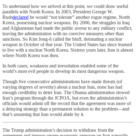
To understand how we arrived at this point, we could draw useful
parallels with North Korea. In 2003, President George W.
Bush
declared
he would “not tolerate” another rogue regime, North
Korea, possessing nuclear weapons. By 2006, the struggles in Iraq
and Afghanistan had made the public averse to any military conflict,
leaving the administration with no coercive measures other than
sanctions. So Kim Jong-il called the bluff, detonating a nuclear
weapon in October of that year. The United States has since learned
to live with a nuclear North Korea. Sixteen years later, Iran is almost
where North Korea was then.
In both cases, weakness and irresolution enabled some of the
world’s most evil people to develop its most dangerous weapon.
Though five consecutive administrations have made threats (of
varying degrees of severity) about a nuclear Iran, none has had
enough credibility to deter Iran. The Obama administration slowed
Iran’s program through the JCPOA, but even the administration’s
officials would admit off the record that the agreement was more of
a delaying strategy than a permanent solution to the problem—and
that’s assuming that Iran would abide by it.
The Trump administration’s decision to withdraw from the
agreement and impose severe economic pressure on Iran naturally