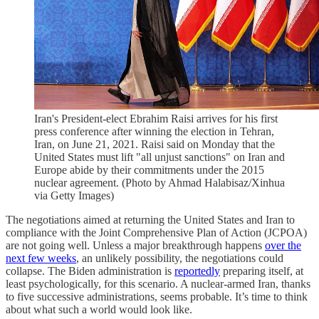
Iran's President-elect Ebrahim Raisi arrives for his first
press conference after winning the election in Tehran,
Iran, on June 21, 2021. Raisi said on Monday that the
United States must lift "all unjust sanctions" on Iran and
Europe abide by their commitments under the 2015
nuclear agreement. (Photo by Ahmad Halabisaz/Xinhua
via Getty Images)
The negotiations aimed at returning the United States and Iran to
compliance with the Joint Comprehensive Plan of Action (JCPOA)
are not going well. Unless a major breakthrough happens
over the
next few weeks
, an unlikely possibility, the negotiations could
collapse. The Biden administration is
reportedly
preparing itself, at
least psychologically, for this scenario. A nuclear-armed Iran, thanks
to five successive administrations, seems probable. It’s time to think
about what such a world would look like.