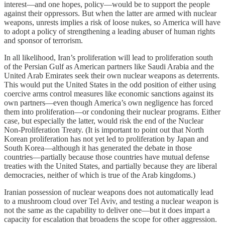
interest—and one hopes, policy—would be to support the people
against their oppressors. But when the latter are armed with nuclear
weapons, unrests implies a risk of loose nukes, so America will have
to adopt a policy of strengthening a leading abuser of human rights
and sponsor of terrorism.
In all likelihood, Iran’s proliferation will lead to proliferation south
of the Persian Gulf as American partners like Saudi Arabia and the
United Arab Emirates seek their own nuclear weapons as deterrents.
This would put the United States in the odd position of either using
coercive arms control measures like economic sanctions against its
own partners—even though America’s own negligence has forced
them into proliferation—or condoning their nuclear programs. Either
case, but especially the latter, would risk the end of the Nuclear
Non-Proliferation Treaty. (It is important to point out that North
Korean proliferation has not yet led to proliferation by Japan and
South Korea—although it has generated the debate in those
countries—partially because those countries have mutual defense
treaties with the United States, and partially because they are liberal
democracies, neither of which is true of the Arab kingdoms.)
Iranian possession of nuclear weapons does not automatically lead
to a mushroom cloud over Tel Aviv, and testing a nuclear weapon is
not the same as the capability to deliver one—but it does impart a
capacity for escalation that broadens the scope for other aggression.