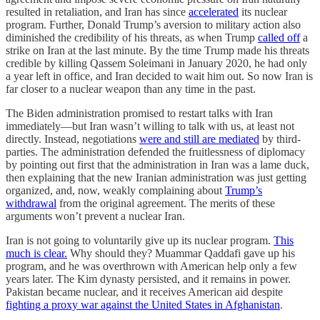
resulted in retaliation, and Iran has since
accelerated
its nuclear
program. Further, Donald Trump’s aversion to military action also
diminished the credibility of his threats, as when Trump
called off
a
strike on Iran at the last minute. By the time Trump made his threats
credible by killing Qassem Soleimani in January 2020, he had only
a year left in office, and Iran decided to wait him out. So now Iran is
far closer to a nuclear weapon than any time in the past.
The Biden administration promised to restart talks with Iran
immediately—but Iran wasn’t willing to talk with us, at least not
directly. Instead, negotiations
were and still are mediated
by third-
parties. The administration defended the fruitlessness of diplomacy
by pointing out first that the administration in Iran was a lame duck,
then explaining that the new Iranian administration was just getting
organized, and, now, weakly complaining about
Trump’s
withdrawal
from the original agreement. The merits of these
arguments won’t prevent a nuclear Iran.
Iran is not going to voluntarily give up its nuclear program.
This
much is clear.
Why should they? Muammar Qaddafi gave up his
program, and he was overthrown with American help only a few
years later. The Kim dynasty persisted, and it remains in power.
Pakistan became nuclear, and it receives American aid despite
fighting a proxy war against the United States in Afghanistan
.