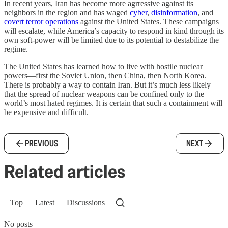
In recent years, Iran has become more agrressive against its
neighbors in the region and has waged
cyber
,
disinformation
, and
covert terror operations
against the United States. These campaigns
will escalate, while America’s capacity to respond in kind through its
own soft-power will be limited due to its potential to destabilize the
regime.
The United States has learned how to live with hostile nuclear
powers—first the Soviet Union, then China, then North Korea.
There is probably a way to contain Iran. But it’s much less likely
that the spread of nuclear weapons can be confined only to the
world’s most hated regimes. It is certain that such a containment will
be expensive and difficult.
PREVIOUS
NEXT
Related articles
Top
Latest
Discussions
No posts