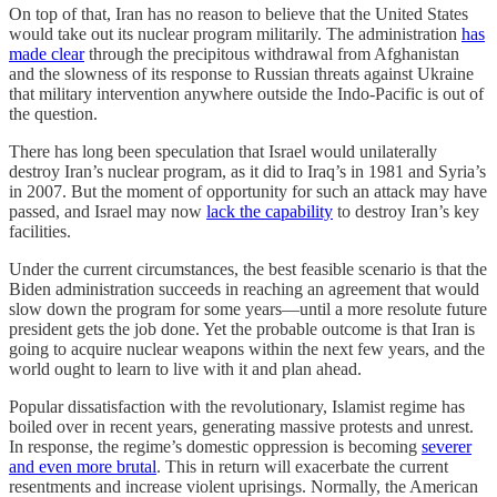
On top of that, Iran has no reason to believe that the United States
would take out its nuclear program militarily. The administration
has
made clear
through the precipitous withdrawal from Afghanistan
and the slowness of its response to Russian threats against Ukraine
that military intervention anywhere outside the Indo-Pacific is out of
the question.
There has long been speculation that Israel would unilaterally
destroy Iran’s nuclear program, as it did to Iraq’s in 1981 and Syria’s
in 2007. But the moment of opportunity for such an attack may have
passed, and Israel may now
lack the capability
to destroy Iran’s key
facilities.
Under the current circumstances, the best feasible scenario is that the
Biden administration succeeds in reaching an agreement that would
slow down the program for some years—until a more resolute future
president gets the job done. Yet the probable outcome is that Iran is
going to acquire nuclear weapons within the next few years, and the
world ought to learn to live with it and plan ahead.
Popular dissatisfaction with the revolutionary, Islamist regime has
boiled over in recent years, generating massive protests and unrest.
In response, the regime’s domestic oppression is becoming
severer
and even more brutal
. This in return will exacerbate the current
resentments and increase violent uprisings. Normally, the American