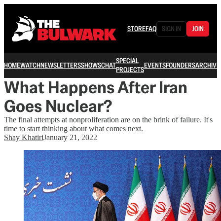
STORE
FAQ
SIGN IN
JOIN
SPECIAL
HOME
WATCH
NEWSLETTERS
SHOWS
CHAT
EVENTS
FOUNDERS
ARCHIVE
PROJECTS
What Happens After Iran
Goes Nuclear?
The final attempts at nonproliferation are on the brink of failure. It's
time to start thinking about what comes next.
Shay Khatiri
January 21, 2022