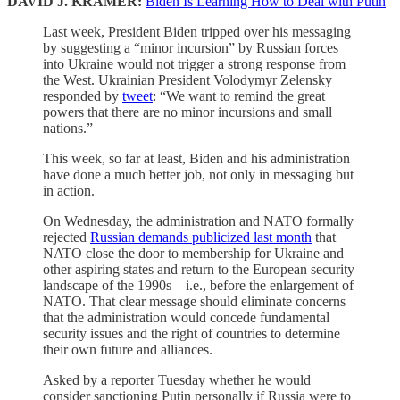
DAVID J. KRAMER:
Biden Is Learning How to Deal with Putin
Last week, President Biden tripped over his messaging
by suggesting a “minor incursion” by Russian forces
into Ukraine would not trigger a strong response from
the West. Ukrainian President Volodymyr Zelensky
responded by
tweet
: “We want to remind the great
powers that there are no minor incursions and small
nations.”
This week, so far at least, Biden and his administration
have done a much better job, not only in messaging but
in action.
On Wednesday, the administration and NATO formally
rejected
Russian demands publicized last month
that
NATO close the door to membership for Ukraine and
other aspiring states and return to the European security
landscape of the 1990s—i.e., before the enlargement of
NATO. That clear message should eliminate concerns
that the administration would concede fundamental
security issues and the right of countries to determine
their own future and alliances.
Asked by a reporter Tuesday whether he would
consider sanctioning Putin personally if Russia were to