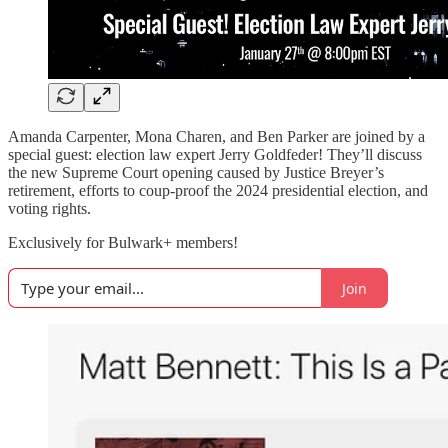
Amanda Carpenter, Mona Charen, and Ben Parker are joined by a
special guest: election law expert Jerry Goldfeder! They’ll discuss
the new Supreme Court opening caused by Justice Breyer’s
retirement, efforts to coup-proof the 2024 presidential election, and
voting rights.
Exclusively for Bulwark+ members!
Join