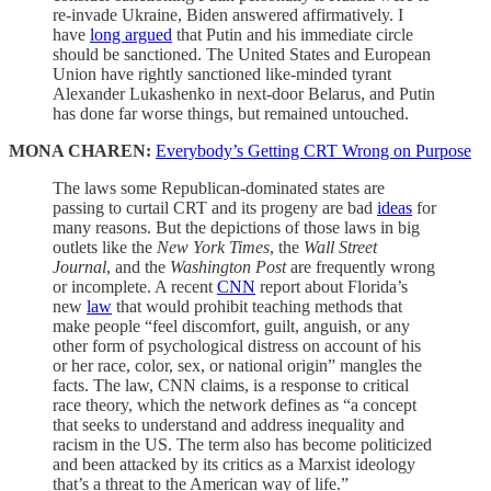
re-invade Ukraine, Biden answered affirmatively. I
have
long argued
that Putin and his immediate circle
should be sanctioned. The United States and European
Union have rightly sanctioned like-minded tyrant
Alexander Lukashenko in next-door Belarus, and Putin
has done far worse things, but remained untouched.
MONA CHAREN:
Everybody’s Getting CRT Wrong on Purpose
The laws some Republican-dominated states are
passing to curtail CRT and its progeny are bad
ideas
for
many reasons. But the depictions of those laws in big
outlets like the
New York Times
, the
Wall Street
Journal
, and the
Washington Post
are frequently wrong
or incomplete. A recent
CNN
report about Florida’s
new
law
that would prohibit teaching methods that
make people “feel discomfort, guilt, anguish, or any
other form of psychological distress on account of his
or her race, color, sex, or national origin” mangles the
facts. The law, CNN claims, is a response to critical
race theory, which the network defines as “a concept
that seeks to understand and address inequality and
racism in the US. The term also has become politicized
and been attacked by its critics as a Marxist ideology
that’s a threat to the American way of life.”