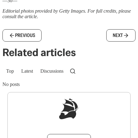
—30—
Editorial photos provided by Getty Images. For full credits, please
consult the article.
PREVIOUS
NEXT
Related articles
Top
Latest
Discussions
No posts
Sign up to get a FREE daily dose of sanity in
your inbox.