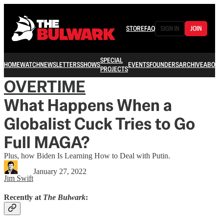
STORE
FAQ
SIGN IN
JOIN
SPECIAL
HOME
WATCH
NEWSLETTERS
SHOWS
EVENTS
FOUNDERS
ARCHIVE
ABOU
PROJECTS
OVERTIME
What Happens When a
Globalist Cuck Tries to Go
Full MAGA?
Plus, how Biden Is Learning How to Deal with Putin.
January 27, 2022
Jim Swift
Recently at
The Bulwark
: