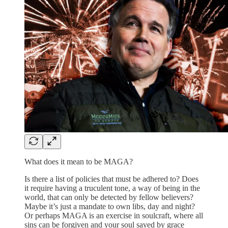
What does it mean to be MAGA?
Is there a list of policies that must be adhered to? Does
it require having a truculent tone, a way of being in the
world, that can only be detected by fellow believers?
Maybe it’s just a mandate to own libs, day and night?
Or perhaps MAGA is an exercise in soulcraft, where all
sins can be forgiven and your soul saved by grace