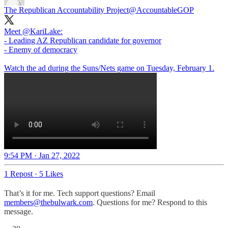
The Republican Accountability Project
@AccountableGOP
Meet
@KariLake
:
- Leading AZ Republican candidate for governor
- Enemy of democracy
Watch the ad during the Suns/Nets game on Tuesday, February 1.
9:54 PM · Jan 27, 2022
1 Repost
·
5 Likes
That’s it for me. Tech support questions? Email
members@thebulwark.com
. Questions for me? Respond to this
message.