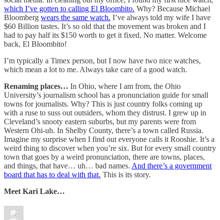
which I’ve gotten to calling El Bloombito.
Why? Because Michael
Bloomberg
wears the same watch.
I’ve always told my wife I have
$60 Billion tastes. It’s so old that the movement was broken and I
had to pay half its $150 worth to get it fixed. No matter. Welcome
back, El Bloombito!
I’m typically a Timex person, but I now have two nice watches,
which mean a lot to me. Always take care of a good watch.
Renaming places…
In Ohio, where I am from, the Ohio
University’s journalism school has a pronunciation guide for small
towns for journalists. Why? This is just country folks coming up
with a ruse to suss out outsiders, whom they distrust. I grew up in
Cleveland’s snooty eastern suburbs, but my parents were from
Western Ohi-uh. In Shelby County, there’s a town called Russia.
Imagine my surprise when I find out everyone calls it Rooshie. It’s a
weird thing to discover when you’re six. But for every small country
town that goes by a weird pronunciation, there are towns, places,
and things, that have… uh… bad names.
And there’s a government
board that has to deal with that.
This is its story.
Meet Kari Lake…