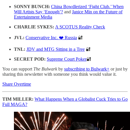
SONNY BUNCH:
China Bowdlerized ‘Fight Club.’ When
Will Artists Say ‘Enough’?
and
Janice Min on the Future of
Entertainment Media
CHARLIE SYKES:
A SCOTUS Reality Check
JVL:
Conservative Inc. ❤️ Russia
🔐
TNL:
JDV and MTG Sitting in a Tree
🔐
SECRET POD:
Supreme Court Poker
🔐
You can support
The Bulwark
by
subscribing to Bulwark+
or just by
sharing this newsletter with someone you think would value it.
Share Overtime
TIM MILLER:
What Happens When a Globalist Cuck Tries to Go
Full MAGA?