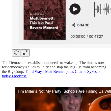
The Democratic establishment needs to wake up. The time is now
for democracy's allies to unify and stop the Big Lie from becoming
the Big Coup.
Third Way's Matt Bennett joins Charlie Sykes on
today's podcast.