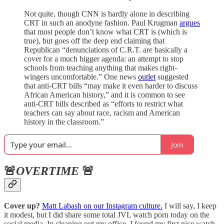
Not quite, though CNN is hardly alone in describing
CRT in such an anodyne fashion. Paul Krugman
argues
that most people don’t know what CRT is (which is
true), but goes off the deep end claiming that
Republican “denunciations of C.R.T. are basically a
cover for a much bigger agenda: an attempt to stop
schools from teaching anything that makes right-
wingers uncomfortable.” One news
outlet
suggested
that anti-CRT bills “may make it even harder to discuss
African American history,” and it is common to see
anti-CRT bills described as “efforts to restrict what
teachers can say about race, racism and American
history in the classroom.”
Join
🚨
OVERTIME
🚨
Cover up?
Matt Labash on our Instagram culture.
I will say, I keep
it modest, but I did share some total JVL watch porn today on the
social media. In cleaning out my office, I found my first nice watch,