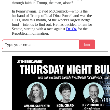
through faith in Trump, the man, alone?
In Pennsylvania, David McCormick—who is the
husband of Trump official Dina Powell and was the
CEO, until this month, of the world’s largest hedge
fund—intends to find out. He has decided to run for
Senate, starting with a race against
Dr. Oz
for the
Republican nomination.
Join