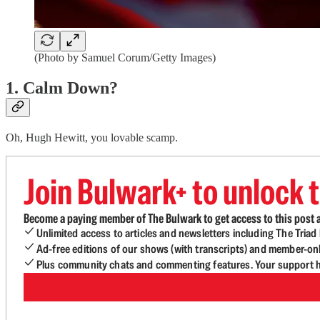
(Photo by Samuel Corum/Getty Images)
1. Calm Down?
Oh, Hugh Hewitt, you lovable scamp.
Join Bulwark+ to unlock t
Become a paying member of The Bulwark to get access to this post a
Unlimited access to articles and newsletters including The Tria
Ad-free editions of our shows (with transcripts) and member-on
Plus community chats and commenting features. Your support he