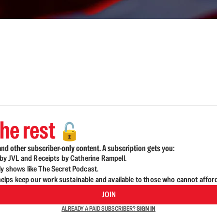
he rest
🔓
nd other subscriber-only content. A subscription gets you:
d by JVL and Receipts by Catherine Rampell.
ly shows like The Secret Podcast.
lps keep our work sustainable and available to those who cannot affor
JOIN
ALREADY A PAID SUBSCRIBER?
SIGN IN