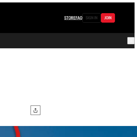
STORE
FAQ
SIGN IN
JOIN