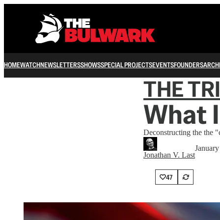
HOME
WATCH
NEWSLETTERS
SHOWS
SPECIAL PROJECTS
EVENTS
FOUNDERS
ARCH
THE TR
What I
Deconstructing the the 
January
Jonathan V. Last
47