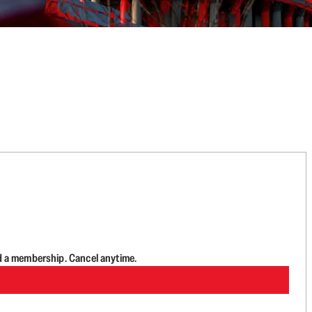
d a membership. Cancel anytime.