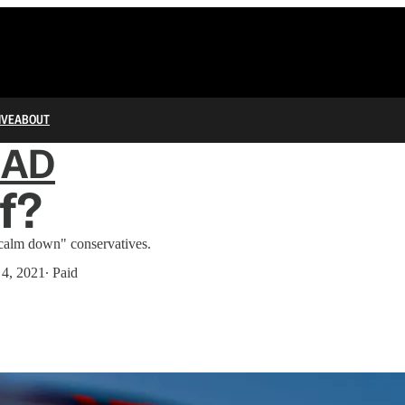
IVE
ABOUT
IAD
f?
"calm down" conservatives.
 4, 2021
∙ Paid