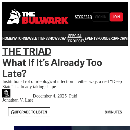
STORE
FAQ
SIGN IN
JOIN
SPECIAL
HOME
WATCH
NEWSLETTERS
SHOWS
CHAT
EVENTS
FOUNDERS
ARCHIVE
PROJECTS
THE TRIAD
What If It’s Already Too
Late?
Institutional rot or ideological infection—either way, a real “Deep
State” is already taking shape.
December 4, 2025
∙ Paid
Jonathan V. Last
UPGRADE TO LISTEN
8 MINUTES