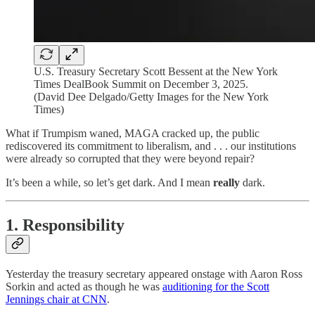
U.S. Treasury Secretary Scott Bessent at the New York
Times DealBook Summit on December 3, 2025.
(David Dee Delgado/Getty Images for the New York
Times)
What if Trumpism waned, MAGA cracked up, the public
rediscovered its commitment to liberalism, and . . . our institutions
were already so corrupted that they were beyond repair?
It’s been a while, so let’s get dark. And I mean
really
dark.
1. Responsibility
Yesterday the treasury secretary appeared onstage with Aaron Ross
Sorkin and acted as though he was
auditioning for the Scott
Jennings chair at CNN
.