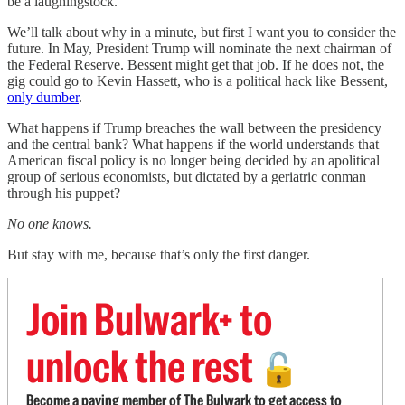
be a laughingstock.
We’ll talk about why in a minute, but first I want you to consider the
future. In May, President Trump will nominate the next chairman of
the Federal Reserve. Bessent might get that job. If he does not, the
gig could go to Kevin Hassett, who is a political hack like Bessent,
only dumber
.
What happens if Trump breaches the wall between the presidency
and the central bank? What happens if the world understands that
American fiscal policy is no longer being decided by an apolitical
group of serious economists, but dictated by a geriatric conman
through his puppet?
No one knows.
But stay with me, because that’s only the first danger.
Join Bulwark+ to
unlock the rest
🔓
Become a paying member of The Bulwark to get access to