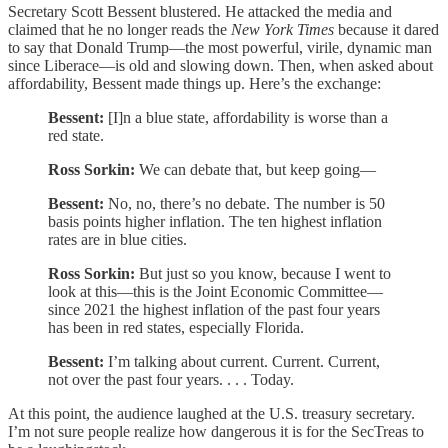
Secretary Scott Bessent blustered. He attacked the media and
claimed that he no longer reads the
New York Times
because it dared
to say that Donald Trump—the most powerful, virile, dynamic man
since Liberace—is old and slowing down. Then, when asked about
affordability, Bessent made things up. Here’s the exchange:
Bessent:
[I]n a blue state, affordability is worse than a
red state.
Ross Sorkin:
We can debate that, but keep going—
Bessent:
No, no, there’s no debate. The number is 50
basis points higher inflation. The ten highest inflation
rates are in blue cities.
Ross Sorkin:
But just so you know, because I went to
look at this—this is the Joint Economic Committee—
since 2021 the highest inflation of the past four years
has been in red states, especially Florida.
Bessent:
I’m talking about current. Current. Current,
not over the past four years. . . . Today.
At this point, the audience laughed at the U.S. treasury secretary.
I’m not sure people realize how dangerous it is for the SecTreas to