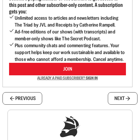
this post and other subscriber-only content. A subscription
gets you:
Unlimited access to articles and newsletters including
The Triad by JVL and Receipts by Catherine Rampell.
Ad-free editions of our shows (with transcripts) and
member-only shows like The Secret Podcast.
Plus community chats and commenting features. Your
support helps keep our work sustainable and available to
those who cannot afford a membership. Cancel anytime.
JOIN
ALREADY A PAID SUBSCRIBER?
SIGN IN
PREVIOUS
NEXT