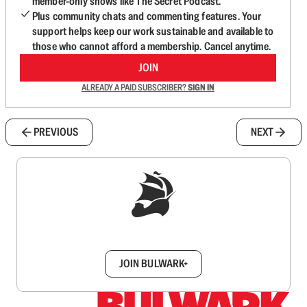
member-only shows like The Secret Podcast.
Plus community chats and commenting features. Your
support helps keep our work sustainable and available to
those who cannot afford a membership. Cancel anytime.
JOIN
ALREADY A PAID SUBSCRIBER?
SIGN IN
PREVIOUS
NEXT
Sign up to get a FREE daily dose of sanity in
your inbox.
JOIN BULWARK+