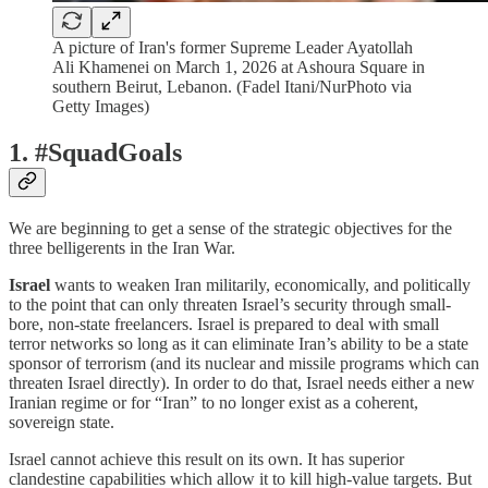
A picture of Iran's former Supreme Leader Ayatollah
Ali Khamenei on March 1, 2026 at Ashoura Square in
southern Beirut, Lebanon. (Fadel Itani/NurPhoto via
Getty Images)
1. #SquadGoals
We are beginning to get a sense of the strategic objectives for the
three belligerents in the Iran War.
Israel
wants to weaken Iran militarily, economically, and politically
to the point that can only threaten Israel’s security through small-
bore, non-state freelancers. Israel is prepared to deal with small
terror networks so long as it can eliminate Iran’s ability to be a state
sponsor of terrorism (and its nuclear and missile programs which can
threaten Israel directly). In order to do that, Israel needs either a new
Iranian regime or for “Iran” to no longer exist as a coherent,
sovereign state.
Israel cannot achieve this result on its own. It has superior
clandestine capabilities which allow it to kill high-value targets. But