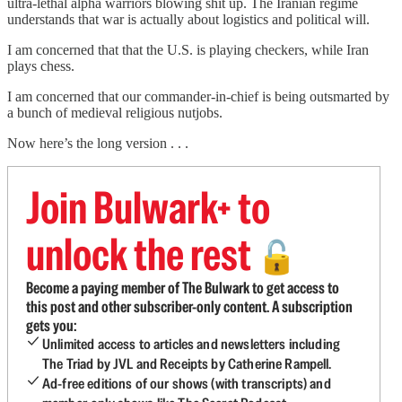
ultra-lethal alpha warriors blowing shit up. The Iranian regime
understands that war is actually about logistics and political will.
I am concerned that that the U.S. is playing checkers, while Iran
plays chess.
I am concerned that our commander-in-chief is being outsmarted by
a bunch of medieval religious nutjobs.
Now here’s the long version . . .
Join Bulwark+ to
unlock the rest
🔓
Become a paying member of The Bulwark to get access to
this post and other subscriber-only content. A subscription
gets you:
Unlimited access to articles and newsletters including
The Triad by JVL and Receipts by Catherine Rampell.
Ad-free editions of our shows (with transcripts) and