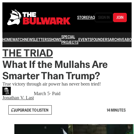
STORE
FAQ
SIGN IN
JOIN
SPECIAL
HOME
WATCH
NEWSLETTERS
SHOWS
EVENTS
FOUNDERS
ARCHIVE
ABOU
PROJECTS
THE TRIAD
What If the Mullahs Are
Smarter Than Trump?
True victory through air power has never been tried!
March 5
∙ Paid
Jonathan V. Last
UPGRADE TO LISTEN
14 MINUTES