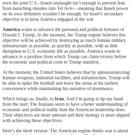
even the joint U.S.–Israeli onslaught isn’t enough to prevent Iran
from launching missiles into Tel Aviv—meaning that Israeli power
on its own definitely wouldn’t be enough. So Israel’s secondary
objective is to keep America engaged in the war.
America
wants to advance the personal and political fortunes of
Donald J. Trump. At the moment, the Trump regime believes this
objective will be achieved by destroying as much Iranian military
infrastructure as possible, as quickly as possible, with as little
disruption to U.S. economic life as possible. America wants to
advance to a position from which Trump can claim victory before
the economic and political costs to Trump manifest.
At the moment, the United States believes that by splosionmaxxing
Iranian weapons, industrial facilities, and infrastructure, Trump will
be able to spike the football and leave the arena at his earliest
convenience while maintaining his narrative of dominance.
Which brings us, finally, to
Iran
. And I’m going to tip my hand
from the start: The Iranians seem to have a better understanding of
economic and political reality than the American leadership does.
Their objectives are more rational and their strategy is more aligned
with achieving these objectives.
Here’s the short version: The American regime thinks war is about