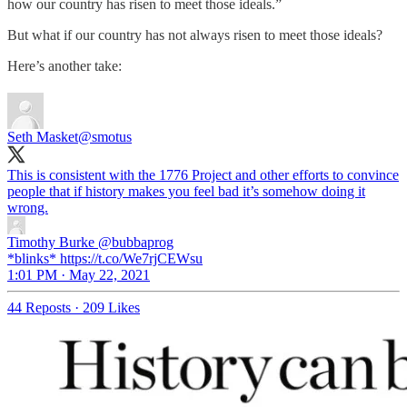
how our country has risen to meet those ideals.”
But what if our country has not always risen to meet those ideals?
Here’s another take:
Seth Masket
@smotus
This is consistent with the 1776 Project and other efforts to convince
people that if history makes you feel bad it’s somehow doing it
wrong.
Timothy Burke
@bubbaprog
*blinks* https://t.co/We7rjCEWsu
1:01 PM · May 22, 2021
44 Reposts
·
209 Likes