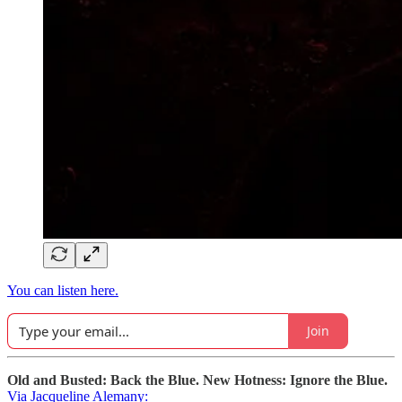
You can listen here.
Join
Old and Busted: Back the Blue. New Hotness: Ignore the Blue.
Via Jacqueline Alemany: