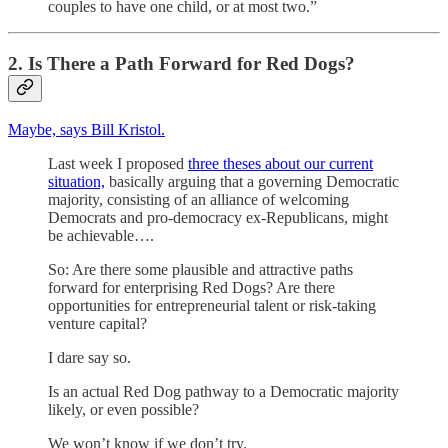
couples to have one child, or at most two.”
2. Is There a Path Forward for Red Dogs?
Maybe, says Bill Kristol.
Last week I proposed
three theses about our current
situation,
basically arguing that a governing Democratic
majority, consisting of an alliance of welcoming
Democrats and pro-democracy ex-Republicans, might
be achievable….
So: Are there some plausible and attractive paths
forward for enterprising Red Dogs? Are there
opportunities for entrepreneurial talent or risk-taking
venture capital?
I dare say so.
Is an actual Red Dog pathway to a Democratic majority
likely, or even possible?
We won’t know if we don’t try.