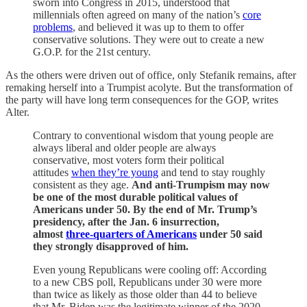
sworn into Congress in 2015, understood that
millennials often agreed on many of the nation’s
core
problems
, and believed it was up to them to offer
conservative solutions. They were out to create a new
G.O.P. for the 21st century.
As the others were driven out of office, only Stefanik remains, after
remaking herself into a Trumpist acolyte. But the transformation of
the party will have long term consequences for the GOP, writes
Alter.
Contrary to conventional wisdom that young people are
always liberal and older people are always
conservative, most voters form their political
attitudes
when they’re young
and tend to stay roughly
consistent as they age.
And anti-Trumpism may now
be one of the most durable political values of
Americans under 50. By the end of Mr. Trump’s
presidency, after the Jan. 6 insurrection,
almost
three-quarters of Americans
under 50 said
they strongly disapproved of him.
Even young Republicans were cooling off: According
to a new CBS poll, Republicans under 30 were more
than twice as likely as those older than 44 to believe
that Mr. Biden was the legitimate winner of the 2020