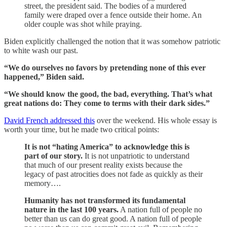
street, the president said. The bodies of a murdered
family were draped over a fence outside their home. An
older couple was shot while praying.
Biden explicitly challenged the notion that it was somehow patriotic
to white wash our past.
“We do ourselves no favors by pretending none of this ever
happened,” Biden said.
“We should know the good, the bad, everything. That’s what
great nations do: They come to terms with their dark sides.”
David French addressed this
over the weekend. His whole essay is
worth your time, but he made two critical points:
It is not “hating America” to acknowledge this is
part of our story.
It is not unpatriotic to understand
that much of our present reality exists because the
legacy of past atrocities does not fade as quickly as their
memory….
Humanity has not transformed its fundamental
nature in the last 100 years.
A nation full of people no
better than us can do great good. A nation full of people