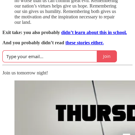
no worse than us can commit great evil. Remembering
our nation’s virtues helps give us hope. Remembering
our sin gives us humility. Remembering both gives us
the motivation
and
the inspiration necessary to repair
our land.
Exit take: you also probably
didn’t learn about this in school.
And you probably didn’t read
these stories either.
Join
Join us tomorrow night!