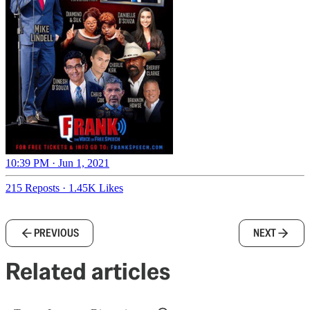
10:39 PM · Jun 1, 2021
215 Reposts
·
1.45K Likes
PREVIOUS
NEXT
Related articles