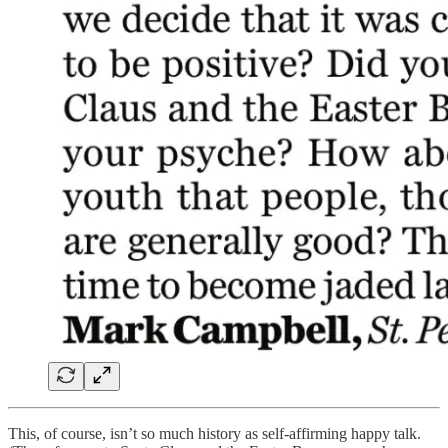
This, of course, isn’t so much history as self-affirming happy talk.