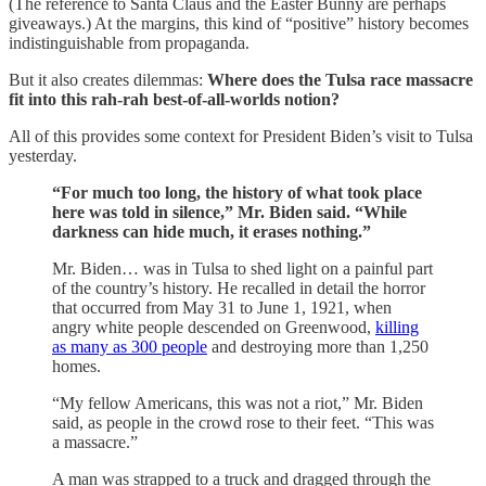
(The reference to Santa Claus and the Easter Bunny are perhaps
giveaways.) At the margins, this kind of “positive” history becomes
indistinguishable from propaganda.
But it also creates dilemmas:
Where does the Tulsa race massacre
fit into this rah-rah best-of-all-worlds notion?
All of this provides some context for President Biden’s visit to Tulsa
yesterday.
“For much too long, the history of what took place
here was told in silence,” Mr. Biden said. “While
darkness can hide much, it erases nothing.”
Mr. Biden… was in Tulsa to shed light on a painful part
of the country’s history. He recalled in detail the horror
that occurred from May 31 to June 1, 1921, when
angry white people descended on Greenwood,
killing
as many as 300 people
and destroying more than 1,250
homes.
“My fellow Americans, this was not a riot,” Mr. Biden
said, as people in the crowd rose to their feet. “This was
a massacre.”
A man was strapped to a truck and dragged through the