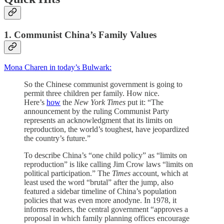
1. Communist China’s Family Values
Mona Charen in today’s Bulwark:
So the Chinese communist government is going to
permit three children per family. How nice.
Here’s
how
the
New York Times
put it: “The
announcement by the ruling Communist Party
represents an acknowledgment that its limits on
reproduction, the world’s toughest, have jeopardized
the country’s future.”
To describe China’s “one child policy” as “limits on
reproduction” is like calling Jim Crow laws “limits on
political participation.” The
Times
account, which at
least used the word “brutal” after the jump, also
featured a sidebar timeline of China’s population
policies that was even more anodyne. In 1978, it
informs readers, the central government “approves a
proposal in which family planning offices encourage