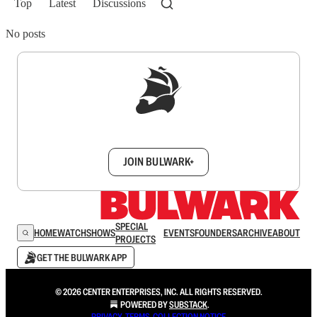
Top
Latest
Discussions
No posts
Sign up to get a FREE daily dose of sanity in
your inbox.
JOIN BULWARK+
SPECIAL
HOME
WATCH
SHOWS
EVENTS
FOUNDERS
ARCHIVE
ABOUT
PROJECTS
GET THE BULWARK APP
© 2026 CENTER ENTERPRISES, INC. ALL RIGHTS RESERVED.
POWERED BY
SUBSTACK
.
PRIVACY
∙
TERMS
∙
COLLECTION NOTICE