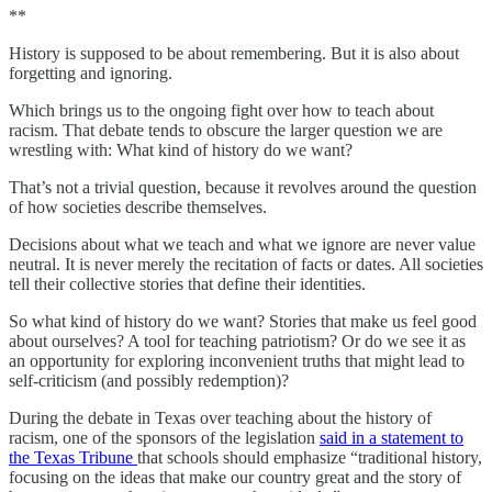
**
History is supposed to be about remembering. But it is also about
forgetting and ignoring.
Which brings us to the ongoing fight over how to teach about
racism. That debate tends to obscure the larger question we are
wrestling with: What kind of history do we want?
That’s not a trivial question, because it revolves around the question
of how societies describe themselves.
Decisions about what we teach and what we ignore are never value
neutral. It is never merely the recitation of facts or dates. All societies
tell their collective stories that define their identities.
So what kind of history do we want? Stories that make us feel good
about ourselves? A tool for teaching patriotism? Or do we see it as
an opportunity for exploring inconvenient truths that might lead to
self-criticism (and possibly redemption)?
During the debate in Texas over teaching about the history of
racism, one of the sponsors of the legislation
said in a statement to
the Texas Tribune
that schools should emphasize “traditional history,
focusing on the ideas that make our country great and the story of