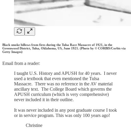
Black smoke billows from fires during the Tulsa Race Massacre of 1921, in the
Greenwood District, Tulsa, Oklahoma, US, June 1921. (Photo by © CORBIS/Corbis via
Getty Images)
Email from a reader:
I taught U.S. History and APUSH for 40 years. I never
used a textbook that even mentioned the Tulsa
Massacre. There was no reference in the AV material
ancillary text. The College Board which governs the
APUSH curriculum (which is very comprehensive)
never included it in their outline.
It was never included in any post graduate course I took
or in service program. This was only 100 years ago!
Christine