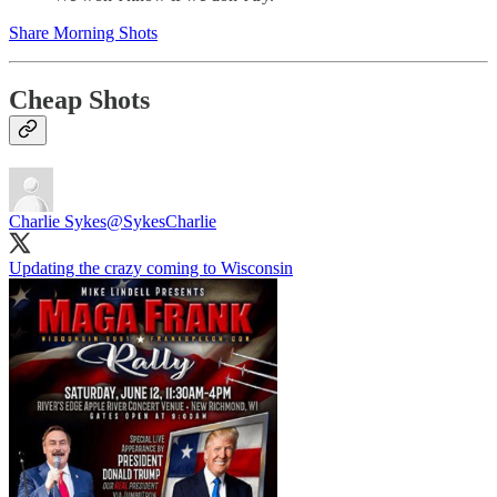
Share Morning Shots
Cheap Shots
Charlie Sykes
@SykesCharlie
Updating the crazy coming to Wisconsin