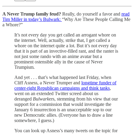
A Never Trump family feud?
Really, do yourself a favor and
read
Tim Miller in today’s Bulwark:
“Why Are These People Calling Me
a Whore?”
It’s not every day you get called an arrogant whore on
the internet. Well, actually, strike that, I get called a
whore on the internet quite a lot. But it’s not every day
that it is part of an invective-filled rant, and the ranter is
not just some rando with an anime avatar but a
prominent ostensible ally in the cause of Never
Trumpism.
And yet . . . that’s what happened last Friday, when
Cliff Asness, a Never Trumper and
longtime funder of
center-right Republican campaigns and think tanks
,
went on an extended Twitter screed about us
deranged
Bulwark
ers, stemming from his view that our
support for a commission that would investigate the
January 6 insurrection is an unacceptable sop to our
new Democratic allies. (Everyone has to draw a line
somewhere, I guess.)
You can look up Asness’s many tweets on the topic for