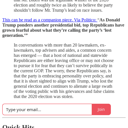
election and roughly twice as likely to believe the party
shouldn’t follow Mr. Trump’s lead on race issues.
This can be read as a companion piece. Via Politico:
“
As Donald
Trump ponders another presidential bid, top Republicans have
grown fearful about what they’re calling the party’s ‘lost
generation.’”
In conversations with more than 20 lawmakers, ex-
lawmakers, top advisers and aides, a common concern
has emerged — that a host of national and statewide
Republicans are either leaving office or may not choose
to pursue it for fear that they can’t survive politically in
the current GOP. The worry, these Republicans say, is
that the party is embracing personality over policy, and
that it is short sighted to align with Trump, who lost the
general election and continues to alienate a large swath
of the voting public with his grievances and false claims
that the 2020 election was stolen.
Join
Quick Hits