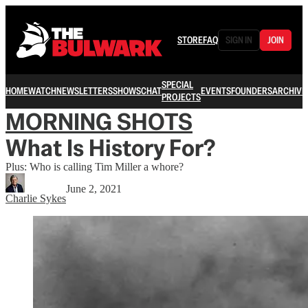
STORE
FAQ
SIGN IN
JOIN
SPECIAL
HOME
WATCH
NEWSLETTERS
SHOWS
CHAT
EVENTS
FOUNDERS
ARCHIVE
PROJECTS
MORNING SHOTS
What Is History For?
Plus: Who is calling Tim Miller a whore?
June 2, 2021
Charlie Sykes