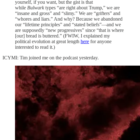
yourself, if you want, but the gist is that
while
Bulwark
types “are right about Trump,” we are
“insane and gross” and “slimy.” We are “grifters” and
“whores and liars.” And why? Because we abandoned
our “lifetime principles” and “stated beliefs”—and we
are supposedly “new progressives” since “that is where
[our] bread is buttered.” (FWIW, I explained my
political evolution at great length
here
for anyone
interested to read it.)
ICYMI: Tim joined me on the podcast yesterday.