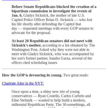
Before Senate Republicans blocked the creation of a
bipartisan commission to investigate the events of
Jan. 6,
Gladys Sicknick, the mother of late U.S.
Capitol Police Officer Brian D. Sicknick — who lost
his life shortly after defending the Capitol that
day — requested meetings with every GOP senator to
advocate for the proposal.
At least 20 Republican senators did not meet with
Sicknick's mother,
according to a list obtained by The
Washington Post
.
Asked why they were not able to
meet with Gladys Sicknick, who was accompanied by
her son's former partner, Sandra Garza, several of the
offices cited scheduling issues
How the GOP is devouring its young.
Two great reads:
Charlotte Alter in the NYT:
Once upon a time, a shiny new trio of young
conservatives — Ryan Costello, Carlos Curbelo and
Elise Stefanik — wanted to help build a modern,
millennial Republican Party. The 30-somethings, all