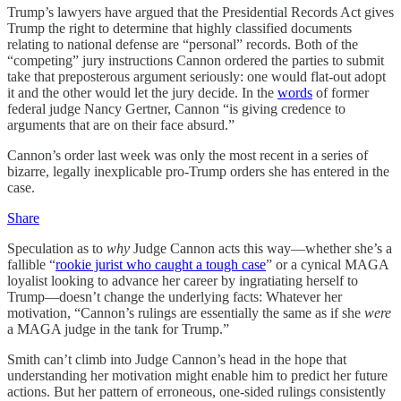
Trump’s lawyers have argued that the Presidential Records Act gives
Trump the right to determine that highly classified documents
relating to national defense are “personal” records. Both of the
“competing” jury instructions Cannon ordered the parties to submit
take that preposterous argument seriously: one would flat-out adopt
it and the other would let the jury decide. In the
words
of former
federal judge Nancy Gertner, Cannon “is giving credence to
arguments that are on their face absurd.”
Cannon’s order last week was only the most recent in a series of
bizarre, legally inexplicable pro-Trump orders she has entered in the
case.
Share
Speculation as to
why
Judge Cannon acts this way—whether she’s a
fallible “
rookie jurist who caught a tough case
” or a cynical MAGA
loyalist looking to advance her career by ingratiating herself to
Trump—doesn’t change the underlying facts: Whatever her
motivation, “Cannon’s rulings are essentially the same as if she
were
a MAGA judge in the tank for Trump.”
Smith can’t climb into Judge Cannon’s head in the hope that
understanding her motivation might enable him to predict her future
actions. But her pattern of erroneous, one-sided rulings consistently