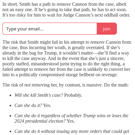
In short, Smith has a path to remove Cannon from the case, albeit
not an easy one. If he’s going to take that path, he has to act soon.
It’s too risky for him to wait for Judge Cannon’s next oddball order.
Join
The risk that Smith might fail in his attempt to remove Cannon from
the case, thus incurring her wrath, is greatly overrated. If she’s
already in the bag for Trump, it wouldn’t matter—she’ll find a way
to kill the case anyway. And in the event that she’s just a sincere,
poorly staffed, misunderstood jurist trying to do the right thing, a
failed attempt to remove her from the case is unlikely to convert her
into to a politically compromised stooge hellbent on revenge.
The risk of
not
removing her, by contrast, is massive. Do the math:
Will she kill Smith’s case?
Probably.
Can she do it?
Yes.
Can she do it regardless of whether Trump wins or loses the
2024 presidential election?
Yes.
Can she do it without issuing any more orders that could get