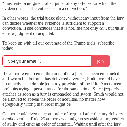
“must enter a judgment of acquittal of any offense for which the
evidence is insufficient to sustain a conviction.”
In other words, the trial judge alone, without any input from the jury,
can decide whether the evidence is sufficient to support a
conviction. If she concludes that it is not, she not only
can
, but
must
enter a judgment of acquittal.
To keep up with all our coverage of the Trump trials, subscribe
today:
Join
If Cannon were to enter the order after a jury has been empaneled
and sworn but before it has delivered a verdict, Smith would have
no remedy
.
The double jeopardy provision of the Fifth Amendment
prohibits trying a person twice for the same crime. Since jeopardy
attaches as soon as a jury is empaneled and sworn, Smith would not
be allowed to appeal the order of acquittal, no matter how
egregiously wrong that order might be.
Cannon could even enter an order of acquittal after the jury delivers
a
guilty
verdict. Rule 29 authorizes a judge to set aside a jury verdict
of guilty and enter an order of acquittal. Waiting until after the jury