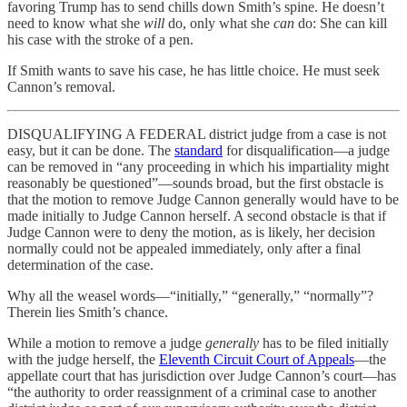
favoring Trump has to send chills down Smith’s spine. He doesn’t
need to know what she
will
do, only what she
can
do: She can kill
his case with the stroke of a pen.
If Smith wants to save his case, he has little choice. He must seek
Cannon’s removal.
DISQUALIFYING A FEDERAL district judge from a case is not
easy, but it can be done. The
standard
for disqualification—a judge
can be removed in “any proceeding in which his impartiality might
reasonably be questioned”—sounds broad, but the first obstacle is
that the motion to remove Judge Cannon generally would have to be
made initially to Judge Cannon herself. A second obstacle is that if
Judge Cannon were to deny the motion, as is likely, her decision
normally could not be appealed immediately, only after a final
determination of the case.
Why all the weasel words—“initially,” “generally,” “normally”?
Therein lies Smith’s chance.
While a motion to remove a judge
generally
has to be filed initially
with the judge herself, the
Eleventh Circuit Court of Appeals
—the
appellate court that has jurisdiction over Judge Cannon’s court—has
“the authority to order reassignment of a criminal case to another