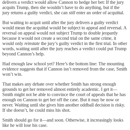
delivers a verdict would allow Cannon to hedge her bet: If the jury
acquits Trump, then she wouldn’t have to do anything, but if the
jury returns a guilty verdict, she can
still
enter an order of acquittal.
But waiting to acquit until after the jury delivers a guilty verdict
would mean the acquittal would be subject to appeal and reversal. A
reversal on appeal would not subject Trump to double jeopardy
because it would not create a second trial on the same crime, it
would only
reinstate
the jury’s guilty verdict in the first trial. In other
words, waiting until after the jury reaches a verdict could put Trump
beyond Cannon’s help.
Had enough law school yet? Here’s the bottom line: The mounting
evidence suggests that if Cannon isn’t removed from the case, Smith
won’t win.
That makes any debate over whether Smith has strong enough
grounds to get her removed almost entirely academic. I get it—
Smith might not be able to convince the court of appeals that he has
enough on Cannon to get her off the case. But it may be now or
never. Waiting until she gives him another oddball decision is risky.
If she doesn’t, he could miss his shot.
Smith should go for it—and soon. Otherwise, it increasingly looks
like he will lose his case.