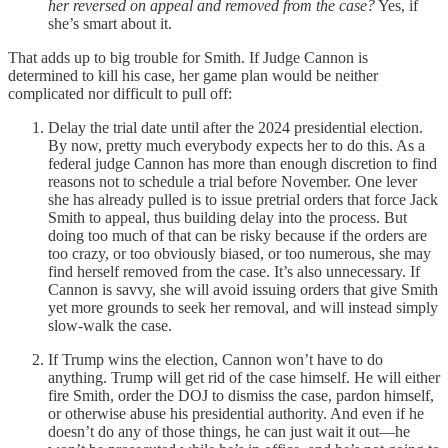
her reversed on appeal and removed from the case?
Yes, if
she’s smart about it.
That adds up to big trouble for Smith. If Judge Cannon is
determined to kill his case, her game plan would be neither
complicated nor difficult to pull off:
Delay the trial date until after the 2024 presidential election.
By now, pretty much everybody expects her to do this. As a
federal judge Cannon has more than enough discretion to find
reasons not to schedule a trial before November. One lever
she has already pulled is to issue pretrial orders that force Jack
Smith to appeal, thus building delay into the process. But
doing too much of that can be risky because if the orders are
too crazy, or too obviously biased, or too numerous, she may
find herself removed from the case. It’s also unnecessary. If
Cannon is savvy, she will avoid issuing orders that give Smith
yet more grounds to seek her removal, and will instead simply
slow-walk the case.
If Trump wins the election, Cannon won’t have to do
anything. Trump will get rid of the case himself. He will either
fire Smith, order the DOJ to dismiss the case, pardon himself,
or otherwise abuse his presidential authority. And even if he
doesn’t do any of those things, he can just wait it out—he