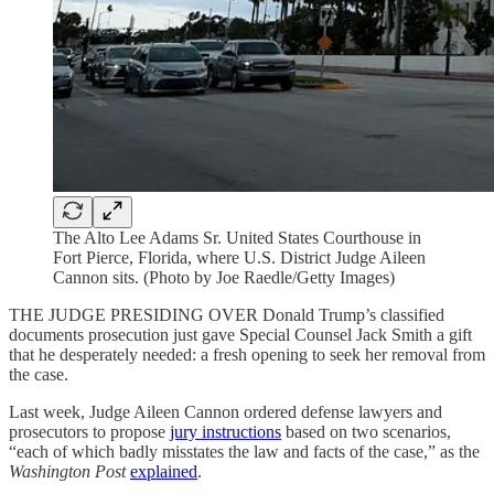
The Alto Lee Adams Sr. United States Courthouse in
Fort Pierce, Florida, where U.S. District Judge Aileen
Cannon sits. (Photo by Joe Raedle/Getty Images)
THE JUDGE PRESIDING OVER Donald Trump’s classified
documents prosecution just gave Special Counsel Jack Smith a gift
that he desperately needed: a fresh opening to seek her removal from
the case.
Last week, Judge Aileen Cannon ordered defense lawyers and
prosecutors to propose
jury instructions
based on two scenarios,
“each of which badly misstates the law and facts of the case,” as the
Washington Post
explained
.