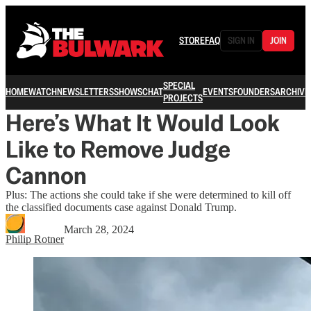
STORE
FAQ
SIGN IN
JOIN
SPECIAL
HOME
WATCH
NEWSLETTERS
SHOWS
CHAT
EVENTS
FOUNDERS
ARCHIVE
PROJECTS
Here’s What It Would Look
Like to Remove Judge
Cannon
Plus: The actions she could take if she were determined to kill off
the classified documents case against Donald Trump.
March 28, 2024
Philip Rotner