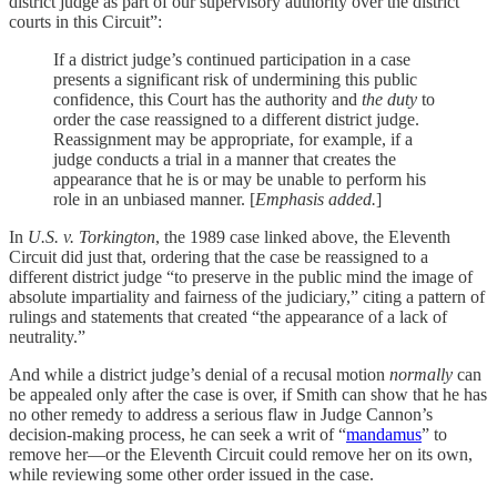
district judge as part of our supervisory authority over the district
courts in this Circuit”:
If a district judge’s continued participation in a case
presents a significant risk of undermining this public
confidence, this Court has the authority and
the duty
to
order the case reassigned to a different district judge.
Reassignment may be appropriate, for example, if a
judge conducts a trial in a manner that creates the
appearance that he is or may be unable to perform his
role in an unbiased manner. [
Emphasis added.
]
In
U.S. v. Torkington
, the 1989 case linked above, the Eleventh
Circuit did just that, ordering that the case be reassigned to a
different district judge “to preserve in the public mind the image of
absolute impartiality and fairness of the judiciary,” citing a pattern of
rulings and statements that created “the appearance of a lack of
neutrality.”
And while a district judge’s denial of a recusal motion
normally
can
be appealed only after the case is over, if Smith can show that he has
no other remedy to address a serious flaw in Judge Cannon’s
decision-making process, he can seek a writ of “
mandamus
” to
remove her—or the Eleventh Circuit could remove her on its own,
while reviewing some other order issued in the case.