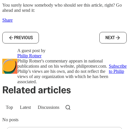
You surely know somebody who should see this article, right? Go
ahead and send it:
Share
PREVIOUS
NEXT
A guest post by
Philip Rotner
Philip Rotner's commentary appears in national
publications and on his website, philiprotner.com.
Subscribe
Philip’s views are his own, and do not reflect the
to Philip
views of any organization with which he has been
associated.
Related articles
Top
Latest
Discussions
No posts