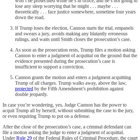
won’t be prosecuted while he’s in office, and he’s not going to
lose any sleep worrying that he might . . . maybe . . .
theoretically . . . face justice somewhere, sometime four years
down the road.
If Trump loses the election, Cannon starts the trial, empanels
and swears a jury, avoids making any blatantly erroneous
rulings, and waits until Smith closes the prosecution’s case.
As soon as the prosecution rests, Trump files a motion asking
Cannon to enter a judgment of acquittal on the ground that the
evidence presented during the prosecution’s case is
insufficient to support a conviction.
Cannon grants the motion and enters a judgment acquitting
Trump of all charges. Trump walks away, above the law,
protected
by the Fifth Amendment’s prohibition against
double jeopardy.
In case you’re wondering, yes, Judge Cannon has the power to
acquit Trump all by herself, without submitting the case to the jury,
or even requiring Trump to put on a defense.
After the close of the prosecution’s case, a criminal defendant can
file a motion asking the judge to enter a judgment of acquittal.
Under
Rule 29
of the Federal Rules of Criminal Procedure, the court