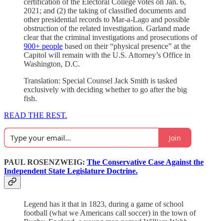
certification of the Electoral College votes on Jan. 6,
2021; and (2) the taking of classified documents and
other presidential records to Mar-a-Lago and possible
obstruction of the related investigation. Garland made
clear that the criminal investigations and prosecutions of
900+ people
based on their “physical presence” at the
Capitol will remain with the U.S. Attorney’s Office in
Washington, D.C.
Translation: Special Counsel Jack Smith is tasked
exclusively with deciding whether to go after the big
fish.
READ THE REST.
Join
PAUL ROSENZWEIG:
The Conservative Case Against the
Independent State Legislature Doctrine.
Legend has it that in 1823, during a game of school
football (what we Americans call soccer) in the town of