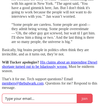
with his agent in New York. “The agent said, ‘You
have a good gimmick here, Jan. But I don't think it's
going to work because the people will not want to do
interviews with you.’” Jan wasn’t worried.
“Some people are careless. Some people are good—
they admit being wrong. Some people overestimate
—‘Oh, the other guy got screwed, but wait til I get him.
I'll show him a thing or two.’ And the last thing is there
are so many people, the universe is big.”
Basically, big brains people in politics often think they are
invincible, and as it turns out, they’re not.
Will Tucker apologize?
His claims about an impending Diesel
shortage turned out to be hilariously wrong.
Must be midterm
season.
That’s it for me. Tech support questions? Email
members@thebulwark.com
. Questions for me? Respond to this
message.
Join