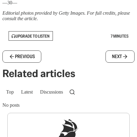
—30—
Editorial photos provided by Getty Images. For full credits, please
consult the article.
UPGRADE TO LISTEN
7 MINUTES
PREVIOUS
NEXT
Related articles
Top
Latest
Discussions
No posts