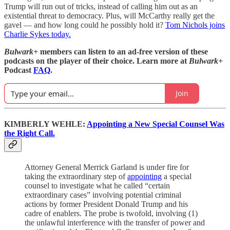
Trump will run out of tricks, instead of calling him out as an
existential threat to democracy. Plus, will McCarthy really get the
gavel — and how long could he possibly hold it?
Tom Nichols joins
Charlie Sykes today.
Bulwark+
members can listen to an ad-free version of these
podcasts on the player of their choice. Learn more at
Bulwark+
Podcast
FAQ
.
Join
KIMBERLY WEHLE:
Appointing a New Special Counsel Was
the Right Call.
Attorney General Merrick Garland is under fire for
taking the extraordinary step of
appointing
a special
counsel to investigate what he called “certain
extraordinary cases” involving potential criminal
actions by former President Donald Trump and his
cadre of enablers. The probe is twofold, involving (1)
the unlawful interference with the transfer of power and