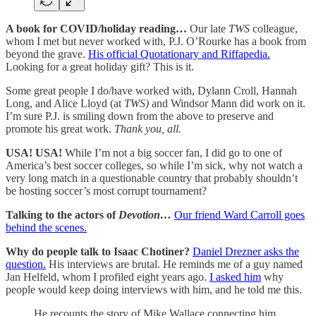
A book for COVID/holiday reading…
Our late
TWS
colleague,
whom I met but never worked with, P.J. O’Rourke has a book from
beyond the grave.
His official Quotationary and Riffapedia.
Looking for a great holiday gift? This is it.
Some great people I do/have worked with, Dylann Croll, Hannah
Long, and Alice Lloyd (at
TWS)
and Windsor Mann did work on it.
I’m sure P.J. is smiling down from the above to preserve and
promote his great work.
Thank you, all.
USA! USA!
While I’m not a big soccer fan, I did go to one of
America’s best soccer colleges, so while I’m sick, why not watch a
very long match in a questionable country that probably shouldn’t
be hosting soccer’s most corrupt tournament?
Talking to the actors of
Devotion…
Our friend Ward Carroll goes
behind the scenes.
Why do people talk to Isaac Chotiner?
Daniel Drezner asks the
question.
His interviews are brutal. He reminds me of a guy named
Jan Helfeld, whom I profiled eight years ago.
I asked him
why
people would keep doing interviews with him, and he told me this.
He recounts the story of Mike Wallace connecting him