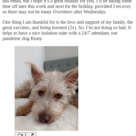
this email, but I hope it’s a great holiday for you. I’ll be taking some
time off later this week and next for the holiday, provided I recover,
so there may not be many
Overtimes
after Wednesday.
One thing I am thankful for is the love and support of my family, the
great vaccines, and being boosted (2x). So, I’m not doing so bad. It
helps to have a nice isolation suite with a 24/7 attendant, our
pandemic dog Rusty.