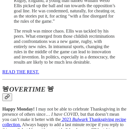
Rugby, England, a young man named William Webb
Ellis picked up the ball and ran towards the opposition’s
goal line. He was condemned, naturally, for cheating or,
as the stories put it, for acting “with a fine disregard for
the rules of the game.”
The result was minor chaos. Ellis was tackled by his
peers. What emerged from those childish recriminations
and confrontations was a new game, rugby, with
entirely new rules. In intramural sports, changing the
rules in the middle of the game can lead to innovation
and invention. In politics, especially in a democracy, the
results are likely to be much less desirable.
READ THE REST.
🚨
OVERTIME
🚨
Happy Monday!
I may not be able to celebrate Thanksgiving in the
presence of others since…
I have COVID
, but that doesn’t mean
you can’t make it better with the
2023
Bulwark
Thanksgiving recipe
collection.
Always happy to add a last minute recipe if you reply to