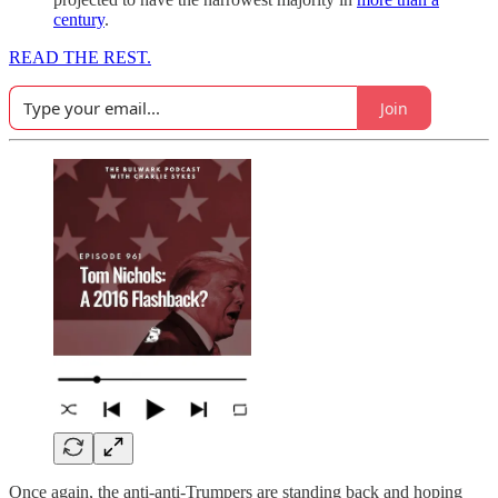
century
.
READ THE REST.
Join
Once again, the anti-anti-Trumpers are standing back and hoping