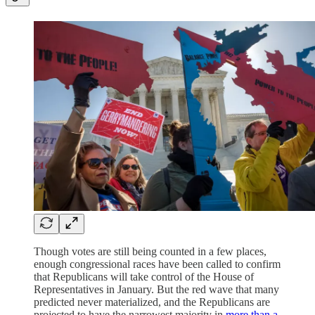
Though votes are still being counted in a few places,
enough congressional races have been called to confirm
that Republicans will take control of the House of
Representatives in January. But the red wave that many
predicted never materialized, and the Republicans are
projected to have the narrowest majority in
more than a