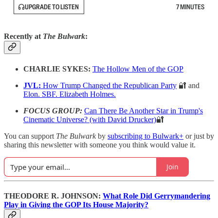
UPGRADE TO LISTEN
7 MINUTES
Recently at
The Bulwark
:
CHARLIE SYKES:
The Hollow Men of the GOP
JVL:
How Trump Changed the Republican Party
🔐 and
Elon. SBF. Elizabeth Holmes.
FOCUS GROUP:
Can There Be Another Star in Trump's
Cinematic Universe? (with David Drucker)
🔐
You can support
The Bulwark
by
subscribing to Bulwark+
or just by
sharing this newsletter with someone you think would value it.
Join
THEODORE R. JOHNSON:
What Role Did Gerrymandering
Play in Giving the GOP Its House Majority?