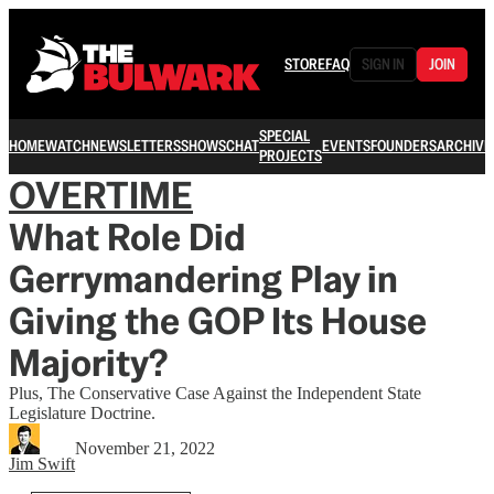
STORE
FAQ
SIGN IN
JOIN
SPECIAL
HOME
WATCH
NEWSLETTERS
SHOWS
CHAT
EVENTS
FOUNDERS
ARCHIVE
PROJECTS
OVERTIME
What Role Did
Gerrymandering Play in
Giving the GOP Its House
Majority?
Plus, The Conservative Case Against the Independent State
Legislature Doctrine.
November 21, 2022
Jim Swift