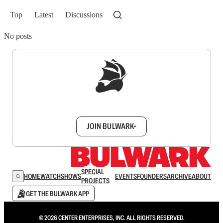
Top
Latest
Discussions
No posts
Sign up to get a FREE daily dose of sanity in
your inbox.
JOIN BULWARK+
SPECIAL
HOME
WATCH
SHOWS
EVENTS
FOUNDERS
ARCHIVE
ABOUT
PROJECTS
GET THE BULWARK APP
© 2026 CENTER ENTERPRISES, INC. ALL RIGHTS RESERVED.