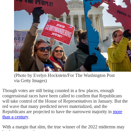
(Photo by Evelyn Hockstein/For The Washington Post
via Getty Images)
Though votes are still being counted in a few places, enough
congressional races have been called to confirm that Republicans
will take control of the House of Representatives in January. But the
red wave that many predicted never materialized, and the
Republicans are projected to have the narrowest majority in
more
than a century
.
With a margin that slim, the true winner of the 2022 midterms may