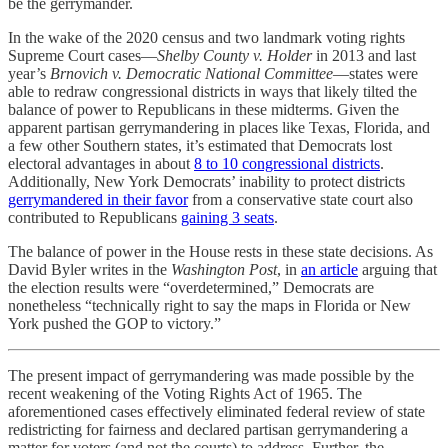
be the gerrymander.
In the wake of the 2020 census and two landmark voting rights
Supreme Court cases—
Shelby County v. Holder
in 2013 and last
year’s
Brnovich v. Democratic National Committee
—states were
able to redraw congressional districts in ways that likely tilted the
balance of power to Republicans in these midterms. Given the
apparent partisan gerrymandering in places like Texas, Florida, and
a few other Southern states, it’s estimated that Democrats lost
electoral advantages in about
8 to 10 congressional districts
.
Additionally, New York Democrats’ inability to protect districts
gerrymandered in their favor
from a conservative state court also
contributed to Republicans
gaining 3 seats
.
The balance of power in the House rests in these state decisions. As
David Byler writes in the
Washington Post
, in
an article
arguing that
the election results were “overdetermined,” Democrats are
nonetheless “technically right to say the maps in Florida or New
York pushed the GOP to victory.”
The present impact of gerrymandering was made possible by the
recent weakening of the Voting Rights Act of 1965. The
aforementioned cases effectively eliminated federal review of state
redistricting for fairness and declared partisan gerrymandering a
matter for voters (and not the courts) to address. Further, the