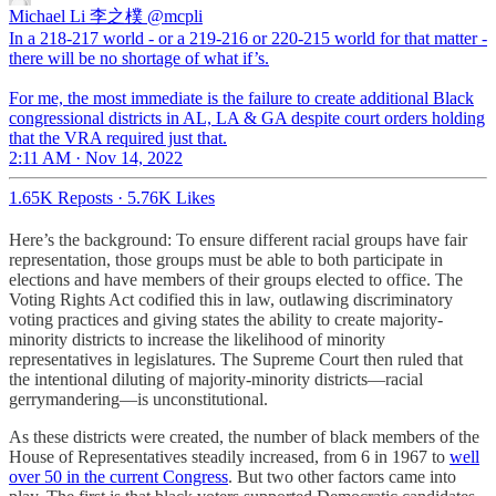
Michael Li 李之樸
@mcpli
In a 218-217 world - or a 219-216 or 220-215 world for that matter -
there will be no shortage of what if’s.
For me, the most immediate is the failure to create additional Black
congressional districts in AL, LA & GA despite court orders holding
that the VRA required just that.
2:11 AM · Nov 14, 2022
1.65K Reposts
·
5.76K Likes
Here’s the background: To ensure different racial groups have fair
representation, those groups must be able to both participate in
elections and have members of their groups elected to office. The
Voting Rights Act codified this in law, outlawing discriminatory
voting practices and giving states the ability to create majority-
minority districts to increase the likelihood of minority
representatives in legislatures. The Supreme Court then ruled that
the intentional diluting of majority-minority districts—racial
gerrymandering—is unconstitutional.
As these districts were created, the number of black members of the
House of Representatives steadily increased, from 6 in 1967 to
well
over 50 in the current Congress
. But two other factors came into