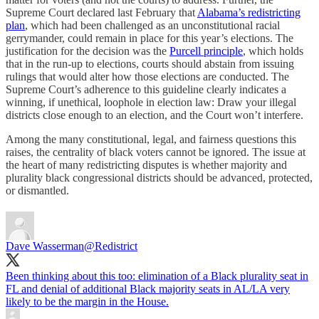
Supreme Court declared last February that
Alabama’s redistricting
plan
, which had been challenged as an unconstitutional racial
gerrymander, could remain in place for this year’s elections. The
justification for the decision was the
Purcell principle
, which holds
that in the run-up to elections, courts should abstain from issuing
rulings that would alter how those elections are conducted. The
Supreme Court’s adherence to this guideline clearly indicates a
winning, if unethical, loophole in election law: Draw your illegal
districts close enough to an election, and the Court won’t interfere.
Among the many constitutional, legal, and fairness questions this
raises, the centrality of black voters cannot be ignored. The issue at
the heart of many redistricting disputes is whether majority and
plurality black congressional districts should be advanced, protected,
or dismantled.
Dave Wasserman
@Redistrict
Been thinking about this too: elimination of a Black plurality seat in
FL and denial of additional Black majority seats in AL/LA very
likely to be the margin in the House.