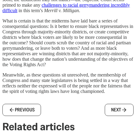
primed to make any
challenges to racial gerrymandering incredibly
difficult
in this term’s
Merrill v. Milligan
.
What is certain is that the midterms have laid bare a series of
consequential questions: Is it better to ensure black representatives in
Congress through majority-minority districts, or create competitive
districts where black voters are likely to be more consequential in
the outcome? Should courts scrub the country of racial and partisan
gerrymandering, or leave both to voters? And as more black
representatives are winning districts that are not majority-minority,
how does that change the nation’s understanding of the objectives of
the Voting Rights Act?
Meanwhile, as these questions sit unresolved, the membership of
Congress and many state legislatures is being settled in a way that
reflects neither the expressed will of the people nor the fairness that
the spirit of voting rights laws have long championed.
PREVIOUS
NEXT
Related articles