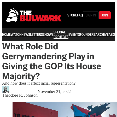
STORE
FAQ
SIGN IN
JOIN
SPECIAL
HOME
WATCH
NEWSLETTERS
SHOWS
EVENTS
FOUNDERS
ARCHIVE
ABOU
PROJECTS
What Role Did
Gerrymandering Play in
Giving the GOP Its House
Majority?
And how does it affect racial representation?
November 21, 2022
Theodore R. Johnson