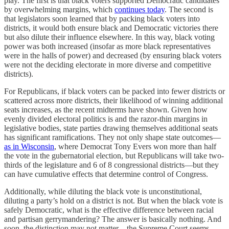
play. The first is that black voters supported Democratic candidates
by overwhelming margins, which
continues today
. The second is
that legislators soon learned that by packing black voters into
districts, it would both ensure black and Democratic victories there
but also dilute their influence elsewhere. In this way, black voting
power was both increased (insofar as more black representatives
were in the halls of power) and decreased (by ensuring black voters
were not the deciding electorate in more diverse and competitive
districts).
For Republicans, if black voters can be packed into fewer districts or
scattered across more districts, their likelihood of winning additional
seats increases, as the recent midterms have shown. Given how
evenly divided electoral politics is and the razor-thin margins in
legislative bodies, state parties drawing themselves additional seats
has significant ramifications. They not only shape state outcomes—
as in Wisconsin
, where Democrat Tony Evers won more than half
the vote in the gubernatorial election, but Republicans will take two-
thirds of the legislature and 6 of 8 congressional districts—but they
can have cumulative effects that determine control of Congress.
Additionally, while diluting the black vote is unconstitutional,
diluting a party’s hold on a district is not. But when the black vote is
safely Democratic, what is the effective difference between racial
and partisan gerrymandering? The answer is basically nothing. And
soon, the distinction may not matter—the Supreme Court seems