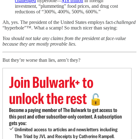
challenged
hyperbole—
$18 trillion
in foreign
investment, “plummeting” food prices, and drug cost
reductions of “300%, 400%, 500%, 600%.”
Ah, yes. The president of the United States employs fact-
challenged
“hyperbole”™. What a scamp! So much nicer than saying:
You should not take any claims from the president at face-value
because they are mostly provable lies.
But they’re worse than lies, aren’t they?
Join Bulwark+ to
unlock the rest
🔓
Become a paying member of The Bulwark to get access to
this post and other subscriber-only content. A subscription
gets you:
Unlimited access to articles and newsletters including
The Triad by JVL and Receipts by Catherine Rampell.