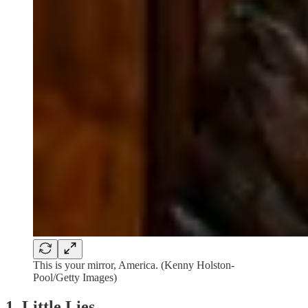
This is your mirror, America. (Kenny Holston-
Pool/Getty Images)
1. Little Lies