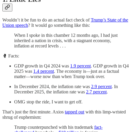
Wouldn’t it be fun to do an actual fact check of
Trump’s State of the
Union speech
? It would go something like this:
When I spoke in this chamber 12 months ago, I had just
inherited a nation in crisis, with a stagnant economy,
inflation at record levels . . .
🥊 Facts:
GDP growth in Q4 2024 was
1.9 percent
. GDP growth in Q4
2025 was
1.4 percent
. The economy is—just as a factual
matter—worse now than when Trump took over.
In December 2024, the inflation rate was
2.9 percent
. In
December 2025, the inflation rate was
2.7 percent
.
OMG stop the ride, I want to get off.
That’s just the first minute. Axios
tapped out
with this limp-wristed
shrug of euphemism:
Trump counterpunched with his trademark
fact-