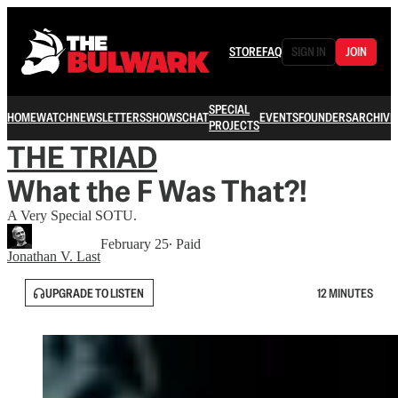
STORE
FAQ
SIGN IN
JOIN
SPECIAL
HOME
WATCH
NEWSLETTERS
SHOWS
CHAT
EVENTS
FOUNDERS
ARCHIVE
PROJECTS
THE TRIAD
What the F Was That?!
A Very Special SOTU.
February 25
∙ Paid
Jonathan V. Last
UPGRADE TO LISTEN
12 MINUTES