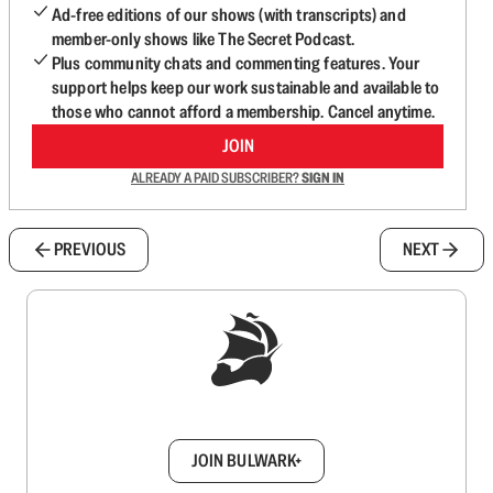
Ad-free editions of our shows (with transcripts) and
member-only shows like The Secret Podcast.
Plus community chats and commenting features. Your
support helps keep our work sustainable and available to
those who cannot afford a membership. Cancel anytime.
JOIN
ALREADY A PAID SUBSCRIBER?
SIGN IN
PREVIOUS
NEXT
Sign up to get a FREE daily dose of sanity in
your inbox.
JOIN BULWARK+