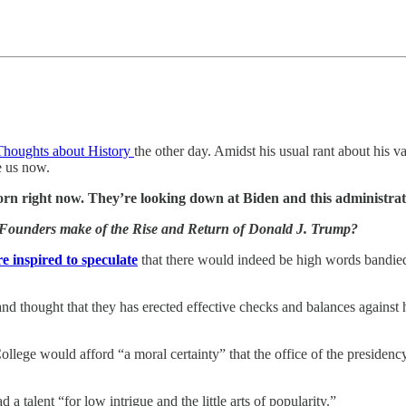
Thoughts about History
the other day. Amidst his usual rant about his
e us now.
n right now. They’re looking down at Biden and this administrati
Founders make of the Rise and Return of Donald J. Trump?
e inspired to speculate
that there would indeed be high words bandied 
 thought that they has erected effective checks and balances against hi
ege would afford “a moral certainty” that the office of the presidency 
talent “for low intrigue and the little arts of popularity.”