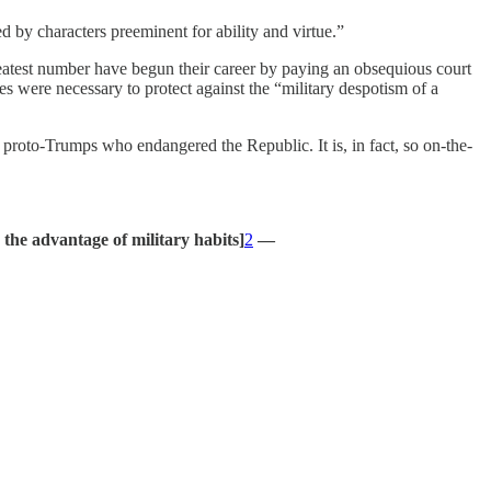
ed by characters preeminent for ability and virtue.”
reatest number have begun their career by paying an obsequious court
s were necessary to protect against the “military despotism of a
roto-Trumps who endangered the Republic. It is, in fact, so on-the-
 the advantage of military habits]
2
—