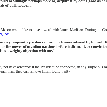
ould as willingly, perhaps more so, acquire it by doing good as har
ask of pulling down.
eorge Mason would like to have a word with James Madison. During the C
rgued:
e may frequently pardon crimes which were advised by himself. It
 has the power of granting pardons before indictment, or convictio
is is a weighty objection with me.”
y not have adverted: if the President be connected, in any suspicious m
peach him; they can remove him if found guilty.”