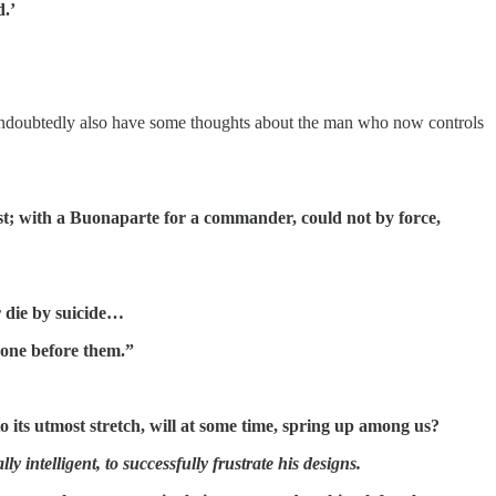
d.’
ndoubtedly also have some thoughts about the man who now controls
hest; with a Buonaparte for a commander, could not by force,
or die by suicide…
 done before them.”
to its utmost stretch, will at some time, spring up among us?
 intelligent, to successfully frustrate his designs.