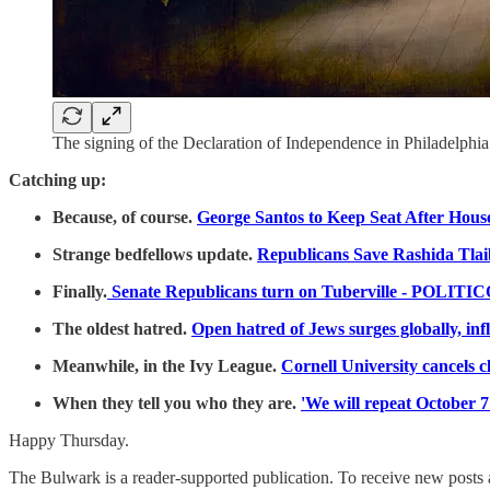
The signing of the Declaration of Independence in Philadelphi
Catching up:
Because, of course.
George Santos to Keep Seat After Hous
Strange bedfellows update.
Republicans Save Rashida Tla
Finally.
Senate Republicans turn on Tuberville - POLITI
The oldest hatred.
Open hatred of Jews surges globally, i
Meanwhile, in the Ivy League.
Cornell University cancels c
When they tell you who they are.
'We will repeat October 7
Happy Thursday.
The Bulwark is a reader-supported publication. To receive new posts 