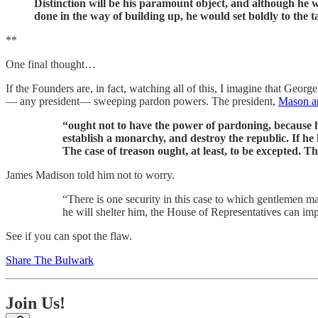
Distinction will be his paramount object, and although he w
done in the way of building up, he would set boldly to the t
**
One final thought…
If the Founders are, in fact, watching all of this, I imagine that G
— any president— sweeping pardon powers. The president,
Mason a
“ought not to have the power of pardoning, because h
establish a monarchy, and destroy the republic. If he
The case of treason ought, at least, to be excepted. Th
James Madison told him not to worry.
“There is one security in this case to which gentlemen ma
he will shelter him, the House of Representatives can im
See if you can spot the flaw.
Share The Bulwark
Join Us!