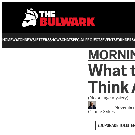
HOME
WATCH
NEWSLETTERS
SHOWS
CHAT
SPECIAL PROJECTS
EVENTS
FOUNDERS
MORNI
What 
Think
(Not a huge mystery)
November 
Charlie Sykes
UPGRADE TO LISTE