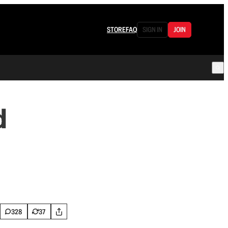
STORE
FAQ
SIGN IN
JOIN
d
328
37