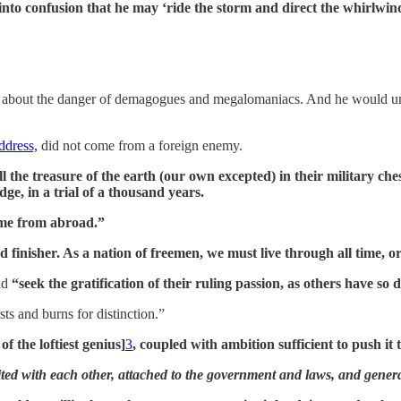
s into confusion that he may ‘ride the storm and direct the whirlwin
d about the danger of demagogues and megalomaniacs. And he would u
dress,
did not come from a foreign enemy.
l the treasure of the earth (our own excepted) in their military c
ge, in a trial of a thousand years.
ome from abroad.”
nd finisher. As a nation of freemen, we must live through all time, 
ld
“seek the gratification of their ruling passion, as others have so
ts and burns for distinction.”
f the loftiest genius]
3
, coupled with ambition sufficient to push it 
ed with each other, attached to the government and laws, and generally