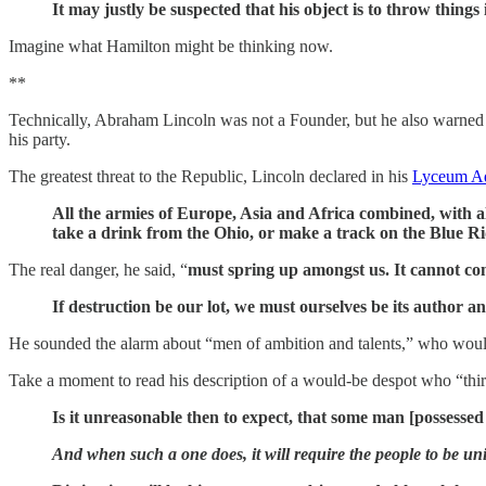
It may justly be suspected that his object is to throw thing
Imagine what Hamilton might be thinking now.
**
Technically, Abraham Lincoln was not a Founder, but he also warne
his party.
The greatest threat to the Republic, Lincoln declared in his
Lyceum Ad
All the armies of Europe, Asia and Africa combined, with al
take a drink from the Ohio, or make a track on the Blue Rid
The real danger, he said, “
must spring up amongst us. It cannot c
If destruction be our lot, we must ourselves be its author a
He sounded the alarm about “men of ambition and talents,” who wou
Take a moment to read his description of a would-be despot who “thirs
Is it unreasonable then to expect, that some man [possessed o
And when such a one does, it will require the people to be unit