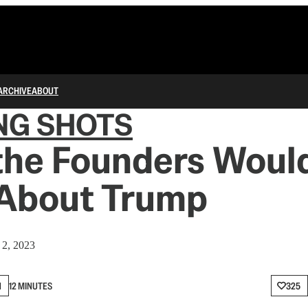
ARCHIVE
ABOUT
NG SHOTS
the Founders Woul
 About Trump
2, 2023
N
12 MINUTES
325