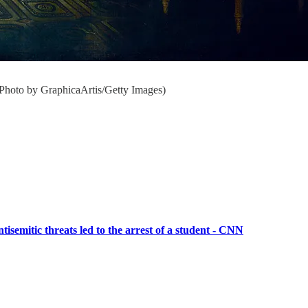
(Photo by GraphicaArtis/Getty Images)
tisemitic threats led to the arrest of a student - CNN