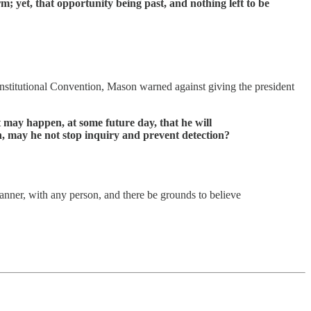
m; yet, that opportunity being past, and nothing left to be
onstitutional Convention, Mason warned against giving the president
 may happen, at some future day, that he will
n, may he not stop inquiry and prevent detection?
anner, with any person, and there be grounds to believe