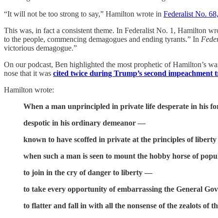
“It will not be too strong to say,” Hamilton wrote in
Federalist No. 68
This was, in fact a consistent theme. In Federalist No. 1, Hamilton w
to the people, commencing demagogues and ending tyrants.” In
Feder
victorious demagogue.”
On our podcast, Ben highlighted the most prophetic of Hamilton’s wa
nose that it was
cited twice during Trump’s second impeachment tr
Hamilton wrote:
When a man unprincipled in private life desperate in his for
despotic in his ordinary demeanor —
known to have scoffed in private at the principles of libert
when such a man is seen to mount the hobby horse of popu
to join in the cry of danger to liberty —
to take every opportunity of embarrassing the General Go
to flatter and fall in with all the nonsense of the zealots of 