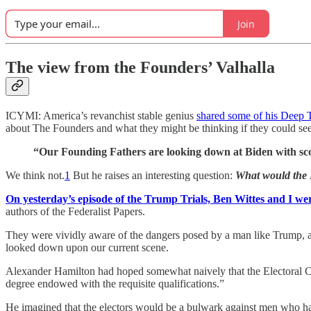
Join
The view from the Founders’ Valhalla
ICYMI: America’s revanchist stable genius
shared some of his Deep 
about The Founders and what they might be thinking if they could se
“Our Founding Fathers are looking down at Biden with scor
We think not.
1
But he raises an interesting question:
What would the 
On yesterday’s episode of the Trump Trials, Ben Wittes and I wer
authors of the Federalist Papers.
They were vividly aware of the dangers posed by a man like Trump, and
looked down upon our current scene.
Alexander Hamilton had hoped somewhat naively that the Electoral Coll
degree endowed with the requisite qualifications.”
He imagined that the electors would be a bulwark against men who had a 