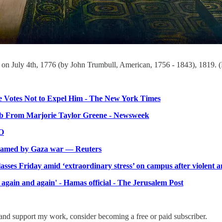
a on July 4th, 1776 (by John Trumbull, American, 1756 - 1843), 1819. 
e Votes Not to Expel Him - The New York Times
ib From Marjorie Taylor Greene - Newsweek
CO
nflamed by Gaza war — Reuters
lasses Friday amid ‘extraordinary stress’ on campus after violent an
 again and again' - Hamas official - The Jerusalem Post
and support my work, consider becoming a free or paid subscriber.