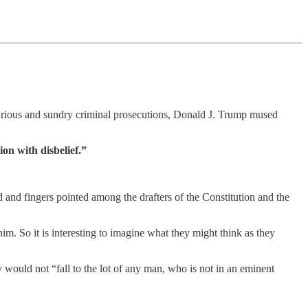
 various and sundry criminal prosecutions, Donald J. Trump mused
on with disbelief.”
and fingers pointed among the drafters of the Constitution and the
m. So it is interesting to imagine what they might think as they
would not “fall to the lot of any man, who is not in an eminent