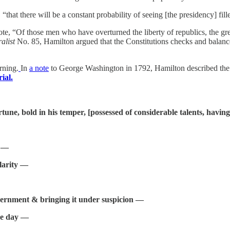
,
“that there will be a constant probability of seeing [the presidency] fill
rote, “Of those men who have overturned the liberty of republics, the g
alist
No. 85, Hamilton argued that the Constitutions checks and balance
rning.
In
a note
to George Washington in 1792, Hamilton described the p
ial.
tune, bold in his temper, [possessed of considerable talents, having
y —
larity —
vernment & bringing it under suspicion —
the day —