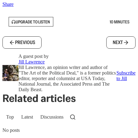
Share
UPGRADE TO LISTEN
10 MINUTES
PREVIOUS
NEXT
A guest post by
Jill Lawrence
Jill Lawrence, an opinion writer and author of
"The Art of the Political Deal," is a former politics
Subscribe
editor, reporter and columnist at USA Today,
to Jill
National Journal, the Associated Press and The
Daily Beast.
Related articles
Top
Latest
Discussions
No posts