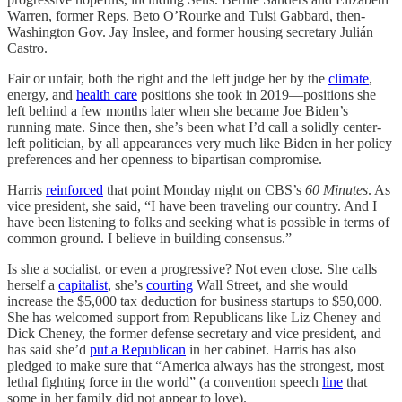
Warren, former Reps. Beto O’Rourke and Tulsi Gabbard, then-
Washington Gov. Jay Inslee, and former housing secretary Julián
Castro.
Fair or unfair, both the right and the left judge her by the
climate
,
energy, and
health care
positions she took in 2019—positions she
left behind a few months later when she became Joe Biden’s
running mate. Since then, she’s been what I’d call a solidly center-
left politician, by all appearances very much like Biden in her policy
preferences and her openness to bipartisan compromise.
Harris
reinforced
that point Monday night on CBS’s
60 Minutes
. As
vice president, she said, “I have been traveling our country. And I
have been listening to folks and seeking what is possible in terms of
common ground. I believe in building consensus.”
Is she a socialist, or even a progressive? Not even close. She calls
herself a
capitalist
, she’s
courting
Wall Street, and she would
increase the $5,000 tax deduction for business startups to $50,000.
She has welcomed support from Republicans like Liz Cheney and
Dick Cheney, the former defense secretary and vice president, and
has said she’d
put a Republican
in her cabinet. Harris has also
pledged to make sure that “America always has the strongest, most
lethal fighting force in the world” (a convention speech
line
that
some in her family did not appear to love).