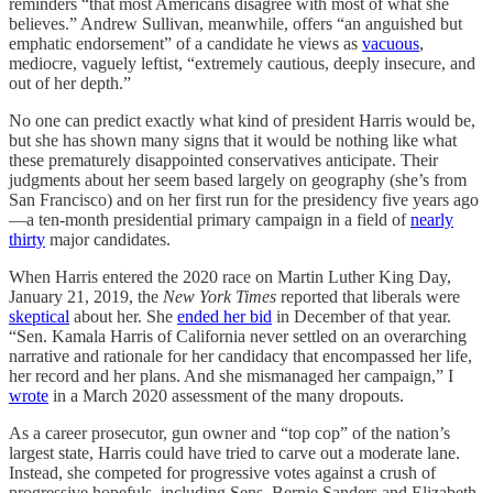
reminders “that most Americans disagree with most of what she
believes.” Andrew Sullivan, meanwhile, offers “an anguished but
emphatic endorsement” of a candidate he views as
vacuous
,
mediocre, vaguely leftist, “extremely cautious, deeply insecure, and
out of her depth.”
No one can predict exactly what kind of president Harris would be,
but she has shown many signs that it would be nothing like what
these prematurely disappointed conservatives anticipate. Their
judgments about her seem based largely on geography (she’s from
San Francisco) and on her first run for the presidency five years ago
—a ten-month presidential primary campaign in a field of
nearly
thirty
major candidates.
When Harris entered the 2020 race on Martin Luther King Day,
January 21, 2019, the
New York Times
reported that liberals were
skeptical
about her. She
ended her bid
in December of that year.
“Sen. Kamala Harris of California never settled on an overarching
narrative and rationale for her candidacy that encompassed her life,
her record and her plans. And she mismanaged her campaign,” I
wrote
in a March 2020 assessment of the many dropouts.
As a career prosecutor, gun owner and “top cop” of the nation’s
largest state, Harris could have tried to carve out a moderate lane.
Instead, she competed for progressive votes against a crush of
progressive hopefuls, including Sens. Bernie Sanders and Elizabeth