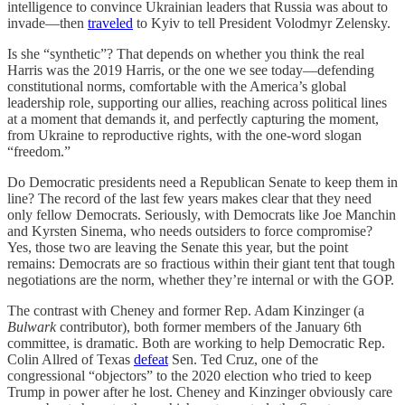
intelligence to convince Ukrainian leaders that Russia was about to
invade—then
traveled
to Kyiv to tell President Volodmyr Zelensky.
Is she “synthetic”? That depends on whether you think the real
Harris was the 2019 Harris, or the one we see today—defending
constitutional norms, comfortable with the America’s global
leadership role, supporting our allies, reaching across political lines
at a moment that demands it, and perfectly capturing the moment,
from Ukraine to reproductive rights, with the one-word slogan
“freedom.”
Do Democratic presidents need a Republican Senate to keep them in
line? The record of the last few years makes clear that they need
only fellow Democrats. Seriously, with Democrats like Joe Manchin
and Kyrsten Sinema, who needs outsiders to force compromise?
Yes, those two are leaving the Senate this year, but the point
remains: Democrats are so fractious within their giant tent that tough
negotiations are the norm, whether they’re internal or with the GOP.
The contrast with Cheney and former Rep. Adam Kinzinger (a
Bulwark
contributor), both former members of the January 6th
committee, is dramatic. Both are working to help Democratic Rep.
Colin Allred of Texas
defeat
Sen. Ted Cruz, one of the
congressional “objectors” to the 2020 election who tried to keep
Trump in power after he lost. Cheney and Kinzinger obviously care