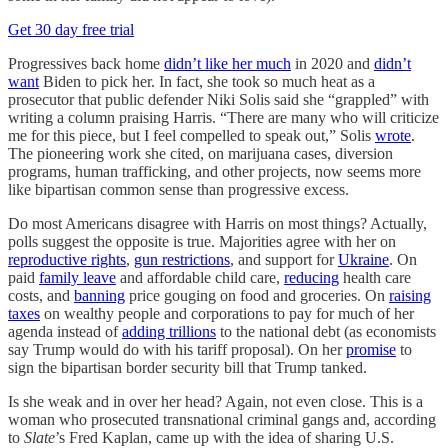
Get 30 day free trial
Progressives back home
didn’t like her much
in 2020 and
didn’t
want
Biden to pick her. In fact, she took so much heat as a
prosecutor that public defender Niki Solis said she “grappled” with
writing a column praising Harris. “There are many who will criticize
me for this piece, but I feel compelled to speak out,” Solis
wrote
.
The pioneering work she cited, on marijuana cases, diversion
programs, human trafficking, and other projects, now seems more
like bipartisan common sense than progressive excess.
Do most Americans disagree with Harris on most things? Actually,
polls suggest the opposite is true. Majorities agree with her on
reproductive rights
,
gun restrictions
, and support for
Ukraine
. On
paid
family leave
and affordable child care,
reducing
health care
costs, and
banning
price gouging on food and groceries. On
raising
taxes
on wealthy people and corporations to pay for much of her
agenda instead of
adding trillions
to the national debt (as economists
say Trump would do with his tariff proposal). On her
promise
to
sign the bipartisan border security bill that Trump tanked.
Is she weak and in over her head? Again, not even close. This is a
woman who prosecuted transnational criminal gangs and, according
to
Slate
’s Fred Kaplan, came up with the idea of sharing U.S.