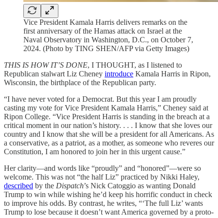
Vice President Kamala Harris delivers remarks on the
first anniversary of the Hamas attack on Israel at the
Naval Observatory in Washington, D.C., on October 7,
2024. (Photo by TING SHEN/AFP via Getty Images)
THIS IS HOW IT’S DONE
, I THOUGHT, as I listened to
Republican stalwart Liz Cheney
introduce
Kamala Harris in Ripon,
Wisconsin, the birthplace of the Republican party.
“I have never voted for a Democrat. But this year I am proudly
casting my vote for Vice President Kamala Harris,” Cheney said at
Ripon College. “Vice President Harris is standing in the breach at a
critical moment in our nation’s history. . . . I know that she loves our
country and I know that she will be a president for all Americans. As
a conservative, as a patriot, as a mother, as someone who reveres our
Constitution, I am honored to join her in this urgent cause.”
Her clarity—and words like “proudly” and “honored”—were so
welcome. This was not “the half Liz” practiced by Nikki Haley,
described
by the
Dispatch
’s Nick Catoggio as wanting Donald
Trump to win while wishing he’d keep his horrific conduct in check
to improve his odds. By contrast, he writes, “‘The full Liz’ wants
Trump to lose because it doesn’t want America governed by a proto-