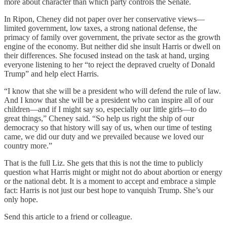
more about character than which party controls the Senate.
In Ripon, Cheney did not paper over her conservative views—
limited government, low taxes, a strong national defense, the
primacy of family over government, the private sector as the growth
engine of the economy. But neither did she insult Harris or dwell on
their differences. She focused instead on the task at hand, urging
everyone listening to her “to reject the depraved cruelty of Donald
Trump” and help elect Harris.
“I know that she will be a president who will defend the rule of law.
And I know that she will be a president who can inspire all of our
children—and if I might say so, especially our little girls—to do
great things,” Cheney said. “So help us right the ship of our
democracy so that history will say of us, when our time of testing
came, we did our duty and we prevailed because we loved our
country more.”
That is the full Liz. She gets that this is not the time to publicly
question what Harris might or might not do about abortion or energy
or the national debt. It is a moment to accept and embrace a simple
fact: Harris is not just our best hope to vanquish Trump. She’s our
only hope.
Send this article to a friend or colleague.