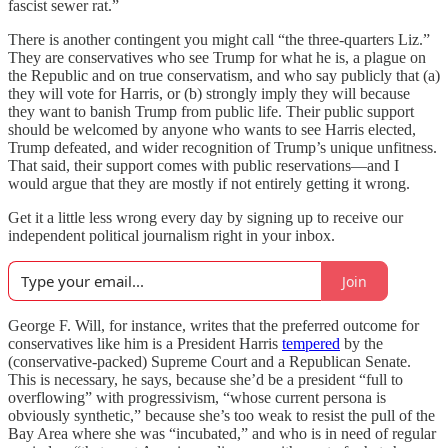
fascist sewer rat.”
There is another contingent you might call “the three-quarters Liz.”
They are conservatives who see Trump for what he is, a plague on
the Republic and on true conservatism, and who say publicly that (a)
they will vote for Harris, or (b) strongly imply they will because
they want to banish Trump from public life. Their public support
should be welcomed by anyone who wants to see Harris elected,
Trump defeated, and wider recognition of Trump’s unique unfitness.
That said, their support comes with public reservations—and I
would argue that they are mostly if not entirely getting it wrong.
Get it a little less wrong every day by signing up to receive our
independent political journalism right in your inbox.
Join
George F. Will, for instance, writes that the preferred outcome for
conservatives like him is a President Harris
tempered
by the
(conservative-packed) Supreme Court and a Republican Senate.
This is necessary, he says, because she’d be a president “full to
overflowing” with progressivism, “whose current persona is
obviously synthetic,” because she’s too weak to resist the pull of the
Bay Area where she was “incubated,” and who is in need of regular