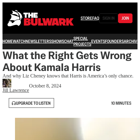
STORE
FAQ
SIGN IN
JOIN
SPECIAL
HOME
WATCH
NEWSLETTERS
SHOWS
CHAT
EVENTS
FOUNDERS
ARCHIVE
PROJECTS
What the Right Gets Wrong
About Kamala Harris
And why Liz Cheney knows that Harris is America’s only chance.
October 8, 2024
Jill Lawrence
UPGRADE TO LISTEN
10 MINUTES