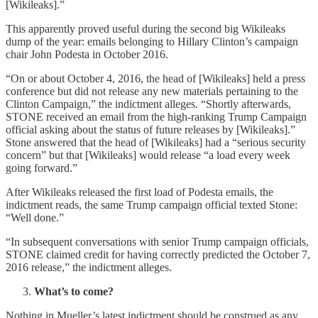
[Wikileaks].”
This apparently proved useful during the second big Wikileaks
dump of the year: emails belonging to Hillary Clinton’s campaign
chair John Podesta in October 2016.
“On or about October 4, 2016, the head of [Wikileaks] held a press
conference but did not release any new materials pertaining to the
Clinton Campaign,” the indictment alleges. “Shortly afterwards,
STONE received an email from the high-ranking Trump Campaign
official asking about the status of future releases by [Wikileaks].”
Stone answered that the head of [Wikileaks] had a “serious security
concern” but that [Wikileaks] would release “a load every week
going forward.”
After Wikileaks released the first load of Podesta emails, the
indictment reads, the same Trump campaign official texted Stone:
“Well done.”
“In subsequent conversations with senior Trump campaign officials,
STONE claimed credit for having correctly predicted the October 7,
2016 release,” the indictment alleges.
What’s to come?
Nothing in Mueller’s latest indictment should be construed as any