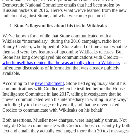
Democratic National Committee emails that had been stolen by
Russian hackers in 2016. Here’s what we’ve learned from the new
indictment against Stone, and what we can expect next.
Stone’s flagrant lies about his ties to Wikileaks
We’ve known for a while that Stone communicated with a
Wikileaks “intermediary” during the 2016 campaign, radio host
Randy Credico, who tipped off Stone ahead of time about what he
then said were key features of upcoming Wikileaks releases. But
Stone has long downplayed his communications with Credico—
who himself has denied that he was actually close to Wikileaks
—as
infrequent discussions of information that was already publicly
available.
According to the
new indictment
, Stone lied
egregiously
about his
communications with Credico when he testified before the House
Intelligence Committee in late 2017, telling investigators that he
“never communicated with his intermediary in writing in any way,”
including by text message or by email, and that he never asked
Credico to communicate with Wikileaks on his behalf.
Both assertions, Mueller now charges, were laughably untrue. Not
only did Stone communicate with Credico almost constantly by both
text and email, they actually exchanged more than 30 text messages