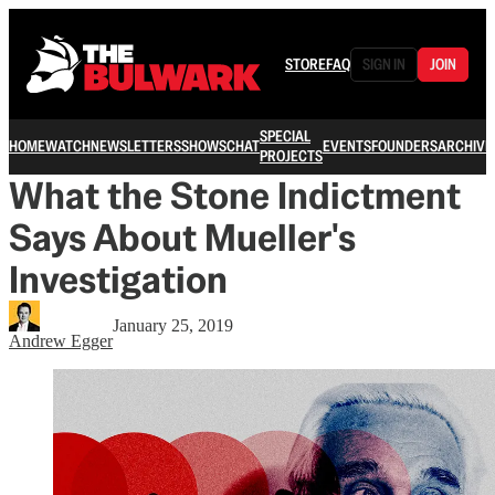
STORE
FAQ
SIGN IN
JOIN
SPECIAL
HOME
WATCH
NEWSLETTERS
SHOWS
CHAT
EVENTS
FOUNDERS
ARCHIVE
PROJECTS
What the Stone Indictment
Says About Mueller's
Investigation
January 25, 2019
Andrew Egger