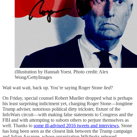
(Illustration by Hannah Yoest. Photo credit: Alex
Wong/GettyImages
Wait wait wait, back up. You’re saying Roger Stone
lied
?
On Friday, special counsel Robert Mueller dropped what is perhaps
his least surprising indictment yet, charging Roger Stone—longtime
Trump adviser, notorious political dirty trickster, fixture of the
InfoWars circuit—with making false statements to Congress and the
FBI and with attempting to suborn others to perjure themselves as
well. Thanks to
some ill-advised 2016 tweets and interviews
, Stone
has long been seen as the closest link between the Trump campaign
and Julian Assange, whose organization Wikileaks released