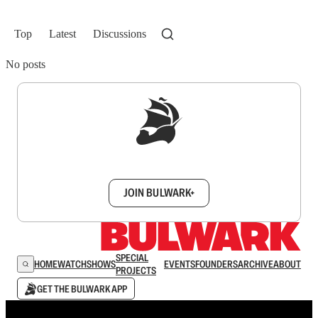
Top
Latest
Discussions
No posts
Sign up to get a FREE daily dose of sanity in
your inbox.
JOIN BULWARK+
SPECIAL
HOME
WATCH
SHOWS
EVENTS
FOUNDERS
ARCHIVE
ABOUT
PROJECTS
GET THE BULWARK APP