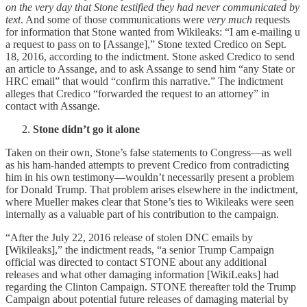
on the very day that Stone testified they had never communicated by
text
. And some of those communications were
very much
requests
for information that Stone wanted from Wikileaks: “I am e-mailing u
a request to pass on to [Assange],” Stone texted Credico on Sept.
18, 2016, according to the indictment. Stone asked Credico to send
an article to Assange, and to ask Assange to send him “any State or
HRC email” that would “confirm this narrative.” The indictment
alleges that Credico “forwarded the request to an attorney” in
contact with Assange.
Stone didn’t go it alone
Taken on their own, Stone’s false statements to Congress—as well
as his ham-handed attempts to prevent Credico from contradicting
him in his own testimony—wouldn’t necessarily present a problem
for Donald Trump. That problem arises elsewhere in the indictment,
where Mueller makes clear that Stone’s ties to Wikileaks were seen
internally as a valuable part of his contribution to the campaign.
“After the July 22, 2016 release of stolen DNC emails by
[Wikileaks],” the indictment reads, “a senior Trump Campaign
official was directed to contact STONE about any additional
releases and what other damaging information [WikiLeaks] had
regarding the Clinton Campaign. STONE thereafter told the Trump
Campaign about potential future releases of damaging material by