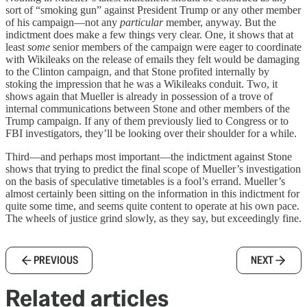
sort of “smoking gun” against President Trump or any other member
of his campaign—not any
particular
member, anyway. But the
indictment does make a few things very clear. One, it shows that at
least
some
senior members of the campaign were eager to coordinate
with Wikileaks on the release of emails they felt would be damaging
to the Clinton campaign, and that Stone profited internally by
stoking the impression that he was a Wikileaks conduit. Two, it
shows again that Mueller is already in possession of a trove of
internal communications between Stone and other members of the
Trump campaign. If any of them previously lied to Congress or to
FBI investigators, they’ll be looking over their shoulder for a while.
Third—and perhaps most important—the indictment against Stone
shows that trying to predict the final scope of Mueller’s investigation
on the basis of speculative timetables is a fool’s errand. Mueller’s
almost certainly been sitting on the information in this indictment for
quite some time, and seems quite content to operate at his own pace.
The wheels of justice grind slowly, as they say, but exceedingly fine.
PREVIOUS
NEXT
Related articles