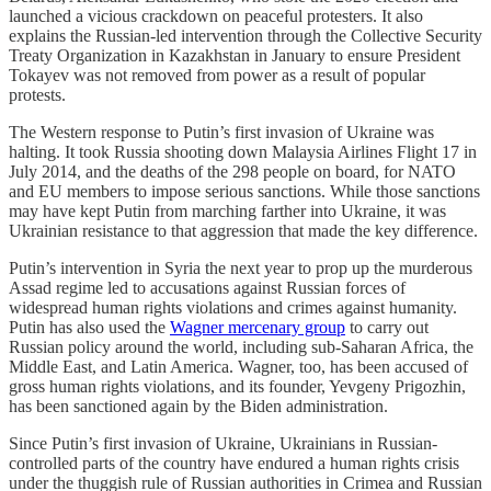
launched a vicious crackdown on peaceful protesters. It also
explains the Russian-led intervention through the Collective Security
Treaty Organization in Kazakhstan in January to ensure President
Tokayev was not removed from power as a result of popular
protests.
The Western response to Putin’s first invasion of Ukraine was
halting. It took Russia shooting down Malaysia Airlines Flight 17 in
July 2014, and the deaths of the 298 people on board, for NATO
and EU members to impose serious sanctions. While those sanctions
may have kept Putin from marching farther into Ukraine, it was
Ukrainian resistance to that aggression that made the key difference.
Putin’s intervention in Syria the next year to prop up the murderous
Assad regime led to accusations against Russian forces of
widespread human rights violations and crimes against humanity.
Putin has also used the
Wagner mercenary group
to carry out
Russian policy around the world, including sub-Saharan Africa, the
Middle East, and Latin America. Wagner, too, has been accused of
gross human rights violations, and its founder, Yevgeny Prigozhin,
has been sanctioned again by the Biden administration.
Since Putin’s first invasion of Ukraine, Ukrainians in Russian-
controlled parts of the country have endured a human rights crisis
under the thuggish rule of Russian authorities in Crimea and Russian