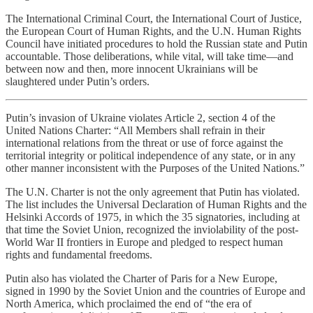
The International Criminal Court, the International Court of Justice,
the European Court of Human Rights, and the U.N. Human Rights
Council have initiated procedures to hold the Russian state and Putin
accountable. Those deliberations, while vital, will take time—and
between now and then, more innocent Ukrainians will be
slaughtered under Putin’s orders.
Putin’s invasion of Ukraine violates Article 2, section 4 of the
United Nations Charter: “All Members shall refrain in their
international relations from the threat or use of force against the
territorial integrity or political independence of any state, or in any
other manner inconsistent with the Purposes of the United Nations.”
The U.N. Charter is not the only agreement that Putin has violated.
The list includes the Universal Declaration of Human Rights and the
Helsinki Accords of 1975, in which the 35 signatories, including at
that time the Soviet Union, recognized the inviolability of the post-
World War II frontiers in Europe and pledged to respect human
rights and fundamental freedoms.
Putin also has violated the Charter of Paris for a New Europe,
signed in 1990 by the Soviet Union and the countries of Europe and
North America, which proclaimed the end of “the era of