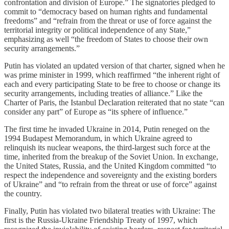
confrontation and division of Europe.” The signatories pledged to
commit to “democracy based on human rights and fundamental
freedoms” and “refrain from the threat or use of force against the
territorial integrity or political independence of any State,”
emphasizing as well “the freedom of States to choose their own
security arrangements.”
Putin has violated an updated version of that charter, signed when he
was prime minister in 1999, which reaffirmed “the inherent right of
each and every participating State to be free to choose or change its
security arrangements, including treaties of alliance.” Like the
Charter of Paris, the Istanbul Declaration reiterated that no state “can
consider any part” of Europe as “its sphere of influence.”
The first time he invaded Ukraine in 2014, Putin reneged on the
1994 Budapest Memorandum, in which Ukraine agreed to
relinquish its nuclear weapons, the third-largest such force at the
time, inherited from the breakup of the Soviet Union. In exchange,
the United States, Russia, and the United Kingdom committed “to
respect the independence and sovereignty and the existing borders
of Ukraine” and “to refrain from the threat or use of force” against
the country.
Finally, Putin has violated two bilateral treaties with Ukraine: The
first is the Russia-Ukraine Friendship Treaty of 1997, which