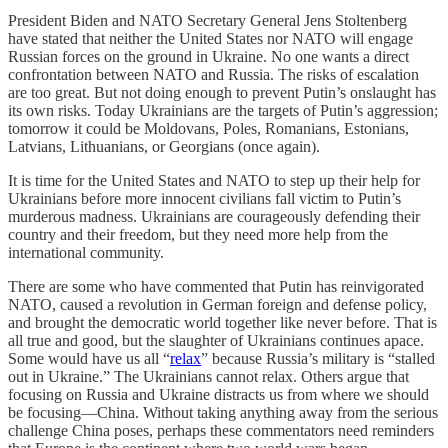
President Biden and NATO Secretary General Jens Stoltenberg
have stated that neither the United States nor NATO will engage
Russian forces on the ground in Ukraine. No one wants a direct
confrontation between NATO and Russia. The risks of escalation
are too great. But not doing enough to prevent Putin’s onslaught has
its own risks. Today Ukrainians are the targets of Putin’s aggression;
tomorrow it could be Moldovans, Poles, Romanians, Estonians,
Latvians, Lithuanians, or Georgians (once again).
It is time for the United States and NATO to step up their help for
Ukrainians before more innocent civilians fall victim to Putin’s
murderous madness. Ukrainians are courageously defending their
country and their freedom, but they need more help from the
international community.
There are some who have commented that Putin has reinvigorated
NATO, caused a revolution in German foreign and defense policy,
and brought the democratic world together like never before. That is
all true and good, but the slaughter of Ukrainians continues apace.
Some would have us all “
relax
” because Russia’s military is “stalled
out in Ukraine.” The Ukrainians cannot relax. Others argue that
focusing on Russia and Ukraine distracts us from where we should
be focusing—China. Without taking anything away from the serious
challenge China poses, perhaps these commentators need reminders