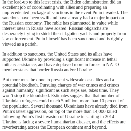
In the lead-up to this latest crisis, the Biden administration did an
excellent job of coordinating with allies and preparing an
unprecedented package of sanctions in the event Putin invaded. The
sanctions have been swift and have already had a major impact on
the Russian economy. The ruble has plummeted in value while
interest rates in Russia have soared. Russian oligarchs are
desperately trying to shield their ill-gotten yachts and property from
law enforcement. Putin himself has been sanctioned and is rightly
viewed as a pariah.
In addition to sanctions, the United States and its allies have
supported Ukraine by providing a significant increase in lethal
military assistance, and have deployed more in forces in NATO
member states that border Russia and/or Ukraine.
But more must be done to prevent widescale casualties and a
potential bloodbath. Pursuing charges of war crimes and crimes
against humanity, significant as such steps are, takes time. They
won’t stop the bloodshed. Estimates suggest that that number of
Ukrainian refugees could reach 5 million, more than 10 percent of
the population. Several thousand Ukrainians have already died from
Putin’s latest aggression, on top of the more than 14,000 killed
following Putin’s first invasion of Ukraine in starting in 2014.
Ukraine is facing a severe humanitarian disaster, and the effects are
reverberating across the European continent and beyond.