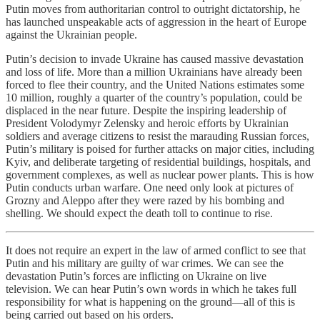
Putin moves from authoritarian control to outright dictatorship, he
has launched unspeakable acts of aggression in the heart of Europe
against the Ukrainian people.
Putin’s decision to invade Ukraine has caused massive devastation
and loss of life. More than a million Ukrainians have already been
forced to flee their country, and the United Nations estimates some
10 million, roughly a quarter of the country’s population, could be
displaced in the near future. Despite the inspiring leadership of
President Volodymyr Zelensky and heroic efforts by Ukrainian
soldiers and average citizens to resist the marauding Russian forces,
Putin’s military is poised for further attacks on major cities, including
Kyiv, and deliberate targeting of residential buildings, hospitals, and
government complexes, as well as nuclear power plants. This is how
Putin conducts urban warfare. One need only look at pictures of
Grozny and Aleppo after they were razed by his bombing and
shelling. We should expect the death toll to continue to rise.
It does not require an expert in the law of armed conflict to see that
Putin and his military are guilty of war crimes. We can see the
devastation Putin’s forces are inflicting on Ukraine on live
television. We can hear Putin’s own words in which he takes full
responsibility for what is happening on the ground—all of this is
being carried out based on his orders.