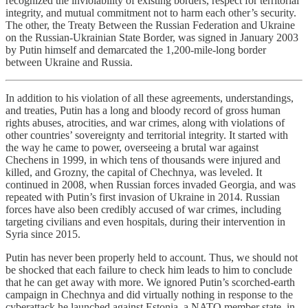
recognized the inviolability of existing borders, respect for territorial
integrity, and mutual commitment not to harm each other’s security.
The other, the Treaty Between the Russian Federation and Ukraine
on the Russian-Ukrainian State Border, was signed in January 2003
by Putin himself and demarcated the 1,200-mile-long border
between Ukraine and Russia.
In addition to his violation of all these agreements, understandings,
and treaties, Putin has a long and bloody record of gross human
rights abuses, atrocities, and war crimes, along with violations of
other countries’ sovereignty and territorial integrity. It started with
the way he came to power, overseeing a brutal war against
Chechens in 1999, in which tens of thousands were injured and
killed, and Grozny, the capital of Chechnya, was leveled. It
continued in 2008, when Russian forces invaded Georgia, and was
repeated with Putin’s first invasion of Ukraine in 2014. Russian
forces have also been credibly accused of war crimes, including
targeting civilians and even hospitals, during their intervention in
Syria since 2015.
Putin has never been properly held to account. Thus, we should not
be shocked that each failure to check him leads to him to conclude
that he can get away with more. We ignored Putin’s scorched-earth
campaign in Chechnya and did virtually nothing in response to the
cyberattack he launched against Estonia, a NATO member state, in