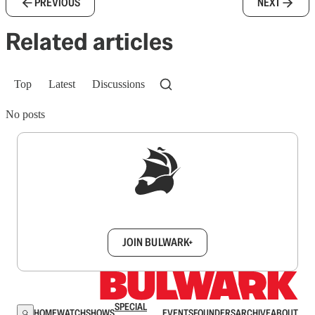
PREVIOUS
NEXT
Related articles
Top
Latest
Discussions
No posts
Sign up to get a FREE daily dose of sanity in
your inbox.
JOIN BULWARK+
SPECIAL
HOME
WATCH
SHOWS
EVENTS
FOUNDERS
ARCHIVE
ABOUT