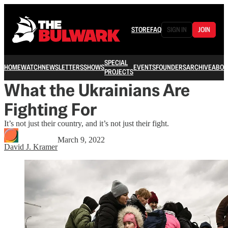
STORE
FAQ
SIGN IN
JOIN
SPECIAL
HOME
WATCH
NEWSLETTERS
SHOWS
EVENTS
FOUNDERS
ARCHIVE
ABOU
PROJECTS
What the Ukrainians Are
Fighting For
It’s not just their country, and it’s not just their fight.
March 9, 2022
David J. Kramer