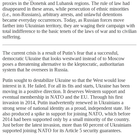
proxies in the Donetsk and Luhansk regions. The rule of law had
disappeared in these areas, while persecution of ethnic minorities
(i.e., non-Russians), arbitrary arrests, and unlawful detentions
became everyday occurrences. Today, as Russian forces move
farther into Ukrainian territory, they are waging their campaign with
total indifference to the basic tenets of the laws of war and to civilian
suffering.
The current crisis is a result of Putin’s fear that a successful,
democratic Ukraine that looks westward instead of to Moscow
poses a threatening alternative to the kleptocratic, authoritarian
system that he oversees in Russia.
Putin sought to destabilize Ukraine so that the West would lose
interest in it. He failed. For all its fits and starts, Ukraine has been
moving in a positive direction. It deserves Western support and
eventual membership in NATO and the EU. Through his first
invasion in 2014, Putin inadvertently renewed in Ukrainians a
strong sense of national identity as a proud, independent state. He
also produced a spike in support for joining NATO, which before
2014 had been supported only by a small minority of the country.
Just before the latest invasion, more than 60 percent of Ukrainians
supported joining NATO for its Article 5 security guarantees.