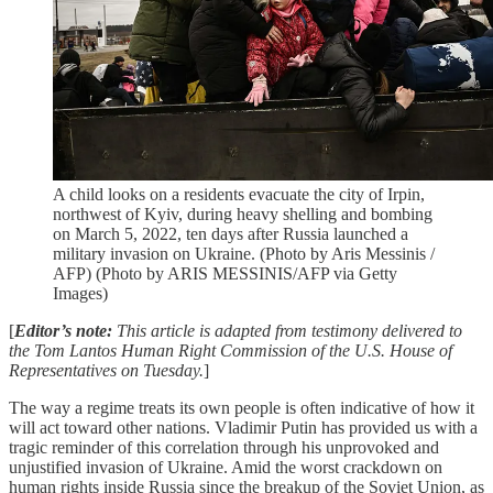
A child looks on a residents evacuate the city of Irpin,
northwest of Kyiv, during heavy shelling and bombing
on March 5, 2022, ten days after Russia launched a
military invasion on Ukraine. (Photo by Aris Messinis /
AFP) (Photo by ARIS MESSINIS/AFP via Getty
Images)
[
Editor’s note:
This article is adapted from testimony delivered to
the Tom Lantos Human Right Commission of the U.S. House of
Representatives on Tuesday.
]
The way a regime treats its own people is often indicative of how it
will act toward other nations. Vladimir Putin has provided us with a
tragic reminder of this correlation through his unprovoked and
unjustified invasion of Ukraine. Amid the worst crackdown on
human rights inside Russia since the breakup of the Soviet Union, as