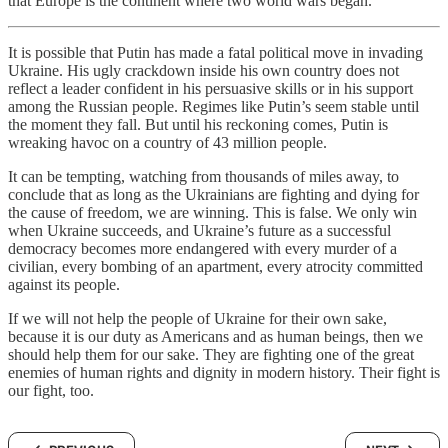
that Europe is the continent where two world wars began.
It is possible that Putin has made a fatal political move in invading
Ukraine. His ugly crackdown inside his own country does not
reflect a leader confident in his persuasive skills or in his support
among the Russian people. Regimes like Putin’s seem stable until
the moment they fall. But until his reckoning comes, Putin is
wreaking havoc on a country of 43 million people.
It can be tempting, watching from thousands of miles away, to
conclude that as long as the Ukrainians are fighting and dying for
the cause of freedom, we are winning. This is false. We only win
when Ukraine succeeds, and Ukraine’s future as a successful
democracy becomes more endangered with every murder of a
civilian, every bombing of an apartment, every atrocity committed
against its people.
If we will not help the people of Ukraine for their own sake,
because it is our duty as Americans and as human beings, then we
should help them for our sake. They are fighting one of the great
enemies of human rights and dignity in modern history. Their fight is
our fight, too.