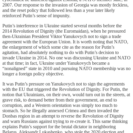
2007. Our response to the invasion of Georgia was mostly feckless,
and the reset policy that followed less than a year later likely
reinforced Putin’s sense of impunity.
Putin’s interference in Ukraine started several months before the
2014 Revolution of Dignity (the Euromaidan), when he pressured
then-Ukrainian President Viktor Yanukovych not to sign a trade
agreement with the European Union. It is worth noting that NATO,
the enlargement of which some cite as the reason for Putin’s
agitation, had absolutely nothing to do with Putin’s decision to
invade Ukraine in 2014. No one was discussing Ukraine and NATO
at that time; in fact, Ukraine under Yanukovych became a
“nonaligned” state in 2010 and pursuing NATO membership was no
longer a foreign policy objective.
It was Putin’s pressure on Yanukovych not to sign the agreements
with the EU that triggered the Revolution of Dignity. For Putin, the
notion that Ukrainians, on their own, would turn out in the streets, at
grave risk, to demand better from their government, an end to
corruption, and a Western orientation was simply too much to
stomach. So he illegally annexed Crimea and then invaded the
Donbas region in an attempt to reverse the Revolution of Dignity
and warn Russians against trying to re-create it. This same thinking
explains Putin’s support for the brutal dictator in neighboring
Belarus, Aleksandr Lukashenko, who stole the 2020 election and