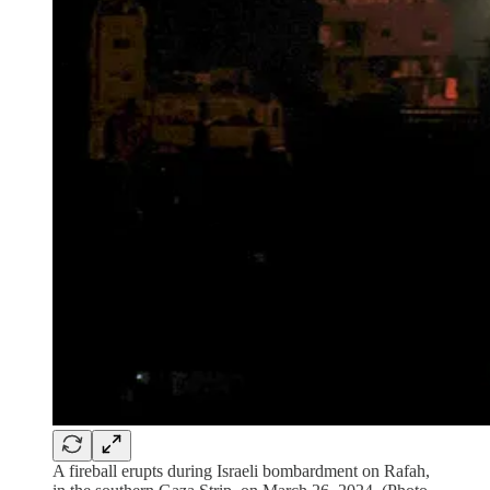
A fireball erupts during Israeli bombardment on Rafah,