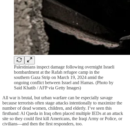
Palestinians inspect damage following overnight Israeli
bombardment at the Rafah refugee camp in the
southern Gaza Strip on March 19, 2024 amid the
ongoing conflict between Israel and Hamas. (Photo by
Said Khatib / AFP via Getty Images)
All war is brutal, but urban warfare can be especially savage
because terrorists often stage attacks intentionally to maximize the
number of dead women, children, and elderly. I’ve seen this
firsthand: Al Qaeda in Iraq often placed multiple IEDs at an attack
site so they could first kill Americans, the Iraqi Army or Police, or
civilians—and then the first responders, too.