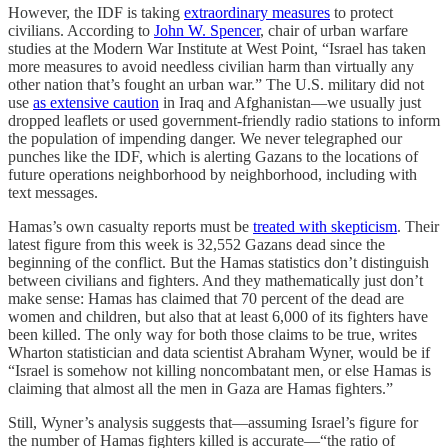
However, the IDF is taking
extraordinary measures
to protect
civilians. According to
John W. Spencer
, chair of urban warfare
studies at the Modern War Institute at West Point, “Israel has taken
more measures to avoid needless civilian harm than virtually any
other nation that’s fought an urban war.” The U.S. military did not
use
as extensive caution
in Iraq and Afghanistan—we usually just
dropped leaflets or used government-friendly radio stations to inform
the population of impending danger. We never telegraphed our
punches like the IDF, which is alerting Gazans to the locations of
future operations neighborhood by neighborhood, including with
text messages.
Hamas’s own casualty reports must be
treated with skepticism
. Their
latest figure from this week is 32,552 Gazans dead since the
beginning of the conflict. But the Hamas statistics don’t distinguish
between civilians and fighters. And they mathematically just don’t
make sense: Hamas has claimed that 70 percent of the dead are
women and children, but also that at least 6,000 of its fighters have
been killed. The only way for both those claims to be true, writes
Wharton statistician and data scientist Abraham Wyner, would be if
“Israel is somehow not killing noncombatant men, or else Hamas is
claiming that almost all the men in Gaza are Hamas fighters.”
Still, Wyner’s analysis suggests that—assuming Israel’s figure for
the number of Hamas fighters killed is accurate—“the ratio of