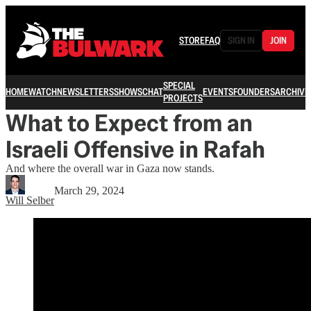
STORE
FAQ
SIGN IN
JOIN
SPECIAL
HOME
WATCH
NEWSLETTERS
SHOWS
CHAT
EVENTS
FOUNDERS
ARCHIVE
PROJECTS
What to Expect from an
Israeli Offensive in Rafah
And where the overall war in Gaza now stands.
March 29, 2024
Will Selber