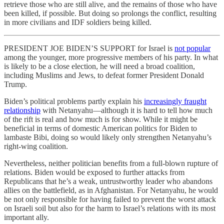
retrieve those who are still alive, and the remains of those who have
been killed, if possible. But doing so prolongs the conflict, resulting
in more civilians and IDF soldiers being killed.
PRESIDENT JOE BIDEN’S SUPPORT for Israel is
not popular
among the younger, more progressive members of his party. In what
is likely to be a close election, he will need a broad coalition,
including Muslims and Jews, to defeat former President Donald
Trump.
Biden’s political problems partly explain his
increasingly fraught
relationship
with Netanyahu—although it is hard to tell how much
of the rift is real and how much is for show. While it might be
beneficial in terms of domestic American politics for Biden to
lambaste Bibi, doing so would likely only strengthen Netanyahu’s
right-wing coalition.
Nevertheless, neither politician benefits from a full-blown rupture of
relations. Biden would be exposed to further attacks from
Republicans that he’s a weak, untrustworthy leader who abandons
allies on the battlefield, as in Afghanistan. For Netanyahu, he would
be not only responsible for having failed to prevent the worst attack
on Israeli soil but also for the harm to Israel’s relations with its most
important ally.