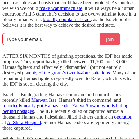
been casualties and costs that could have been avoided. As much as
we wish we could
make war immaculate
, it will always be a human
endeavor. And Netanyahu’s decision to use overwhelming force in a
bloody urban war is
broadly popular in Israel
, as the Israeli public
believes it is the best way to achieve the desired end state.
Join
AFTER SIX MONTHS of grinding operations, the IDF has made
progress. They report having killed between 11,500 and 13,000
Hamas fighters and effectively “dismantled” (but not entirely
destroyed)
twenty of the group’s twenty-four battalions
. Many of the
remaining Hamas fighters reportedly went to Rafah, which is why
the IDF is set on clearing the city.
Israel is also degrading Hamas’s command and control. They
recently killed
Marwan Issa
, Hamas’s third in command, and
reportedly nearly got Hamas leader Yahya Sinwar
,
who is hiding
behind hostages
. The IDF recently killed or captured almost a
thousand Hamas and Palestinian Jihad fighters during an
operation
at
Al Shifa Hospital
. Senior Hamas leaders are reportedly among
those captured.
While the IDF’s operations have been militarily successful, they are