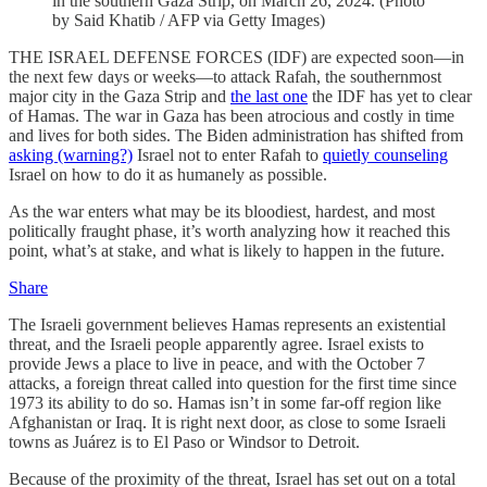
in the southern Gaza Strip, on March 26, 2024. (Photo
by Said Khatib / AFP via Getty Images)
THE ISRAEL DEFENSE FORCES (IDF) are expected soon—in
the next few days or weeks—to attack Rafah, the southernmost
major city in the Gaza Strip and
the last one
the IDF has yet to clear
of Hamas. The war in Gaza has been atrocious and costly in time
and lives for both sides. The Biden administration has shifted from
asking (warning?)
Israel not to enter Rafah to
quietly counseling
Israel on how to do it as humanely as possible.
As the war enters what may be its bloodiest, hardest, and most
politically fraught phase, it’s worth analyzing how it reached this
point, what’s at stake, and what is likely to happen in the future.
Share
The Israeli government believes Hamas represents an existential
threat, and the Israeli people apparently agree. Israel exists to
provide Jews a place to live in peace, and with the October 7
attacks, a foreign threat called into question for the first time since
1973 its ability to do so. Hamas isn’t in some far-off region like
Afghanistan or Iraq. It is right next door, as close to some Israeli
towns as Juárez is to El Paso or Windsor to Detroit.
Because of the proximity of the threat, Israel has set out on a total