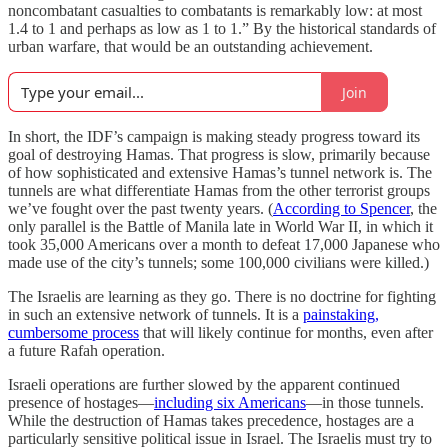
noncombatant casualties to combatants is remarkably low: at most
1.4 to 1 and perhaps as low as 1 to 1.” By the historical standards of
urban warfare, that would be an outstanding achievement.
Join
In short, the IDF’s campaign is making steady progress toward its
goal of destroying Hamas. That progress is slow, primarily because
of how sophisticated and extensive Hamas’s tunnel network is. The
tunnels are what differentiate Hamas from the other terrorist groups
we’ve fought over the past twenty years. (
According to Spencer
, the
only parallel is the Battle of Manila late in World War II, in which it
took 35,000 Americans over a month to defeat 17,000 Japanese who
made use of the city’s tunnels; some 100,000 civilians were killed.)
The Israelis are learning as they go. There is no doctrine for fighting
in such an extensive network of tunnels. It is a
painstaking,
cumbersome process
that will likely continue for months, even after
a future Rafah operation.
Israeli operations are further slowed by the apparent continued
presence of hostages—
including six Americans
—in those tunnels.
While the destruction of Hamas takes precedence, hostages are a
particularly sensitive political issue in Israel. The Israelis must try to