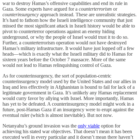
war to destroy Hamas’s offensive capabilities and end its rule in
Gaza. Some experts have argued for a
counterterrorism
or
counterinsurgency
approach instead. These are unrealistic strategies.
It’s hard to fathom how the Israeli intelligence community that just
missed the most significant attack in Israeli history would be able to
pivot to counterterror operations against an enemy hiding
underground, or why the people of Israel would trust it to do so.
Further, a counterterrorism operation would not have destroyed
Hamas’s military infrastructure. It would have just lopped off a few
heads—which is exactly what the Israeli military did to Hamas for
sixteen years before the October 7 massacre. More of the same
would not lead to Hamas relinquishing control of Gaza.
As for counterinsurgency, the sort of population-centric
counterinsurgency model used by the United States and our allies in
Iraq and less effectively in Afghanistan is bound to fail for lack of a
legitimate government in Gaza. It’s unlikely any Hamas replacement
would curry favor by allying with Israel. More importantly, Hamas
has yet to be defeated. A counterinsurgency model might work in a
future, post-Hamas Gaza if an insurgency were to erupt against the
eventual ruler (which is almost inevitable). But not now.
Netanyahu’s ground invasion was the
only viable
option for
achieving his stated war objectives. That doesn’t mean it has been
executed well in every particular and it doesn’t mean there haven’t