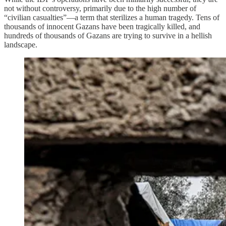
not without controversy, primarily due to the high number of
“civilian casualties”—a term that sterilizes a human tragedy. Tens of
thousands of innocent Gazans have been tragically killed, and
hundreds of thousands of Gazans are trying to survive in a hellish
landscape.