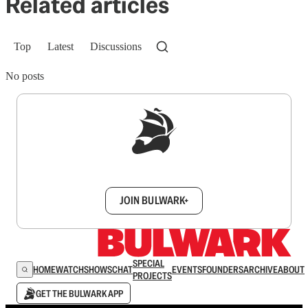
Related articles
Top
Latest
Discussions
No posts
Sign up to get a FREE daily dose of sanity in
your inbox.
JOIN BULWARK+
SPECIAL
HOME
WATCH
SHOWS
CHAT
EVENTS
FOUNDERS
ARCHIVE
ABOUT
PROJECTS
GET THE BULWARK APP