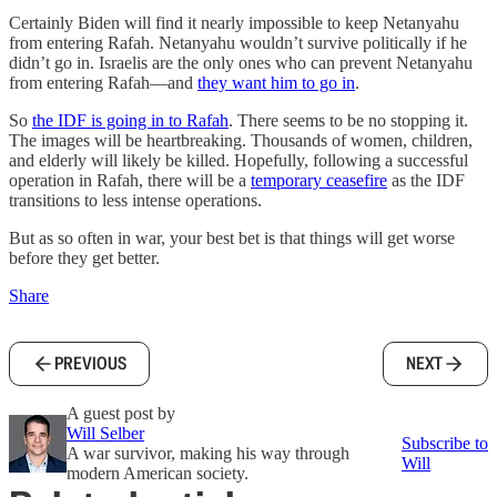
Certainly Biden will find it nearly impossible to keep Netanyahu
from entering Rafah. Netanyahu wouldn’t survive politically if he
didn’t go in. Israelis are the only ones who can prevent Netanyahu
from entering Rafah—and
they want him to go in
.
So
the IDF is going in to Rafah
. There seems to be no stopping it.
The images will be heartbreaking. Thousands of women, children,
and elderly will likely be killed. Hopefully, following a successful
operation in Rafah, there will be a
temporary ceasefire
as the IDF
transitions to less intense operations.
But as so often in war, your best bet is that things will get worse
before they get better.
Share
PREVIOUS
NEXT
A guest post by
Will Selber
Subscribe to
A war survivor, making his way through
Will
modern American society.