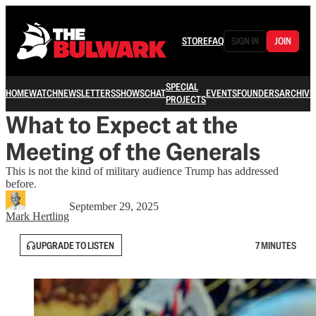
STORE
FAQ
SIGN IN
JOIN
SPECIAL
HOME
WATCH
NEWSLETTERS
SHOWS
CHAT
EVENTS
FOUNDERS
ARCHIVE
PROJECTS
What to Expect at the
Meeting of the Generals
This is not the kind of military audience Trump has addressed
before.
September 29, 2025
Mark Hertling
UPGRADE TO LISTEN
7 MINUTES