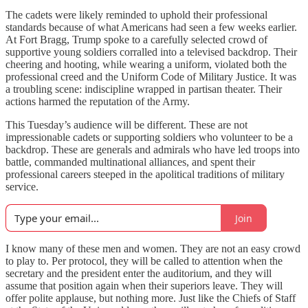
The cadets were likely reminded to uphold their professional
standards because of what Americans had seen a few weeks earlier.
At Fort Bragg, Trump spoke to a carefully selected crowd of
supportive young soldiers corralled into a televised backdrop. Their
cheering and hooting, while wearing a uniform, violated both the
professional creed and the Uniform Code of Military Justice. It was
a troubling scene: indiscipline wrapped in partisan theater. Their
actions harmed the reputation of the Army.
This Tuesday’s audience will be different. These are not
impressionable cadets or supporting soldiers who volunteer to be a
backdrop. These are generals and admirals who have led troops into
battle, commanded multinational alliances, and spent their
professional careers steeped in the apolitical traditions of military
service.
Join
I know many of these men and women. They are not an easy crowd
to play to. Per protocol, they will be called to attention when the
secretary and the president enter the auditorium, and they will
assume that position again when their superiors leave. They will
offer polite applause, but nothing more. Just like the Chiefs of Staff