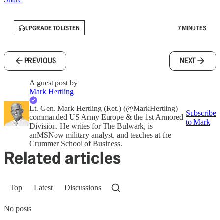
UPGRADE TO LISTEN
7 MINUTES
PREVIOUS
NEXT
A guest post by
Mark Hertling
Lt. Gen. Mark Hertling (Ret.) (@MarkHertling)
Subscribe
commanded US Army Europe & the 1st Armored
to Mark
Division. He writes for The Bulwark, is
anMSNow military analyst, and teaches at the
Crummer School of Business.
Related articles
Top
Latest
Discussions
No posts