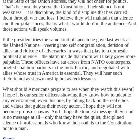
at the State of the Union address, they will not cheer for politics.
That’s because they serve the Constitution. Their silence is not
weakness—it is discipline, the kind of discipline that has carried
them through war and loss. I believe they will maintain that silence
and their poker faces; that is what I would do if in the audience. And
those actions will speak volumes.
If the president tries the same kind of speech he gave last week at
the United Nations—veering into self-congratulation, derision of
allies, and ridicule of adversaries in ways that play to a domestic
political audience—the alarm inside that room will likely grow more
palpable. These officers have sat across from NATO counterparts,
briefed coalition partners in the Indo-Pacific, and negotiated with
allies whose trust in America is essential. They will hear such
rhetoric not as showmanship but as recklessness.
What should Americans prepare to see when they watch this event?
I hope it is our senior officers showing they know how to adapt to
any environment, even this one, by falling back on the real ethos
and values that guides their every action. I hope they will not
become props or pawns. And I hope the loudest message they send
is no message at all—only that they have the quiet, disciplined
silence of professionals who know their oath is to the Constitution,
not to a man.
Share