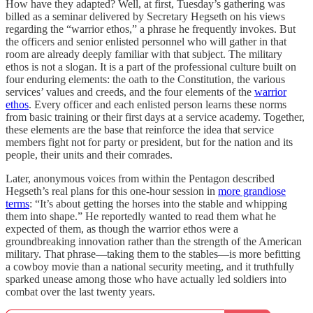
How have they adapted? Well, at first, Tuesday’s gathering was
billed as a seminar delivered by Secretary Hegseth on his views
regarding the “warrior ethos,” a phrase he frequently invokes. But
the officers and senior enlisted personnel who will gather in that
room are already deeply familiar with that subject. The military
ethos is not a slogan. It is a part of the professional culture built on
four enduring elements: the oath to the Constitution, the various
services’ values and creeds, and the four elements of the
warrior
ethos
. Every officer and each enlisted person learns these norms
from basic training or their first days at a service academy. Together,
these elements are the base that reinforce the idea that service
members fight not for party or president, but for the nation and its
people, their units and their comrades.
Later, anonymous voices from within the Pentagon described
Hegseth’s real plans for this one-hour session in
more grandiose
terms
: “It’s about getting the horses into the stable and whipping
them into shape.” He reportedly wanted to read them what he
expected of them, as though the warrior ethos were a
groundbreaking innovation rather than the strength of the American
military. That phrase—taking them to the stables—is more befitting
a cowboy movie than a national security meeting, and it truthfully
sparked unease among those who have actually led soldiers into
combat over the last twenty years.