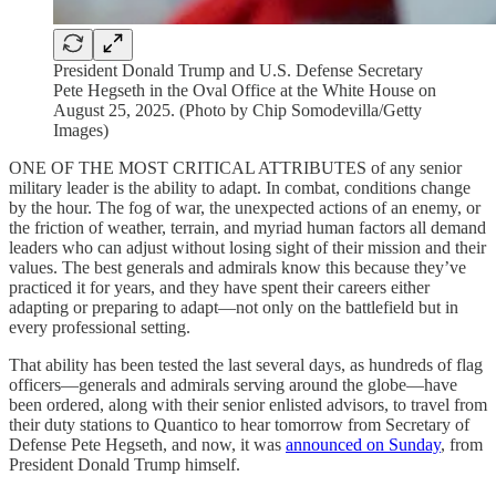
President Donald Trump and U.S. Defense Secretary
Pete Hegseth in the Oval Office at the White House on
August 25, 2025. (Photo by Chip Somodevilla/Getty
Images)
ONE OF THE MOST CRITICAL ATTRIBUTES of any senior
military leader is the ability to adapt. In combat, conditions change
by the hour. The fog of war, the unexpected actions of an enemy, or
the friction of weather, terrain, and myriad human factors all demand
leaders who can adjust without losing sight of their mission and their
values. The best generals and admirals know this because they’ve
practiced it for years, and they have spent their careers either
adapting or preparing to adapt—not only on the battlefield but in
every professional setting.
That ability has been tested the last several days, as hundreds of flag
officers—generals and admirals serving around the globe—have
been ordered, along with their senior enlisted advisors, to travel from
their duty stations to Quantico to hear tomorrow from Secretary of
Defense Pete Hegseth, and now, it was
announced on Sunday
, from
President Donald Trump himself.