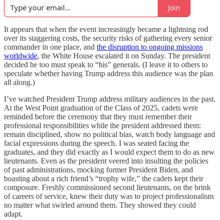
Join
It appears that when the event increasingly became a lightning rod
over its staggering costs, the security risks of gathering every senior
commander in one place, and
the disruption to ongoing missions
worldwide
, the White House escalated it on Sunday. The president
decided he too must speak to “his” generals. (I leave it to others to
speculate whether having Trump address this audience was the plan
all along.)
I’ve watched President Trump address military audiences in the past.
At the West Point graduation of the Class of 2025, cadets were
reminded before the ceremony that they must remember their
professional responsibilities while the president addressed them:
remain disciplined, show no political bias, watch body language and
facial expressions during the speech. I was seated facing the
graduates, and they did exactly as I would expect them to do as new
lieutenants. Even as the president veered into insulting the policies
of past administrations, mocking former President Biden, and
boasting about a rich friend’s “trophy wife,” the cadets kept their
composure. Freshly commissioned second lieutenants, on the brink
of careers of service, knew their duty was to project professionalism
no matter what swirled around them. They showed they could
adapt.