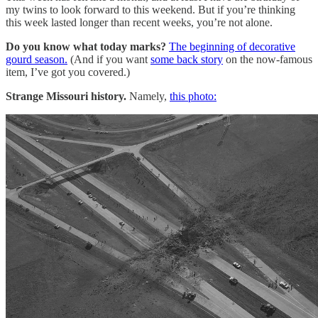
my twins to look forward to this weekend. But if you’re thinking
this week lasted longer than recent weeks, you’re not alone.
Do you know what today marks?
The beginning of decorative
gourd season.
(And if you want
some back story
on the now-famous
item, I’ve got you covered.)
Strange Missouri history.
Namely,
this photo: