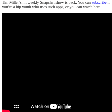
Tim Miller’s hit weekly Snapchat show is back. You can
subscribe
if
you’re a hip youth who uses such apps, or you can watch here.