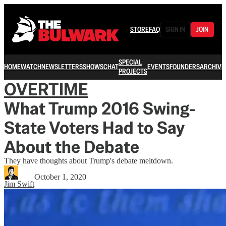
STORE
FAQ
SIGN IN
JOIN
SPECIAL
HOME
WATCH
NEWSLETTERS
SHOWS
CHAT
EVENTS
FOUNDERS
ARCHIVE
PROJECTS
OVERTIME
What Trump 2016 Swing-
State Voters Had to Say
About the Debate
They have thoughts about Trump's debate meltdown.
October 1, 2020
Jim Swift