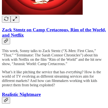
Zack Stentz on Camp Cretaceous, Rim of the World,
and Netflix
This week, Sonny talks to Zack Stentz (“X-Men: First Class,”
“Thor,” “Terminator: The Sarah Connor Chronicles”) about his
work with Netflix on the film “Rim of the World” and the hit new
show, “Jurassic World: Camp Cretaceous.”
What’s it like pitching the service that has
everything
? How is the
world of TV evolving as different streaming services aim for
different markets? And how can filmmakers working with kids
protect them from being exploited?
Realistic Nightmare