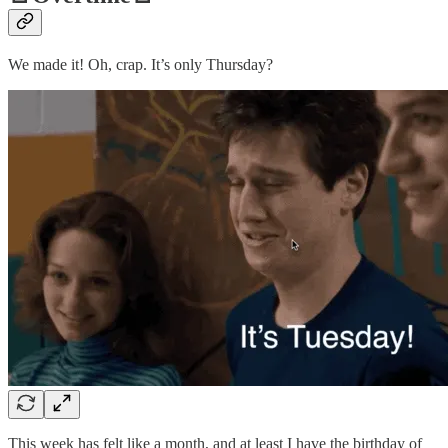
We made it! Oh, crap. It’s only Thursday?
This week has felt like a month, and at least I have the birthday of