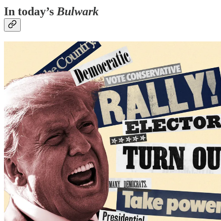
In today’s
Bulwark