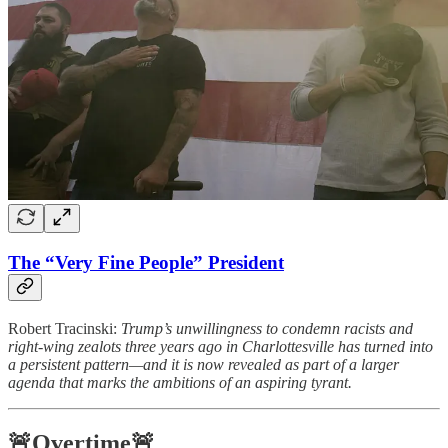
The “Very Fine People” President
Robert Tracinski:
Trump’s unwillingness to condemn racists and
right-wing zealots three years ago in Charlottesville has turned into
a persistent pattern—and it is now revealed as part of a larger
agenda that marks the ambitions of an aspiring tyrant.
🚨Overtime🚨