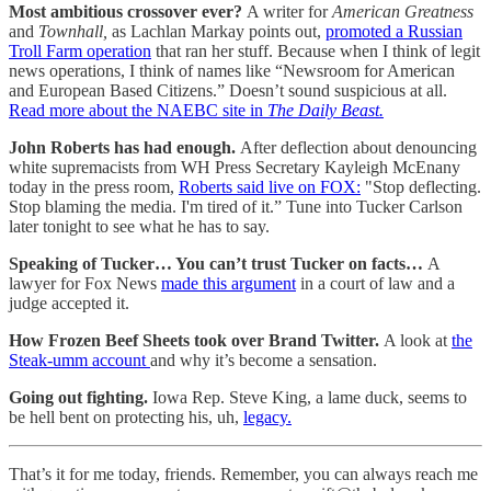
Most ambitious crossover ever?
A writer for
American Greatness
and
Townhall,
as Lachlan Markay points out,
promoted a Russian
Troll Farm operation
that ran her stuff. Because when I think of legit
news operations, I think of names like “Newsroom for American
and European Based Citizens.” Doesn’t sound suspicious at all.
Read more about the NAEBC site in
The Daily Beast.
John Roberts has had enough.
After deflection about denouncing
white supremacists from WH Press Secretary Kayleigh McEnany
today in the press room,
Roberts said live on FOX:
"Stop deflecting.
Stop blaming the media. I'm tired of it.” Tune into Tucker Carlson
later tonight to see what he has to say.
Speaking of Tucker… You can’t trust Tucker on facts…
A
lawyer for Fox News
made this argument
in a court of law and a
judge accepted it.
How Frozen Beef Sheets took over Brand Twitter.
A look at
the
Steak-umm account
and why it’s become a sensation.
Going out fighting.
Iowa Rep. Steve King, a lame duck, seems to
be hell bent on protecting his, uh,
legacy.
That’s it for me today, friends. Remember, you can always reach me