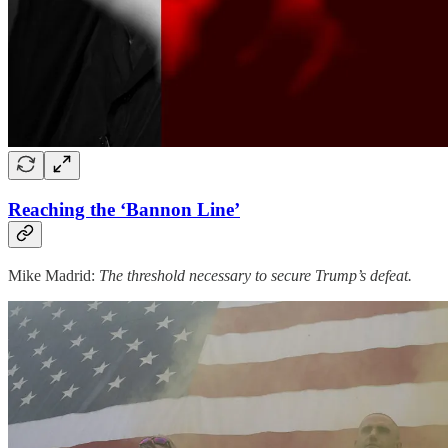
Reaching the ‘Bannon Line’
Mike Madrid:
The threshold necessary to secure Trump’s defeat.