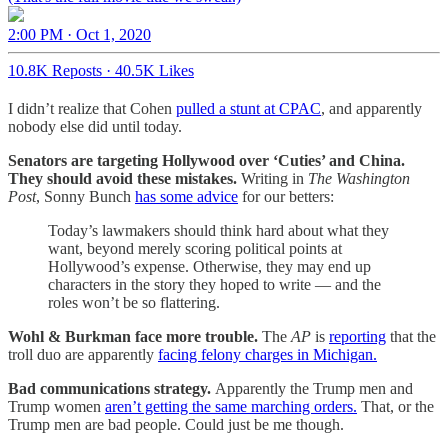
2:00 PM · Oct 1, 2020
10.8K Reposts
·
40.5K Likes
I didn’t realize that Cohen
pulled a stunt at CPAC
, and apparently
nobody else did until today.
Senators are targeting Hollywood over ‘Cuties’ and China.
They should avoid these mistakes.
Writing in
The Washington
Post
, Sonny Bunch
has some advice
for our betters:
Today’s lawmakers should think hard about what they
want, beyond merely scoring political points at
Hollywood’s expense. Otherwise, they may end up
characters in the story they hoped to write — and the
roles won’t be so flattering.
Wohl & Burkman face more trouble.
The
AP
is
reporting
that the
troll duo are apparently
facing felony charges in Michigan.
Bad communications strategy.
Apparently the Trump men and
Trump women
aren’t getting the same marching orders.
That, or the
Trump men are bad people. Could just be me though.