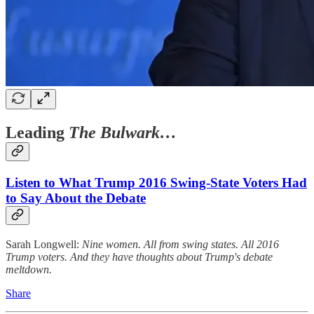
Leading
The Bulwark…
Listen to What Trump 2016 Swing-State Voters Had
to Say About the Debate
Sarah Longwell:
Nine women. All from swing states. All 2016
Trump voters. And they have thoughts about Trump's debate
meltdown.
Share