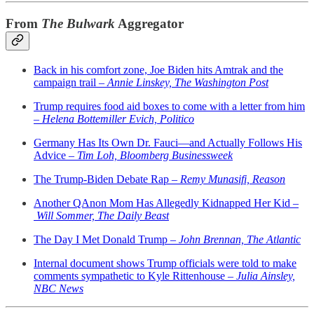
From
The Bulwark
Aggregator
Back in his comfort zone, Joe Biden hits Amtrak and the
campaign trail –
Annie Linskey, The Washington Post
Trump requires food aid boxes to come with a letter from him
–
Helena Bottemiller Evich, Politico
Germany Has Its Own Dr. Fauci—and Actually Follows His
Advice –
Tim Loh, Bloomberg Businessweek
The Trump-Biden Debate Rap –
Remy Munasifi, Reason
Another QAnon Mom Has Allegedly Kidnapped Her Kid –
Will Sommer, The Daily Beast
The Day I Met Donald Trump –
John Brennan, The Atlantic
Internal document shows Trump officials were told to make
comments sympathetic to Kyle Rittenhouse –
Julia Ainsley,
NBC News