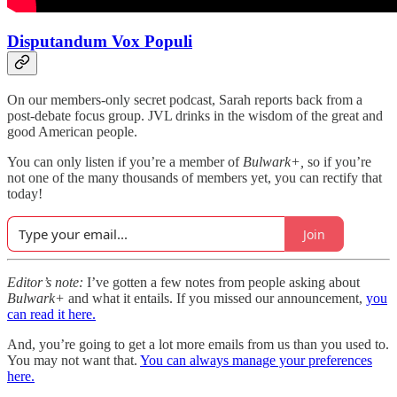
Disputandum Vox Populi
On our members-only secret podcast, Sarah reports back from a
post-debate focus group. JVL drinks in the wisdom of the great and
good American people.
You can only listen if you’re a member of
Bulwark+,
so if you’re
not one of the many thousands of members yet, you can rectify that
today!
Join
Editor’s note:
I’ve gotten a few notes from people asking about
Bulwark+
and what it entails. If you missed our announcement,
you
can read it here.
And, you’re going to get a lot more emails from us than you used to.
You may not want that.
You can always manage your preferences
here.