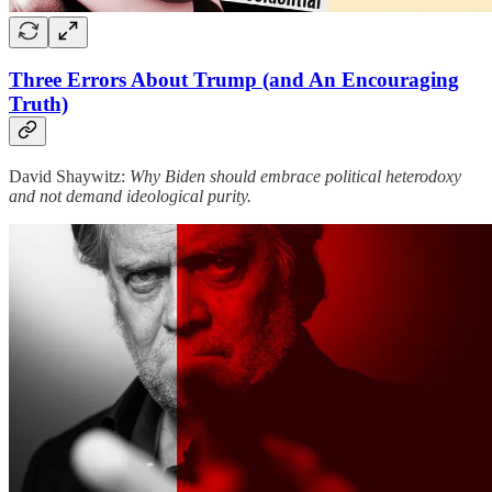
Three Errors About Trump (and An Encouraging
Truth)
David Shaywitz:
Why Biden should embrace political heterodoxy
and not demand ideological purity.