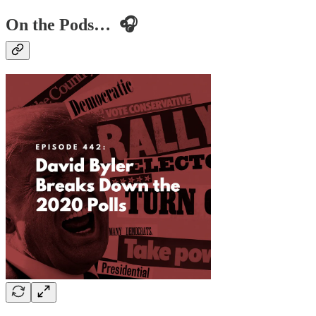
On the Pods… 🎧