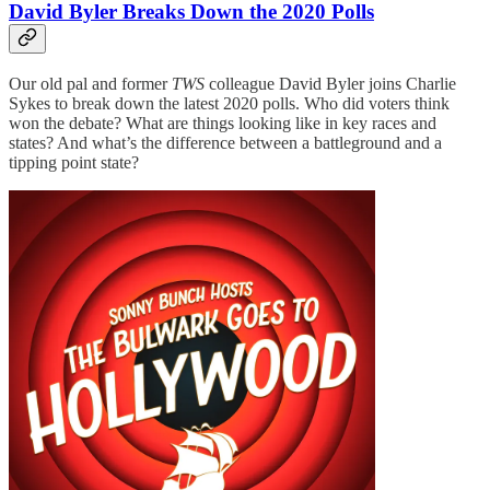
David Byler Breaks Down the 2020 Polls
Our old pal and former
TWS
colleague David Byler joins Charlie
Sykes to break down the latest 2020 polls. Who did voters think
won the debate? What are things looking like in key races and
states? And what’s the difference between a battleground and a
tipping point state?