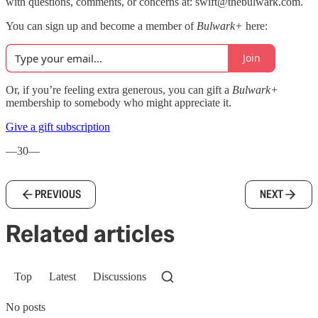
with questions, comments, or concerns at: swift@thebulwark.com.
You can sign up and become a member of
Bulwark+
here:
Join
Or, if you’re feeling extra generous, you can gift a
Bulwark+
membership to somebody who might appreciate it.
Give a gift subscription
—30—
PREVIOUS
NEXT
Related articles
Top
Latest
Discussions
No posts