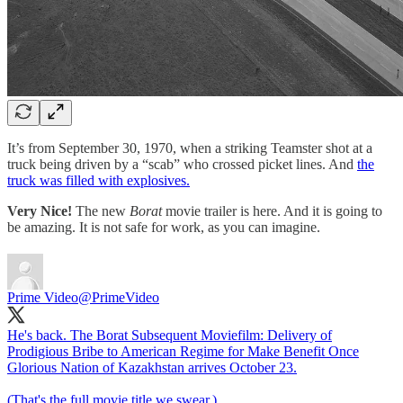
It’s from September 30, 1970, when a striking Teamster shot at a
truck being driven by a “scab” who crossed picket lines. And
the
truck was filled with explosives.
Very Nice!
The new
Borat
movie trailer is here. And it is going to
be amazing. It is not safe for work, as you can imagine.
Prime Video
@PrimeVideo
He's back. The Borat Subsequent Moviefilm: Delivery of
Prodigious Bribe to American Regime for Make Benefit Once
Glorious Nation of Kazakhstan arrives October 23.
(That's the full movie title we swear.)