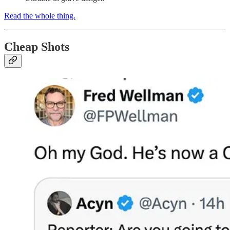
Read the whole thing.
Cheap Shots