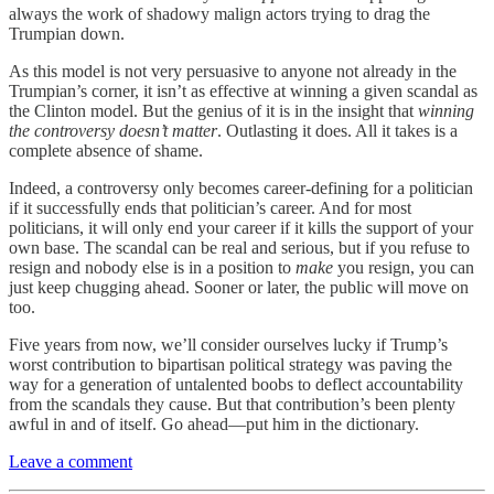
always the work of shadowy malign actors trying to drag the
Trumpian down.
As this model is not very persuasive to anyone not already in the
Trumpian’s corner, it isn’t as effective at winning a given scandal as
the Clinton model. But the genius of it is in the insight that
winning
the controversy doesn’t matter
. Outlasting it does. All it takes is a
complete absence of shame.
Indeed, a controversy only becomes career-defining for a politician
if it successfully ends that politician’s career. And for most
politicians, it will only end your career if it kills the support of your
own base. The scandal can be real and serious, but if you refuse to
resign and nobody else is in a position to
make
you resign, you can
just keep chugging ahead. Sooner or later, the public will move on
too.
Five years from now, we’ll consider ourselves lucky if Trump’s
worst contribution to bipartisan political strategy was paving the
way for a generation of untalented boobs to deflect accountability
from the scandals they cause. But that contribution’s been plenty
awful in and of itself. Go ahead—put him in the dictionary.
Leave a comment