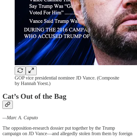
GOP vice presidential nominee JD Vance. (Composite
by Hannah Yoest.)
Cat’s Out of the Bag
—Marc A. Caputo
The opposition-research dossier put together by the Trump
campaign on JD Vance—and allegedly stolen from them by foreign