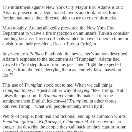
The indictment against New York City Mayor Eric Adams is out:
Adams, prosecutors allege, traded favors and took bribes from
foreign nationals, then directed aides to try to cover his tracks.
Most notably, Adams allegedly pressured the New York Fire
Department to waive a fire inspection on an unsafe Turkish consular
building because Turkish officials wanted to have it open in time for
a visit from their president, Recep Tayyip Erdoğan.
In yesterday’s
Politico
Playbook, the
newsletter’s authors described
Adams’s response to the indictment as “Trumpian”: Adams had
vowed to “not step down from his post” and “fight the expected
charges from the feds, decrying them as ‘entirely false, based on
lies.’”
This use of
Trumpian
stood out to me. When we call things
Trumpian
today, it’s just another way of saying “like Trump.”But it
raises the question: If
Trumpian
eventually makes it into the
semipermanent English lexicon—if
Trumpian
, in other words,
outlives Trump—what will people actually mean by it?
Plenty of people, both real and fictional, end up as common words:
Freudian, quixotic, Kafkaesque, Clintonian.
But these words no
longer just describe the people they call back to; they capture some