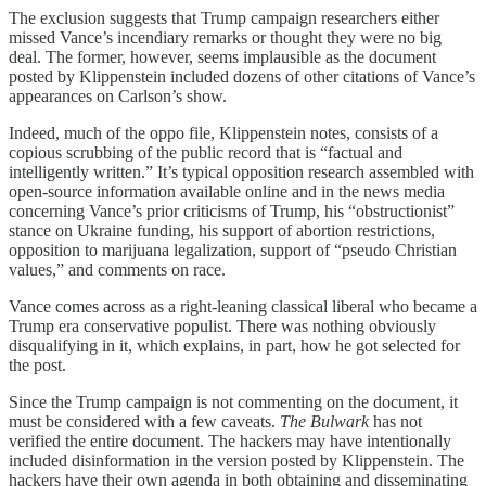
The exclusion suggests that Trump campaign researchers either
missed Vance’s incendiary remarks or thought they were no big
deal. The former, however, seems implausible as the document
posted by Klippenstein included dozens of other citations of Vance’s
appearances on Carlson’s show.
Indeed, much of the oppo file, Klippenstein notes, consists of a
copious scrubbing of the public record that is “factual and
intelligently written.” It’s typical opposition research assembled with
open-source information available online and in the news media
concerning Vance’s prior criticisms of Trump, his “obstructionist”
stance on Ukraine funding, his support of abortion restrictions,
opposition to marijuana legalization, support of “pseudo Christian
values,” and comments on race.
Vance comes across as a right-leaning classical liberal who became a
Trump era conservative populist. There was nothing obviously
disqualifying in it, which explains, in part, how he got selected for
the post.
Since the Trump campaign is not commenting on the document, it
must be considered with a few caveats.
The Bulwark
has not
verified the entire document. The hackers may have intentionally
included disinformation in the version posted by Klippenstein. The
hackers have their own agenda in both obtaining and disseminating