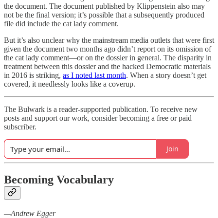
the document. The document published by Klippenstein also may
not be the final version; it’s possible that a subsequently produced
file did include the cat lady comment.
But it’s also unclear why the mainstream media outlets that were first
given the document two months ago didn’t report on its omission of
the cat lady comment—or on the dossier in general. The disparity in
treatment between this dossier and the hacked Democratic materials
in 2016 is striking,
as I noted last month
. When a story doesn’t get
covered, it needlessly looks like a coverup.
The Bulwark is a reader-supported publication. To receive new
posts and support our work, consider becoming a free or paid
subscriber.
Join
Becoming Vocabulary
—Andrew Egger