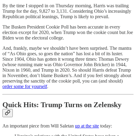
By the time I stopped in on Thursday morning, Harris was trailing
Trump for the day, 9,827 to 3,131. Considering Ohio’s increasingly
Republican political leanings, Trump is likely to prevail.
The Busken President Cookie Poll has been accurate in every
election except for 2020, when Trump won the cookie count but Joe
Biden won the electoral college.
And, frankly, maybe we shouldn’t have been surprised. The mantra
of “As Ohio goes, so goes the nation” has lost a bit of its luster.
Since 1904, Ohio has gotten it wrong three times: Thomas Dewey
(whose running mate was Ohio Governor John Bricker) in 1944,
Nixon in 1960, and Trump in 2020. So should Harris defeat Trump
in November, don’t blame Busken’s. And if you feel strongly about
preserving the sanctity of the cookie poll, you can (and should)
order some for yourself
.
Quick Hits: Trump Turns on Zelensky
An important piece from Will Saletan
up at the site
today: