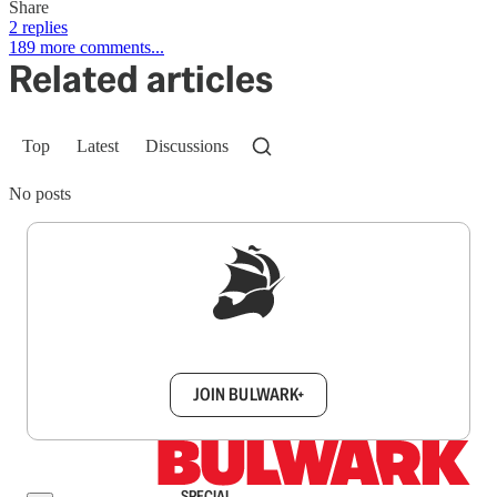
Share
2 replies
189 more comments...
Related articles
Top
Latest
Discussions
No posts
Sign up to get a FREE daily dose of sanity in
your inbox.
JOIN BULWARK+
SPECIAL