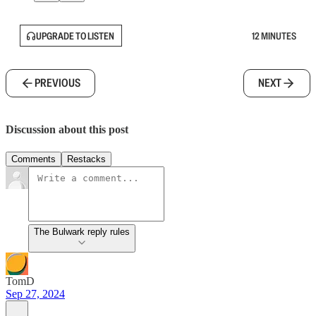
UPGRADE TO LISTEN
12 MINUTES
PREVIOUS
NEXT
Discussion about this post
Comments
Restacks
The Bulwark reply rules
TomD
Sep 27, 2024