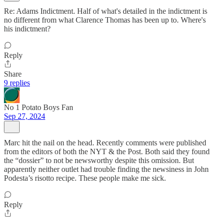
Re: Adams Indictment. Half of what's detailed in the indictment is
no different from what Clarence Thomas has been up to. Where's
his indictment?
Reply
Share
9 replies
No 1 Potato Boys Fan
Sep 27, 2024
Marc hit the nail on the head. Recently comments were published
from the editors of both the NYT & the Post. Both said they found
the “dossier” to not be newsworthy despite this omission. But
apparently neither outlet had trouble finding the newsiness in John
Podesta’s risotto recipe. These people make me sick.
Reply