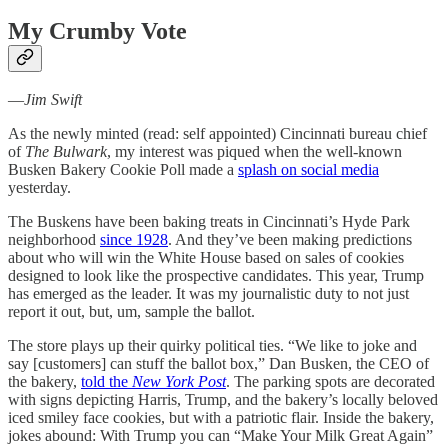
My Crumby Vote
—
Jim Swift
As the newly minted (read: self appointed) Cincinnati bureau chief
of
The Bulwark
, my interest was piqued when the well-known
Busken Bakery Cookie Poll made a
splash on social media
yesterday.
The Buskens have been baking treats in Cincinnati’s Hyde Park
neighborhood
since 1928
. And they’ve been making predictions
about who will win the White House based on sales of cookies
designed to look like the prospective candidates. This year, Trump
has emerged as the leader. It was my journalistic duty to not just
report it out, but, um, sample the ballot.
The store plays up their quirky political ties. “We like to joke and
say [customers] can stuff the ballot box,” Dan Busken, the CEO of
the bakery,
told the
New York Post
. The parking spots are decorated
with signs depicting Harris, Trump, and the bakery’s locally beloved
iced smiley face cookies, but with a patriotic flair. Inside the bakery,
jokes abound: With Trump you can “Make Your Milk Great Again”