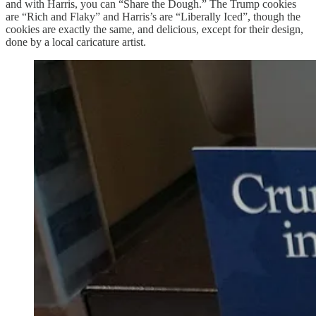
and with Harris, you can “Share the Dough.” The Trump cookies
are “Rich and Flaky” and Harris’s are “Liberally Iced”, though the
cookies are exactly the same, and delicious, except for their design,
done by a local caricature artist.