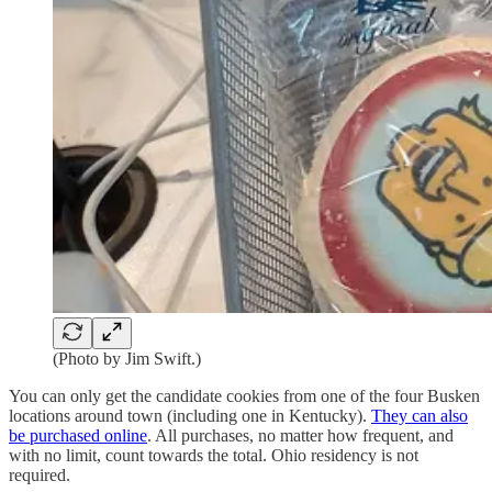
(Photo by Jim Swift.)
You can only get the candidate cookies from one of the four Busken
locations around town (including one in Kentucky).
They can also
be purchased online
. All purchases, no matter how frequent, and
with no limit, count towards the total. Ohio residency is not
required.