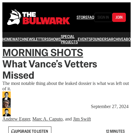
STORE
FAQ
SIGN IN
JOIN
SPECIAL
HOME
WATCH
NEWSLETTERS
SHOWS
EVENTS
FOUNDERS
ARCHIVE
ABOU
PROJECTS
MORNING SHOTS
What Vance’s Vetters
Missed
The most notable thing about the leaked dossier is what was left out
of it.
September 27, 2024
Andrew Egger
,
Marc A. Caputo
, and
Jim Swift
UPGRADE TO LISTEN
12 MINUTES