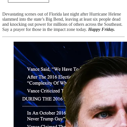
Devastating scenes out of Florida last night after Hurricane Helene
slammed into the state’s Big Bend, leaving at least six people dead
and knocking out power for millions of others across the Southeast.
Say a prayer for those in the impact zone today.
Happy Friday.