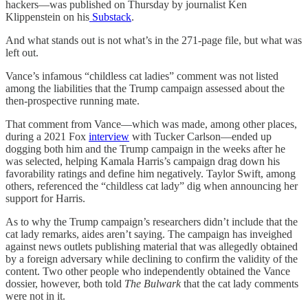
hackers—was published on Thursday by journalist Ken
Klippenstein on his
Substack
.
And what stands out is not what’s in the 271-page file, but what was
left out.
Vance’s infamous “childless cat ladies” comment was not listed
among the liabilities that the Trump campaign assessed about the
then-prospective running mate.
That comment from Vance—which was made, among other places,
during a 2021 Fox
interview
with Tucker Carlson—ended up
dogging both him and the Trump campaign in the weeks after he
was selected, helping Kamala Harris’s campaign drag down his
favorability ratings and define him negatively. Taylor Swift, among
others, referenced the “childless cat lady” dig when announcing her
support for Harris.
As to why the Trump campaign’s researchers didn’t include that the
cat lady remarks, aides aren’t saying. The campaign has inveighed
against news outlets publishing material that was allegedly obtained
by a foreign adversary while declining to confirm the validity of the
content. Two other people who independently obtained the Vance
dossier, however, both told
The Bulwark
that the cat lady comments
were not in it.