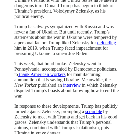
Ukraine’s relations with the United States have taken a
dangerous turn: Donald Trump has begun to think of
Ukraine’s president, Volodymyr Zelensky, as his
political enemy.
Trump has always sympathized with Russia and was
never a fan of Ukraine. But until recently, Trump’s
statements about the war in Ukraine were tempered by
a personal factor: Trump liked Zelensky for
defending
him in 2019, when Trump faced impeachment for
pressuring Ukraine to smear Joe Biden.
This week, that bond broke. Zelensky went to
Pennsylvania, accompanied by Democratic politicians,
to
thank American workers
for manufacturing
ammunition that is saving Ukraine. Meanwhile, the
New Yorker
published an
interview
in which Zelensky
disputed Trump’s boasts about knowing how to end the
war.
In response to these developments, Trump has publicly
turned against Zelensky, prompting a
scramble
by
Zelensky to meet with Trump and get back in his good
graces. Zelensky understands that Trump’s personal
animus, combined with Trump’s isolationism, puts
Ukraine in grave danger.