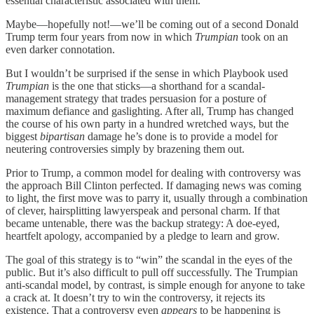
essential characteristic associated with them.
Maybe—hopefully not!—we’ll be coming out of a second Donald
Trump term four years from now in which
Trumpian
took on an
even darker connotation.
But I wouldn’t be surprised if the sense in which Playbook used
Trumpian
is the one that sticks—a shorthand for a scandal-
management strategy that trades persuasion for a posture of
maximum defiance and gaslighting. After all, Trump has changed
the course of his own party in a hundred wretched ways, but the
biggest
bipartisan
damage he’s done is to provide a model for
neutering controversies simply by brazening them out.
Prior to Trump, a common model for dealing with controversy was
the approach Bill Clinton perfected. If damaging news was coming
to light, the first move was to parry it, usually through a combination
of clever, hairsplitting lawyerspeak and personal charm. If that
became untenable, there was the backup strategy: A doe-eyed,
heartfelt apology, accompanied by a pledge to learn and grow.
The goal of this strategy is to “win” the scandal in the eyes of the
public. But it’s also difficult to pull off successfully. The Trumpian
anti-scandal model, by contrast, is simple enough for anyone to take
a crack at. It doesn’t try to win the controversy, it rejects its
existence. That a controversy even
appears
to be happening is