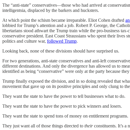
The “anti-state” conservatives—those who had arrived at conservatis
intelligentsia, displaced by the barkers and hucksters.
At which point the schism became irreparable. Eliot Cohen drafted
an
lobbied for Trump’s attention and a job. Robert P. George, the Cathol
libertarians stood athwart the Trump train while the pro-business tax-
conservative president. East Coast Straussians who spent their lives 
politics and culture war,
followed Trump
.
Looking back, none of these divisions should have surprised us.
For two generations, anti-state conservatives and anti-left conservativ
different destinations. And only the divergence has allowed us to measu
identified as being “conservative” were only at the party because they 
Trump finally exposed the division, and in so doing revealed that wh
movement that gave up on its positive principles and only clung to the n
They want the state to have the power to tell businesses what to do.
They want the state to have the power to pick winners and losers.
They want the state to spend tons of money on entitlement programs.
They just want all of those things directed to
their
constituents. It’s a 