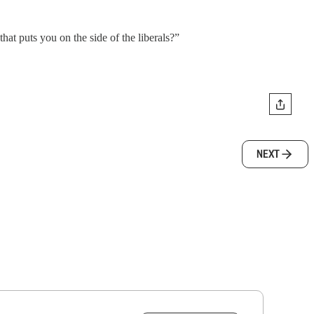
hat puts you on the side of the liberals?”
NEXT