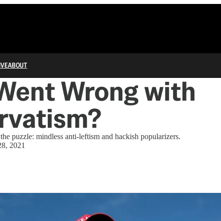
IVE
ABOUT
Went Wrong with
rvatism?
the puzzle: mindless anti-leftism and hackish popularizers.
28, 2021