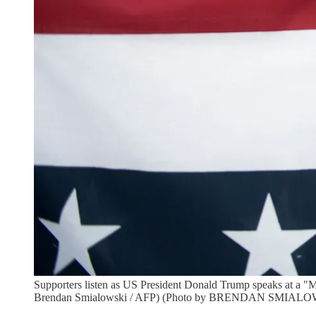
Supporters listen as US President Donald Trump speaks at a "Ma
Brendan Smialowski / AFP) (Photo by BRENDAN SMIALOWS