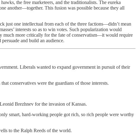
 hawks, the free marketeers, and the traditionalists. The eureka
e another—together. This fusion was possible because they all
 just one intellectual from each of the three factions—didn’t mean
asses’ interests so as to win votes. Such popularization would
ly much more critically for the fate of conservatism—it would require
 persuade and build an audience.
overnment. Liberals wanted to expand government in pursuit of their
that conservatives were the guardians of those interests.
Leonid Brezhnev for the invasion of Kansas.
only smart, hard-working people got rich, so rich people were worthy
wells to the Ralph Reeds of the world.