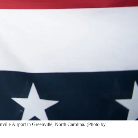
ville Airport in Greenville, North Carolina. (Photo by