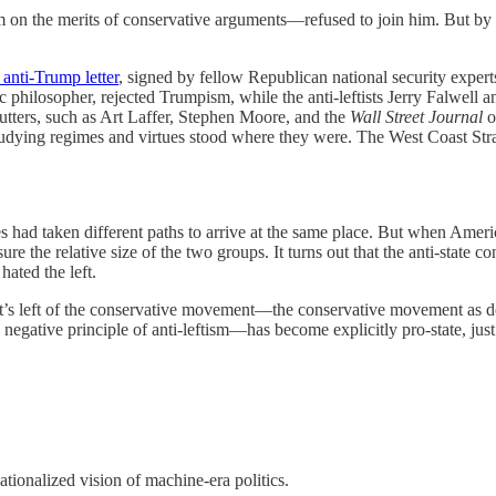
m on the merits of conservative arguments—refused to join him. But by
 anti-Trump letter
, signed by fellow Republican national security expert
ic philosopher, rejected Trumpism, while the anti-leftists Jerry Falwel
cutters, such as Art Laffer, Stephen Moore, and the
Wall Street Journal
o
studying regimes and virtues stood where they were. The West Coast Stra
es had taken different paths to arrive at the same place. But when Americ
re the relative size of the two groups. It turns out that the anti-state 
hated the left.
at’s left of the conservative movement—the conservative movement as do
egative principle of anti-leftism—has become explicitly pro-state, just s
nationalized vision of machine-era politics.