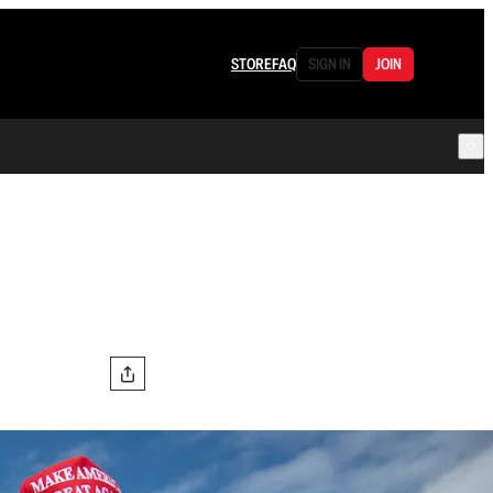
STORE
FAQ
SIGN IN
JOIN