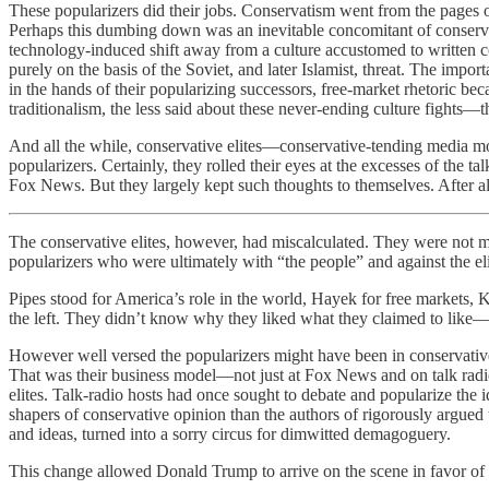
These popularizers did their jobs. Conservatism went from the pages 
Perhaps this dumbing down was an inevitable concomitant of conserva
technology-induced shift away from a culture accustomed to written com
purely on the basis of the Soviet, and later Islamist, threat. The i
in the hands of their popularizing successors, free-market rhetoric bec
traditionalism, the less said about these never-ending culture fights
And all the while, conservative elites—conservative-tending media mo
popularizers. Certainly, they rolled their eyes at the excesses of th
Fox News. But they largely kept such thoughts to themselves. After a
The conservative elites, however, had miscalculated. They were not
popularizers who were ultimately with “the people” and against the eli
Pipes stood for America’s role in the world, Hayek for free markets, K
the left. They didn’t know why they liked what they claimed to like
However well versed the popularizers might have been in conservative
That was their business model—not just at Fox News and on talk radio,
elites. Talk-radio hosts had once sought to debate and popularize th
shapers of conservative opinion than the authors of rigorously argued
and ideas, turned into a sorry circus for dimwitted demagoguery.
This change allowed Donald Trump to arrive on the scene in favor of