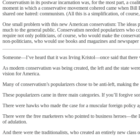
Conservatism in its postwar incarnation was, for the most part, a coal
moment in which a conservative movement cohered came when Bill Bu
shared one hatred: communism. (All this is a simplification, of course, 
One small problem with this new American conservatism: The ideas pu
much to the general public. Conservatism needed popularizers who cou
require not only politicians, of course, who would make the conservat
non-politicians, who would use books and magazines and newspaper c
Someone—I’ve heard that it was Irving Kristol—once said that there we
As modern conservatism was being created, the left and the state were
vision for America.
Many of conservatism’s popularizers chose to be anti-left, making the 
These popularizers came in three main categories. If you’ll forgive s
There were hawks who made the case for a muscular foreign policy a
There were the free marketeers who pointed to business heroes—the L
of adulation.
And there were the traditionalists, who created an entirely new class 