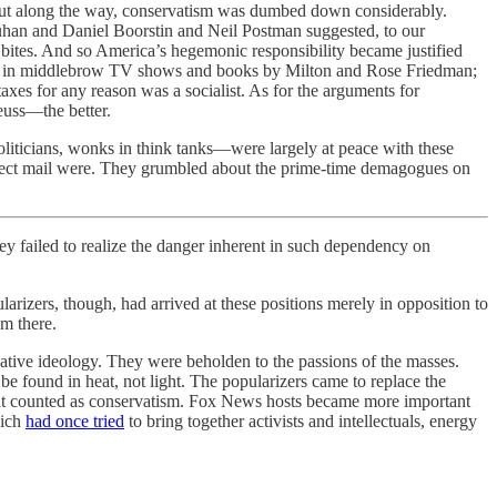
But along the way, conservatism was dumbed down considerably.
uhan and Daniel Boorstin and Neil Postman suggested, to our
d bites. And so America’s hegemonic responsibility became justified
lained in middlebrow TV shows and books by Milton and Rose Friedman;
taxes for any reason was a socialist. As for the arguments for
euss—the better.
liticians, wonks in think tanks—were largely at peace with these
 direct mail were. They grumbled about the prime-time demagogues on
ey failed to realize the danger inherent in such dependency on
arizers, though, had arrived at these positions merely in opposition to
m there.
ative ideology. They were beholden to the passions of the masses.
e found in heat, not light. The popularizers came to replace the
 what counted as conservatism. Fox News hosts became more important
hich
had once tried
to bring together activists and intellectuals, energy