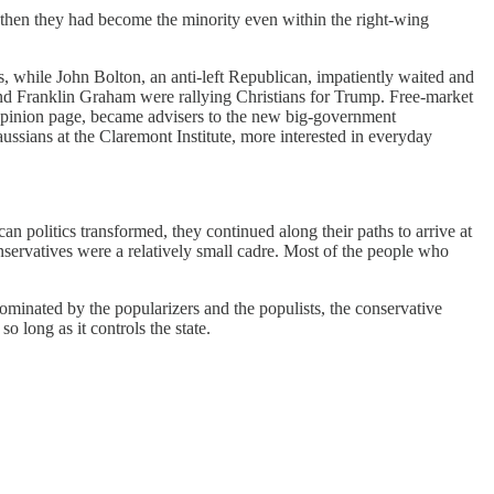
 then they had become the minority even within the right-wing
s, while John Bolton, an anti-left Republican, impatiently waited and
l and Franklin Graham were rallying Christians for Trump. Free-market
pinion page, became advisers to the new big-government
ussians at the Claremont Institute, more interested in everyday
an politics transformed, they continued along their paths to arrive at
conservatives were a relatively small cadre. Most of the people who
minated by the popularizers and the populists, the conservative
o long as it controls the state.