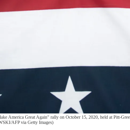
ke America Great Again" rally on October 15, 2020, held at Pitt-Green
KI/AFP via Getty Images)