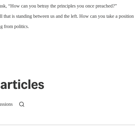
nd ask, “How can you betray the principles you once preached?”
 that is standing between us and the left. How can you take a position t
g from politics.
articles
ussions