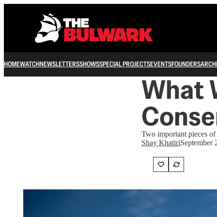
HOME
WATCH
NEWSLETTERS
SHOWS
SPECIAL PROJECTS
EVENTS
FOUNDERS
ARCH
What 
Conse
Two important pieces of 
Shay Khatiri
September 