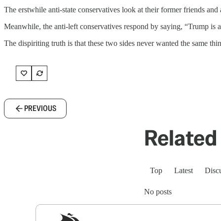
The erstwhile anti-state conservatives look at their former friends a
Meanwhile, the anti-left conservatives respond by saying, “Trump is all
The dispiriting truth is that these two sides never wanted the same thin
PREVIOUS
Related 
Top
Latest
Disc
No posts