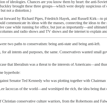
ition of ideologies. Chances are you know them by heart: the anti-Soviet
ckley brought these three groups—which were deeply suspicious of on
but not a distortion.)
t forward by Richard Pipes, Friedrich Hayek, and Russell Kirk—to pick
ld communicate its ideas with the masses, connecting the ideas to the m
ive case while running for office, but just as importantly—and ultimate
olumns and radio shows and TV shows and the internet to explain and
re two paths to conservatism: being anti-state and being anti-left.
, for all intents and purposes, the same. Conservatives wanted small g
case that liberalism was a threat to the interests of Americans—and thus 
ome hyperbole:
gainst Senator Ted Kennedy who was plotting together with Chairman 
ee Iacoccas of the world—and worshiped the rich, the idea being that 
of Christian conservative culture warriors, from the Robertsons and Fal