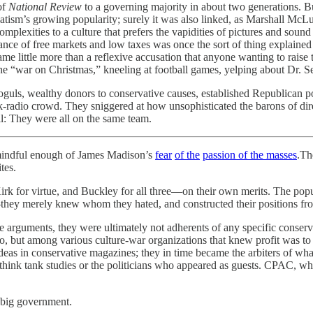
of
National Review
to a governing majority in about two generations. 
tism’s growing popularity; surely it was also linked, as Marshall McL
plexities to a culture that prefers the vapidities of pictures and soun
mportance of free markets and low taxes was once the sort of thing exp
ame little more than a reflexive accusation that anyone wanting to raise 
—the “war on Christmas,” kneeling at football games, yelping about Dr. S
guls, wealthy donors to conservative causes, established Republican po
e talk-radio crowd. They sniggered at how unsophisticated the barons of
ll: They were all on the same team.
 mindful enough of James Madison’s
fear
of the
passion of the masses
.Th
tes.
irk for virtue, and Buckley for all three—on their own merits. The popul
—they merely knew whom they hated, and constructed their positions fro
 arguments, they were ultimately not adherents of any specific conserv
 but among various culture-war organizations that knew profit was to b
e ideas in conservative magazines; they in time became the arbiters of
 think tank studies or the politicians who appeared as guests. CPAC, w
 big government.