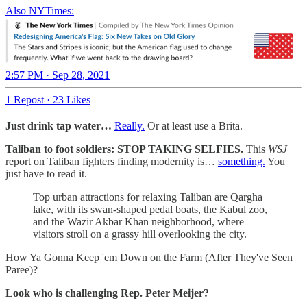
Also NYTimes:
2:57 PM · Sep 28, 2021
1 Repost
·
23 Likes
Just drink tap water…
Really.
Or at least use a Brita.
Taliban to foot soldiers: STOP TAKING SELFIES.
This
WSJ
report on Taliban fighters finding modernity is…
something.
You
just have to read it.
Top urban attractions for relaxing Taliban are Qargha
lake, with its swan-shaped pedal boats, the Kabul zoo,
and the Wazir Akbar Khan neighborhood, where
visitors stroll on a grassy hill overlooking the city.
How Ya Gonna Keep 'em Down on the Farm (After They've Seen
Paree)?
Look who is challenging Rep. Peter Meijer?