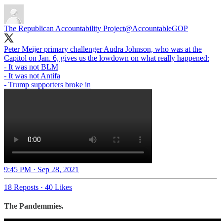
The Republican Accountability Project
@AccountableGOP
Peter Meijer primary challenger Audra Johnson, who was at the
Capitol on Jan. 6, gives us the lowdown on what really happened:
- It was not BLM
- It was not Antifa
- Trump supporters broke in
9:45 PM · Sep 28, 2021
18 Reposts
·
40 Likes
The Pandemmies.