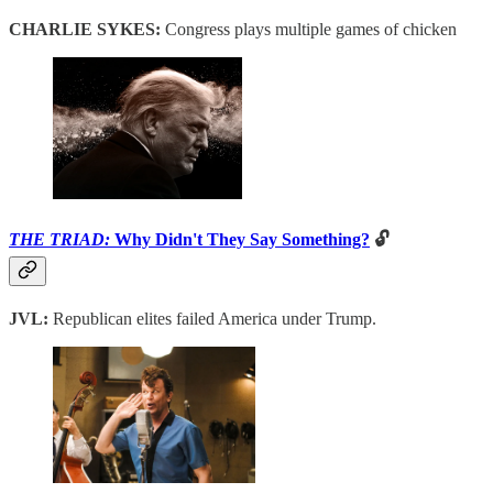
CHARLIE SYKES:
Congress plays multiple games of chicken
THE TRIAD:
Why Didn't They Say Something?
🔓
JVL:
Republican elites failed America under Trump.