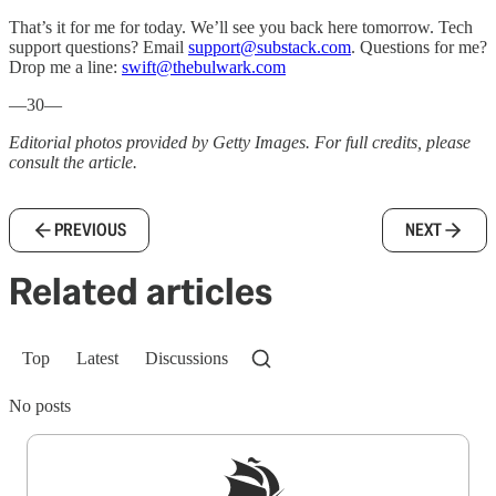
That’s it for me for today. We’ll see you back here tomorrow. Tech
support questions? Email
support@substack.com
. Questions for me?
Drop me a line:
swift@thebulwark.com
—30—
Editorial photos provided by Getty Images. For full credits, please
consult the article.
PREVIOUS
NEXT
Related articles
Top
Latest
Discussions
No posts