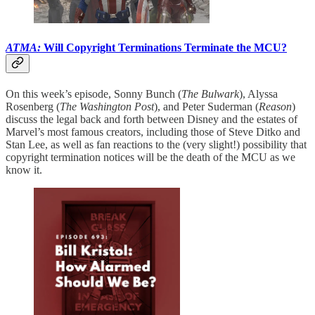
ATMA:
Will Copyright Terminations Terminate the MCU?
On this week’s episode, Sonny Bunch (
The Bulwark
), Alyssa
Rosenberg (
The Washington Post
), and Peter Suderman (
Reason
)
discuss the legal back and forth between Disney and the estates of
Marvel’s most famous creators, including those of Steve Ditko and
Stan Lee, as well as fan reactions to the (very slight!) possibility that
copyright termination notices will be the death of the MCU as we
know it.