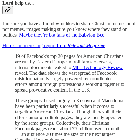
Lord help us…
I’m sure you have a friend who likes to share Christian memes or, if
not memes, images making sure you know where they stand on
politics.
Maybe they’re big fans of the Babylon Bee
.
Here’s an interesting report from
Relevant Magazine
:
19 of Facebook’s top 20 pages for American Christians
are run by Eastern European troll farms overseas,
internal documents leaked to
MIT Technology Review
reveal. The data shows the vast spread of Facebook
misinformation is largely powered by coordinated
efforts among foreign professionals working together to
spread provocative content in the U.S.
These groups, based largely in Kosovo and Macedonia,
have been particularly successful when it comes to
targeting American Christians. Though they split their
efforts among multiple pages, they are mostly operated
by the same groups. Collectively, their Christian
Facebook pages reach about 75 million users a month
— an audience 20 times the size of the next largest
Christian Facebook page.