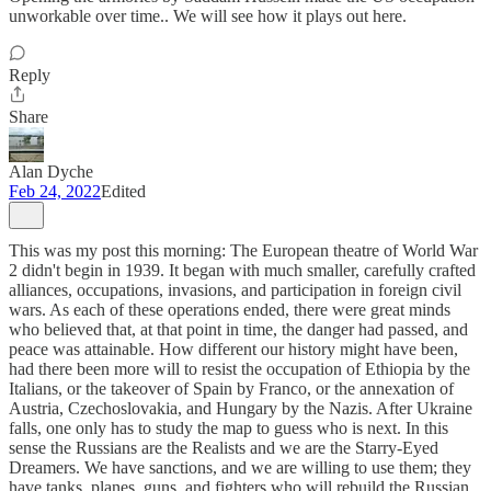
unworkable over time.. We will see how it plays out here.
Reply
Share
Alan Dyche
Feb 24, 2022
Edited
This was my post this morning: The European theatre of World War
2 didn't begin in 1939. It began with much smaller, carefully crafted
alliances, occupations, invasions, and participation in foreign civil
wars. As each of these operations ended, there were great minds
who believed that, at that point in time, the danger had passed, and
peace was attainable. How different our history might have been,
had there been more will to resist the occupation of Ethiopia by the
Italians, or the takeover of Spain by Franco, or the annexation of
Austria, Czechoslovakia, and Hungary by the Nazis. After Ukraine
falls, one only has to study the map to guess who is next. In this
sense the Russians are the Realists and we are the Starry-Eyed
Dreamers. We have sanctions, and we are willing to use them; they
have tanks, planes, guns, and fighters who will rebuild the Russian