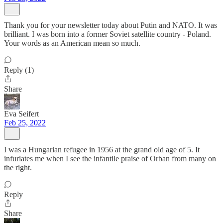
Thank you for your newsletter today about Putin and NATO. It was
brilliant. I was born into a former Soviet satellite country - Poland.
Your words as an American mean so much.
Reply (1)
Share
Eva Seifert
Feb 25, 2022
I was a Hungarian refugee in 1956 at the grand old age of 5. It
infuriates me when I see the infantile praise of Orban from many on
the right.
Reply
Share