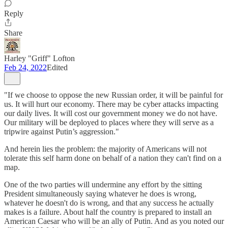
Reply
Share
Harley "Griff" Lofton
Feb 24, 2022
Edited
"If we choose to oppose the new Russian order, it will be painful for
us. It will hurt our economy. There may be cyber attacks impacting
our daily lives. It will cost our government money we do not have.
Our military will be deployed to places where they will serve as a
tripwire against Putin’s aggression."
And herein lies the problem: the majority of Americans will not
tolerate this self harm done on behalf of a nation they can't find on a
map.
One of the two parties will undermine any effort by the sitting
President simultaneously saying whatever he does is wrong,
whatever he doesn't do is wrong, and that any success he actually
makes is a failure. About half the country is prepared to install an
American Caesar who will be an ally of Putin. And as you noted our