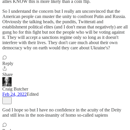
allies KNOW this is more likely than a coin flip.
So I understand the concern but I really am unconvinced that the
American people can muster the unity to confront Putin and Russia.
Obviously the talking heads, the pundits, Twitterati and
establishment political elites (and I don't mean that negatively) are all
gung ho for this fight but not the people who will be voting against
it. They will accept a sanctions regime only so long as it doesn't
interfere with their lives. They don't care much about their own
democracy why on earth would they care about Ukraine's?
Reply
Share
Craig Butcher
Feb 24, 2022
Edited
God I hope so but I have no confidence in the acuity of the Deity
and still less in the non-insanity of homo so-called sapiens