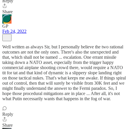
Reply
Share
GP
Feb 24, 2022
Well written as always Sir, but I personally believe the two rational
outcomes are not the only ones. There's also the unexpected and
that, which shall not be named ... escalation. One errant missile
taking down a NATO asset, especially from the trigger happy
commercial airplane shooting crowd there, would require a NATO
tit for tat and that kind of dynamic is a slippery slope landing right
on those tactical nukes. That's what keeps me awake. If things spiral
out of control, then that will surely be visible from 30K feet and we
might finally understand the answer to the Fermi paradox. So, I
hope those procedural mitigations are in place ... After all, it's not
what Putin necessarily wants that happens in the fog of war.
Reply
Share