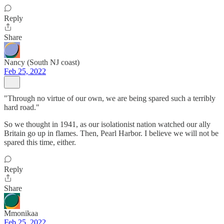
Reply
Share
Nancy (South NJ coast)
Feb 25, 2022
"Through no virtue of our own, we are being spared such a terribly
hard road."
So we thought in 1941, as our isolationist nation watched our ally
Britain go up in flames. Then, Pearl Harbor. I believe we will not be
spared this time, either.
Reply
Share
Mmonikaa
Feb 25, 2022