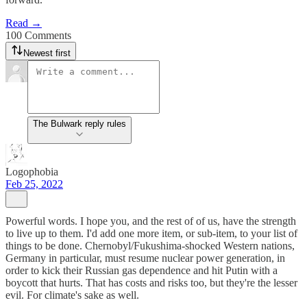
Read →
100 Comments
Newest first
The Bulwark reply rules
Logophobia
Feb 25, 2022
Powerful words. I hope you, and the rest of of us, have the strength
to live up to them. I'd add one more item, or sub-item, to your list of
things to be done. Chernobyl/Fukushima-shocked Western nations,
Germany in particular, must resume nuclear power generation, in
order to kick their Russian gas dependence and hit Putin with a
boycott that hurts. That has costs and risks too, but they're the lesser
evil. For climate's sake as well.