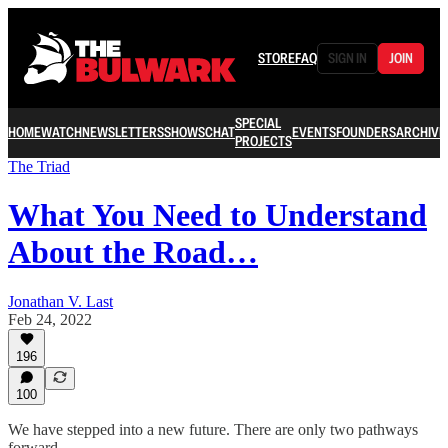
STORE
FAQ
SIGN IN
JOIN
SPECIAL
HOME
WATCH
NEWSLETTERS
SHOWS
CHAT
EVENTS
FOUNDERS
ARCHIVE
PROJECTS
The Triad
What You Need to Understand
About the Road…
Jonathan V. Last
Feb 24, 2022
196
100
We have stepped into a new future. There are only two pathways
forward.