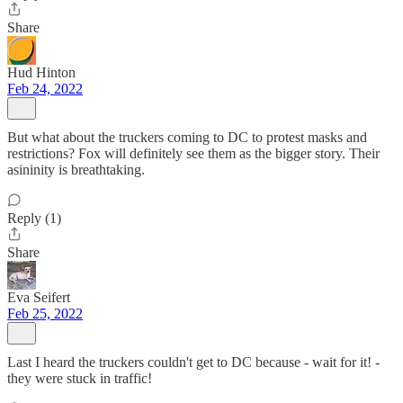
Share
Hud Hinton
Feb 24, 2022
But what about the truckers coming to DC to protest masks and
restrictions? Fox will definitely see them as the bigger story. Their
asininity is breathtaking.
Reply (1)
Share
Eva Seifert
Feb 25, 2022
Last I heard the truckers couldn't get to DC because - wait for it! -
they were stuck in traffic!