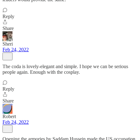
Reply
Share
Sheri
Feb 24, 2022
The coda is lovely-elegant and simple. I hope we can be serious
people again. Enough with the cosplay.
Reply
Share
Robert
Feb 24, 2022
Opening the armories by Saddam Hussein made the US occupation