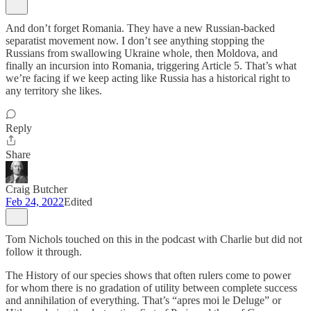
And don’t forget Romania. They have a new Russian-backed
separatist movement now. I don’t see anything stopping the
Russians from swallowing Ukraine whole, then Moldova, and
finally an incursion into Romania, triggering Article 5. That’s what
we’re facing if we keep acting like Russia has a historical right to
any territory she likes.
Reply
Share
Craig Butcher
Feb 24, 2022
Edited
Tom Nichols touched on this in the podcast with Charlie but did not
follow it through.
The History of our species shows that often rulers come to power
for whom there is no gradation of utility between complete success
and annihilation of everything. That’s “apres moi le Deluge” or