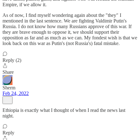
Empire, if we allow it.
As of now, I find myself wondering again about the "they" I
mentioned in the last sentence. We are fighting Valdimir Putin's
Russia. I do not know how many Russians approve of this war. If
they are brave enough to oppose it, we should support their
opposition as far and as much as we can. My fondest wish is that we
look back on this war as Putin's (not Russia's) fatal mistake.
Reply (2)
Share
Sherm
Feb 24, 2022
Ethiopia is exactly what I thought of when I read the news last
night.
Reply