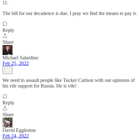
11.
The bill for our decadence is due. I pray we find the means to pay it.
Reply
Share
Michael Salardino
Feb 25, 2022
We need to assault people like Tucker Carlson with our opinions of
his vile support for Russia. He is vile!
Reply
Share
David Eggleston
Feb 24, 2022