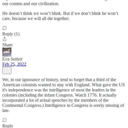
our comms and our civilization.
He doesn’t think we won’t blink. But if we don’t blink he won’t
care, because we will all die together.
Reply (1)
Share
Eva Seifert
Feb 25, 2022
We, in our ignorance of history, tend to forget that a third of the
American colonists wanted to stay with England. What gave the US
it's independence was the intelligence of most the leaders in the
colonies (including the infant Congress. Watch 1776. It actually
incorporated a lot of actual speeches by the members of the
Continental Congress.) Intelligence in Congress is sorely missing of
late.
Reply