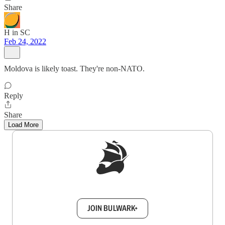
Share
H in SC
Feb 24, 2022
Moldova is likely toast. They're non-NATO.
Reply
Share
Load More
Sign up to get a FREE daily dose of sanity in
your inbox.
JOIN BULWARK+