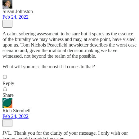
Susan Johnston
Feb 24, 2022
A calm, sobering assessment, to be sure but it spares us the essence
of the brutality we may witness and may, at some point, have visited
upon us. Tom Nichols Peacefield newsletter describes the worst case
scenario and, given the irrational decision-making we have
witnessed, not beyond the realm of the possible.
What will you miss the most if it comes to that?
Reply
Share
Rich Sternhell
Feb 24, 2022
JVL, Thank you for the clarity of your message. I only wish our
leaders would provide the same.