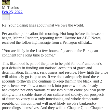
M. Trosino
Feb 25, 2022
Re: Your closing lines about what we owe the world.
Per another publication this morning: Not long before the invasion
began, Martha Raddatz, reporting from Ukraine for ABC News,
received the following message from a Pentagon official...
"You are likely in the last few hours of peace on the European
continent for a long time to come."
This likelihood is part of the price to be paid for ours' and other's
past defaults in funding our national accounts of grace and
determination, firmness, seriousness and resolve. How high the price
will ultimately go is up to us. If we don't adequately fund these
accounts forthwith and continue to keep them in the black, and 2+
years hence we allow a man back into power who has already
bankrupted not only various businesses but an entire political party
along with a sizable share of our culture and society, our prospects
of future solvency as a truly functioning and whole democratic
republic on this continent will most likely involve bankruptcy
proceedings themselves. And they will be Chapter 7, not Chapter