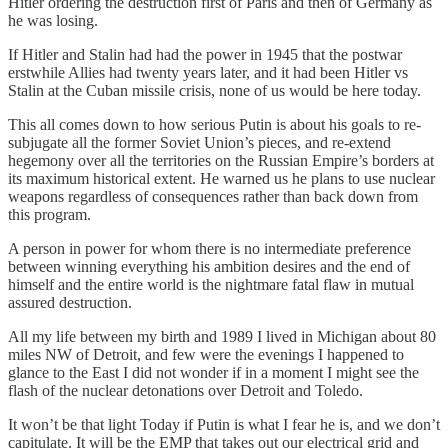
Hitler ordering the destruction first of Paris and then of Germany as
he was losing.
If Hitler and Stalin had had the power in 1945 that the postwar
erstwhile Allies had twenty years later, and it had been Hitler vs
Stalin at the Cuban missile crisis, none of us would be here today.
This all comes down to how serious Putin is about his goals to re-
subjugate all the former Soviet Union’s pieces, and re-extend
hegemony over all the territories on the Russian Empire’s borders at
its maximum historical extent. He warned us he plans to use nuclear
weapons regardless of consequences rather than back down from
this program.
A person in power for whom there is no intermediate preference
between winning everything his ambition desires and the end of
himself and the entire world is the nightmare fatal flaw in mutual
assured destruction.
All my life between my birth and 1989 I lived in Michigan about 80
miles NW of Detroit, and few were the evenings I happened to
glance to the East I did not wonder if in a moment I might see the
flash of the nuclear detonations over Detroit and Toledo.
It won’t be that light Today if Putin is what I fear he is, and we don’t
capitulate. It will be the EMP that takes out our electrical grid and