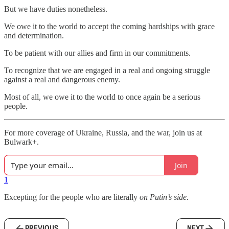
But we have duties nonetheless.
We owe it to the world to accept the coming hardships with grace
and determination.
To be patient with our allies and firm in our commitments.
To recognize that we are engaged in a real and ongoing struggle
against a real and dangerous enemy.
Most of all, we owe it to the world to once again be a serious
people.
For more coverage of Ukraine, Russia, and the war, join us at
Bulwark+.
Join
1
Excepting for the people who are literally
on Putin’s side.
PREVIOUS
NEXT