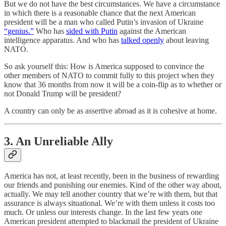
But we do not have the best circumstances. We have a circumstance
in which there is a reasonable chance that the next American
president will be a man who called Putin’s invasion of Ukraine
“genius.”
Who has
sided with Putin
against the American
intelligence apparatus. And who has
talked openly
about leaving
NATO.
So ask yourself this: How is America supposed to convince the
other members of NATO to commit fully to this project when they
know that 36 months from now it will be a coin-flip as to whether or
not Donald Trump will be president?
A country can only be as assertive abroad as it is cohesive at home.
3. An Unreliable Ally
America has not, at least recently, been in the business of rewarding
our friends and punishing our enemies. Kind of the other way about,
actually. We may tell another country that we’re with them, but that
assurance is always situational. We’re with them unless it costs too
much. Or unless our interests change. In the last few years one
American president attempted to blackmail the president of Ukraine