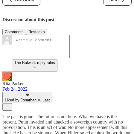
Discussion about this post
Comments
Restacks
The Bulwark reply rules
Rita Parker
Feb 24, 2022
Liked by Jonathan V. Last
The past is gone. The future is not here. What we have is the
present. Putin invaded and attacked a sovereign country with no
provocation. This is an act of war. No more appeasement with this
thug. He has to be stopped. When Hitler raged against the world and