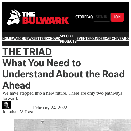
STORE
FAQ
SIGN IN
JOIN
SPECIAL
HOME
WATCH
NEWSLETTERS
SHOWS
EVENTS
FOUNDERS
ARCHIVE
ABOU
PROJECTS
THE TRIAD
What You Need to
Understand About the Road
Ahead
We have stepped into a new future. There are only two pathways
forward.
February 24, 2022
Jonathan V. Last