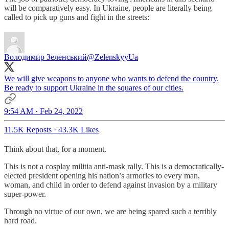
will be comparatively easy. In Ukraine, people are literally being
called to pick up guns and fight in the streets:
Володимир Зеленський
@ZelenskyyUa
We will give weapons to anyone who wants to defend the country.
Be ready to support Ukraine in the squares of our cities.
9:54 AM · Feb 24, 2022
11.5K Reposts
·
43.3K Likes
Think about that, for a moment.
This is not a cosplay militia anti-mask rally. This is a democratically-
elected president opening his nation’s armories to every man,
woman, and child in order to defend against invasion by a military
super-power.
Through no virtue of our own, we are being spared such a terribly
hard road.