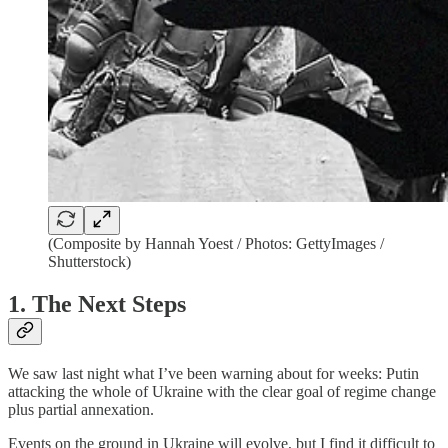
(Composite by Hannah Yoest / Photos: GettyImages /
Shutterstock)
1. The Next Steps
We saw last night what I’ve been warning about for weeks: Putin
attacking the whole of Ukraine with the clear goal of regime change
plus partial annexation.
Events on the ground in Ukraine will evolve, but I find it difficult to