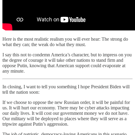
Here is the most realistic realism you will ever hear: The strong do
what they can; the weak do what they must.
I say this not to condemn America’s character, but to impress on you
the degree of courage it will take other nations to stand firm and
oppose Putin, knowing that American support could evaporate at
any minute.
In closing, I want to tell you something I hope President Biden will
tell the nation soon:
If we choose to oppose the new Russian order, it will be painful for
us. It will hurt our economy. There may be cyber attacks impacting
our daily lives. It will cost our government money we do not have.
Our military will be deployed to places where they will serve as a
tripwire against Putin’s aggression.
The job of patriotic, democracy-loving Americans in this scenario