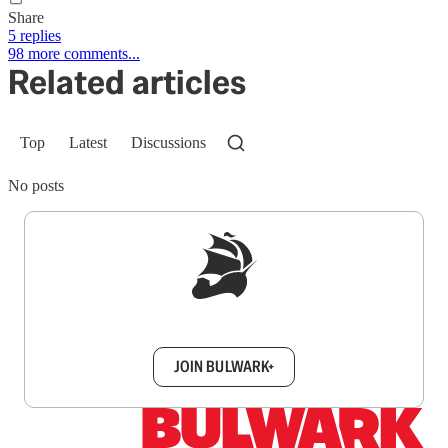
Share
5 replies
98 more comments...
Related articles
Top
Latest
Discussions
No posts
Sign up to get a FREE daily dose of sanity in
your inbox.
JOIN BULWARK+