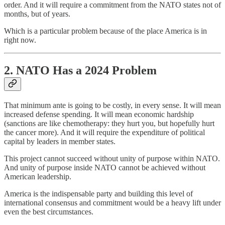
order. And it will require a commitment from the NATO states not of
months, but of years.
Which is a particular problem because of the place America is in
right now.
2. NATO Has a 2024 Problem
That minimum ante is going to be costly, in every sense. It will mean
increased defense spending. It will mean economic hardship
(sanctions are like chemotherapy: they hurt you, but hopefully hurt
the cancer more). And it will require the expenditure of political
capital by leaders in member states.
This project cannot succeed without unity of purpose within NATO.
And unity of purpose inside NATO cannot be achieved without
American leadership.
America is the indispensable party and building this level of
international consensus and commitment would be a heavy lift under
even the best circumstances.