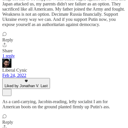
Japan attacked us, my parents didn't see failure as an option. They
sacrificed like all Americans. My father joined the Army and fought.
Weakness is not an option. Decimate Russia financially. Support
Ukraine every way we can. And if you support Putin now, you
expose yourself as an authoritarian against democracy.
Reply
Share
1 reply
Liberal Cynic
Feb 24, 2022
Liked by Jonathan V. Last
As a card-carrying, Jacobin-reading, lefty socialist I am for
American boots on the ground planted firmly up Putin's ass.
Reply