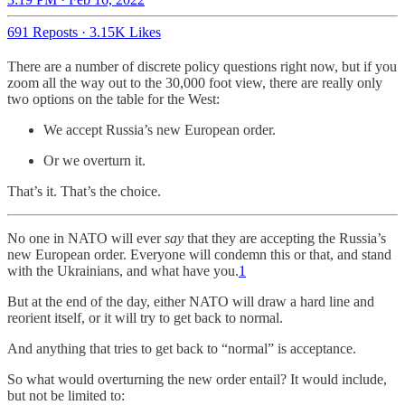
691 Reposts
·
3.15K Likes
There are a number of discrete policy questions right now, but if you
zoom all the way out to the 30,000 foot view, there are really only
two options on the table for the West:
We accept Russia’s new European order.
Or we overturn it.
That’s it. That’s the choice.
No one in NATO will ever
say
that they are accepting the Russia’s
new European order. Everyone will condemn this or that, and stand
with the Ukrainians, and what have you.
1
But at the end of the day, either NATO will draw a hard line and
reorient itself, or it will try to get back to normal.
And anything that tries to get back to “normal” is acceptance.
So what would overturning the new order entail? It would include,
but not be limited to: