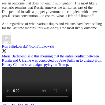
see an outcome that does not end in subjugation. The most likely
scenario remains that Russia annexes the territories east of the
Dnieper and installs a puppet government—complete with a new,
pro-Russian constitution—to control what is left of “Ukraine.”
And regardless of what various dupes and villains have been selling
for the last few months, this was
always
the most likely outcome.
Ron Filipkowski
@RonFilipkowski
Maria Bartiromo said this morning that the entire conflict between
Russia and Ukraine was concocted by Jake Sullivan to distract from
Hillary Clinton’s campaign spying on Trump.
3:19 PM · Feb 16, 2022