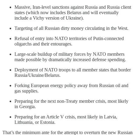
Massive, Iran-level sanctions against Russia and Russia client
states (which now includes Belarus and will eventually
include a Vichy version of Ukraine).
Targeting of all Russian dirty money circulating in the West.
Refusal of entry into NATO territories of Putin-connected
oligarchs and their entourages.
Large-scale buildup of military forces by NATO members
made possible by dramatically increased defense spending.
Deployment of NATO troops to all member states that border
Russia/Ukraine/Belarus.
Forking European energy policy away from Russian oil and
gas supplies.
Preparing for the next non-Treaty member crisis, most likely
in Georgia.
Preparing for an Article V crisis, most likely in Latvia,
Lithuania, or Estonia.
That’s the minimum ante for the attempt to overturn the new Russian