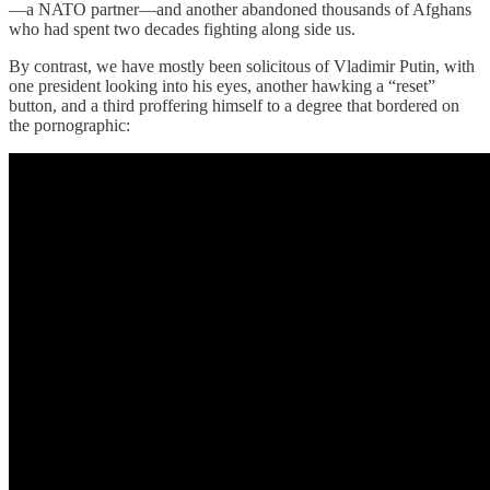
—a NATO partner—and another abandoned thousands of Afghans
who had spent two decades fighting along side us.
By contrast, we have mostly been solicitous of Vladimir Putin, with
one president looking into his eyes, another hawking a “reset”
button, and a third proffering himself to a degree that bordered on
the pornographic: