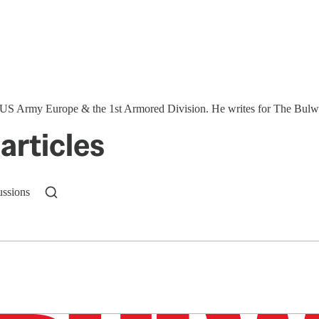
S Army Europe & the 1st Armored Division. He writes for The Bulwar
articles
ussions
n up to get a FREE daily dose of sanity in your in