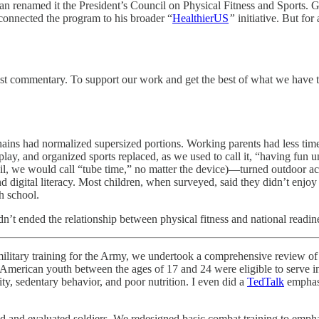
an renamed it the President’s Council on Physical Fitness and Sports.
nnected the program to his broader “
HealthierUS
”
initiative. But for 
nest commentary. To support our work and get the best of what we hav
hains had normalized supersized portions. Working parents had less tim
play, and organized sports replaced, as we used to call it, “having fun 
il, we would call “tube time,” no matter the device)—turned outdoor act
nd digital literacy. Most children, when surveyed, said they didn’t enjo
h school.
t ended the relationship between physical fitness and national readin
ry training for the Army, we undertook a comprehensive review of inc
merican youth between the ages of 17 and 24 were eligible to serve in
ity, sedentary behavior, and poor nutrition. I even did a
TedTalk
emphasi
 and evaluated soldiers. We redesigned basic combat training to empha