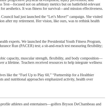
s Test—focused not on arbitrary metrics but on battlefield-relevant
 for aesthetics. It was fitness for survival—and mission effectiveness.
’s Council had just launched the “Let’s Move!” campaign. She visited
on after my retirement. Her vision, like ours, was to rethink health
health experts. We launched the Presidential Youth Fitness Program,
urance Run (PACER) test; a sit-and-reach test measuring flexibility;
obic capacity, muscular strength, flexibility, and body composition—
ver a lifetime. Teachers received resources to help integrate wellness
ives like the “Fuel Up to Play 60,” “Partnership for a Healthier
s and nutritional approaches emphasized activity, health over
-profile athletes and entertainers—golfers Bryson DeChambeau and