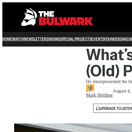
HOME
WATCH
NEWSLETTERS
SHOWS
SPECIAL PROJECTS
EVENTS
FOUNDERS
ARCH
What’
(Old) 
He misrepresented the hi
August 4,
Mark Hertling
UPGRADE TO LISTE