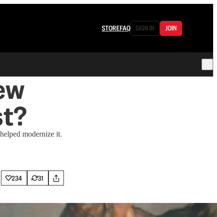
STORE
FAQ
SIGN IN
JOIN
ew
st?
 helped modernize it.
234
31