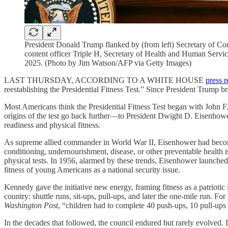
President Donald Trump flanked by (from left) Secretary of
content officer Triple H, Secretary of Health and Human Service
2025. (Photo by Jim Watson/AFP via Getty Images)
LAST THURSDAY, ACCORDING TO A WHITE HOUSE
press r
reestablishing the Presidential Fitness Test.” Since President Trump brou
Most Americans think the Presidential Fitness Test began with John
origins of the test go back further—to President Dwight D. Eisenhower
readiness and physical fitness.
As supreme allied commander in World War II, Eisenhower had beco
conditioning, undernourishment, disease, or other preventable health 
physical tests. In 1956, alarmed by these trends, Eisenhower launche
fitness of young Americans as a national security issue.
Kennedy gave the initiative new energy, framing fitness as a patriotic
country: shuttle runs, sit-ups, pull-ups, and later the one-mile run. 
Washington Post
, “children had to complete 40 push-ups, 10 pull-ups
In the decades that followed, the council endured but rarely evolved