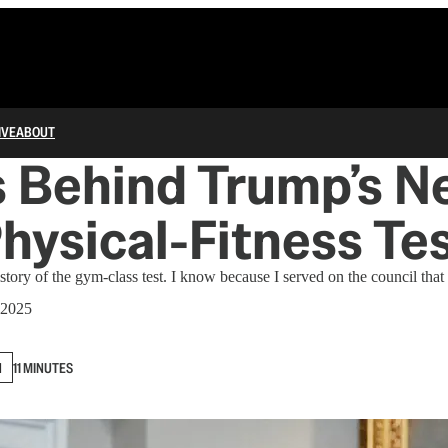
IVE
ABOUT
s Behind Trump’s N
Physical-Fitness Te
story of the gym-class test. I know because I served on the council that
 2025
N
11 MINUTES