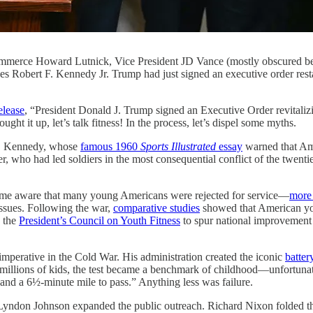
 Commerce Howard Lutnick, Vice President JD Vance (mostly obscure
s Robert F. Kennedy Jr. Trump had just signed an executive order restar
elease
, “President Donald J. Trump signed an Executive Order revitalizi
ght it up, let’s talk fitness! In the process, let’s dispel some myths.
 F. Kennedy, whose
famous 1960
Sports Illustrated
essay
warned that Ame
, who had led soldiers in the most consequential conflict of the twent
me aware that many young Americans were rejected for service—
more 
issues. Following the war,
comparative studies
showed that American yo
d the
President’s Council on Youth Fitness
to spur national improvement i
 imperative in the Cold War. His administration created the iconic
battery
For millions of kids, the test became a benchmark of childhood—unfortunat
 and a 6½-minute mile to pass.” Anything less was failure.
. Lyndon Johnson expanded the public outreach. Richard Nixon folded th