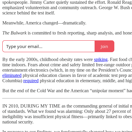
spokespeople. Jimmy Carter quietly sustained the effort. Ronald Reag
emphasized volunteerism and community outreach. George W. Bush co
science behind the test itself.
Meanwhile, America changed—dramatically.
The Bulwark
is committed to fresh reporting, sharp analysis, and ho
Join
By the early 2000s, childhood obesity rates were
spiking
. Fast food c
time indoors. Fears about crime and safety limited free-range outdoor 
entertainment electronics (which, in my time on the President’s Counc
eliminated
physical education classes in favor of academic test prep a
Columbia)
required
physical education in elementary, middle, and hig
But the end of the Cold War and the American “unipolar moment” hadn’
IN 2010, DURING MY TIME as the commanding general of initial milita
of standards. What we found was alarming: Only about 27 percent of A
ineligibility was insufficient physical fitness—primarily linked to obes
national security.
In response to our findings, we fundamentally changed how we trained