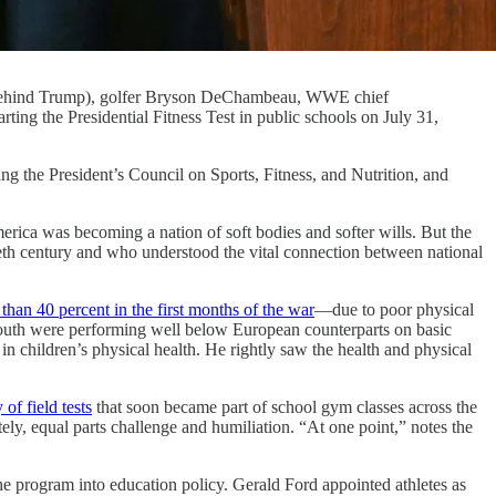
d behind Trump), golfer Bryson DeChambeau, WWE chief
ting the Presidential Fitness Test in public schools on July 31,
ng the President’s Council on Sports, Fitness, and Nutrition, and
rica was becoming a nation of soft bodies and softer wills. But the
ieth century and who understood the vital connection between national
than 40 percent in the first months of the war
—due to poor physical
uth were performing well below European counterparts on basic
n children’s physical health. He rightly saw the health and physical
 of field tests
that soon became part of school gym classes across the
ely, equal parts challenge and humiliation. “At one point,” notes the
e program into education policy. Gerald Ford appointed athletes as