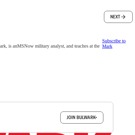
NEXT
Subscribe to
k, is anMSNow military analyst, and teaches at the
Mark
box.
JOIN BULWARK+