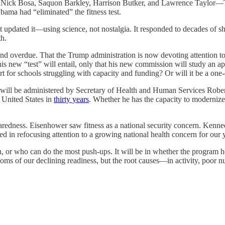
ck Bosa, Saquon Barkley, Harrison Butker, and Lawrence Taylor—Trump 
bama had “eliminated” the fitness test.
t updated it—using science, not nostalgia. It responded to decades of shif
th.
overdue. That the Trump administration is now devoting attention to the 
his new “test” will entail, only that his new commission will study an a
port for schools struggling with capacity and funding? Or will it be a o
st will be administered by Secretary of Health and Human Services Robe
 United States in
thirty years
. Whether he has the capacity to moderniz
aredness. Eisenhower saw fitness as a national security concern. Kennedy
ed in refocusing attention to a growing national health concern for our
 or who can do the most push-ups. It will be in whether the program he
ms of our declining readiness, but the root causes—in activity, poor nutr