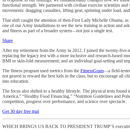
functional strength. We partnered with civilian exercise scientists a
movements: dragging casualties, lifting gear, sprinting under load, and
That shift caught the attention of then-First Lady Michelle Obama, as
one of our Army installations to see the new training in action and ask
and fitness as part of a broader system—not just a single test.
Share
After my retirement from the Army in 2012, I joined the twenty-five-m
replacing the legacy test with a more inclusive and research-based mo
BMI or skin-fold measurement; and an individual goal-setting and imp
The fitness program used metrics from the
FitnessGram
—a field-teste
not geared to reward the best kids in the class, but to encourage all c
into education.
The focus also shifted to a healthy lifestyle. The physical tests foun
America,” “Healthy Food Financing,” “Nutrition Guidelines and Policy
competition, progress over performance, and science over spectacle.
Get 30 day free trial
WHICH BRINGS US BACK TO PRESIDENT TRUMP’S executive