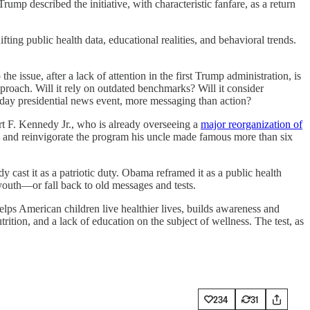
described the initiative, with characteristic fanfare, as a return
ting public health data, educational realities, and behavioral trends.
issue, after a lack of attention in the first Trump administration, is
pproach. Will it rely on outdated benchmarks? Will it consider
ne-day presidential news event, more messaging than action?
rt F. Kennedy Jr., who is already overseeing a
major reorganization of
e and reinvigorate the program his uncle made famous more than six
 cast it as a patriotic duty. Obama reframed it as a public health
 youth—or fall back to old messages and tests.
lps American children live healthier lives, builds awareness and
ition, and a lack of education on the subject of wellness. The test, as
234
31