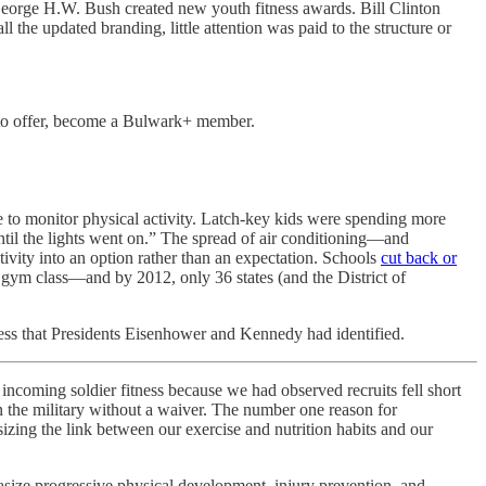
 George H.W. Bush created new youth fitness awards. Bill Clinton
all the updated branding, little attention was paid to the structure or
e to offer, become a Bulwark+ member.
e to monitor physical activity. Latch-key kids were spending more
until the lights went on.” The spread of air conditioning—and
ivity into an option rather than an expectation. Schools
cut back or
y gym class—and by 2012, only 36 states (and the District of
ess that Presidents Eisenhower and Kennedy had identified.
oming soldier fitness because we had observed recruits fell short
 the military without a waiver. The number one reason for
zing the link between our exercise and nutrition habits and our
size progressive physical development, injury prevention, and