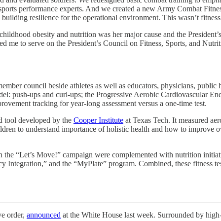
nd sports performance experts. And we created a new Army Combat Fitnes
 building resilience for the operational environment. This wasn’t fitness
 childhood obesity and nutrition was her major cause and the President
ed me to serve on the President’s Council on Fitness, Sports, and Nutriti
ember council beside athletes as well as educators, physicians, public 
del: push-ups and curl-ups; the Progressive Aerobic Cardiovascular End
rovement tracking for year-long assessment versus a one-time test.
d tool developed by the
Cooper Institute
at Texas Tech. It measured aer
hildren to understand importance of holistic health and how to improve o
d in the “Let’s Move!” campaign were complemented with nutrition initiat
 Integration,” and the “MyPlate” program. Combined, these fitness test
 order,
announced
at the White House last week. Surrounded by high