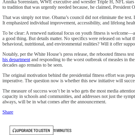
Annika Sorenstam, WWE executive and wrestler Triple H, NFL stars Ni
to tradition that was urgently needed because, he claimed, President O
That was simply not true. Obama’s council did not eliminate the test. I
It emphasized individual improvement, accessibility, and lifelong heal
To be clear: A renewed national focus on youth fitness is welcome—and 
a good thing. But details matter. No specifics were released on what t
behavioral, nutritional, and environmental realities? Will it offer sup
Notably, per the White House’s press release, the rebooted fitness te
his department
and responding to the worst outbreak of measles in the
decades ago remains to be seen.
The original motivation behind the presidential fitness effort was prep
imperative. The question now is whether this new initiative will succe
The measure of success won’t be in who gets the most media attention,
capacity in schools and communities, and addresses not just the sympto
always, will be in what comes after the announcement.
Share
UPGRADE TO LISTEN
11 MINUTES