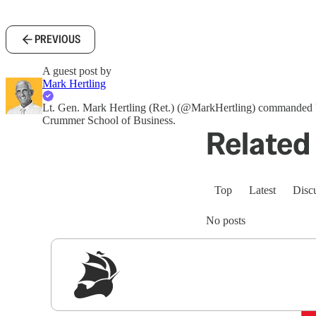
PREVIOUS
A guest post by
Mark Hertling
Lt. Gen. Mark Hertling (Ret.) (@MarkHertling) commanded U
Crummer School of Business.
Related 
Top
Latest
Disc
No posts
Sig