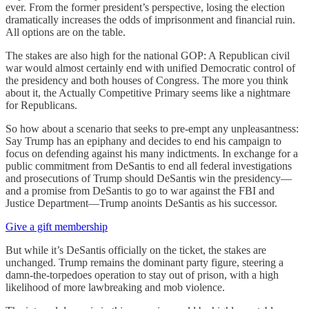
ever. From the former president’s perspective, losing the election
dramatically increases the odds of imprisonment and financial ruin.
All options are on the table.
The stakes are also high for the national GOP: A Republican civil
war would almost certainly end with unified Democratic control of
the presidency and both houses of Congress. The more you think
about it, the Actually Competitive Primary seems like a nightmare
for Republicans.
So how about a scenario that seeks to pre-empt any unpleasantness:
Say Trump has an epiphany and decides to end his campaign to
focus on defending against his many indictments. In exchange for a
public commitment from DeSantis to end all federal investigations
and prosecutions of Trump should DeSantis win the presidency—
and a promise from DeSantis to go to war against the FBI and
Justice Department—Trump anoints DeSantis as his successor.
Give a gift membership
But while it’s DeSantis officially on the ticket, the stakes are
unchanged. Trump remains the dominant party figure, steering a
damn-the-torpedoes operation to stay out of prison, with a high
likelihood of more lawbreaking and mob violence.