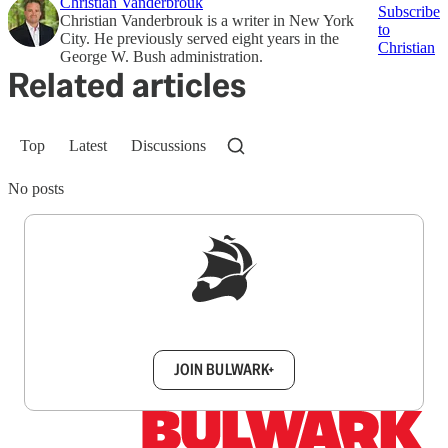
Christian Vanderbrouk
Subscribe
Christian Vanderbrouk is a writer in New York
to
City. He previously served eight years in the
Christian
George W. Bush administration.
Related articles
Top
Latest
Discussions
No posts
Sign up to get a FREE daily dose of sanity in
your inbox.
JOIN BULWARK+