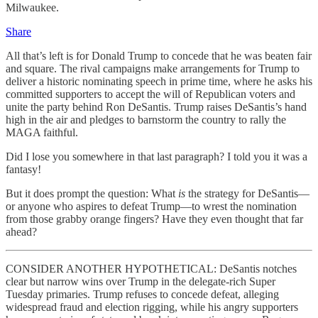
Milwaukee.
Share
All that’s left is for Donald Trump to concede that he was beaten fair
and square. The rival campaigns make arrangements for Trump to
deliver a historic nominating speech in prime time, where he asks his
committed supporters to accept the will of Republican voters and
unite the party behind Ron DeSantis. Trump raises DeSantis’s hand
high in the air and pledges to barnstorm the country to rally the
MAGA faithful.
Did I lose you somewhere in that last paragraph? I told you it was a
fantasy!
But it does prompt the question: What
is
the strategy for DeSantis—
or anyone who aspires to defeat Trump—to wrest the nomination
from those grabby orange fingers? Have they even thought that far
ahead?
CONSIDER ANOTHER HYPOTHETICAL: DeSantis notches
clear but narrow wins over Trump in the delegate-rich Super
Tuesday primaries. Trump refuses to concede defeat, alleging
widespread fraud and election rigging, while his angry supporters