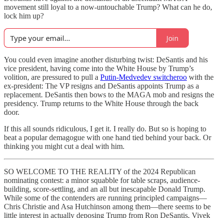
movement still loyal to a now-untouchable Trump? What can he do,
lock him up?
Join
You could even imagine another disturbing twist: DeSantis and his
vice president, having come into the White House by Trump’s
volition, are pressured to pull a
Putin-Medvedev switcheroo
with the
ex-president: The VP resigns and DeSantis appoints Trump as a
replacement. DeSantis then bows to the MAGA mob and resigns the
presidency. Trump returns to the White House through the back
door.
If this all sounds ridiculous, I get it. I really do. But so is hoping to
beat a popular demagogue with one hand tied behind your back. Or
thinking you might cut a deal with him.
SO WELCOME TO THE REALITY of the 2024 Republican
nominating contest: a minor squabble for table scraps, audience-
building, score-settling, and an all but inescapable Donald Trump.
While some of the contenders are running principled campaigns—
Chris Christie and Asa Hutchinson among them—there seems to be
little interest in actually deposing Trump from Ron DeSantis, Vivek