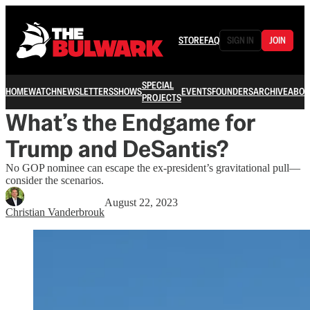
STORE
FAQ
SIGN IN
JOIN
SPECIAL
HOME
WATCH
NEWSLETTERS
SHOWS
EVENTS
FOUNDERS
ARCHIVE
ABOU
PROJECTS
What’s the Endgame for
Trump and DeSantis?
No GOP nominee can escape the ex-president’s gravitational pull—
consider the scenarios.
August 22, 2023
Christian Vanderbrouk