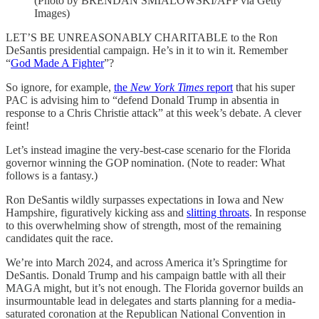
(Photo by BRENDAN SMIALOWSKI/AFP via Getty
Images)
LET’S BE UNREASONABLY CHARITABLE to the Ron
DeSantis presidential campaign. He’s in it to win it. Remember
“
God Made A Fighter
”?
So ignore, for example,
the
New York Times
report
that his super
PAC is advising him to “defend Donald Trump in absentia in
response to a Chris Christie attack” at this week’s debate. A clever
feint!
Let’s instead imagine the very-best-case scenario for the Florida
governor winning the GOP nomination. (Note to reader: What
follows is a fantasy.)
Ron DeSantis wildly surpasses expectations in Iowa and New
Hampshire, figuratively kicking ass and
slitting throats
. In response
to this overwhelming show of strength, most of the remaining
candidates quit the race.
We’re into March 2024, and across America it’s Springtime for
DeSantis. Donald Trump and his campaign battle with all their
MAGA might, but it’s not enough. The Florida governor builds an
insurmountable lead in delegates and starts planning for a media-
saturated coronation at the Republican National Convention in