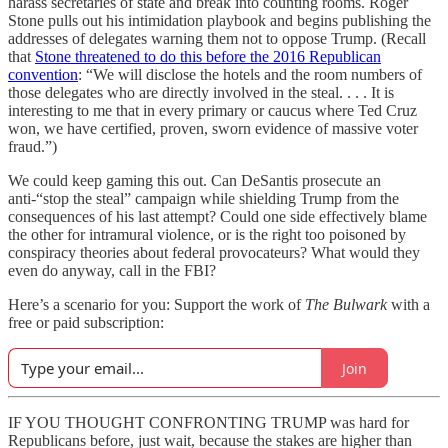
harass secretaries of state and break into counting rooms. Roger
Stone pulls out his intimidation playbook and begins publishing the
addresses of delegates warning them not to oppose Trump. (Recall
that
Stone threatened to do this before the 2016 Republican
convention
: “We will disclose the hotels and the room numbers of
those delegates who are directly involved in the steal. . . . It is
interesting to me that in every primary or caucus where Ted Cruz
won, we have certified, proven, sworn evidence of massive voter
fraud.”)
We could keep gaming this out. Can DeSantis prosecute an
anti-“stop the steal” campaign while shielding Trump from the
consequences of his last attempt? Could one side effectively blame
the other for intramural violence, or is the right too poisoned by
conspiracy theories about federal provocateurs? What would they
even do anyway, call in the FBI?
Here’s a scenario for you: Support the work of
The Bulwark
with a
free or paid subscription:
Join
IF YOU THOUGHT CONFRONTING TRUMP was hard for
Republicans before, just wait, because the stakes are higher than