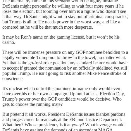
The internal dynamic in this scenario would be highly unstable.
DeSantis might personally be willing to wait four more years if he
loses the election, but looming over him is a figure who doesn’t see
it that way. DeSantis might want to stay out of criminal conspiracies,
but Trump is all in. He needs power in the worst way, and like a
cornered rat he will be that much more desperate.
It may be Ron’s name on the gaming license, but it won’t be his
casino.
There will be immense pressure on any GOP nominee beholden to a
legally vulnerable Trump not to throw in the towel, no matter what.
Yet that is the go-for-broke position any standard bearer would have
to accept if granted the nomination by an officially sidelined yet still
popular Trump. He isn’t going to risk another Mike Pence stroke of
conscience.
It’s unclear what control this nominee-in-name-only would even
have over his or her own campaign. Up until at least Election Day,
Trump’s power over the GOP candidate would be decisive. Who
gets to choose the running mate?
But pretend it all works. President DeSantis issues blanket pardons
and purges career bureaucrats at the FBI and Justice Department.
What then? Whose presidency is it anyway? What leverage would
DeSantis have against the demands of an ascendant MAGA