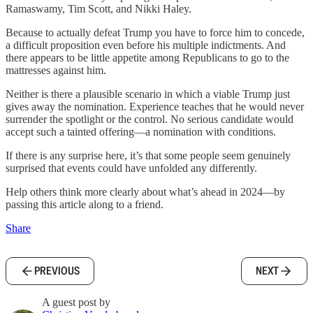
Ramaswamy, Tim Scott, and Nikki Haley.
Because to actually defeat Trump you have to force him to concede,
a difficult proposition even before his multiple indictments. And
there appears to be little appetite among Republicans to go to the
mattresses against him.
Neither is there a plausible scenario in which a viable Trump just
gives away the nomination. Experience teaches that he would never
surrender the spotlight or the control. No serious candidate would
accept such a tainted offering—a nomination with conditions.
If there is any surprise here, it’s that some people seem genuinely
surprised that events could have unfolded any differently.
Help others think more clearly about what’s ahead in 2024—by
passing this article along to a friend.
Share
PREVIOUS
NEXT
A guest post by