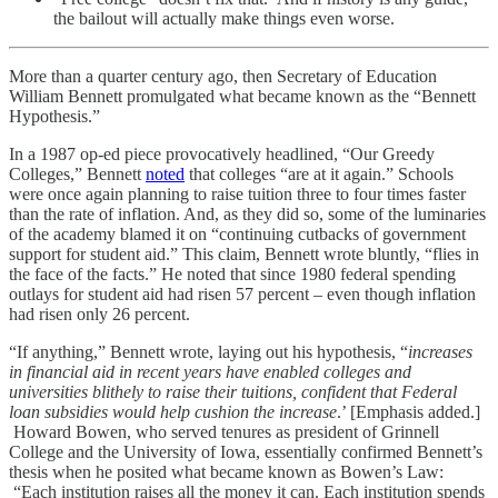
the bailout will actually make things even worse.
More than a quarter century ago, then Secretary of Education
William Bennett promulgated what became known as the “Bennett
Hypothesis.”
In a 1987 op-ed piece provocatively headlined, “Our Greedy
Colleges,” Bennett
noted
that colleges “are at it again.” Schools
were once again planning to raise tuition three to four times faster
than the rate of inflation. And, as they did so, some of the luminaries
of the academy blamed it on “continuing cutbacks of government
support for student aid.” This claim, Bennett wrote bluntly, “flies in
the face of the facts.” He noted that since 1980 federal spending
outlays for student aid had risen 57 percent – even though inflation
had risen only 26 percent.
“If anything,” Bennett wrote, laying out his hypothesis, “
increases
in financial aid in recent years have enabled colleges and
universities blithely to raise their tuitions, confident that Federal
loan subsidies would help cushion the increase
.’ [Emphasis added.]
Howard Bowen, who served tenures as president of Grinnell
College and the University of Iowa, essentially confirmed Bennett’s
thesis when he posited what became known as Bowen’s Law:
“Each institution raises all the money it can. Each institution spends