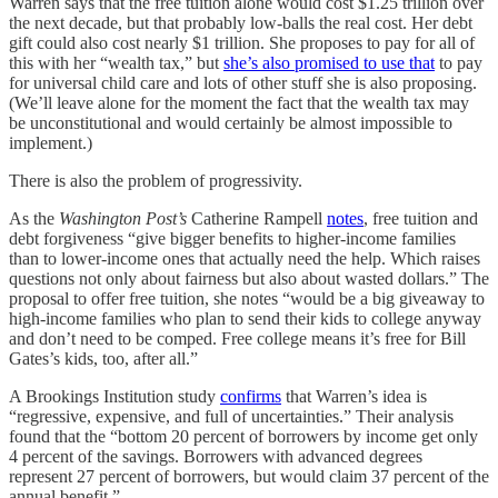
Warren says that the free tuition alone would cost $1.25 trillion over
the next decade, but that probably low-balls the real cost. Her debt
gift could also cost nearly $1 trillion. She proposes to pay for all of
this with her “wealth tax,” but
she’s also promised to use that
to pay
for universal child care and lots of other stuff she is also proposing.
(We’ll leave alone for the moment the fact that the wealth tax may
be unconstitutional and would certainly be almost impossible to
implement.)
There is also the problem of progressivity.
As the
Washington Post’s
Catherine Rampell
notes
, free tuition and
debt forgiveness “give bigger benefits to higher-income families
than to lower-income ones that actually need the help. Which raises
questions not only about fairness but also about wasted dollars.” The
proposal to offer free tuition, she notes “would be a big giveaway to
high-income families who plan to send their kids to college anyway
and don’t need to be comped. Free college means it’s free for Bill
Gates’s kids, too, after all.”
A Brookings Institution study
confirms
that Warren’s idea is
“regressive, expensive, and full of uncertainties.” Their analysis
found that the “bottom 20 percent of borrowers by income get only
4 percent of the savings. Borrowers with advanced degrees
represent 27 percent of borrowers, but would claim 37 percent of the
annual benefit.”