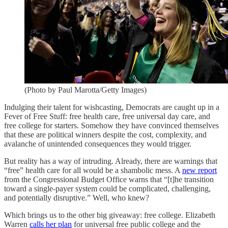
(Photo by Paul Marotta/Getty Images)
Indulging their talent for wishcasting, Democrats are caught up in a
Fever of Free Stuff: free health care, free universal day care, and
free college for starters. Somehow they have convinced themselves
that these are political winners despite the cost, complexity, and
avalanche of unintended consequences they would trigger.
But reality has a way of intruding. Already, there are warnings that
“free” health care for all would be a shambolic mess. A
new report
from the Congressional Budget Office warns that “[t]he transition
toward a single-payer system could be complicated, challenging,
and potentially disruptive.” Well, who knew?
Which brings us to the other big giveaway: free college. Elizabeth
Warren
calls her plan
for universal free public college and the