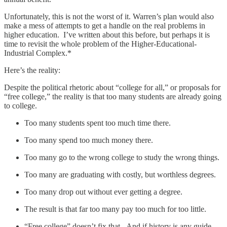
Unfortunately, this is not the worst of it. Warren’s plan would also
make a mess of attempts to get a handle on the real problems in
higher education. I’ve written about this before, but perhaps it is
time to revisit the whole problem of the Higher-Educational-
Industrial Complex.*
Here’s the reality:
Despite the political rhetoric about “college for all,” or proposals for
“free college,” the reality is that too many students are already going
to college.
Too many students spent too much time there.
Too many spend too much money there.
Too many go to the wrong college to study the wrong things.
Too many are graduating with costly, but worthless degrees.
Too many drop out without ever getting a degree.
The result is that far too many pay too much for too little.
“Free college” doesn’t fix that. And if history is any guide,