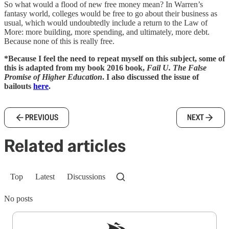
So what would a flood of new free money mean? In Warren’s
fantasy world, colleges would be free to go about their business as
usual, which would undoubtedly include a return to the Law of
More: more building, more spending, and ultimately, more debt.
Because none of this is really free.
*Because I feel the need to repeat myself on this subject, some of
this is adapted from my book 2016 book,
Fail U. The False
Promise of Higher Education
. I also discussed the issue of
bailouts
here
.
PREVIOUS
NEXT
Related articles
Top
Latest
Discussions
No posts