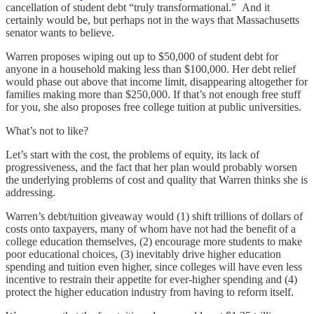
cancellation of student debt “truly transformational.” And it
certainly would be, but perhaps not in the ways that Massachusetts
senator wants to believe.
Warren proposes wiping out up to $50,000 of student debt for
anyone in a household making less than $100,000. Her debt relief
would phase out above that income limit, disappearing altogether for
families making more than $250,000. If that’s not enough free stuff
for you, she also proposes free college tuition at public universities.
What’s not to like?
Let’s start with the cost, the problems of equity, its lack of
progressiveness, and the fact that her plan would probably worsen
the underlying problems of cost and quality that Warren thinks she is
addressing.
Warren’s debt/tuition giveaway would (1) shift trillions of dollars of
costs onto taxpayers, many of whom have not had the benefit of a
college education themselves, (2) encourage more students to make
poor educational choices, (3) inevitably drive higher education
spending and tuition even higher, since colleges will have even less
incentive to restrain their appetite for ever-higher spending and (4)
protect the higher education industry from having to reform itself.