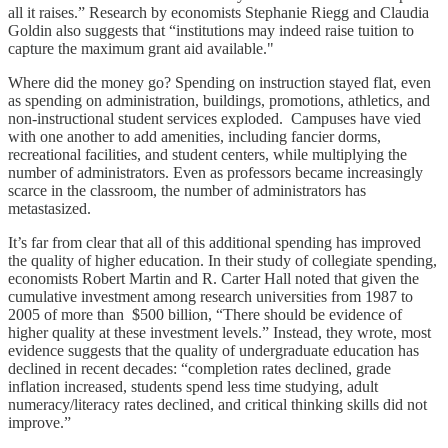
all it raises.” Research by economists Stephanie Riegg and Claudia
Goldin also suggests that “institutions may indeed raise tuition to
capture the maximum grant aid available."
Where did the money go? Spending on instruction stayed flat, even
as spending on administration, buildings, promotions, athletics, and
non-instructional student services exploded. Campuses have vied
with one another to add amenities, including fancier dorms,
recreational facilities, and student centers, while multiplying the
number of administrators. Even as professors became increasingly
scarce in the classroom, the number of administrators has
metastasized.
It’s far from clear that all of this additional spending has improved
the quality of higher education. In their study of collegiate spending,
economists Robert Martin and R. Carter Hall noted that given the
cumulative investment among research universities from 1987 to
2005 of more than $500 billion, “There should be evidence of
higher quality at these investment levels.” Instead, they wrote, most
evidence suggests that the quality of undergraduate education has
declined in recent decades: “completion rates declined, grade
inflation increased, students spend less time studying, adult
numeracy/literacy rates declined, and critical thinking skills did not
improve.”