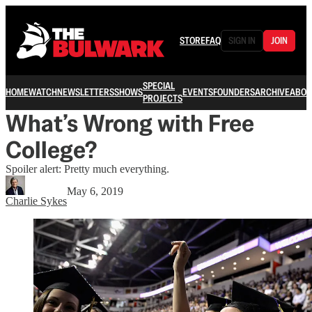
STORE
FAQ
SIGN IN
JOIN
SPECIAL
HOME
WATCH
NEWSLETTERS
SHOWS
EVENTS
FOUNDERS
ARCHIVE
ABOU
PROJECTS
What’s Wrong with Free
College?
Spoiler alert: Pretty much everything.
May 6, 2019
Charlie Sykes