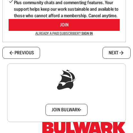
Plus community chats and commenting features. Your
support helps keep our work sustainable and available to
those who cannot afford a membership. Cancel anytime.
JOIN
ALREADY A PAID SUBSCRIBER?
SIGN IN
PREVIOUS
NEXT
Sign up to get a FREE daily dose of sanity in
your inbox.
JOIN BULWARK+