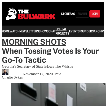
STORE
FAQ
SIGN IN
JOIN
SPECIAL
HOME
WATCH
NEWSLETTERS
SHOWS
CHAT
EVENTS
FOUNDERS
ARCHIVE
PROJECTS
MORNING SHOTS
When Tossing Votes Is Your
Go-To Tactic
Georgia's Secretary of State Blows The Whistle
November 17, 2020
∙ Paid
Charlie Sykes