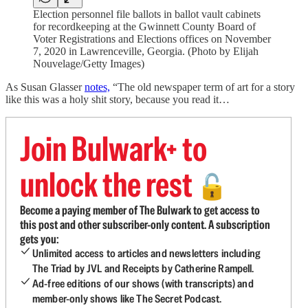
Election personnel file ballots in ballot vault cabinets
for recordkeeping at the Gwinnett County Board of
Voter Registrations and Elections offices on November
7, 2020 in Lawrenceville, Georgia. (Photo by Elijah
Nouvelage/Getty Images)
As Susan Glasser
notes,
“The old newspaper term of art for a story
like this was a holy shit story, because you read it…
Join Bulwark+ to
unlock the rest
🔓
Become a paying member of The Bulwark to get access to
this post and other subscriber-only content. A subscription
gets you:
Unlimited access to articles and newsletters including
The Triad by JVL and Receipts by Catherine Rampell.
Ad-free editions of our shows (with transcripts) and
member-only shows like The Secret Podcast.