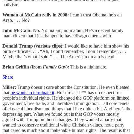
nativism.
Woman at McCain rally in 2008:
I can’t trust Obama, he’s an
Arab. . . . No?
John McCain:
No. No ma’am, no ma’am. He’s a decent family
man, citizen that I just happen to have disagreements with.
Donald Trump (various clips):
I would like to have him show his
birth certificate. . . . “Ah, I don’t remember, I don’t remember. . . .
Maybe that’s what I said.” . . . The American dream is dead.
Brian Griffin (from
Family Guy
):
This is a nightmare.
Share
Miller:
Trump doesn’t care about the Constitution. He even bleated
that
he wants to terminate it
. He sure as sh** has no respect for
people’s individual rights. He changed the GOP platform on limited
government, free trade, and liberalized immigration—all core tenets
of classical liberalism and things that I like quite a bit. And here’s the
depressing part. What we found out is that GOP voters mostly
agreed with Trump on those changes. They wanted a party that
wanted to conserve traditional white Christian values, not a party
that cared as much about inalienable human rights. The result is that