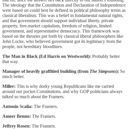
The ideology that the Constitution and Declaration of Independence
were based on could best be defined in political philosophy terms as
classical liberalism. This was a belief in fundamental natural rights,
and that government should support individual liberty, private
property, free-market capitalism, freedom of religion, limited
government, and representative democracy. This framework was
based on the theories put forth by classical liberal philosophers like
John Locke, who believed government got its legitimacy from the
people, not hereditary bloodlines.
The Man in Black (Ed Harris on Westworld):
Probably better
that way.
Manager of heavily graffitied building (from
The Simpsons
):
So
much better.
Miller:
This is why dorky young Republicans like me carried
around our pocket Constitutions, and why GOP politicians always
talked so much about the Framers.
Antonin Scalia:
The Framers.
Ameer Benno:
The Framers.
Jeffrey Rosen:
The Framers.