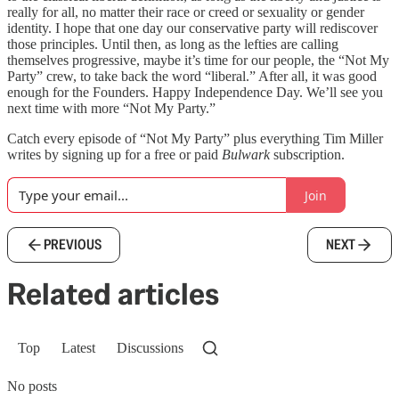
really for all, no matter their race or creed or sexuality or gender
identity. I hope that one day our conservative party will rediscover
those principles. Until then, as long as the lefties are calling
themselves progressive, maybe it’s time for our people, the “Not My
Party” crew, to take back the word “liberal.” After all, it was good
enough for the Founders. Happy Independence Day. We’ll see you
next time with more “Not My Party.”
Catch every episode of “Not My Party” plus everything Tim Miller
writes by signing up for a free or paid
Bulwark
subscription.
Join
PREVIOUS
NEXT
Related articles
Top
Latest
Discussions
No posts