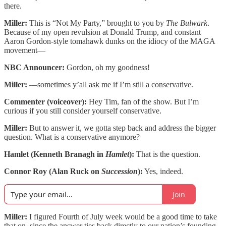
there.
Miller:
This is “Not My Party,” brought to you by
The Bulwark
.
Because of my open revulsion at Donald Trump, and constant
Aaron Gordon-style tomahawk dunks on the idiocy of the MAGA
movement—
NBC Announcer:
Gordon, oh my goodness!
Miller:
—sometimes y’all ask me if I’m still a conservative.
Commenter (voiceover):
Hey Tim, fan of the show. But I’m
curious if you still consider yourself conservative.
Miller:
But to answer it, we gotta step back and address the bigger
question. What is a conservative anymore?
Hamlet (Kenneth Branagh in
Hamlet
):
That is the question.
Connor Roy (Alan Ruck on
Succession
):
Yes, indeed.
Join
Miller:
I figured Fourth of July week would be a good time to take
that on, since the answer ties back directly to our nation’s founding.