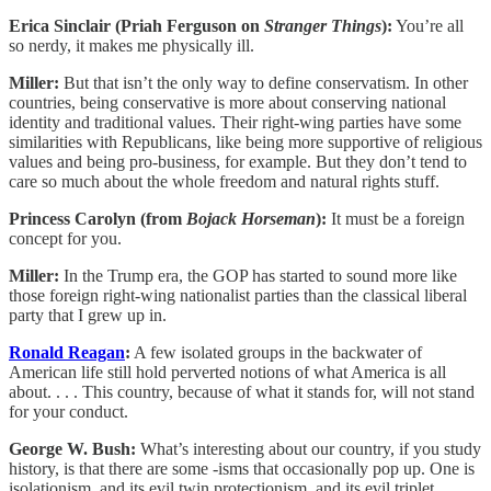
Erica Sinclair (Priah Ferguson on
Stranger Things
):
You’re all
so nerdy, it makes me physically ill.
Miller:
But that isn’t the only way to define conservatism. In other
countries, being conservative is more about conserving national
identity and traditional values. Their right-wing parties have some
similarities with Republicans, like being more supportive of religious
values and being pro-business, for example. But they don’t tend to
care so much about the whole freedom and natural rights stuff.
Princess Carolyn (from
Bojack Horseman
):
It must be a foreign
concept for you.
Miller:
In the Trump era, the GOP has started to sound more like
those foreign right-wing nationalist parties than the classical liberal
party that I grew up in.
Ronald Reagan
:
A few isolated groups in the backwater of
American life still hold perverted notions of what America is all
about. . . . This country, because of what it stands for, will not stand
for your conduct.
George W. Bush:
What’s interesting about our country, if you study
history, is that there are some -isms that occasionally pop up. One is
isolationism, and its evil twin protectionism, and its evil triplet