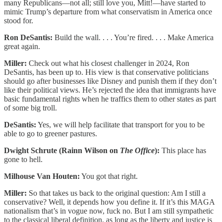
many Republicans—not all; still love you, Mitt!—have started to
mimic Trump’s departure from what conservatism in America once
stood for.
Ron DeSantis:
Build the wall. . . . You’re fired. . . . Make America
great again.
Miller:
Check out what his closest challenger in 2024, Ron
DeSantis, has been up to. His view is that conservative politicians
should go after businesses like Disney and punish them if they don’t
like their political views. He’s rejected the idea that immigrants have
basic fundamental rights when he traffics them to other states as part
of some big troll.
DeSantis:
Yes, we will help facilitate that transport for you to be
able to go to greener pastures.
Dwight Schrute (Rainn Wilson on
The Office
):
This place has
gone to hell.
Milhouse Van Houten:
You got that right.
Miller:
So that takes us back to the original question: Am I still a
conservative? Well, it depends how you define it. If it’s this MAGA
nationalism that’s in vogue now, fuck no. But I am still sympathetic
to the classical liberal definition, as long as the liberty and justice is