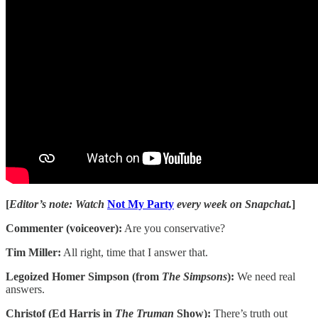
[
Editor’s note: Watch
Not My Party
every week on Snapchat.
]
Commenter (voiceover):
Are you conservative?
Tim Miller:
All right, time that I answer that.
Legoized Homer Simpson (from
The Simpsons
):
We need real
answers.
Christof (Ed Harris in
The Truman
Show):
There’s truth out