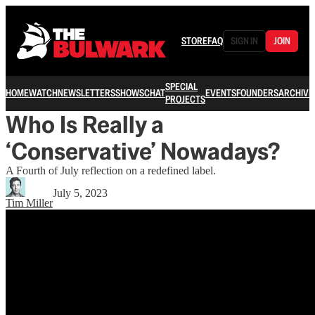
STORE
FAQ
SIGN IN
JOIN
SPECIAL
HOME
WATCH
NEWSLETTERS
SHOWS
CHAT
EVENTS
FOUNDERS
ARCHIVE
PROJECTS
Who Is Really a
‘Conservative’ Nowadays?
A Fourth of July reflection on a redefined label.
July 5, 2023
Tim Miller