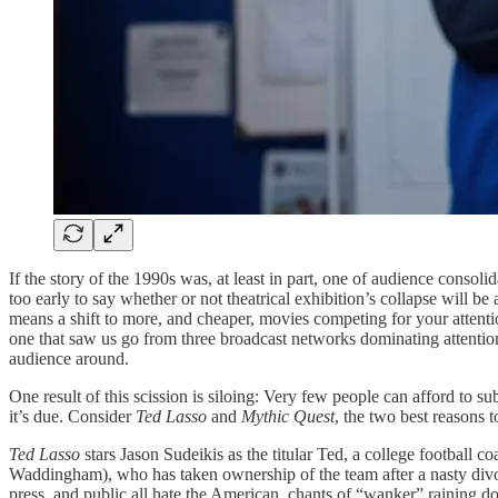
If the story of the 1990s was, at least in part, one of audience consol
too early to say whether or not theatrical exhibition’s collapse will
means a shift to more, and cheaper, movies competing for your attention
one that saw us go from three broadcast networks dominating attention
audience around.
One result of this scission is siloing: Very few people can afford to su
it’s due. Consider
Ted Lasso
and
Mythic Quest
, the two best reasons 
Ted Lasso
stars Jason Sudeikis as the titular Ted, a college footbal
Waddingham), who has taken ownership of the team after a nasty divorc
press, and public all hate the American, chants of “wanker” raining 