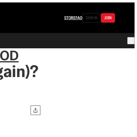
STORE
FAQ
SIGN IN
JOIN
OOD
ain)?