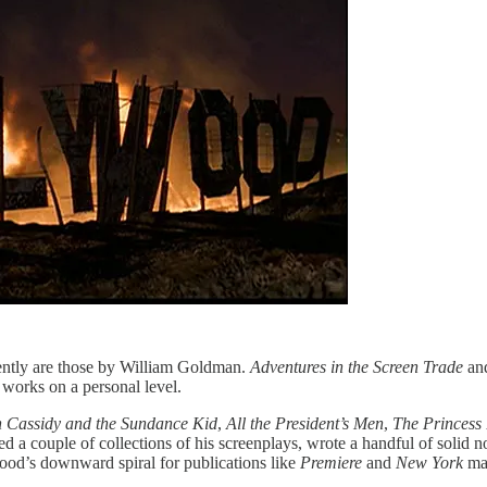
ntly are those by William Goldman.
Adventures in the Screen Trade
an
 works on a personal level.
 Cassidy and the Sundance Kid
,
All the President’s Men
,
The Princess
hed a couple of collections of his screenplays, wrote a handful of solid
ood’s downward spiral for publications like
Premiere
and
New York
ma