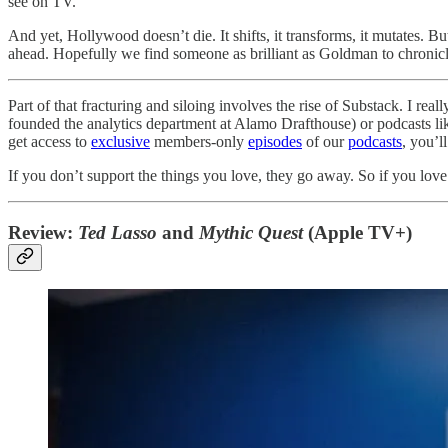
see on TV.
And yet, Hollywood doesn’t die. It shifts, it transforms, it mutates. But
ahead. Hopefully we find someone as brilliant as Goldman to chronicle
Part of that fracturing and siloing involves the rise of Substack. I re
founded the analytics department at Alamo Drafthouse) or podcasts l
get access to
exclusive
members-only
episodes
of our
podcasts
, you’l
If you don’t support the things you love, they go away. So if you love 
Review:
Ted Lasso
and
Mythic Quest
(Apple TV+)