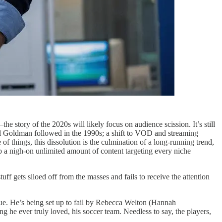
e story of the 2020s will likely focus on audience scission. It’s still
del Goldman followed in the 1990s; a shift to VOD and streaming
f things, this dissolution is the culmination of a long-running trend,
p a nigh-on unlimited amount of content targeting every niche
tuff gets siloed off from the masses and fails to receive the attention
gue. He’s being set up to fail by Rebecca Welton (Hannah
 he ever truly loved, his soccer team. Needless to say, the players,