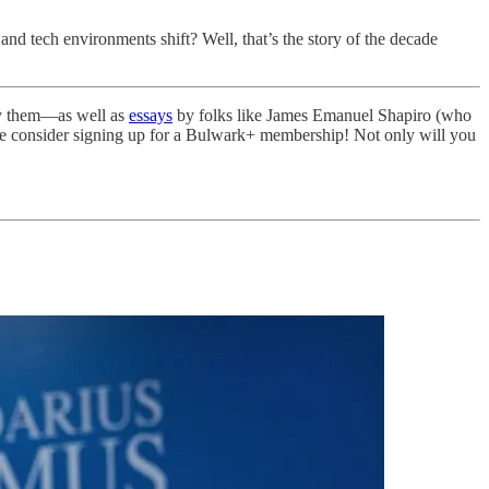
n and tech environments shift? Well, that’s the story of the decade
njoy them—as well as
essays
by folks like James Emanuel Shapiro (who
 consider signing up for a Bulwark+ membership! Not only will you