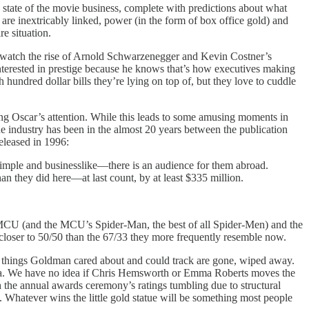
e state of the movie business, complete with predictions about what
s are inextricably linked, power (in the form of box office gold) and
e situation.
we watch the rise of Arnold Schwarzenegger and Kevin Costner’s
nterested in prestige because he knows that’s how executives making
 hundred dollar bills they’re lying on top of, but they love to cuddle
ring Oscar’s attention. While this leads to some amusing moments in
 industry has been in the almost 20 years between the publication
eleased in 1996:
simple and businesslike—there is an audience for them abroad.
han they did here—at last count, by at least $335 million.
MCU (and the MCU’s Spider-Man, the best of all Spider-Men) and the
 closer to 50/50 than the 67/33 they more frequently resemble now.
e things Goldman cared about and could track are gone, wiped away.
r data. We have no idea if Chris Hemsworth or Emma Roberts moves the
the annual awards ceremony’s ratings tumbling due to structural
 Whatever wins the little gold statue will be something most people