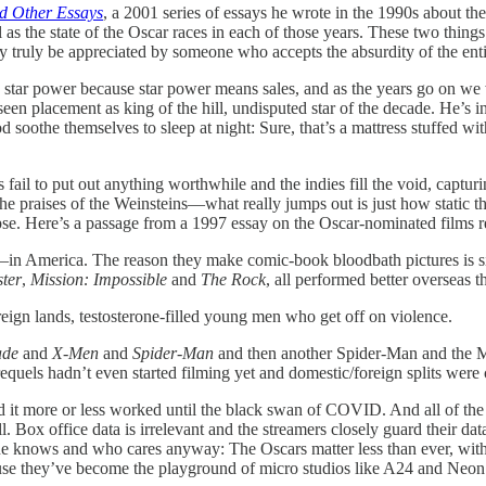
d Other Essays
, a 2001 series of essays he wrote in the 1990s about th
ll as the state of the Oscar races in each of those years. These two thing
y truly be appreciated by someone who accepts the absurdity of the entir
 in star power because star power means sales, and as the years go on 
 placement as king of the hill, undisputed star of the decade. He’s i
oothe themselves to sleep at night: Sure, that’s a mattress stuffed with
 fail to put out anything worthwhile and the indies fill the void, captu
raises of the Weinsteins—what really jumps out is just how static the
se. Here’s a passage from a 1997 essay on the Oscar-nominated films r
re—in America. The reason they make comic-book bloodbath pictures is 
ster
,
Mission: Impossible
and
The Rock
, all performed better overseas t
eign lands, testosterone-filled young men who get off on violence.
ade
and
X-Men
and
Spider-Man
and then another Spider-Man and the 
equels hadn’t even started filming yet and domestic/foreign splits were
 it more or less worked until the black swan of COVID. And all of th
ll. Box office data is irrelevant and the streamers closely guard thei
ne knows and who cares anyway: The Oscars matter less than ever, with 
ause they’ve become the playground of micro studios like A24 and Neon.