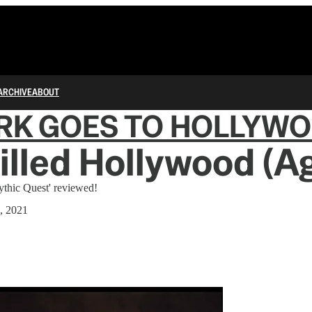
ARCHIVE
ABOUT
RK GOES TO HOLLYW
lled Hollywood (Ag
ythic Quest' reviewed!
, 2021