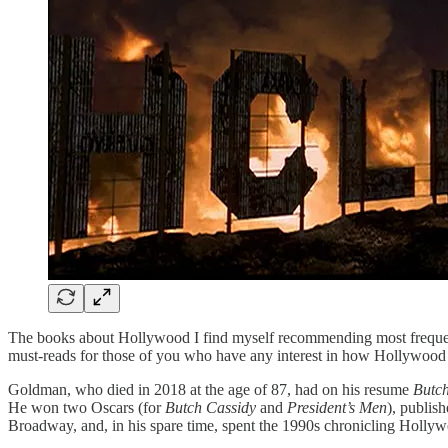
The books about Hollywood I find myself recommending most freque
must-reads for those of you who have any interest in how Hollywood
Goldman, who died in 2018 at the age of 87, had on his resume
Butch
He won two Oscars (for
Butch Cassidy
and
President’s Men
), publis
Broadway, and, in his spare time, spent the 1990s chronicling Hollyw