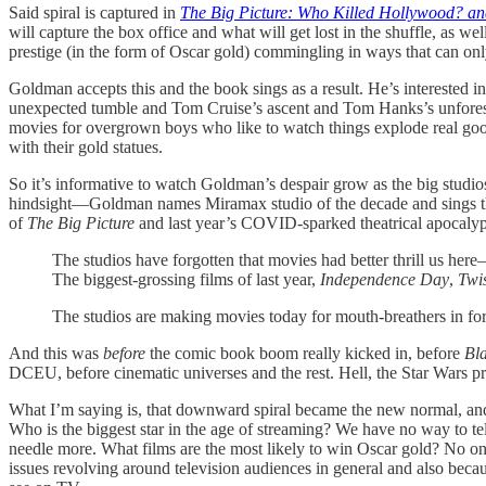
Said spiral is captured in
The Big Picture: Who Killed Hollywood? an
will capture the box office and what will get lost in the shuffle, as we
prestige (in the form of Oscar gold) commingling in ways that can onl
Goldman accepts this and the book sings as a result. He’s interested
unexpected tumble and Tom Cruise’s ascent and Tom Hanks’s unforeseen
movies for overgrown boys who like to watch things explode real good s
with their gold statues.
So it’s informative to watch Goldman’s despair grow as the big studios
hindsight—Goldman names Miramax studio of the decade and sings the p
of
The Big Picture
and last year’s COVID-sparked theatrical apocalyp
The studios have forgotten that movies had better thrill us he
The biggest-grossing films of last year,
Independence Day
,
Twi
The studios are making movies today for mouth-breathers in for
And this was
before
the comic book boom really kicked in, before
Bl
DCEU, before cinematic universes and the rest. Hell, the Star Wars pr
What I’m saying is, that downward spiral became the new normal, and
Who is the biggest star in the age of streaming? We have no way to te
needle more. What films are the most likely to win Oscar gold? No o
issues revolving around television audiences in general and also bec