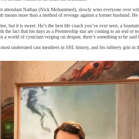
om attendant Nathan (Nick Mohammed), slowly wins everyone over wit
club means more than a method of revenge against a former husband. He
harine, but it is sweet. He’s the best life coach you’ve ever seen, a fount
ith the fact that his days as a Premiership star are coming to an end or
tter. In a world of cynicism verging on despair, there’s something to be 
he most underrated cast members in
SNL
history, and his rubbery grin in