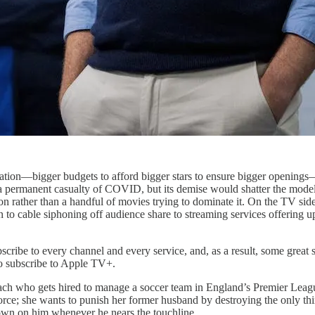
idation—bigger budgets to afford bigger stars to ensure bigger openings—th
 be a permanent casualty of COVID, but its demise would shatter the mo
 rather than a handful of movies trying to dominate it. On the TV side o
 to cable siphoning off audience share to streaming services offering u
bscribe to every channel and every service, and, as a result, some great s
to subscribe to Apple TV+.
l coach who gets hired to manage a soccer team in England’s Premier Lea
e; she wants to punish her former husband by destroying the only thing
down on him whenever he nears the touchline.