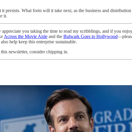
 it persists. What form will it take next, as the business and distributio
 it.
ally appreciate you taking the time to read my scribblings, and if you e
ike
Across the Movie Aisle
and the
Bulwark Goes to Hollywood
—please
l also help keep this enterprise sustainable.
this newsletter, consider chipping in.