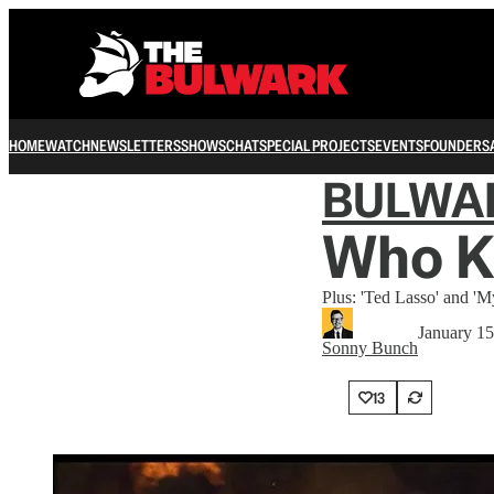
HOME
WATCH
NEWSLETTERS
SHOWS
CHAT
SPECIAL PROJECTS
EVENTS
FOUNDERS
BULWA
Who Ki
Plus: 'Ted Lasso' and 'M
January 15
Sonny Bunch
13