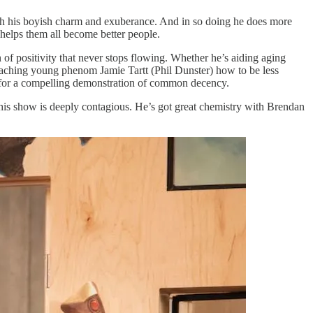
h his boyish charm and exuberance. And in so doing he does more
 helps them all become better people.
ain of positivity that never stops flowing. Whether he’s aiding aging
 teaching young phenom Jamie Tartt (Phil Dunster) how to be less
said for a compelling demonstration of common decency.
 this show is deeply contagious. He’s got great chemistry with Brendan