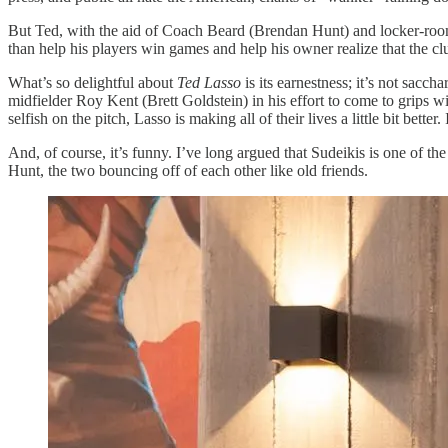
But Ted, with the aid of Coach Beard (Brendan Hunt) and locker-ro
than help his players win games and help his owner realize that the 
What’s so delightful about
Ted Lasso
is its earnestness; it’s not sacc
midfielder Roy Kent (Brett Goldstein) in his effort to come to grips w
selfish on the pitch, Lasso is making all of their lives a little bit be
And, of course, it’s funny. I’ve long argued that Sudeikis is one of t
Hunt, the two bouncing off of each other like old friends.