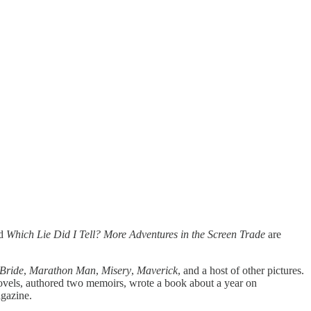
d
Which Lie Did I Tell? More Adventures in the Screen Trade
are
 Bride
,
Marathon Man
,
Misery
,
Maverick
, and a host of other pictures.
 novels, authored two memoirs, wrote a book about a year on
gazine.