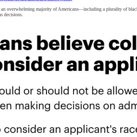
 an overwhelming majority of Americans—including a plurality of blac
ns decisions.