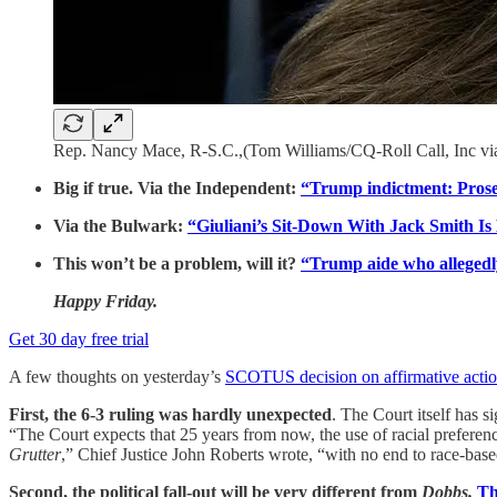
Rep. Nancy Mace, R-S.C.,(Tom Williams/CQ-Roll Call, Inc vi
Big if true. Via the Independent:
“Trump indictment: Prosec
Via the Bulwark:
“Giuliani’s Sit-Down With Jack Smith I
This won’t be a problem, will it?
“Trump aide who allegedly
Happy Friday.
Get 30 day free trial
A few thoughts on yesterday’s
SCOTUS decision on affirmative actio
First, the 6-3 ruling was hardly unexpected
. The Court itself has s
“The Court expects that 25 years from now, the use of racial preferen
Grutter
,” Chief Justice John Roberts wrote, “with no end to race-base
Second, the political fall-out will be very different from
Dobbs.
Th