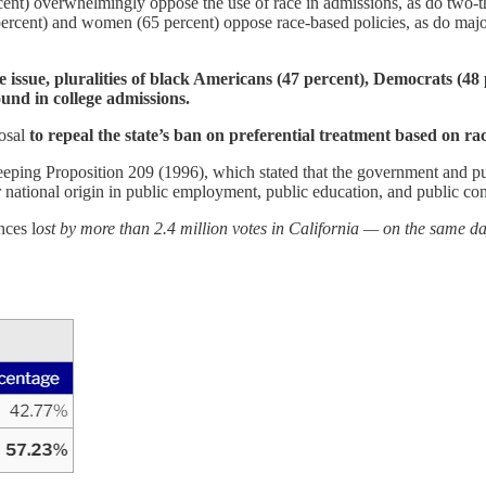
t) overwhelmingly oppose the use of race in admissions, as do two-thi
rcent) and women (65 percent) oppose race-based policies, as do major
 issue, pluralities of black Americans (47 percent), Democrats (48 p
ound in college admissions.
posal
to repeal the state’s ban on preferential treatment based on rac
ping Proposition 209 (1996), which stated that the government and publi
 or national origin in public employment, public education, and public con
nces
l
ost by more than 2.4 million votes in California — on the same d