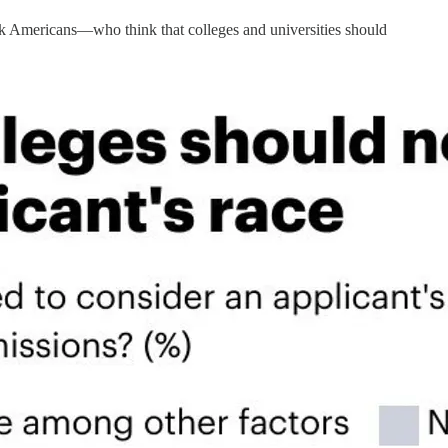
k Americans—who think that colleges and universities should