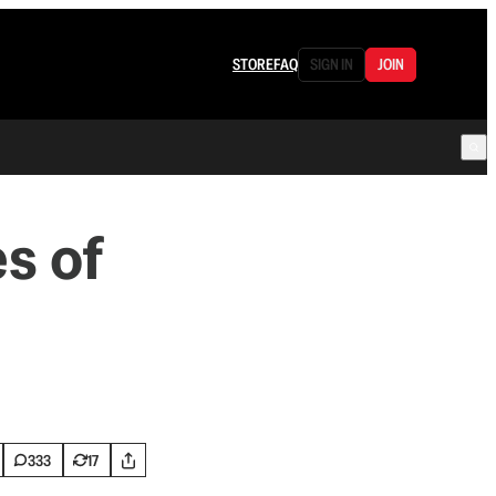
STORE
FAQ
SIGN IN
JOIN
s of
333
17