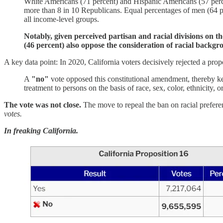
White Americans (71 percent) and Hispanic Americans (57 percen
more than 8 in 10 Republicans. Equal percentages of men (64 pe
all income-level groups.
Notably, given perceived partisan and racial divisions on the
(46 percent) also oppose the consideration of racial backgr
A key data point: In 2020, California voters decisively rejected a pro
A
"no"
vote opposed this constitutional amendment, thereby kee
treatment to persons on the basis of race, sex, color, ethnicity,
The vote was not close.
The move to repeal the ban on racial prefere
votes.
In freaking California.