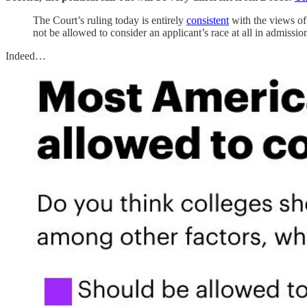
The Court’s ruling today is entirely
consistent
with the views of
not be allowed to consider an applicant’s race at all in admissio
Indeed…