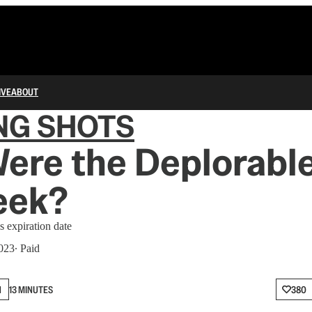
IVE
ABOUT
NG SHOTS
re the Deplorable
eek?
s expiration date
2023
∙ Paid
N
13 MINUTES
380