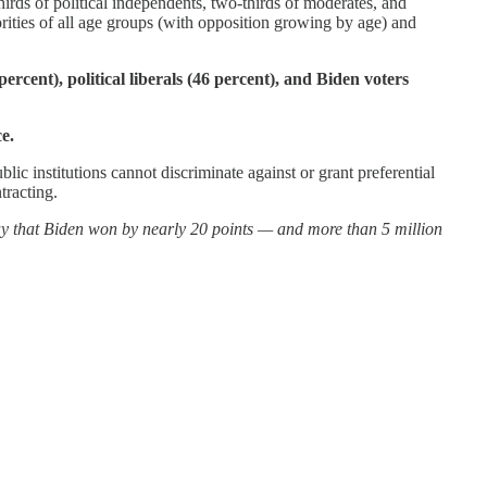
rds of political independents, two-thirds of moderates, and
ities of all age groups (with opposition growing by age) and
ercent), political liberals (46 percent), and Biden voters
e.
c institutions cannot discriminate against or grant preferential
tracting.
ay that Biden won by nearly 20 points — and more than 5 million