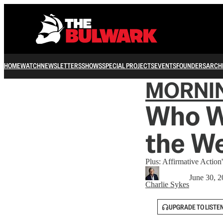
HOME
WATCH
NEWSLETTERS
SHOWS
SPECIAL PROJECTS
EVENTS
FOUNDERS
ARCH
MORNI
Who We
the W
Plus: Affirmative Action'
June 30, 
Charlie Sykes
UPGRADE TO LISTE