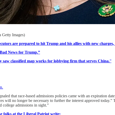
a Getty Images)
utors are prepared to hit Trump and his allies with new charges, 
s Bad News for Trump.”
 saw classified map works for lobbying firm that serves China.
”
n.
ignaled that race-based admissions policies came with an expiration date
ces will no longer be necessary to further the interest approved today.
d college admissions in sight.”
e folks at the Liberal Patriot write: