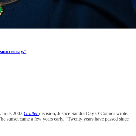
sources say.”
. In its 2003
Grutter
decision, Justice Sandra Day O’Connor wrote:
” The sunset came a few years early. “Twenty years have passed since