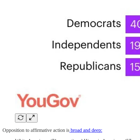
Opposition to affirmative action is
broad and deep: