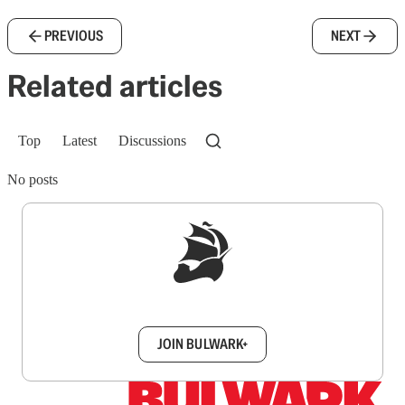
PREVIOUS
NEXT
Related articles
Top
Latest
Discussions
No posts
Sign up to get a FREE daily dose of sanity in
your inbox.
JOIN BULWARK+