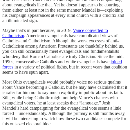
about evangelicals like that. Yet he doesn’t appear to be courting
them either, at least not in the same manner Mandel is—exploiting
his campaign appearances at every rural church with a crucifix and
an illuminated sign.
Maybe that’s in part because, in 2019,
Vance converted to
Catholicism
. American evangelicals have complicated views of
Catholics and Catholicism. Although the worst excesses of anti-
Catholicism among American Protestants are thankfully behind us,
you can still occasionally meet evangelicals and fundamentalists
who deny that Roman Catholics are truly Christian. Since the mid-
1990s, conservative Catholics and white evangelicals have
joined
forces
in a variety of political fights, but in recent years that coalition
seems to have spun apart.
Most Ohio evangelicals would probably voice no serious qualms
about Vance becoming a Catholic, but he may have calculated that it
is safer for him not to say much explicitly in public about his faith.
Still, while being Catholic might not help Vance’s chances with
evangelical voters, he at least speaks their “language.” Josh
Mandel’s hard campaigning for the evangelical vote seems a little
forced—understandably. Although the primary is still months away,
it will be interesting to watch how these two candidates compete for
this outsized electoral bloc.