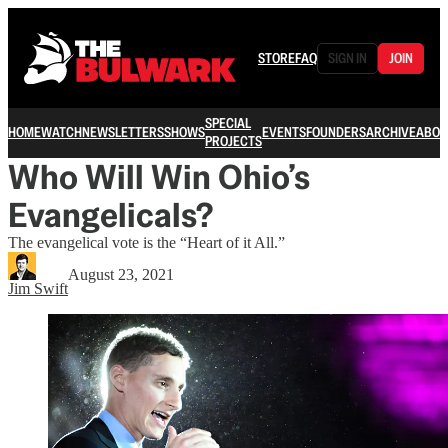
STORE
FAQ
SIGN IN
JOIN
SPECIAL
HOME
WATCH
NEWSLETTERS
SHOWS
EVENTS
FOUNDERS
ARCHIVE
ABOU
PROJECTS
Who Will Win Ohio’s
Evangelicals?
The evangelical vote is the “Heart of it All.”
August 23, 2021
Jim Swift