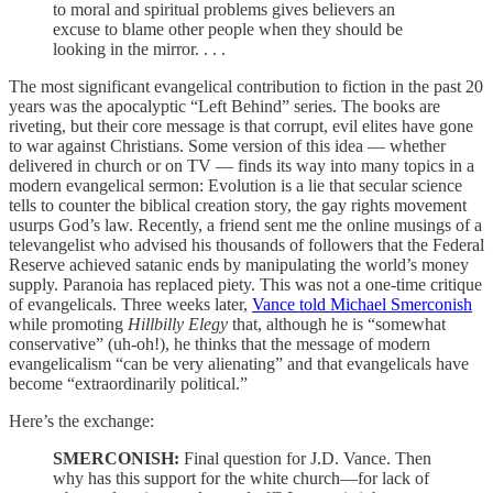
to moral and spiritual problems gives believers an
excuse to blame other people when they should be
looking in the mirror. . . .
The most significant evangelical contribution to fiction in the past 20
years was the apocalyptic “Left Behind” series. The books are
riveting, but their core message is that corrupt, evil elites have gone
to war against Christians. Some version of this idea — whether
delivered in church or on TV — finds its way into many topics in a
modern evangelical sermon: Evolution is a lie that secular science
tells to counter the biblical creation story, the gay rights movement
usurps God’s law. Recently, a friend sent me the online musings of a
televangelist who advised his thousands of followers that the Federal
Reserve achieved satanic ends by manipulating the world’s money
supply. Paranoia has replaced piety. This was not a one-time critique
of evangelicals. Three weeks later,
Vance told Michael Smerconish
while promoting
Hillbilly Elegy
that, although he is “somewhat
conservative” (uh-oh!), he thinks that the message of modern
evangelicalism “can be very alienating” and that evangelicals have
become “extraordinarily political.”
Here’s the exchange:
SMERCONISH:
Final question for J.D. Vance. Then
why has this support for the white church—for lack of