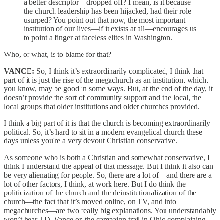
a better descriptor—dropped off? I mean, is it because
the church leadership has been hijacked, had their role
usurped? You point out that now, the most important
institution of our lives—if it exists at all—encourages us
to point a finger at faceless elites in Washington.
Who, or what, is to blame for that?
VANCE:
So, I think it’s extraordinarily complicated, I think that
part of it is just the rise of the megachurch as an institution, which,
you know, may be good in some ways. But, at the end of the day, it
doesn’t provide the sort of community support and the local, the
local groups that older institutions and older churches provided.
I think a big part of it is that the church is becoming extraordinarily
political. So, it’s hard to sit in a modern evangelical church these
days unless you're a very devout Christian conservative.
As someone who is both a Christian and somewhat conservative, I
think I understand the appeal of that message. But I think it also can
be very alienating for people. So, there are a lot of—and there are a
lot of other factors, I think, at work here. But I do think the
politicization of the church and the deinstitutionalization of the
church—the fact that it’s moved online, on TV, and into
megachurches—are two really big explanations. You understandably
won’t hear J.D. Vance on the campaign trail in Ohio complaining