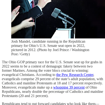
Josh Mandel, candidate running in the Republican
primary for Ohio’s U.S. Senate seat open in 2022,
pictured in 2012. (Photo by Joel Prince / Washington
Post / Getty)
The Ohio GOP primary race for the U.S. Senate seat up for grabs in
2022 seems to be a contest of demagogic fakery between two
former Marines. Among the voter blocs crucial to winning:
evangelical Christians. According to
the Pew Research Center
,
evangelicals comprise 29 percent of the state’s adult population, with
Catholics and mainline Protestants at 18 and 17 percent respectively.
Moreover, evangelicals make up a
whopping 39 percent
of Ohio
Republicans, nearly double the percentage of Catholics and mainline
Protestants (20 and 21 percent).
Republicans tend to put forward candidates who look like them—