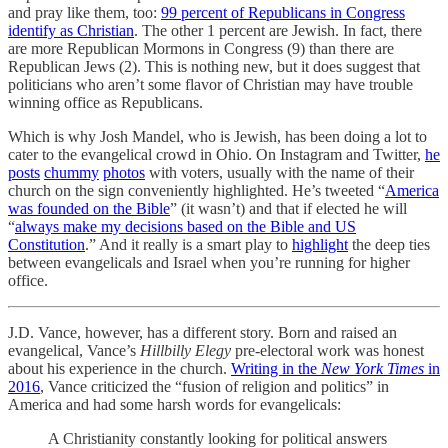
and pray like them, too:
99 percent of Republicans in Congress
identify as Christian
. The other 1 percent are Jewish. In fact, there
are more Republican Mormons in Congress (9) than there are
Republican Jews (2). This is nothing new, but it does suggest that
politicians who aren’t some flavor of Christian may have trouble
winning office as Republicans.
Which is why Josh Mandel, who is Jewish, has been doing a lot to
cater to the evangelical crowd in Ohio. On Instagram and Twitter,
he
posts
chummy
photos
with voters, usually with the name of their
church on the sign conveniently highlighted. He’s tweeted “
America
was founded on the Bible
” (it wasn’t) and that if elected he will
“
always make my decisions based on the Bible and US
Constitution
.” And it really is a smart play to
highlight
the deep ties
between evangelicals and Israel when you’re running for higher
office.
J.D. Vance, however, has a different story. Born and raised an
evangelical, Vance’s
Hillbilly Elegy
pre-electoral work was honest
about his experience in the church.
Writing in the
New York Times
in
2016
, Vance criticized the “fusion of religion and politics” in
America and had some harsh words for evangelicals:
A Christianity constantly looking for political answers