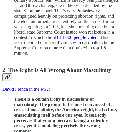
century abortion ban, which is already being challenged
— and those challenges will likely be decided by the
state Supreme Court. That’s why Protasiewicz
campaigned heavily on protecting abortion rights, and
the election turned almost entirely on the issue. Turnout
was staggering. In 2015, in a similar spring election, a
liberal state Supreme Court justice won reelection in a
contest in which about
813,000 people voted
. This
year, the total number of voters who cast ballots in the
Supreme Court race more than doubled to top 1.8
million.
2. The Right Is All Wrong About Masculinity
David French in the
NYT
:
There is a certain irony in discussions of
masculinity. The group that is most convinced of a
crisis of masculinity, the American right, is also busy
emasculating itself before our eyes. It correctly
perceives that young men are facing an identity
crisis, yet it is modeling precisely the wrong
response.