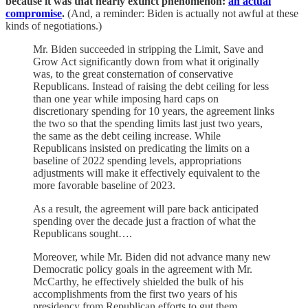
because it was that nearly extinct phenomenon:
an actual
compromise
.
(And, a reminder: Biden is actually not awful at these
kinds of negotiations.)
Mr. Biden succeeded in stripping the Limit, Save and
Grow Act significantly down from what it originally
was, to the great consternation of conservative
Republicans. Instead of raising the debt ceiling for less
than one year while imposing hard caps on
discretionary spending for 10 years, the agreement links
the two so that the spending limits last just two years,
the same as the debt ceiling increase. While
Republicans insisted on predicating the limits on a
baseline of 2022 spending levels, appropriations
adjustments will make it effectively equivalent to the
more favorable baseline of 2023.
As a result, the agreement will pare back anticipated
spending over the decade just a fraction of what the
Republicans sought….
Moreover, while Mr. Biden did not advance many new
Democratic policy goals in the agreement with Mr.
McCarthy, he effectively shielded the bulk of his
accomplishments from the first two years of his
presidency from Republican efforts to gut them.