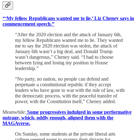
“‘My fellow Republicans wanted me to lie,’ Liz Cheney says in
commencement speech.”
“After the 2020 election and the attack of January 6th,
my fellow Republicans wanted me to lie. They wanted
me to say the 2020 election was stolen, the attack of
January 6th wasn’t a big deal, and Donald Trump
wasn’t dangerous,” Cheney said. “I had to choose
between lying and losing my position in House
leadership.”
“No party, no nation, no people can defend and
perpetuate a constitutional republic if they accept
leaders who have gone to war with the rule of law, with
the democratic process, with the peaceful transfer of
power, with the Constitution itself,” Cheney added.
Meanwhile:
Some progressives indulged in some performative
outrage, which, oddly enough, aligned them with the
MAGAverse.
On Sunday, some students at the private liberal arts
college seemed eager to express their distaste for