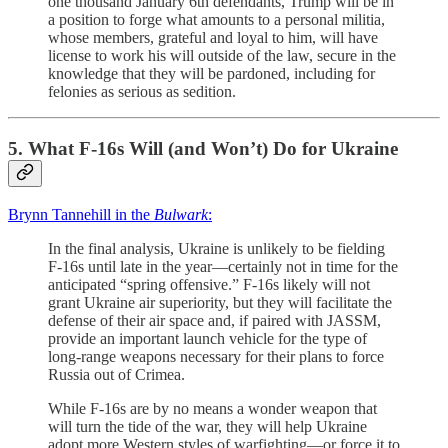
one thousand January 6th defendants, Trump will be in
a position to forge what amounts to a personal militia,
whose members, grateful and loyal to him, will have
license to work his will outside of the law, secure in the
knowledge that they will be pardoned, including for
felonies as serious as sedition.
5. What F-16s Will (and Won’t) Do for Ukraine
Brynn Tannehill in the
Bulwark
:
In the final analysis, Ukraine is unlikely to be fielding
F-16s until late in the year—certainly not in time for the
anticipated “spring offensive.” F-16s likely will not
grant Ukraine air superiority, but they will facilitate the
defense of their air space and, if paired with JASSM,
provide an important launch vehicle for the type of
long-range weapons necessary for their plans to force
Russia out of Crimea.
While F-16s are by no means a wonder weapon that
will turn the tide of the war, they will help Ukraine
adopt more Western styles of warfighting—or force it to