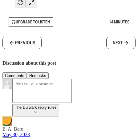
UPGRADE TO LISTEN
14 MINUTES
PREVIOUS
NEXT
Discussion about this post
Comments
Restacks
The Bulwark reply rules
E. A. Bare
May 30, 2023