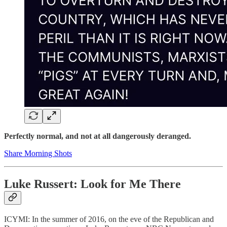
Perfectly normal, and not at all dangerously deranged.
Share Morning Shots
Luke Russert: Look for Me There
ICYMI: In the summer of 2016, on the eve of the Republican and