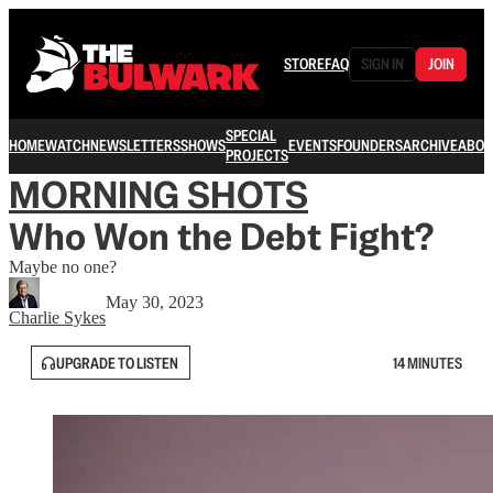
STORE
FAQ
SIGN IN
JOIN
SPECIAL
HOME
WATCH
NEWSLETTERS
SHOWS
EVENTS
FOUNDERS
ARCHIVE
ABOU
PROJECTS
MORNING SHOTS
Who Won the Debt Fight?
Maybe no one?
May 30, 2023
Charlie Sykes
UPGRADE TO LISTEN
14 MINUTES