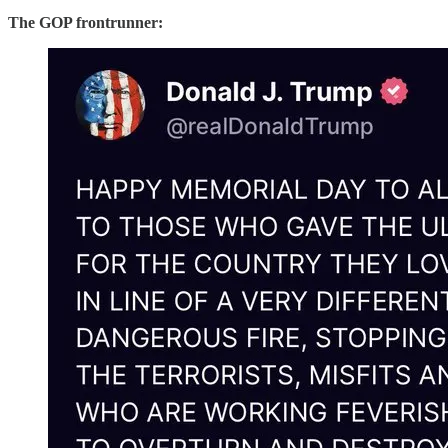
The GOP frontrunner: