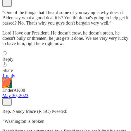
“One of the things that I heard some of you saying is why doesn't
Biden say what a good deal it is? You think that's going to help get it
passed? No. That's why you guys don't bargain very well.”
Lord I love our President. He doesn't crow, he doesn't preen, he
doesn't bully or threaten, he just gets it done. We are very very lucky
to have him, right here right now.
Reply
Share
1 reply
EnderAK08
May 30, 2023
Rep. Nancy Mace (R-SC) tweeted:
"Washington is broken.