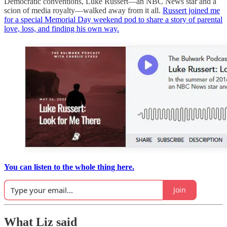
Democratic conventions, Luke Russert—an NBC News star and a
scion of media royalty—walked away from it all.
Russert joined me
for a special Memorial Day weekend pod to share a story of parental
love, loss, and finding his own way.
You can listen to the whole thing here.
Join
What Liz said