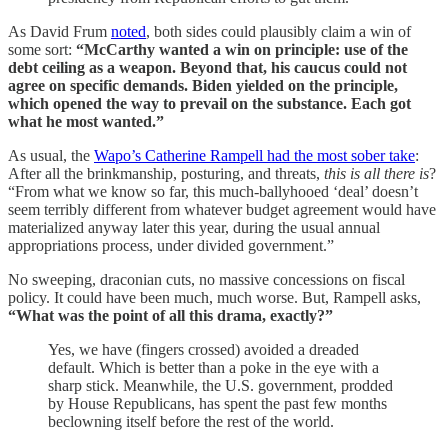
As David Frum
noted
, both sides could plausibly claim a win of
some sort:
“McCarthy wanted a win on principle: use of the
debt ceiling as a weapon. Beyond that, his caucus could not
agree on specific demands. Biden yielded on the principle,
which opened the way to prevail on the substance. Each got
what he most wanted.”
As usual, the
Wapo’s Catherine Rampell had the most sober take
:
After all the brinkmanship, posturing, and threats,
this is all there is
?
“From what we know so far, this much-ballyhooed ‘deal’ doesn’t
seem terribly different from whatever budget agreement would have
materialized anyway later this year, during the usual annual
appropriations process, under divided government.”
No sweeping, draconian cuts, no massive concessions on fiscal
policy. It could have been much, much worse. But, Rampell asks,
“What was the point of all this drama, exactly?”
Yes, we have (fingers crossed) avoided a dreaded
default. Which is better than a poke in the eye with a
sharp stick. Meanwhile, the U.S. government, prodded
by House Republicans, has spent the past few months
beclowning itself before the rest of the world.