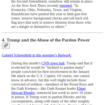
the Second Amendment, somehow still remain in place.
As the
New York Times
recently
reported
, “In
Kentucky, Ohio, Nebraska, Texas, and Virginia,
Republicans have pushed this year to limit gun-free
zones, remove background checks and roll back red-
flag laws that seek to remove firearms from those who
are a danger to themselves or others.”
4. Trump and the Abuse of the Pardon Power
Gabriel Schoenfield in this morning’s
Bulwark
:
During this month’s
CNN town hall
, Trump said that if
re-elected he would be “inclined to pardon many”
people convicted for their involvement in the January
6th attack on the U.S. Capitol. Of course, one cannot
know in advance, but this well might include those
convicted of sedition—members of the Proud Boys and
the Oath Keepers—like Oath Keeper leader
Elmer
Stewart Rhodes
, sentenced last week to serve 18 years
in prison. If Trump were to pardon Rhodes and his
coconspirators, along with many of the other roughly