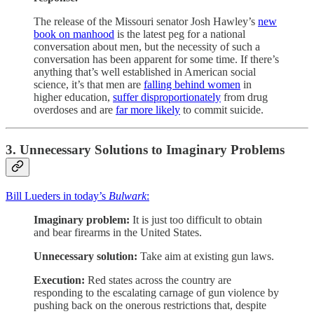
The release of the Missouri senator Josh Hawley’s
new
book on manhood
is the latest peg for a national
conversation about men, but the necessity of such a
conversation has been apparent for some time. If there’s
anything that’s well established in American social
science, it’s that men are
falling behind women
in
higher education,
suffer disproportionately
from drug
overdoses and are
far more likely
to commit suicide.
3. Unnecessary Solutions to Imaginary Problems
Bill Lueders in today’s
Bulwark
:
Imaginary problem:
It is just too difficult to obtain
and bear firearms in the United States.
Unnecessary solution:
Take aim at existing gun laws.
Execution:
Red states across the country are
responding to the escalating carnage of gun violence by
pushing back on the onerous restrictions that, despite