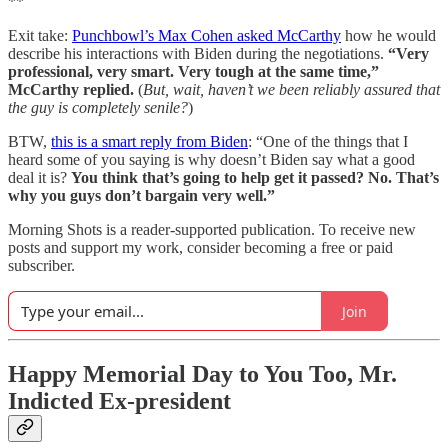
**
Exit take:
Punchbowl’s Max Cohen asked McCarthy
how he would
describe his interactions with Biden during the negotiations.
“Very
professional, very smart. Very tough at the same time,”
McCarthy replied.
(
But, wait, haven’t we been reliably assured that
the guy is completely senile?
)
BTW,
this is a smart reply from Biden
: “One of the things that I
heard some of you saying is why doesn’t Biden say what a good
deal it is?
You think that’s going to help get it passed? No. That’s
why you guys don’t bargain very well.”
Morning Shots is a reader-supported publication. To receive new
posts and support my work, consider becoming a free or paid
subscriber.
Join
Happy Memorial Day to You Too, Mr.
Indicted Ex-president