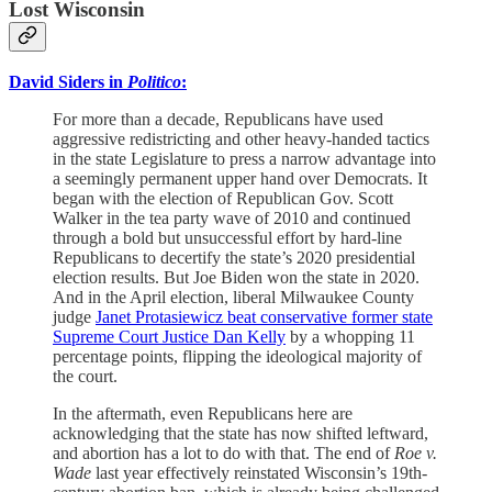
Lost Wisconsin
David Siders in
Politico
:
For more than a decade, Republicans have used
aggressive redistricting and other heavy-handed tactics
in the state Legislature to press a narrow advantage into
a seemingly permanent upper hand over Democrats. It
began with the election of Republican Gov. Scott
Walker in the tea party wave of 2010 and continued
through a bold but unsuccessful effort by hard-line
Republicans to decertify the state’s 2020 presidential
election results. But Joe Biden won the state in 2020.
And in the April election, liberal Milwaukee County
judge
Janet Protasiewicz beat conservative former state
Supreme Court Justice Dan Kelly
by a whopping 11
percentage points, flipping the ideological majority of
the court.
In the aftermath, even Republicans here are
acknowledging that the state has now shifted leftward,
and abortion has a lot to do with that. The end of
Roe v.
Wade
last year effectively reinstated Wisconsin’s 19th-