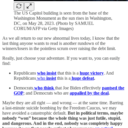
The US Capitol building is seen from the base of the
Washington Monument as the sun rises in Washington,
DC, on May 28, 2023. (Photo by SAMUEL
CORUM/AFP via Getty Images)
As we all return to our new abnormal lives today, I know that the
last thing anyone wants to read is another rundown of the
winners/losers in the pointless scrum over raising the debt limit.
Really, just choose your adventure. If you want to, you can easily
find:
Republicans
who insist
that this is a
huge victory
. And
Republicans
who
insist
this is a
huge defeat
.
Democrats
who think
that Joe Biden effectively
pantsed the
GOP
; and Democrats who are
appalled by the deal
.
Maybe they are all right — and wrong — at the same time. Barring
a last-minute suicide bombing by the Freedom Caucus, we may
have avoided a catastrophic default.
But in political terms, maybe
nobody “won” because the whole thing was just futile, stupid,
and dangerous. And in the end, nobody was completely happy