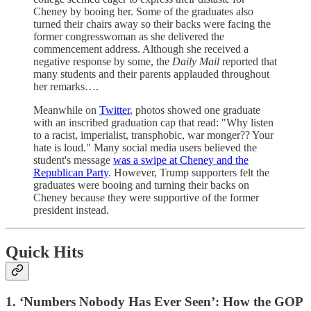
Cheney by booing her. Some of the graduates also
turned their chairs away so their backs were facing the
former congresswoman as she delivered the
commencement address. Although she received a
negative response by some, the
Daily Mail
reported that
many students and their parents applauded throughout
her remarks….
Meanwhile on
Twitter
, photos showed one graduate
with an inscribed graduation cap that read: "Why listen
to a racist, imperialist, transphobic, war monger?? Your
hate is loud." Many social media users believed the
student's message
was a swipe at Cheney and the
Republican Party
. However, Trump supporters felt the
graduates were booing and turning their backs on
Cheney because they were supportive of the former
president instead.
Quick Hits
1. ‘Numbers Nobody Has Ever Seen’: How the GOP