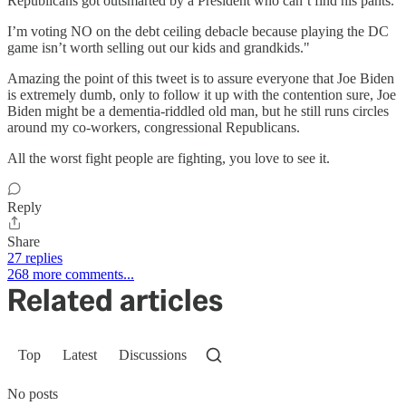
Republicans got outsmarted by a President who can’t find his pants.
I’m voting NO on the debt ceiling debacle because playing the DC
game isn’t worth selling out our kids and grandkids."
Amazing the point of this tweet is to assure everyone that Joe Biden
is extremely dumb, only to follow it up with the contention sure, Joe
Biden might be a dementia-riddled old man, but he still runs circles
around my co-workers, congressional Republicans.
All the worst fight people are fighting, you love to see it.
Reply
Share
27 replies
268 more comments...
Related articles
Top
Latest
Discussions
No posts