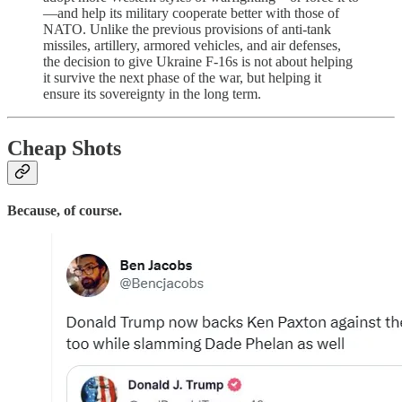
—and help its military cooperate better with those of
NATO. Unlike the previous provisions of anti-tank
missiles, artillery, armored vehicles, and air defenses,
the decision to give Ukraine F-16s is not about helping
it survive the next phase of the war, but helping it
ensure its sovereignty in the long term.
Cheap Shots
Because, of course.