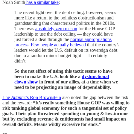
Noah Smith
has a similar take
:
The recent fight over the debt ceiling, however, seems
more like a return to the pointless obstructionism and
grandstanding that characterized politics in the 2010s.
There was
absolutely zero reason
for the House GOP
leadership to use the debt ceiling — they could have
just forced a deal through the
normal appropriations
process
.
Few people actually believed
that the country’s
leaders would let the U.S. default on its sovereign debt
due to a random minor budget fight — I certainly
didn’t.
So the net effect of using this tactic seems to have
been to make the U.S. look like a
dysfunctional
clown show
in front of our allies, at a time when we
need to be projecting an image of dependability.
The
Atlantic
’s Ron Brownstein
also noted the gap between the risk
and the reward:
“It’s really something House GOP was willing to
risk tanking global economy for such a tangential set of policy
goals. Their plan threatened spending on young & low-income
but by excluding revenue & entitlements had small impact on
overall deficits. Means wildly excessive for ends.”