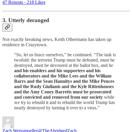
47 Reposts
·
218 Likes
3. Utterly deranged
Not exactly breaking news, Keith Olbermann has taken up
residence in Crazytown.
“So, let us brace ourselves,” he continued. “The task is
twofold: the terrorist Trump must be defeated, must be
destroyed, must be devoured at the ballot box, and he
and his enablers and his supporters and his
collaborators and the Mike Lees and the William
Barrs and the Sean Hannitys and the Mike Pences
and the Rudy Giulianis and the Kyle Rittenhouses
and the Amy Coney Barretts must be prosecuted
and convicted and removed from our society
while
we try to rebuild it and to rebuild the world Trump has
nearly destroyed by turning it over to a virus.”
Zach Weissmueller
@TheAbridgedZach