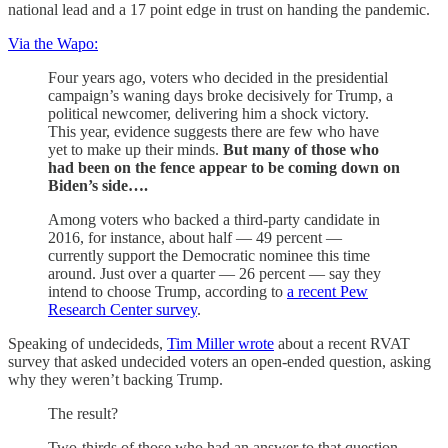
national lead and a 17 point edge in trust on handing the pandemic.
Via the Wapo:
Four years ago, voters who decided in the presidential
campaign’s waning days broke decisively for Trump, a
political newcomer, delivering him a shock victory.
This year, evidence suggests there are few who have
yet to make up their minds.
But many of those who
had been on the fence appear to be coming down on
Biden’s side….
Among voters who backed a third-party candidate in
2016, for instance, about half — 49 percent —
currently support the Democratic nominee this time
around. Just over a quarter — 26 percent — say they
intend to choose Trump, according to
a recent Pew
Research Center survey
.
Speaking of undecideds,
Tim Miller wrote
about a recent RVAT
survey that asked undecided voters an open-ended question, asking
why they weren’t backing Trump.
The result?
Two-thirds of those who had an answer to that question