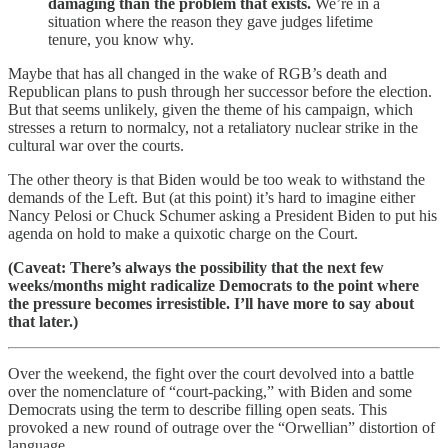
damaging than the problem that exists.
We’re in a
situation where the reason they gave judges lifetime
tenure, you know why.
Maybe that has all changed in the wake of RGB’s death and
Republican plans to push through her successor before the election.
But that seems unlikely, given the theme of his campaign, which
stresses a return to normalcy, not a retaliatory nuclear strike in the
cultural war over the courts.
The other theory is that Biden would be too weak to withstand the
demands of the Left. But (at this point) it’s hard to imagine either
Nancy Pelosi or Chuck Schumer asking a President Biden to put his
agenda on hold to make a quixotic charge on the Court.
(Caveat: There’s always the possibility that the next few
weeks/months might radicalize Democrats to the point where
the pressure becomes irresistible. I’ll have more to say about
that later.)
Over the weekend, the fight over the court devolved into a battle
over the nomenclature of “court-packing,” with Biden and some
Democrats using the term to describe filling open seats. This
provoked a new round of outrage over the “Orwellian” distortion of
language.