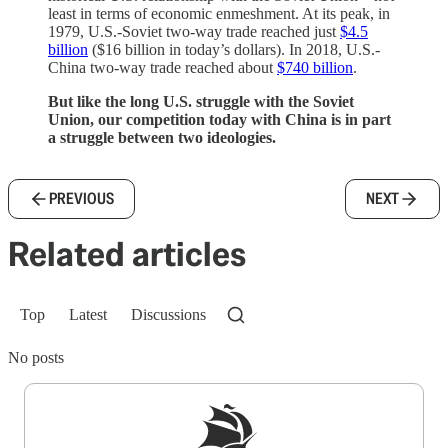
least in terms of economic enmeshment. At its peak, in
1979, U.S.-Soviet two-way trade reached just
$4.5
billion
($16 billion in today’s dollars). In 2018, U.S.-
China two-way trade reached about
$740 billion
.
But like the long U.S. struggle with the Soviet
Union, our competition today with China is in part
a struggle between two ideologies.
PREVIOUS
NEXT
Related articles
Top
Latest
Discussions
No posts