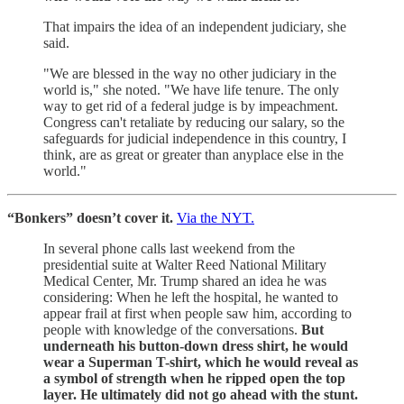
That impairs the idea of an independent judiciary, she
said.
"We are blessed in the way no other judiciary in the
world is," she noted. "We have life tenure. The only
way to get rid of a federal judge is by impeachment.
Congress can't retaliate by reducing our salary, so the
safeguards for judicial independence in this country, I
think, are as great or greater than anyplace else in the
world."
“Bonkers” doesn’t cover it.
Via the NYT.
In several phone calls last weekend from the
presidential suite at Walter Reed National Military
Medical Center, Mr. Trump shared an idea he was
considering: When he left the hospital, he wanted to
appear frail at first when people saw him, according to
people with knowledge of the conversations.
But
underneath his button-down dress shirt, he would
wear a Superman T-shirt, which he would reveal as
a symbol of strength when he ripped open the top
layer. He ultimately did not go ahead with the stunt.