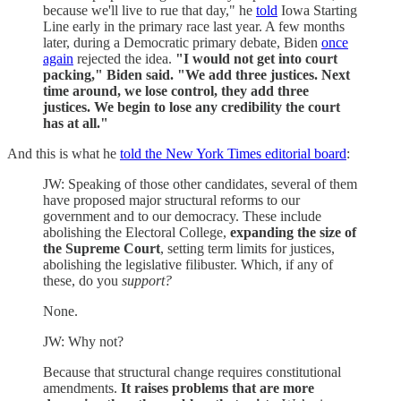
because we'll live to rue that day," he
told
Iowa Starting
Line early in the primary race last year. A few months
later, during a Democratic primary debate, Biden
once
again
rejected the idea.
"I would not get into court
packing," Biden said. "We add three justices. Next
time around, we lose control, they add three
justices. We begin to lose any credibility the court
has at all."
And this is what he
told the New York Times editorial board
:
JW: Speaking of those other candidates, several of them
have proposed major structural reforms to our
government and to our democracy. These include
abolishing the Electoral College,
expanding the size of
the Supreme Court
, setting term limits for justices,
abolishing the legislative filibuster. Which, if any of
these, do you
support?
None.
JW: Why not?
Because that structural change requires constitutional
amendments.
It raises problems that are more