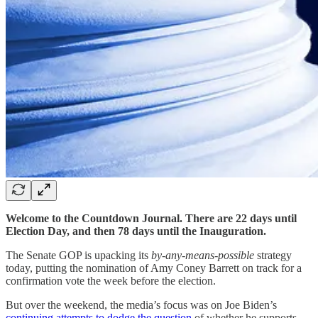
Welcome to the Countdown Journal. There are 22 days until
Election Day, and then 78 days until the Inauguration.
The Senate GOP is upacking its
by-any-means-possible
strategy
today, putting the nomination of Amy Coney Barrett on track for a
confirmation vote the week before the election.
But over the weekend, the media’s focus was on Joe Biden’s
continuing attempts to dodge the question
of whether he supports