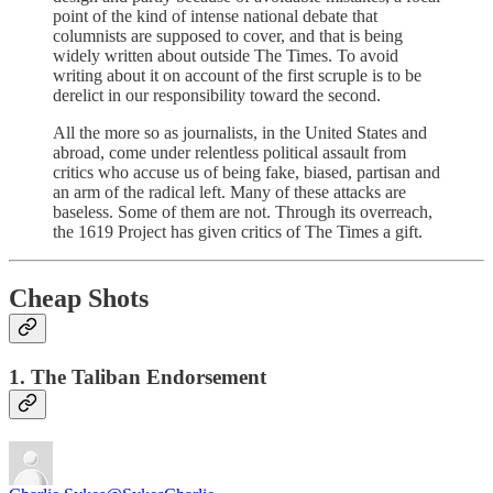
point of the kind of intense national debate that
columnists are supposed to cover, and that is being
widely written about outside The Times. To avoid
writing about it on account of the first scruple is to be
derelict in our responsibility toward the second.
All the more so as journalists, in the United States and
abroad, come under relentless political assault from
critics who accuse us of being fake, biased, partisan and
an arm of the radical left. Many of these attacks are
baseless. Some of them are not. Through its overreach,
the 1619 Project has given critics of The Times a gift.
Cheap Shots
1. The Taliban Endorsement