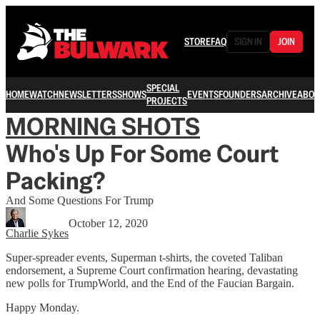
STORE
FAQ
SIGN IN
JOIN
SPECIAL
HOME
WATCH
NEWSLETTERS
SHOWS
EVENTS
FOUNDERS
ARCHIVE
ABOU
PROJECTS
MORNING SHOTS
Who's Up For Some Court
Packing?
And Some Questions For Trump
October 12, 2020
Charlie Sykes
Super-spreader events, Superman t-shirts, the coveted Taliban
endorsement, a Supreme Court confirmation hearing, devastating
new polls for TrumpWorld, and the End of the Faucian Bargain.
Happy Monday.