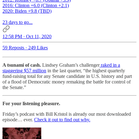
2016: Clinton +6.0 (Clinton +2.1)
2020: Biden +9.8 (TBD)
23 days to go...
12:58 PM · Oct 11, 2020
59 Reposts
·
249 Likes
A tsunami of cash.
Lindsey Graham’s challenger
raked in a
staggering $57 million
in the last quarter, “the highest quarterly
fund-raising total for any Senate candidate in U.S. history and part
of a flood of Democratic money remaking the battle for control of
the Senate.”
For your listening pleasure.
Friday’s podcast with Bill Kristol is already our most downloaded
episode… ever.
Check it out to find out why.