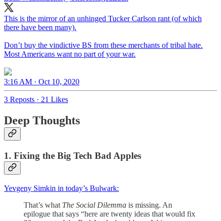
This is the mirror of an unhinged Tucker Carlson rant (of which
there have been many).
Don’t buy the vindictive BS from these merchants of tribal hate.
Most Americans want no part of your war.
3:16 AM · Oct 10, 2020
3 Reposts
·
21 Likes
Deep Thoughts
1. Fixing the Big Tech Bad Apples
Yevgeny Simkin in today’s Bulwark:
That’s what
The Social Dilemma
is missing. An
epilogue that says “here are twenty ideas that would fix