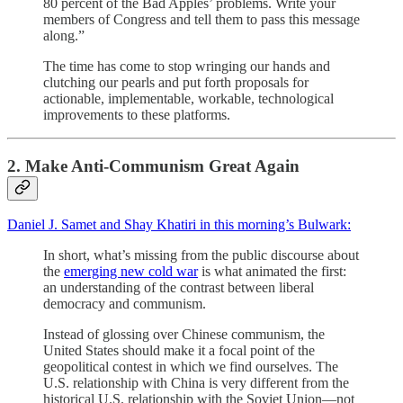
80 percent of the Bad Apples’ problems. Write your
members of Congress and tell them to pass this message
along.”
The time has come to stop wringing our hands and
clutching our pearls and put forth proposals for
actionable, implementable, workable, technological
improvements to these platforms.
2. Make Anti-Communism Great Again
Daniel J. Samet and Shay Khatiri in this morning’s Bulwark:
In short, what’s missing from the public discourse about
the
emerging new cold war
is what animated the first:
an understanding of the contrast between liberal
democracy and communism.
Instead of glossing over Chinese communism, the
United States should make it a focal point of the
geopolitical contest in which we find ourselves. The
U.S. relationship with China is very different from the
historical U.S. relationship with the Soviet Union—not