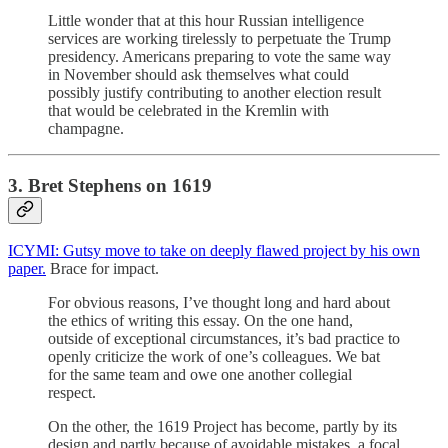
Little wonder that at this hour Russian intelligence
services are working tirelessly to perpetuate the Trump
presidency. Americans preparing to vote the same way
in November should ask themselves what could
possibly justify contributing to another election result
that would be celebrated in the Kremlin with
champagne.
3. Bret Stephens on 1619
ICYMI: Gutsy move to take on deeply flawed project by his own
paper.
Brace for impact.
For obvious reasons, I’ve thought long and hard about
the ethics of writing this essay. On the one hand,
outside of exceptional circumstances, it’s bad practice to
openly criticize the work of one’s colleagues. We bat
for the same team and owe one another collegial
respect.
On the other, the 1619 Project has become, partly by its
design and partly because of avoidable mistakes, a focal