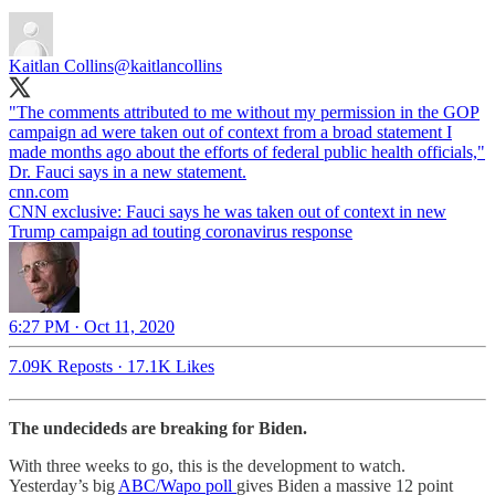
Kaitlan Collins
@kaitlancollins
"The comments attributed to me without my permission in the GOP
campaign ad were taken out of context from a broad statement I
made months ago about the efforts of federal public health officials,"
cnn.com
CNN exclusive: Fauci says he was taken out of context in new
Trump campaign ad touting coronavirus response
6:27 PM · Oct 11, 2020
7.09K Reposts
·
17.1K Likes
The undecideds are breaking for Biden.
With three weeks to go, this is the development to watch.
Yesterday’s big
ABC/Wapo poll
gives Biden a massive 12 point