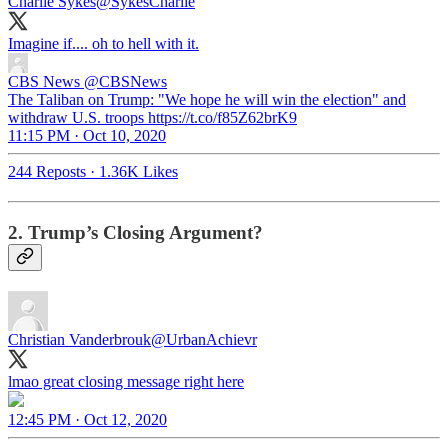
Charlie Sykes
@SykesCharlie
Imagine if.... oh to hell with it.
CBS News
@CBSNews
The Taliban on Trump: "We hope he will win the election" and
withdraw U.S. troops https://t.co/f85Z62brK9
11:15 PM · Oct 10, 2020
244 Reposts
·
1.36K Likes
2. Trump’s Closing Argument?
Christian Vanderbrouk
@UrbanAchievr
lmao great closing message right here
12:45 PM · Oct 12, 2020