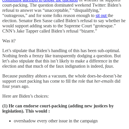
court-packing. The question dominated weekend Twitter: Biden’s
refusal to answer was “unacceptable,” “disqualifying,”
“outrageous,” and for some folks reason enough to
sit out
the
election. Senator Ben Sasse called Biden’s refusal to say whether he
would support adding seats to the Supreme Court “grotesque.”
CNN’s Jake Tapper called Biden’s refusal “bizarre.”
Was it?
Let’s stipulate that Biden’s handling of this has been sub-optimal.
Nothing feeds a frenzy like transparently dodging a question. But
let’s also stipulate that this isn’t likely to make a difference in the
election and that much of the faux indignation is indeed,
faux
.
Because punditry abhors a vacuum, the whole does-he-doesn’t-he
support court packing has come to fill the role that
her-emails
did
four years ago.
Here are Biden’s choices:
(1) He can endorse court-packing (adding new justices by
legislation). This would :
overshadow every other issue in the campaign