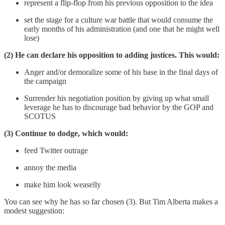
represent a flip-flop from his previous opposition to the idea
set the stage for a culture war battle that would consume the
early months of his administration (and one that he might well
lose)
(2) He can declare his opposition to adding justices. This would:
Anger and/or demoralize some of his base in the final days of
the campaign
Surrender his negotiation position by giving up what small
leverage he has to discourage bad behavior by the GOP and
SCOTUS
(3) Continue to dodge, which would:
feed Twitter outrage
annoy the media
make him look weaselly
You can see why he has so far chosen (3). But Tim Alberta makes a
modest suggestion: