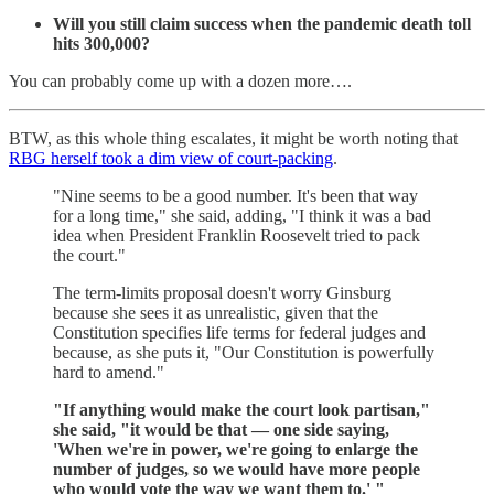
Will you still claim success when the pandemic death toll
hits 300,000?
You can probably come up with a dozen more….
BTW, as this whole thing escalates, it might be worth noting that
RBG herself took a dim view of court-packing
.
"Nine seems to be a good number. It's been that way
for a long time," she said, adding, "I think it was a bad
idea when President Franklin Roosevelt tried to pack
the court."
The term-limits proposal doesn't worry Ginsburg
because she sees it as unrealistic, given that the
Constitution specifies life terms for federal judges and
because, as she puts it, "Our Constitution is powerfully
hard to amend."
"If anything would make the court look partisan,"
she said, "it would be that — one side saying,
'When we're in power, we're going to enlarge the
number of judges, so we would have more people
who would vote the way we want them to.' "