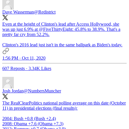
Dave Wasserman
@Redistrict
Even at the height of Clinton's lead after Access Hollywood, she
was up just 6.9% at
@FiveThirtyEight
: 45.8% to 38.9%. That's a
pretty far cry from 52.2%.
Clinton's 2016 lead just isn't in the same ballpark as Biden's today.
1:56 PM · Oct 11, 2020
607 Reposts
·
3.34K Likes
Josh Jordan
@NumbersMuncher
The RealClearPolitics national polling average on this date (October
11) in presidential elections (final results):
2004: Bush +0.8 (Bush +2.4)
2008: Obama +7.6 (Obama +7.3)
2012: Romney +0.7 (Obama +3.9)