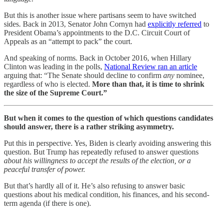
But this is another issue where partisans seem to have switched
sides. Back in 2013, Senator John Cornyn had
explicitly referred
to
President Obama’s appointments to the D.C. Circuit Court of
Appeals as an “attempt to pack” the court.
And speaking of norms. Back in October 2016, when Hillary
Clinton was leading in the polls,
National Review ran an article
arguing that: “The Senate should decline to confirm
any
nominee,
regardless of who is elected.
More than that, it is time to shrink
the size of the Supreme Court.”
But when it comes to the question of which questions candidates
should answer, there is a rather striking asymmetry.
Put this in perspective. Yes, Biden is clearly avoiding answering this
question. But Trump has repeatedly refused to answer questions
about his willingness to accept the results of the election, or a
peaceful transfer of power.
But that’s hardly all of it. He’s also refusing to answer basic
questions about his medical condition, his finances, and his second-
term agenda (if there is one).