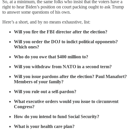
So, at a minimum, the same folks who insist that the voters have a
right to hear Biden’s position on court packing ought to ask Trump
to answer some questions of his own.
Here’s a short, and by no means exhaustive, list:
Will you fire the FBI director after the election?
Will you order the DOJ to indict political opponents?
Which ones?
Who do you owe that $400 million to?
Will you withdraw from NATO in a second term?
Will you issue pardons after the election? Paul Manafort?
Members of your family?
Will you rule out a self-pardon?
What executive orders would you issue to circumvent
Congress?
How do you intend to fund Social Security?
What is your health care plan?