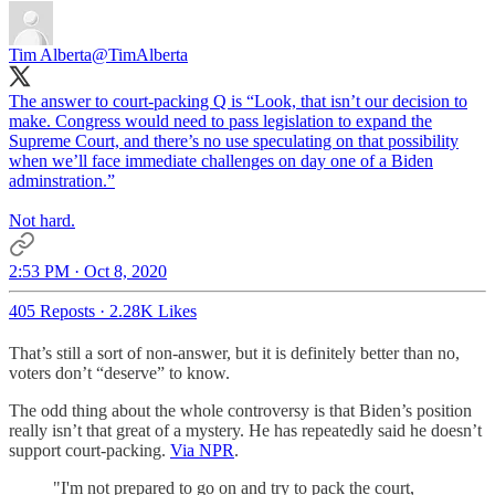
Tim Alberta
@TimAlberta
The answer to court-packing Q is “Look, that isn’t our decision to
make. Congress would need to pass legislation to expand the
Supreme Court, and there’s no use speculating on that possibility
when we’ll face immediate challenges on day one of a Biden
adminstration.”
Not hard.
2:53 PM · Oct 8, 2020
405 Reposts
·
2.28K Likes
That’s still a sort of non-answer, but it is definitely better than no,
voters don’t “deserve” to know.
The odd thing about the whole controversy is that Biden’s position
really isn’t that great of a mystery. He has repeatedly said he doesn’t
support court-packing.
Via NPR
.
"I'm not prepared to go on and try to pack the court,