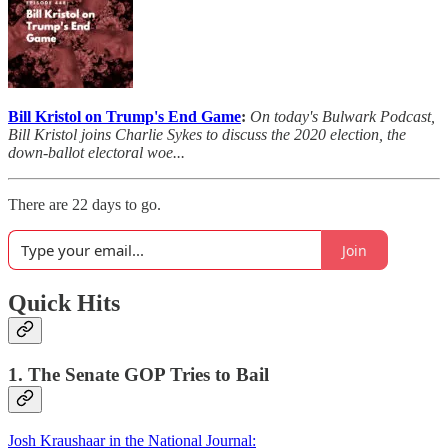
Bill Kristol on Trump's End Game
:
On today's Bulwark Podcast,
Bill Kristol joins Charlie Sykes to discuss the 2020 election, the
down-ballot electoral woe...
There are 22 days to go.
Join
Quick Hits
1. The Senate GOP Tries to Bail
Josh Kraushaar in the National Journal: