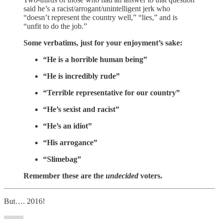
said he’s a racist/arrogant/unintelligent jerk who
“doesn’t represent the country well,” “lies,” and is
“unfit to do the job.”
Some verbatims, just for your enjoyment’s sake:
“He is a horrible human being”
“He is incredibly rude”
“Terrible representative for our country”
“He’s sexist and racist”
“He’s an idiot”
“His arrogance”
“Slimebag”
Remember these are the
undecided
voters.
But…. 2016!