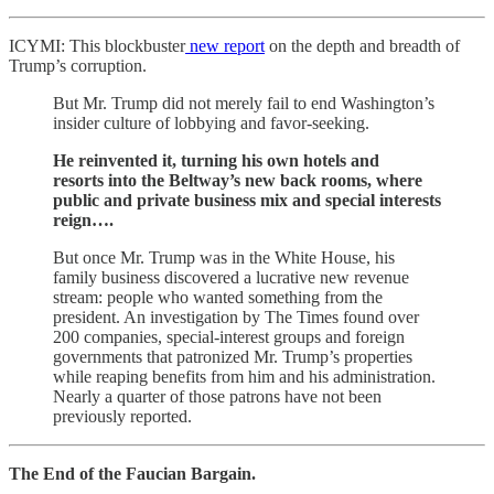
ICYMI: This blockbuster
new report
on the depth and breadth of
Trump’s corruption.
But Mr. Trump did not merely fail to end Washington’s
insider culture of lobbying and favor-seeking.
He reinvented it, turning his own hotels and
resorts into the Beltway’s new back rooms, where
public and private business mix and special interests
reign….
But once Mr. Trump was in the White House, his
family business discovered a lucrative new revenue
stream: people who wanted something from the
president. An investigation by The Times found over
200 companies, special-interest groups and foreign
governments that patronized Mr. Trump’s properties
while reaping benefits from him and his administration.
Nearly a quarter of those patrons have not been
previously reported.
The End of the Faucian Bargain.