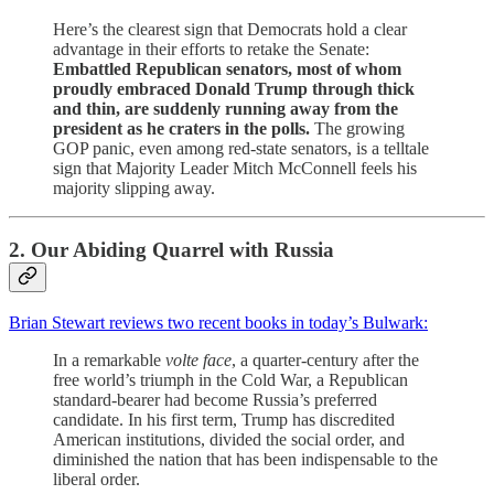
Here’s the clearest sign that Democrats hold a clear
advantage in their efforts to retake the Senate:
Embattled Republican senators, most of whom
proudly embraced Donald Trump through thick
and thin, are suddenly running away from the
president as he craters in the polls.
The growing
GOP panic, even among red-state senators, is a telltale
sign that Majority Leader Mitch McConnell feels his
majority slipping away.
2. Our Abiding Quarrel with Russia
Brian Stewart reviews two recent books in today’s Bulwark:
In a remarkable
volte face
, a quarter-century after the
free world’s triumph in the Cold War, a Republican
standard-bearer had become Russia’s preferred
candidate. In his first term, Trump has discredited
American institutions, divided the social order, and
diminished the nation that has been indispensable to the
liberal order.