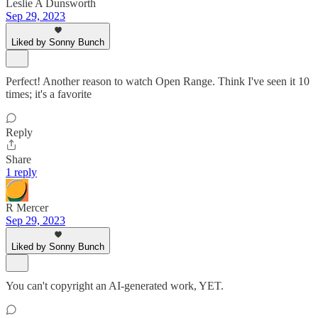
Leslie A Dunsworth
Sep 29, 2023
Liked by Sonny Bunch
Perfect! Another reason to watch Open Range. Think I've seen it 10
times; it's a favorite
Reply
Share
1 reply
R Mercer
Sep 29, 2023
Liked by Sonny Bunch
You can't copyright an AI-generated work, YET.