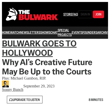
STORE
FAQ
SIGN IN
JOIN
SPECIAL
HOME
WATCH
NEWSLETTERS
SHOWS
CHAT
EVENTS
FOUNDERS
ARCHIVE
PROJECTS
BULWARK GOES TO
HOLLYWOOD
Why AI’s Creative Future
May Be Up to the Courts
Plus: Michael Gambon, RIP.
September 29, 2023
Sonny Bunch
UPGRADE TO LISTEN
8 MINUTES