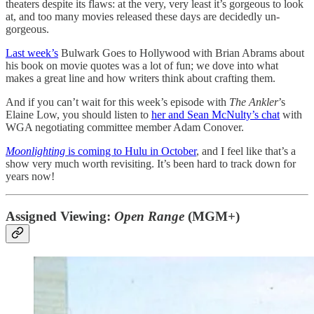
theaters despite its flaws: at the very, very least it’s gorgeous to look
at, and too many movies released these days are decidedly un-
gorgeous.
Last week’s
Bulwark Goes to Hollywood with Brian Abrams about
his book on movie quotes was a lot of fun; we dove into what
makes a great line and how writers think about crafting them.
And if you can’t wait for this week’s episode with
The Ankler
’s
Elaine Low, you should listen to
her and Sean McNulty’s chat
with
WGA negotiating committee member Adam Conover.
Moonlighting
is coming to Hulu in October
, and I feel like that’s a
show very much worth revisiting. It’s been hard to track down for
years now!
Assigned Viewing:
Open Range
(MGM+)