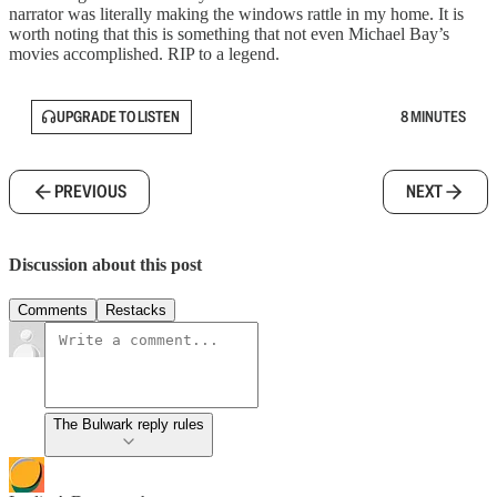
narrator was literally making the windows rattle in my home. It is
worth noting that this is something that not even Michael Bay’s
movies accomplished. RIP to a legend.
UPGRADE TO LISTEN
8 MINUTES
PREVIOUS
NEXT
Discussion about this post
Comments
Restacks
The Bulwark reply rules