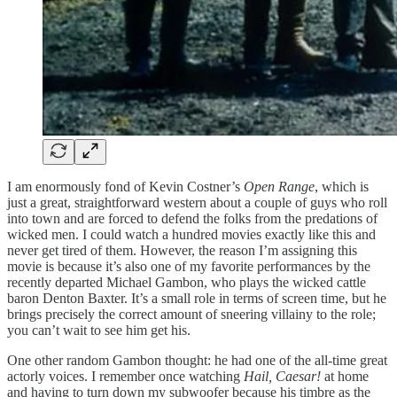
I am enormously fond of Kevin Costner’s
Open Range
, which is
just a great, straightforward western about a couple of guys who roll
into town and are forced to defend the folks from the predations of
wicked men. I could watch a hundred movies exactly like this and
never get tired of them. However, the reason I’m assigning this
movie is because it’s also one of my favorite performances by the
recently departed Michael Gambon, who plays the wicked cattle
baron Denton Baxter. It’s a small role in terms of screen time, but he
brings precisely the correct amount of sneering villainy to the role;
you can’t wait to see him get his.
One other random Gambon thought: he had one of the all-time great
actorly voices. I remember once watching
Hail, Caesar!
at home
and having to turn down my subwoofer because his timbre as the