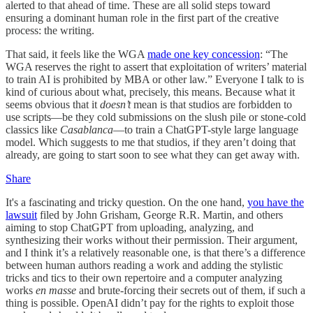
alerted to that ahead of time. These are all solid steps toward
ensuring a dominant human role in the first part of the creative
process: the writing.
That said, it feels like the WGA
made one key concession
: “The
WGA reserves the right to assert that exploitation of writers’ material
to train AI is prohibited by MBA or other law.” Everyone I talk to is
kind of curious about what, precisely, this means. Because what it
seems obvious that it
doesn’t
mean is that studios are forbidden to
use scripts—be they cold submissions on the slush pile or stone-cold
classics like
Casablanca
—to train a ChatGPT-style large language
model. Which suggests to me that studios, if they aren’t doing that
already, are going to start soon to see what they can get away with.
Share
It's a fascinating and tricky question. On the one hand,
you have the
lawsuit
filed by John Grisham, George R.R. Martin, and others
aiming to stop ChatGPT from uploading, analyzing, and
synthesizing their works without their permission. Their argument,
and I think it’s a relatively reasonable one, is that there’s a difference
between human authors reading a work and adding the stylistic
tricks and tics to their own repertoire and a computer analyzing
works
en masse
and brute-forcing their secrets out of them, if such a
thing is possible. OpenAI didn’t pay for the rights to exploit those