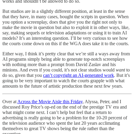
works and shouldn’t be allowed to do so.
But studios are in a slightly different position, at least in the sense
that they have, in many cases, bought the scripts in question. When
you option a screenplay, does that give you the right not only to
make the movie in question but also to exploit it in other ways, like,
say, making sequels or television adaptations or using it to train AI
models? It’s an interesting question. I’ll be very curious to see how
the courts come down on this if the WGA does take it to the courts.
Either way, I think it’s pretty clear that we’re still a ways away from
AI programs simply being able to generate top-notch screenplays
with nothing more than a prompt from David Zaslav and his
minions. And even if you could, it’s not clear studios would
want
to
do so, given that you
can’t copyright an AI-generated work
. But it’s
going to be very important to watch the courts grapple with what
amounts to the future of artistic production these next few years.
Over at
Across the Movie Aisle this Friday
, Alyssa, Peter, and I
discussed Roy Price’s op-ed on the end of the prestige TV era and
what might come next. I can’t help but feel that a return to
advertising is really going to be a problem for the 10-20 percent of
the television audience who spent the last 20 years acclimating
themselves to great TV shows being the rule rather than the
exception.