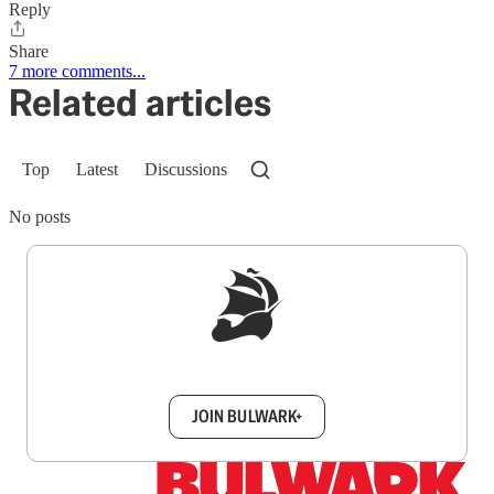
Reply
Share
7 more comments...
Related articles
Top
Latest
Discussions
No posts
Sign up to get a FREE daily dose of sanity in
your inbox.
JOIN BULWARK+