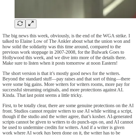
The big news this week, obviously, is the end of the WGA strike. I
talked to Elaine Low of The Ankler about what the union won and
how solid the solidarity was this time around, compared to the
previous work stoppage in 2007-2008, for the Bulwark Goes to
Hollywood this week, and we dive into more of the details there.
Make sure to listen when it posts tomorrow at noon Eastern!
The short version is that it’s mostly good news for the writers.
Beyond the standard stuff—pay raises and that sort of thing—there
were some big gains. More writers for writers rooms, more pay for
successful streaming originals, and more protections against AI.
Kinda. That last point seems a little tricky.
First, to be totally clear, there are some genuine protections on the AI
front. Studios cannot require writers to use AI while writing a script,
though if the studio and the writer agree, that’s kosher. AI-generated
scripts cannot be given to writers to do punch-ups on, and AI cannot
be used to undermine credits for writers. And if a writer is given
work where AI work
has
been done on it, the writer has to be