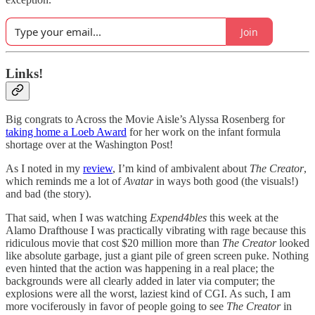
Join
Links!
Big congrats to Across the Movie Aisle’s Alyssa Rosenberg for
taking home a Loeb Award
for her work on the infant formula
shortage over at the Washington Post!
As I noted in my
review
, I’m kind of ambivalent about
The Creator
,
which reminds me a lot of
Avatar
in ways both good (the visuals!)
and bad (the story).
That said, when I was watching
Expend4bles
this week at the
Alamo Drafthouse I was practically vibrating with rage because this
ridiculous movie that cost $20 million more than
The Creator
looked
like absolute garbage, just a giant pile of green screen puke. Nothing
even hinted that the action was happening in a real place; the
backgrounds were all clearly added in later via computer; the
explosions were all the worst, laziest kind of CGI. As such, I am
more vociferously in favor of people going to see
The Creator
in