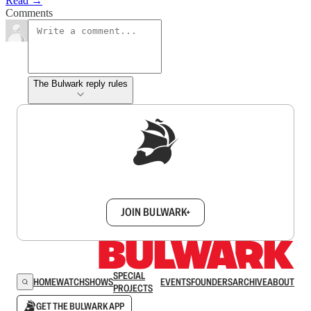
Read →
Comments
The Bulwark reply rules
Sign up to get a FREE daily dose of sanity in
your inbox.
JOIN BULWARK+
SPECIAL
HOME
WATCH
SHOWS
EVENTS
FOUNDERS
ARCHIVE
ABOUT
PROJECTS
GET THE BULWARK APP