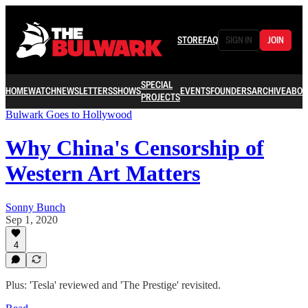
STORE
FAQ
SIGN IN
JOIN
SPECIAL
HOME
WATCH
NEWSLETTERS
SHOWS
EVENTS
FOUNDERS
ARCHIVE
ABOU
PROJECTS
Bulwark Goes to Hollywood
Why China's Censorship of
Western Art Matters
Sonny Bunch
Sep 1, 2020
4
Plus: 'Tesla' reviewed and 'The Prestige' revisited.