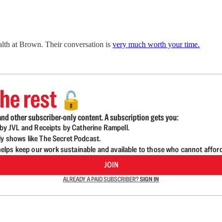
ealth at Brown. Their conversation is
very much worth your time.
he rest
🔓
nd other subscriber-only content. A subscription gets you:
d by JVL and Receipts by Catherine Rampell.
ly shows like The Secret Podcast.
lps keep our work sustainable and available to those who cannot affor
JOIN
ALREADY A PAID SUBSCRIBER?
SIGN IN