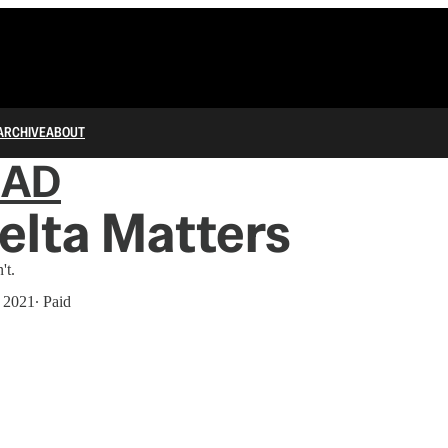
ARCHIVE
ABOUT
IAD
elta Matters
't.
, 2021
∙ Paid