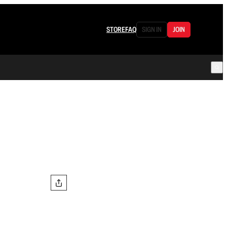
STORE
FAQ
SIGN IN
JOIN