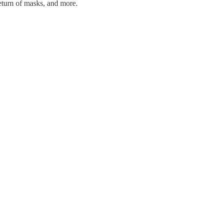
eturn of masks, and more.