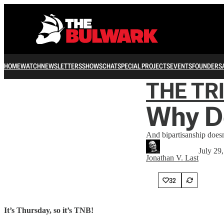
HOME
WATCH
NEWSLETTERS
SHOWS
CHAT
SPECIAL PROJECTS
EVENTS
FOUNDERS
THE TR
Why D
And bipartisanship doesn
July 29
Jonathan V. Last
32
It’s Thursday, so it’s TNB!