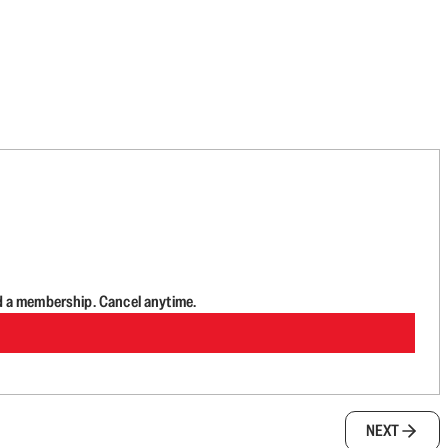
d a membership. Cancel anytime.
NEXT