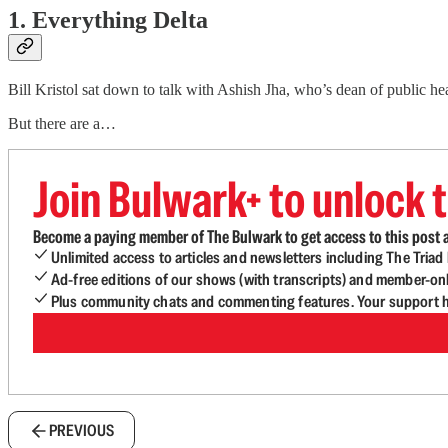
1. Everything Delta
Bill Kristol sat down to talk with Ashish Jha, who’s dean of public h
But there are a…
Join Bulwark+ to unlock t
Become a paying member of The Bulwark to get access to this post a
Unlimited access to articles and newsletters including The Tria
Ad-free editions of our shows (with transcripts) and member-on
Plus community chats and commenting features. Your support he
PREVIOUS