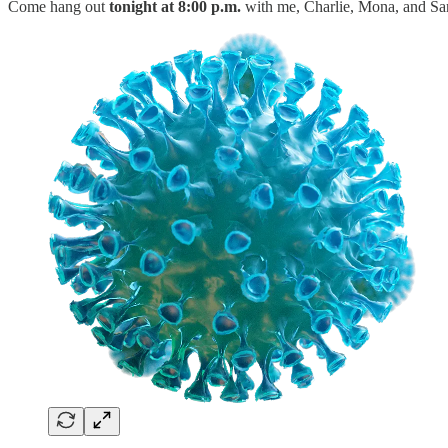
Come hang out
tonight at 8:00 p.m.
with me, Charlie, Mona, and Sar