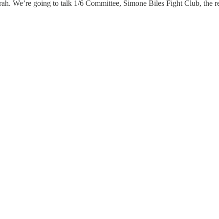
ah. We’re going to talk 1/6 Committee, Simone Biles Fight Club, the r