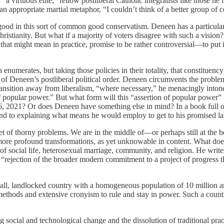
 virtuous elite,” fellow postliberal Catholic integralists like those h
appropriate martial metaphor, “I couldn’t think of a better group of 
d in this sort of common good conservatism. Deneen has a particular vi
istianity. But what if a majority of voters disagree with such a vision? A
 that might mean in practice, promise to be rather controversial—to put 
enumerates, but taking those policies in their totality, that constituency 
ion of Deneen’s postliberal political order. Deneen circumvents the probl
transition away from liberalism, “where necessary,” he menacingly inton
f popular power.” But what form will this “assertion of popular power” ta
6, 2021? Or does Deneen have something else in mind? In a book full of 
ound to explaining what means he would employ to get to his promised la
t of thorny problems. We are in the middle of—or perhaps still at the b
 more profound transformations, as yet unknowable in content. What does
s of social life, heterosexual marriage, community, and religion. He wr
 “rejection of the broader modern commitment to a project of progress t
ll, landlocked country with a homogeneous population of 10 million and a
ethods and extensive cronyism to rule and stay in power. Such a countr
 social and technological change and the dissolution of traditional prac