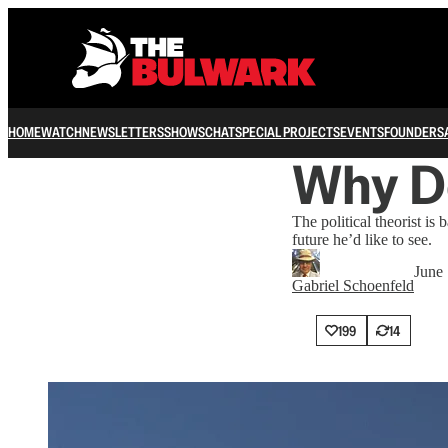
HOME
WATCH
NEWSLETTERS
SHOWS
CHAT
SPECIAL PROJECTS
EVENTS
FOUNDERS
Why D
The political theorist i
future he’d like to see.
June
Gabriel Schoenfeld
199
14