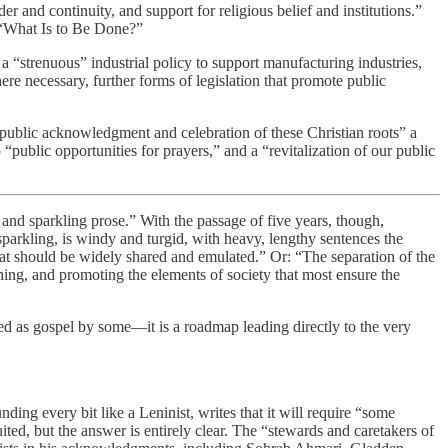
 and continuity, and support for religious belief and institutions.”
, “What Is to Be Done?”
a “strenuous” industrial policy to support manufacturing industries,
e necessary, further forms of legislation that promote public
“public acknowledgment and celebration of these Christian roots” a
 “public opportunities for prayers,” and a “revitalization of our public
on and sparkling prose.” With the passage of five years, though,
 sparkling, is windy and turgid, with heavy, lengthy sentences the
that should be widely shared and emulated.” Or: “The separation of the
hing, and promoting the elements of society that most ensure the
ted as gospel by some—it is a roadmap leading directly to the very
ing every bit like a Leninist, writes that it will require “some
ited, but the answer is entirely clear. The “stewards and caretakers of