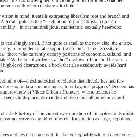
e lists in his acknowledgments, including Sohrab Ahmari, Gladden
comrades with whom to share a foxhole.”
sion in mind: it entails extirpating liberalism root and branch and
fter all, policies like “celebration of [our] Christian roots” or
it mildly—in our multireligious, multiethnic, sexually heterodox
is vanishingly small, if not quite as small as the new elite, the
aristoi
,
em of garnering democratic support with hints at the necessity of
es, “those who currently occupy positions of economic, cultural, and
ke? Will it entail violence, a “hot” civil war of the kind he warns
high-level abstractions, a book that also assiduously avoids hard
nd.
eginning of—a technological revolution that already has had far-
 it mean, in these circumstances, to rail against progress? Deneen has
ites approvingly of Viktor Orbán’s Hungary, whose policies he
hat seeks to displace, dismantle and overcome all boundaries and
 dark history of the violent extermination of minorities in its midst.
y cannot serve as any kind of model for a nation as large, populous,
tices and ties that come with it—is not stoppable without coercion on