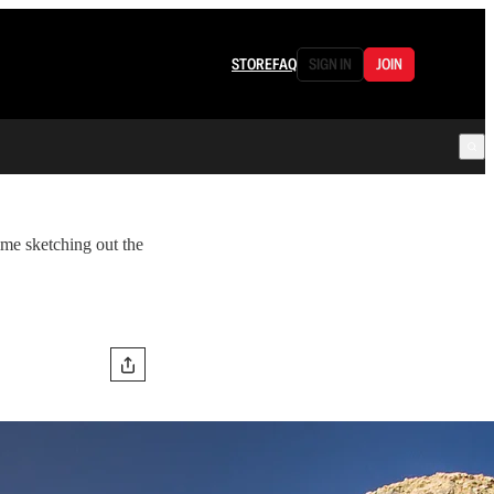
STORE
FAQ
SIGN IN
JOIN
ime sketching out the