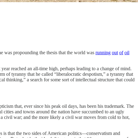
was propounding the thesis that the world was
running
out
of
oil
t year reached an all-time high, perhaps leading to a change of mind.
 of tyranny that he called “liberalocratic despotism,” a tyranny that
l thinking,” a search for some sort of intellectual structure that could
pticism that, ever since his peak oil days, has been his trademark. The
iful cities and towns around the nation have succumbed to an ugly
f a civil war; and the more likely a civil war moves from cold to hot,
ses is that the two sides of American politics—conservatism and