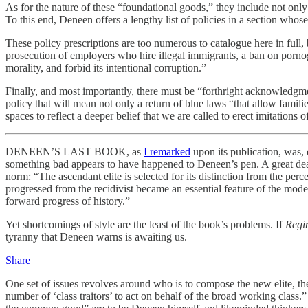
As for the nature of these “foundational goods,” they include not only
To this end, Deneen offers a lengthy list of policies in a section wh
These policy prescriptions are too numerous to catalogue here in full,
prosecution of employers who hire illegal immigrants, a ban on pornog
morality, and forbid its intentional corruption.”
Finally, and most importantly, there must be “forthright acknowledgme
policy that will mean not only a return of blue laws “that allow famili
spaces to reflect a deeper belief that we are called to erect imitations
DENEEN’S LAST BOOK, as
I remarked
upon its publication, was, d
something bad appears to have happened to Deneen’s pen. A great deal of
norm: “The ascendant elite is selected for its distinction from the pe
progressed from the recidivist became an essential feature of the mode
forward progress of history.”
Yet shortcomings of style are the least of the book’s problems. If
Regi
tyranny that Deneen warns is awaiting us.
Share
One set of issues revolves around who is to compose the new elite, t
number of ‘class traitors’ to act on behalf of the broad working class.