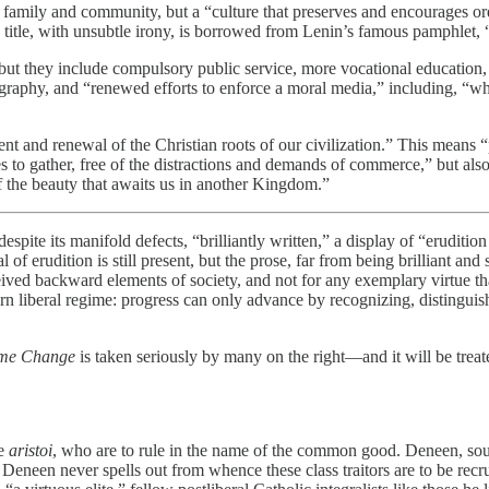
 family and community, but a “culture that preserves and encourages order
ose title, with unsubtle irony, is borrowed from Lenin’s famous pamphlet
 but they include compulsory public service, more vocational education, 
raphy, and “renewed efforts to enforce a moral media,” including, “wher
nt and renewal of the Christian roots of our civilization.” This means 
es to gather, free of the distractions and demands of commerce,” but also
 of the beauty that awaits us in another Kingdom.”
espite its manifold defects, “brilliantly written,” a display of “eruditi
 erudition is still present, but the prose, far from being brilliant and
rceived backward elements of society, and not for any exemplary virtue 
rn liberal regime: progress can only advance by recognizing, distinguis
me Change
is taken seriously by many on the right—and it will be trea
he
aristoi
, who are to rule in the name of the common good. Deneen, sound
” Deneen never spells out from whence these class traitors are to be recru