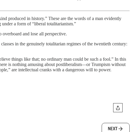
nd produced in history.” These are the words of a man evidently
under a form of “liberal totalitarianism.”
o overboard and lose all perspective.
asses in the genuinely totalitarian regimes of the twentieth century:
lieve things like that; no ordinary man could be such a fool.” In this
there is nothing amusing about postliberalism—or Trumpism without
ple,” are intellectual cranks with a dangerous will to power.
NEXT