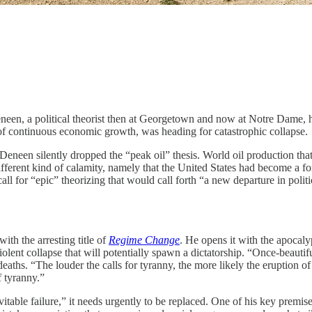
 political theorist then at Georgetown and now at Notre Dame, he 
n of continuous economic growth, was heading for catastrophic collapse.
 Deneen silently dropped the “peak oil” thesis. World oil production tha
erent kind of calamity, namely that the United States had become a form
 for “epic” theorizing that would call forth “a new departure in politica
th the arresting title of
Regime Change
. He opens it with the apocaly
iolent collapse that will potentially spawn a dictatorship. “Once-beaut
e deaths. “The louder the calls for tyranny, the more likely the eruption o
f tyranny.”
evitable failure,” it needs urgently to be replaced. One of his key premi