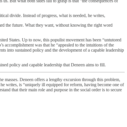
 us. But what both sides fail to grasp is that “the consequences of
tical divide. Instead of progress, what is needed, he writes,
oward the future. What they want, without knowing the right word
nited States. Up to now, this populist movement has been “untutored
’s accomplishment was that he “appealed to the intuitions of the
ents into sustained policy and the development of a capable leadership
ed policy and capable leadership that Deneen aims to fill.
masses. Deneen offers a lengthy excursion through this problem,
, he writes, is “uniquely ill equipped for reform, having become one of
stand that their main role and purpose in the social order is to secure