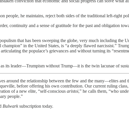
staken conviction that economic and social progress can solve what ails
eople, he maintains, reject both sides of the traditional left-right poli
order, continuity and a sense of gratitude for the past and obligation t
e populism that has been sweeping the globe, very much including the U
champion” in the United States, is “a deeply flawed narcissist.” Trump
articulating the populace’s grievances and without turning its “resentm
as its leader—Trumpism without Trump—it is the twin lacunae of sustain
und the relationship between the few and the many—elites and the 
queville, before offering his own contribution. Our current ruling class
reation of a new elite, “self-conscious
aristoi
,” he calls them, “who under
nary people.”
id
Bulwark
subscription today.