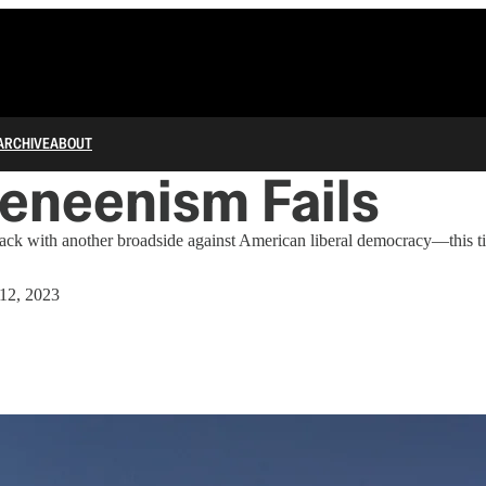
ARCHIVE
ABOUT
eneenism Fails
s back with another broadside against American liberal democracy—this t
 12, 2023