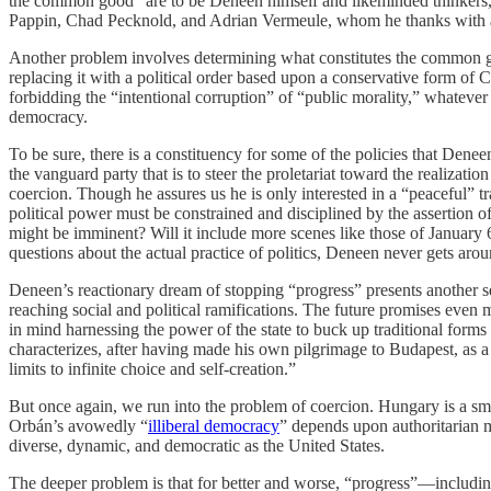
the common good” are to be Deneen himself and likeminded thinkers, “a
Pappin, Chad Pecknold, and Adrian Vermeule, whom he thanks with an 
Another problem involves determining what constitutes the common goo
replacing it with a political order based upon a conservative form of Chr
forbidding the “intentional corruption” of “public morality,” whatever
democracy.
To be sure, there is a constituency for some of the policies that Deneen 
the vanguard party that is to steer the proletariat toward the realizat
coercion. Though he assures us he is only interested in a “peaceful” 
political power must be constrained and disciplined by the assertion o
might be imminent? Will it include more scenes like those of January 
questions about the actual practice of politics, Deneen never gets ar
Deneen’s reactionary dream of stopping “progress” presents another se
reaching social and political ramifications. The future promises even
in mind harnessing the power of the state to buck up traditional form
characterizes, after having made his own pilgrimage to Budapest, as a
limits to infinite choice and self-creation.”
But once again, we run into the problem of coercion. Hungary is a sma
Orbán’s avowedly “
illiberal democracy
” depends upon authoritarian m
diverse, dynamic, and democratic as the United States.
The deeper problem is that for better and worse, “progress”—including