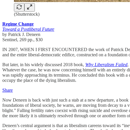
(Shutterstock)
Regime Change
Toward a Postliberal Future
by Patrick J. Deneen
Sentinel, 269 pp., $30
IN 2007, WHEN I FIRST ENCOUNTERED the work of Patrick Deneen, a
and the entire liberal-democratic edifice, constructed on a foundatio
But later, in his widely discussed 2018 book,
Why Liberalism Failed
,
Whatever the case, he was now concerning himself with an entirely diff
was rapidly approaching its terminus. He concluded this book with a call
occupy the place of the dying liberalism.
Share
Now Deneen is back with just such a stab at a new departure, a book wi
foundations of liberal society, he warns, are moving from decay to a v
blight.” Falling fertility rates coexist with rising suicide and overdos
the more likely it is ultimately resolved through one or another form o
Deneen’s central argument is that as liberalism careens toward its “in