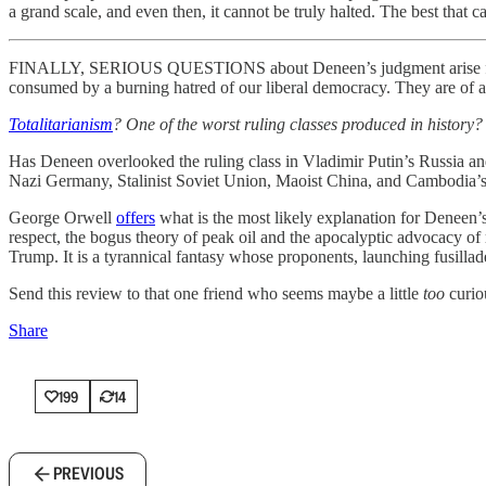
a grand scale, and even then, it cannot be truly halted. The best that
FINALLY, SERIOUS QUESTIONS about Deneen’s judgment arise from his 
consumed by a burning hatred of our liberal democracy. They are of a pi
Totalitarianism
? One of the worst ruling classes produced in history?
Has Deneen overlooked the ruling class in Vladimir Putin’s Russia and 
Nazi Germany, Stalinist Soviet Union, Maoist China, and Cambodia
George Orwell
offers
what is the most likely explanation for Deneen’s 
respect, the bogus theory of peak oil and the apocalyptic advocacy
Trump. It is a tyrannical fantasy whose proponents, launching fusillad
Send this review to that one friend who seems maybe a little
too
curiou
Share
199
14
PREVIOUS