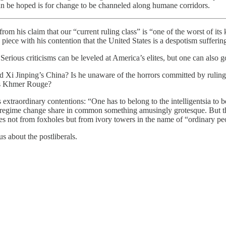
 can be hoped is for change to be channeled along humane corridors.
claim that our “current ruling class” is “one of the worst of its ki
ece with his contention that the United States is a despotism suffering 
Serious criticisms can be leveled at America’s elites, but one can also g
Xi Jinping’s China? Is he unaware of the horrors committed by ruling cl
’s Khmer Rouge?
extraordinary contentions: “One has to belong to the intelligentsia to be
 of regime change share in common something amusingly grotesque. But 
es not from foxholes but from ivory towers in the name of “ordinary peo
s about the postliberals.