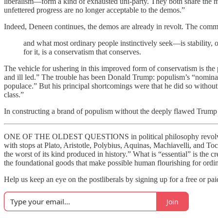
liberalism—form a kind of exhausted uni-party. They both share the mi
unfettered progress are no longer acceptable to the demos.”
Indeed, Deneen continues, the demos are already in revolt. The common p
and what most ordinary people instinctively seek—is stability, 
for it, is a conservatism that conserves.
The vehicle for ushering in this improved form of conservatism is th
and ill led.” The trouble has been Donald Trump: populism’s “nominal 
populace.” But his principal shortcomings were that he did so without 
class.”
In constructing a brand of populism without the deeply flawed Trump 
ONE OF THE OLDEST QUESTIONS in political philosophy revolves aro
with stops at Plato, Aristotle, Polybius, Aquinas, Machiavelli, and Toc
the worst of its kind produced in history.” What is “essential” is the c
the foundational goods that make possible human flourishing for ordi
Help us keep an eye on the postliberals by signing up for a free or pa
Join