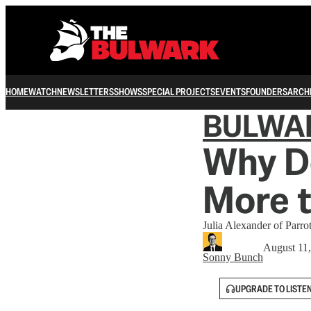
HOME
WATCH
NEWSLETTERS
SHOWS
SPECIAL PROJECTS
EVENTS
FOUNDERS
ARCH
BULWA
Why D
More t
Julia Alexander of Parro
August 11
Sonny Bunch
UPGRADE TO LISTE