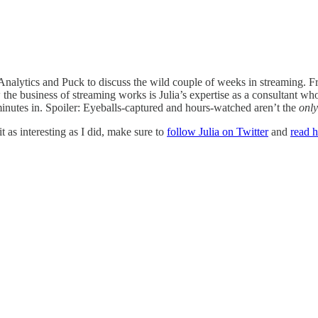
t Analytics and Puck to discuss the wild couple of weeks in streaming
 how the business of streaming works is Julia’s expertise as a consultant
inutes in. Spoiler: Eyeballs-captured and hours-watched aren’t the
only
t as interesting as I did, make sure to
follow Julia on Twitter
and
read h