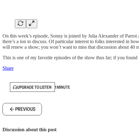
On this week’s episode, Sonny is joined by Julia Alexander of Parro
there’s a ton to discuss. Of particular interest to folks interested in
will renew a show; you won’t want to miss that discussion about 40 m
This is one of my favorite episodes of the show thus far; if you found i
Share
UPGRADE TO LISTEN
1 MINUTE
PREVIOUS
Discussion about this post