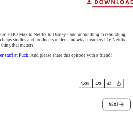
. From HBO Max to Netflix to Disney+ and unbundling to rebundling,
 who helps studios and producers understand
why
streamers like Netflix
thing that matters.
er stuff at Puck
. And please share this episode with a friend!
25
3
NEXT