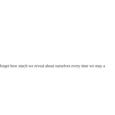
forget how much we reveal about ourselves every time we may a