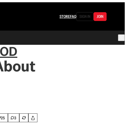
STORE
FAQ
SIGN IN
JOIN
OOD
About
25
3