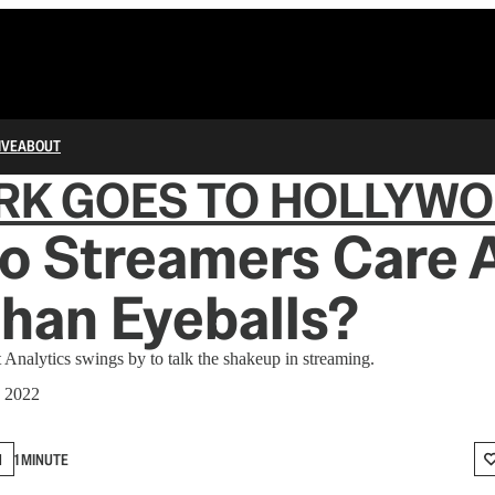
IVE
ABOUT
RK GOES TO HOLLYW
o Streamers Care 
han Eyeballs?
t Analytics swings by to talk the shakeup in streaming.
, 2022
N
1 MINUTE