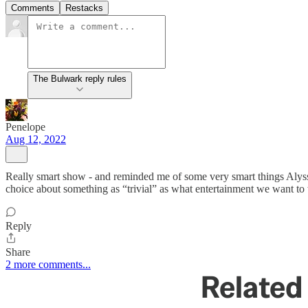
Comments
Restacks
The Bulwark reply rules
Penelope
Aug 12, 2022
Really smart show - and reminded me of some very smart things Aly
choice about something as “trivial” as what entertainment we want to 
Reply
Share
2 more comments...
Related 