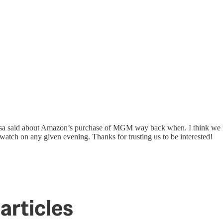
ssa said about Amazon’s purchase of MGM way back when. I think we 
watch on any given evening. Thanks for trusting us to be interested!
articles