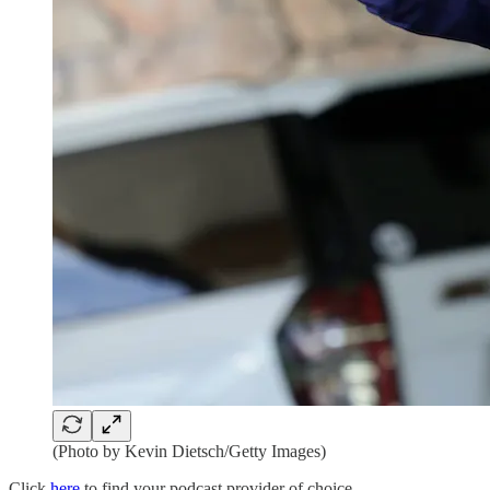
(Photo by Kevin Dietsch/Getty Images)
Click
here
to find your podcast provider of choice.