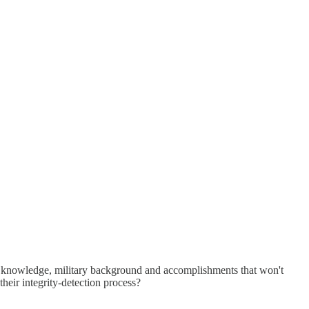
e and knowledge, military background and accomplishments that won't
their integrity-detection process?