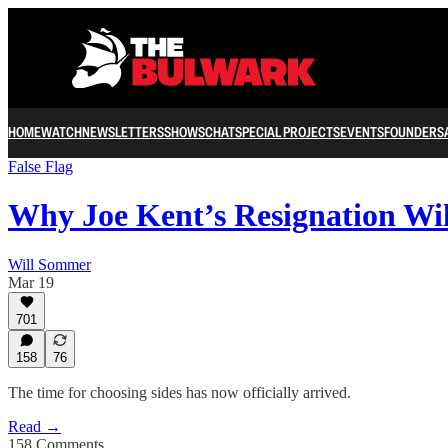
HOME
WATCH
NEWSLETTERS
SHOWS
CHAT
SPECIAL PROJECTS
EVENTS
FOUNDERS
False Flag
Why Joe Kent’s Resignation Wi
Will Sommer
Mar 19
701
158
76
The time for choosing sides has now officially arrived.
Read →
158 Comments