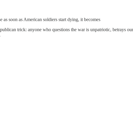
 as soon as American soldiers start dying, it becomes
Republican trick: anyone who questions the war is unpatriotic, betrays our
.