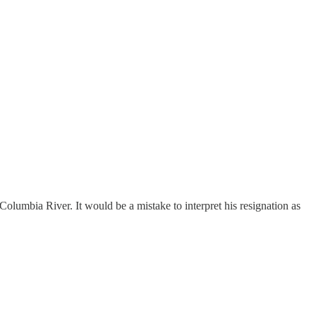
e Columbia River. It would be a mistake to interpret his resignation as