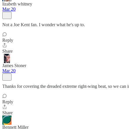
lizabeth whitney
Mar 20
Not a Joe Kent fan. I wonder what he's up to.
Reply
Share
James Stoner
Mar 20
Thanks for covering the dreaded extreme right-wing beat, so we can i
Reply
Share
Bennett Miller