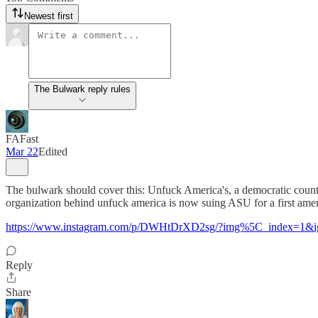
Newest first
The Bulwark reply rules
FAFast
Mar 22
Edited
The bulwark should cover this: Unfuck America's, a democratic cou
organization behind unfuck america is now suing ASU for a first ame
https://www.instagram.com/p/DWHtDrXD2sg/?img%5C_index=1&
Reply
Share