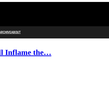
ARCHIVE
ABOUT
ll Inflame the…