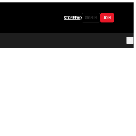
STORE
FAQ
SIGN IN
JOIN