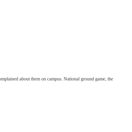
complained about them on campus. National ground game, the