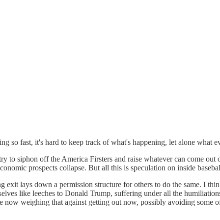
ng so fast, it's hard to keep track of what's happening, let alone what e
try to siphon off the America Firsters and raise whatever can come out
nomic prospects collapse. But all this is speculation on inside basebal
g exit lays down a permission structure for others to do the same. I thi
elves like leeches to Donald Trump, suffering under all the humiliatio
re now weighing that against getting out now, possibly avoiding some of