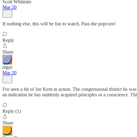
Scott Whitmire
Mar 20
If nothing else, this will be fun to watch. Pass the popcorn!
Reply
Share
mgnt
Mar 20
I've seen a bit of Joe Kent in action. The congressional district he was
an indication he has suddenly acquired principles or a conscience. This i
Reply (1)
Share