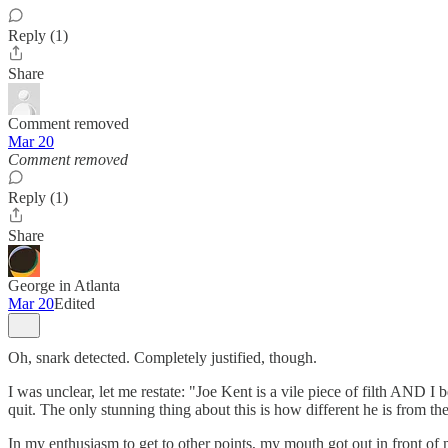
Reply (1)
Share
Comment removed
Mar 20
Comment removed
Reply (1)
Share
George in Atlanta
Mar 20
Edited
Oh, snark detected. Completely justified, though.
I was unclear, let me restate: "Joe Kent is a vile piece of filth AND I
quit. The only stunning thing about this is how different he is from the
In my enthusiasm to get to other points, my mouth got out in front of