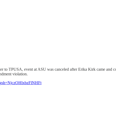
nter to TPUSA, event at ASU was canceled after Erika Kirk came and 
ndment violation.
igsh=NjczOHlxbzFlNHFt