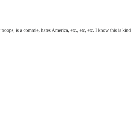
 troops, is a commie, hates America, etc., etc, etc. I know this is kind