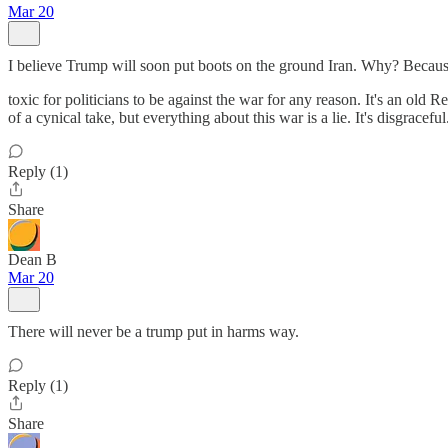
Mar 20
I believe Trump will soon put boots on the ground Iran. Why? Because
toxic for politicians to be against the war for any reason. It's an old 
of a cynical take, but everything about this war is a lie. It's disgraceful
Reply (1)
Share
Dean B
Mar 20
There will never be a trump put in harms way.
Reply (1)
Share