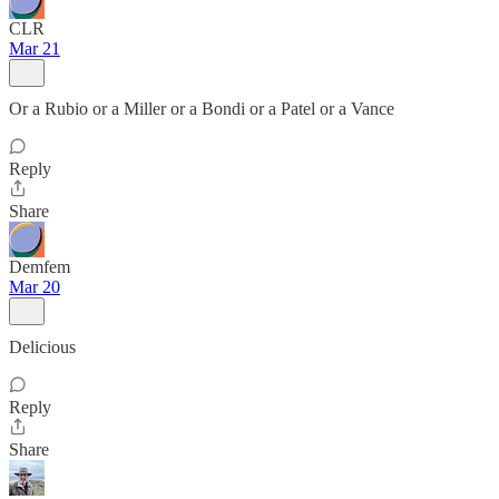
CLR
Mar 21
Or a Rubio or a Miller or a Bondi or a Patel or a Vance
Reply
Share
Demfem
Mar 20
Delicious
Reply
Share