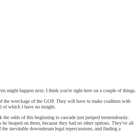
ven might happen next. I think you're right here on a couple of things.
 of the wreckage of the GOP. They will have to make coalition with
l of which I have no insight.
nk the odds of this beginning to cascade just jumped tremendously.
ns he heaped on them, because they had no other options. They've all
 the inevitable downstream legal repercussions, and finding a