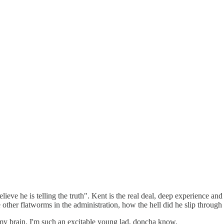
 believe he is telling the truth". Kent is the real deal, deep experienc
 other flatworms in the administration, how the hell did he slip through 
 my brain. I'm such an excitable young lad, doncha know.