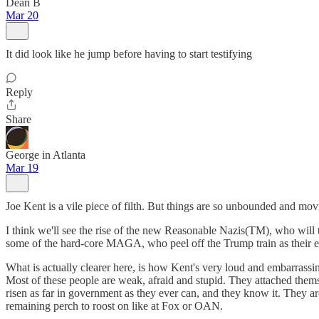
Dean B
Mar 20
It did look like he jump before having to start testifying
Reply
Share
George in Atlanta
Mar 19
Joe Kent is a vile piece of filth. But things are so unbounded and movi
I think we'll see the rise of the new Reasonable Nazis(TM), who will 
some of the hard-core MAGA, who peel off the Trump train as their eco
What is actually clearer here, is how Kent's very loud and embarrassin
Most of these people are weak, afraid and stupid. They attached thems
risen as far in government as they ever can, and they know it. They a
remaining perch to roost on like at Fox or OAN.