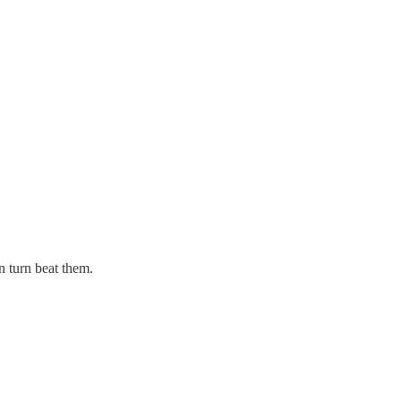
n turn beat them.