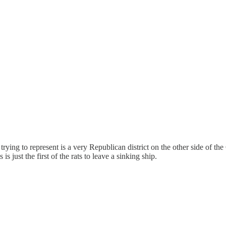
 trying to represent is a very Republican district on the other side of th
s just the first of the rats to leave a sinking ship.