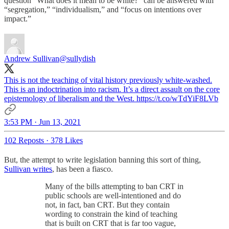
question “What does it mean to be white?” can be answered with
“segregation,” “individualism,” and “focus on intentions over
impact.”
Andrew Sullivan
@sullydish
This is not the teaching of vital history previously white-washed.
This is an indoctrination into racism. It’s a direct assault on the core
epistemology of liberalism and the West. https://t.co/wTdYiF8LVb
3:53 PM · Jun 13, 2021
102 Reposts
·
378 Likes
But, the attempt to write legislation banning this sort of thing,
Sullivan writes
, has been a fiasco.
Many of the bills attempting to ban CRT in
public schools are well-intentioned and do
not, in fact, ban CRT. But they contain
wording to constrain the kind of teaching
that is built on CRT that is far too vague,