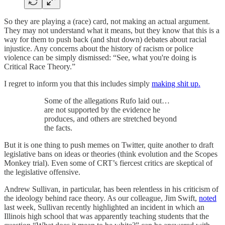
So they are playing a (race) card, not making an actual argument.
They may not understand what it means, but they know that this is a
way for them to push back (and shut down) debates about racial
injustice. Any concerns about the history of racism or police
violence can be simply dismissed: “See, what you're doing is
Critical Race Theory.”
I regret to inform you that this includes simply
making shit up.
Some of the allegations Rufo laid out…
are not supported by the evidence he
produces, and others are stretched beyond
the facts.
But it is one thing to push memes on Twitter, quite another to draft
legislative bans on ideas or theories (think evolution and the Scopes
Monkey trial). Even some of CRT’s fiercest critics are skeptical of
the legislative offensive.
Andrew Sullivan, in particular, has been relentless in his criticism of
the ideology behind race theory. As our colleague, Jim Swift,
noted
last week, Sullivan recently highlighted an incident in which an
Illinois high school that was apparently teaching students that the