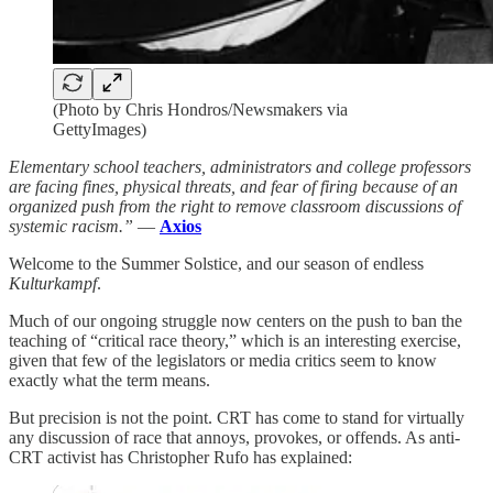
(Photo by Chris Hondros/Newsmakers via
GettyImages)
Elementary school teachers, administrators and college professors
are facing fines, physical threats, and fear of firing because of an
organized push from the right to remove classroom discussions of
systemic racism.”
—
Axios
Welcome to the Summer Solstice, and our season of endless
Kulturkampf
.
Much of our ongoing struggle now centers on the push to ban the
teaching of “critical race theory,” which is an interesting exercise,
given that few of the legislators or media critics seem to know
exactly what the term means.
But precision is not the point. CRT has come to stand for virtually
any discussion of race that annoys, provokes, or offends. As anti-
CRT activist has Christopher Rufo has explained: