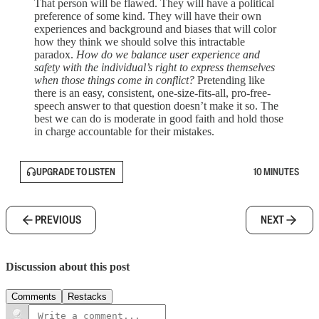
That person will be flawed. They will have a political
preference of some kind. They will have their own
experiences and background and biases that will color
how they think we should solve this intractable
paradox.
How do we balance user experience and
safety with the individual’s right to express themselves
when those things come in conflict?
Pretending like
there is an easy, consistent, one-size-fits-all, pro-free-
speech answer to that question doesn’t make it so. The
best we can do is moderate in good faith and hold those
in charge accountable for their mistakes.
UPGRADE TO LISTEN
10 MINUTES
PREVIOUS
NEXT
Discussion about this post
Comments
Restacks