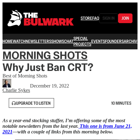
STORE
FAQ
SIGN IN
JOIN
SPECIAL
HOME
WATCH
NEWSLETTERS
SHOWS
CHAT
EVENTS
FOUNDERS
ARCHIVE
PROJECTS
MORNING SHOTS
Why Just Ban CRT?
Best of Morning Shots
December 19, 2022
Charlie Sykes
UPGRADE TO LISTEN
10 MINUTES
As a year-end stocking stuffer, I’m offering some of the most
notable newsletters from the last year.
This one is from June 21,
2021
—with a couple of links from this morning below.