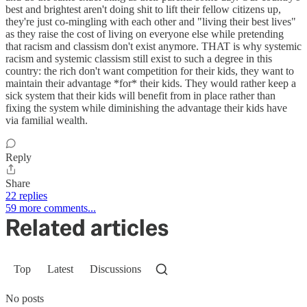
best and brightest aren't doing shit to lift their fellow citizens up,
they're just co-mingling with each other and "living their best lives"
as they raise the cost of living on everyone else while pretending
that racism and classism don't exist anymore. THAT is why systemic
racism and systemic classism still exist to such a degree in this
country: the rich don't want competition for their kids, they want to
maintain their advantage *for* their kids. They would rather keep a
sick system that their kids will benefit from in place rather than
fixing the system while diminishing the advantage their kids have
via familial wealth.
Reply
Share
22 replies
59 more comments...
Related articles
Top
Latest
Discussions
No posts