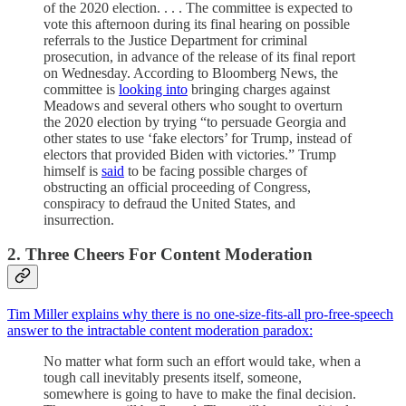
of the 2020 election. . . . The committee is expected to
vote this afternoon during its final hearing on possible
referrals to the Justice Department for criminal
prosecution, in advance of the release of its final report
on Wednesday. According to Bloomberg News, the
committee is
looking into
bringing charges against
Meadows and several others who sought to overturn
the 2020 election by trying “to persuade Georgia and
other states to use ‘fake electors’ for Trump, instead of
electors that provided Biden with victories.” Trump
himself is
said
to be facing possible charges of
obstructing an official proceeding of Congress,
conspiracy to defraud the United States, and
insurrection.
2. Three Cheers For Content Moderation
Tim Miller explains why there is no one-size-fits-all pro-free-speech
answer to the intractable content moderation paradox:
No matter what form such an effort would take, when a
tough call inevitably presents itself, someone,
somewhere is going to have to make the final decision.