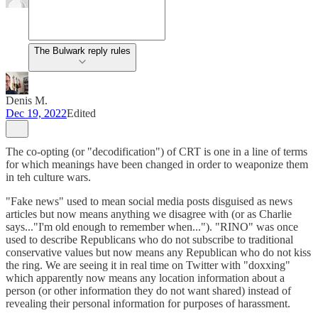
The Bulwark reply rules
Denis M.
Dec 19, 2022
Edited
The co-opting (or "decodification") of CRT is one in a line of terms
for which meanings have been changed in order to weaponize them
in teh culture wars.
"Fake news" used to mean social media posts disguised as news
articles but now means anything we disagree with (or as Charlie
says..."I'm old enough to remember when..."). "RINO" was once
used to describe Republicans who do not subscribe to traditional
conservative values but now means any Republican who do not kiss
the ring. We are seeing it in real time on Twitter with "doxxing"
which apparently now means any location information about a
person (or other information they do not want shared) instead of
revealing their personal information for purposes of harassment.