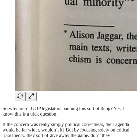
So why aren’t GOP legislators banning this sort of thing? Yes, I
know this is a trick question.
If the concern was really simply political correctness, their agenda
would be far wider, wouldn’t it? But by focusing solely on critical
race
theory, they sort of give away the game, don’t they?