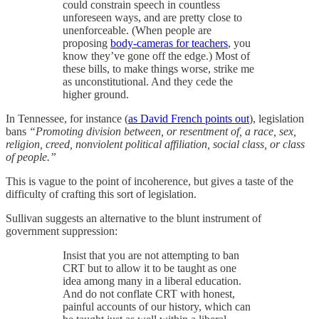
could constrain speech in countless
unforeseen ways, and are pretty close to
unenforceable. (When people are
proposing
body-cameras for teachers
, you
know they’ve gone off the edge.) Most of
these bills, to make things worse, strike me
as unconstitutional. And they cede the
higher ground.
In Tennessee, for instance (
as David French points out
), legislation
bans
“Promoting division between, or resentment of, a race, sex,
religion, creed, nonviolent political affiliation, social class, or class
of people.”
This is vague to the point of incoherence, but gives a taste of the
difficulty of crafting this sort of legislation.
Sullivan suggests an alternative to the blunt instrument of
government suppression:
Insist that you are not attempting to ban
CRT but to allow it to be taught as one
idea among many in a liberal education.
And do not conflate CRT with honest,
painful accounts of our history, which can