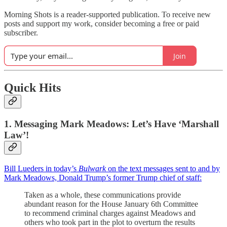
Morning Shots is a reader-supported publication. To receive new
posts and support my work, consider becoming a free or paid
subscriber.
Join
Quick Hits
1. Messaging Mark Meadows: Let’s Have ‘Marshall
Law’!
Bill Lueders in today’s
Bulwark
on the text messages sent to and by
Mark Meadows, Donald Trump’s former Trump chief of staff:
Taken as a whole, these communications provide
abundant reason for the House January 6th Committee
to recommend criminal charges against Meadows and
others who took part in the plot to overturn the results