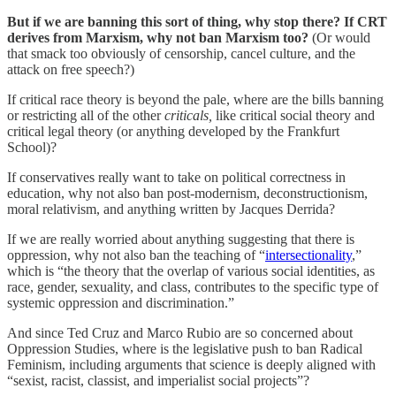
But if we are banning this sort of thing, why stop there? If CRT
derives from Marxism, why not ban Marxism too?
(Or would
that smack too obviously of censorship, cancel culture, and the
attack on free speech?)
If critical race theory is beyond the pale, where are the bills banning
or restricting all of the other
criticals,
like critical social theory and
critical legal theory (or anything developed by the Frankfurt
School)?
If conservatives really want to take on political correctness in
education, why not also ban post-modernism, deconstructionism,
moral relativism, and anything written by Jacques Derrida?
If we are really worried about anything suggesting that there is
oppression, why not also ban the teaching of “
intersectionality
,”
which is “the theory that the overlap of various social identities, as
race, gender, sexuality, and class, contributes to the specific type of
systemic oppression and discrimination.”
And since Ted Cruz and Marco Rubio are so concerned about
Oppression Studies, where is the legislative push to ban Radical
Feminism, including arguments that science is deeply aligned with
“sexist, racist, classist, and imperialist social projects”?