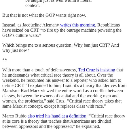
be taught just as well within a liberal
context.
But that is not what the GOP wants right now.
Instead, as Jacqueline Alemany
writes this morning
, Republicans
have seized on CRT “to fire up the outrage machine powering the
GOP's culture wars.”
Which brings me to a serious question: Why ban just CRT? And
why just now?
**
With more than a touch of defensiveness,
Ted Cruz is insisting
that
he understands what critical race theory is all about. Over the
weekend, he recounted his answer to a reporter who asked him to
define CRT. “I explained to him, I said it’s a theory that derives from
Marxism. Karl Marx viewed the entire world as a conflict between
classes, between the owners of capital and the working men and
women, the proletariat,” said Cruz. “Critical race theory takes that
same Marxist concept, except it replaces class with race.”
Marco Rubio
also tried his hand at a definition
. “Critical race theory
at its core is a theory that teaches that Americans are divided
between oppressors and the oppressed,” he explained.