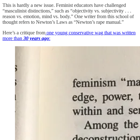
This is hardly a new issue. Feminist educators have challenged
“masculinist distinctions,” such as “objectivity vs. subjectivity . . .
reason vs. emotion, mind vs. body.” One writer from this school of
thought refers to Newton’s Laws as “Newton’s rape manual.”
Here’s a critique from
one young conservative wag that was written
more than
30 years ago
: