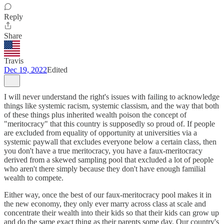
Reply
Share
Travis
Dec 19, 2022
Edited
I will never understand the right's issues with failing to acknowledge
things like systemic racism, systemic classism, and the way that both
of these things plus inherited wealth poison the concept of
"meritocracy" that this country is supposedly so proud of. If people
are excluded from equality of opportunity at universities via a
systemic paywall that excludes everyone below a certain class, then
you don't have a true meritocracy, you have a faux-meritocracy
derived from a skewed sampling pool that excluded a lot of people
who aren't there simply because they don't have enough familial
wealth to compete.
Either way, once the best of our faux-meritocracy pool makes it in
the new economy, they only ever marry across class at scale and
concentrate their wealth into their kids so that their kids can grow up
and do the same exact thing as their parents some day. Our country's