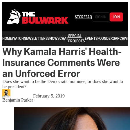
STORE
FAQ
SIGN IN
JOIN
SPECIAL
HOME
WATCH
NEWSLETTERS
SHOWS
CHAT
EVENTS
FOUNDERS
ARCHIVE
PROJECTS
Why Kamala Harris' Health-
Insurance Comments Were
an Unforced Error
Does she want to be the Democratic nominee, or does she want to
be president?
February 5, 2019
Benjamin Parker