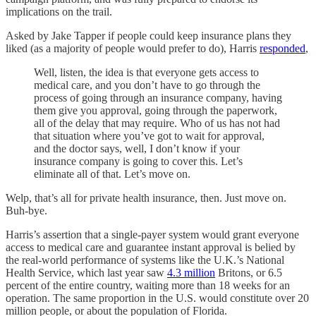
implications on the trail.
Asked by Jake Tapper if people could keep insurance plans they
liked (as a majority of people would prefer to do), Harris
responded
,
Well, listen, the idea is that everyone gets access to
medical care, and you don’t have to go through the
process of going through an insurance company, having
them give you approval, going through the paperwork,
all of the delay that may require. Who of us has not had
that situation where you’ve got to wait for approval,
and the doctor says, well, I don’t know if your
insurance company is going to cover this. Let’s
eliminate all of that. Let’s move on.
Welp, that’s all for private health insurance, then. Just move on.
Buh-bye.
Harris’s assertion that a single-payer system would grant everyone
access to medical care and guarantee instant approval is belied by
the real-world performance of systems like the U.K.’s National
Health Service, which last year saw
4.3 million
Britons, or 6.5
percent of the entire country, waiting more than 18 weeks for an
operation. The same proportion in the U.S. would constitute over 20
million people, or about the population of Florida.