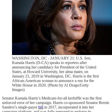
WASHINGTON, DC - JANUARY 21: U.S. Sen.
Kamala Harris (D-CA) speaks to reporters after
announcing her candidacy for President of the United
States, at Howard University, her alma mater, on
January 21, 2019 in Washington, DC. Harris is the first
African-American woman to announce a run for the
White House in 2020. (Photo by Al Drago/Getty
Images)
Senator Kamala Harris’s Medicare-for-all kerfuffle was the first
unforced error of her campaign. Harris co-sponsored Senator Bernie
Sanders’s single-payer
bill
in 2017, incorporated it into her
campaign platform, and was fully prepared to endorse its