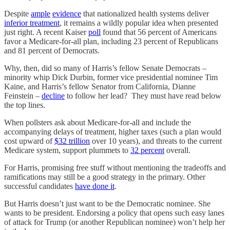
Despite
ample
evidence
that nationalized health systems deliver
inferior treatment
, it remains a wildly popular idea when presented
just right. A recent Kaiser
poll
found that 56 percent of Americans
favor a Medicare-for-all plan, including 23 percent of Republicans
and 81 percent of Democrats.
Why, then, did so many of Harris’s fellow Senate Democrats –
minority whip Dick Durbin, former vice presidential nominee Tim
Kaine, and Harris’s fellow Senator from California, Dianne
Feinstein –
decline
to follow her lead? They must have read below
the top lines.
When pollsters ask about Medicare-for-all and include the
accompanying delays of treatment, higher taxes (such a plan would
cost upward of
$32 trillion
over 10 years), and threats to the current
Medicare system, support plummets to
32 percent
overall.
For Harris, promising free stuff without mentioning the tradeoffs and
ramifications may still be a good strategy in the primary. Other
successful candidates
have done it
.
But Harris doesn’t just want to be the Democratic nominee. She
wants to be president. Endorsing a policy that opens such easy lanes
of attack for Trump (or another Republican nominee) won’t help her