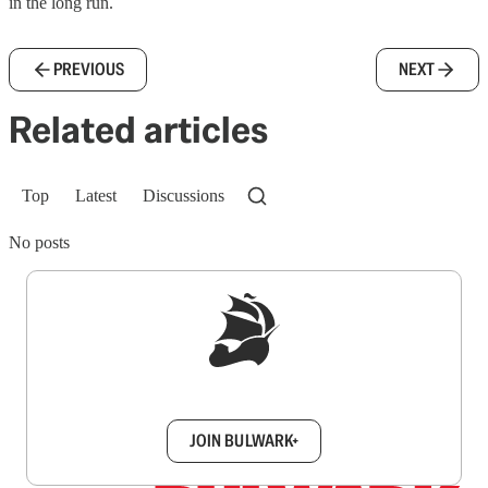
in the long run.
PREVIOUS
NEXT
Related articles
Top
Latest
Discussions
No posts
Sign up to get a FREE daily dose of sanity in
your inbox.
JOIN BULWARK+