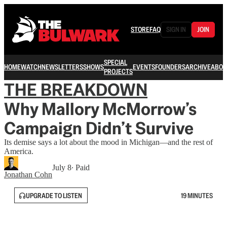
STORE
FAQ
SIGN IN
JOIN
SPECIAL
HOME
WATCH
NEWSLETTERS
SHOWS
EVENTS
FOUNDERS
ARCHIVE
ABOU
PROJECTS
THE BREAKDOWN
Why Mallory McMorrow’s
Campaign Didn’t Survive
Its demise says a lot about the mood in Michigan—and the rest of
America.
July 8
∙ Paid
Jonathan Cohn
UPGRADE TO LISTEN
19 MINUTES