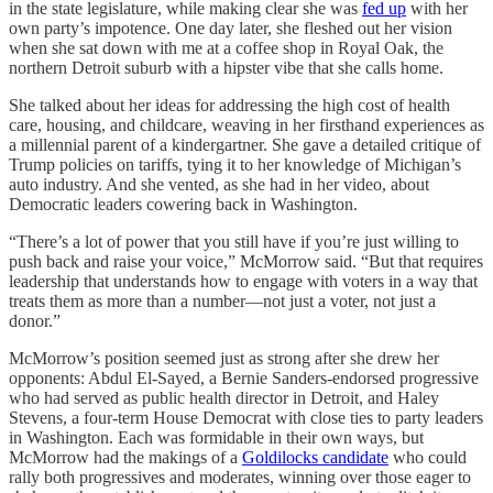
in the state legislature, while making clear she was
fed up
with her
own party’s impotence. One day later, she fleshed out her vision
when she sat down with me at a coffee shop in Royal Oak, the
northern Detroit suburb with a hipster vibe that she calls home.
She talked about her ideas for addressing the high cost of health
care, housing, and childcare, weaving in her firsthand experiences as
a millennial parent of a kindergartner. She gave a detailed critique of
Trump policies on tariffs, tying it to her knowledge of Michigan’s
auto industry. And she vented, as she had in her video, about
Democratic leaders cowering back in Washington.
“There’s a lot of power that you still have if you’re just willing to
push back and raise your voice,” McMorrow said. “But that requires
leadership that understands how to engage with voters in a way that
treats them as more than a number—not just a voter, not just a
donor.”
McMorrow’s position seemed just as strong after she drew her
opponents: Abdul El-Sayed, a Bernie Sanders-endorsed progressive
who had served as public health director in Detroit, and Haley
Stevens, a four-term House Democrat with close ties to party leaders
in Washington. Each was formidable in their own ways, but
McMorrow had the makings of a
Goldilocks candidate
who could
rally both progressives and moderates, winning over those eager to