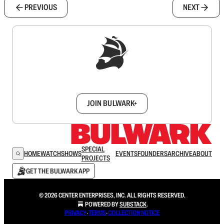
PREVIOUS
NEXT
Sign up to get a FREE daily dose of sanity in
your inbox.
JOIN BULWARK+
SPECIAL
HOME
WATCH
SHOWS
EVENTS
FOUNDERS
ARCHIVE
ABOUT
PROJECTS
GET THE BULWARK APP
© 2026 CENTER ENTERPRISES, INC. ALL RIGHTS RESERVED.
POWERED BY
SUBSTACK
.
PRIVACY
∙
TERMS
∙
COLLECTION NOTICE