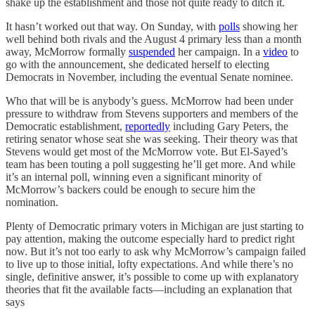
shake up the establishment and those not quite ready to ditch it.
It hasn’t worked out that way. On Sunday, with
polls
showing her
well behind both rivals and the August 4 primary less than a month
away, McMorrow formally
suspended
her campaign. In a
video
to
go with the announcement, she dedicated herself to electing
Democrats in November, including the eventual Senate nominee.
Who that will be is anybody’s guess. McMorrow had been under
pressure to withdraw from Stevens supporters and members of the
Democratic establishment,
reportedly
including Gary Peters, the
retiring senator whose seat she was seeking. Their theory was that
Stevens would get most of the McMorrow vote. But El-Sayed’s
team has been touting a poll suggesting he’ll get more. And while
it’s an internal poll, winning even a significant minority of
McMorrow’s backers could be enough to secure him the
nomination.
Plenty of Democratic primary voters in Michigan are just starting to
pay attention, making the outcome especially hard to predict right
now. But it’s not too early to ask why McMorrow’s campaign failed
to live up to those initial, lofty expectations. And while there’s no
single, definitive answer, it’s possible to come up with explanatory
theories that fit the available facts—including an explanation that
says