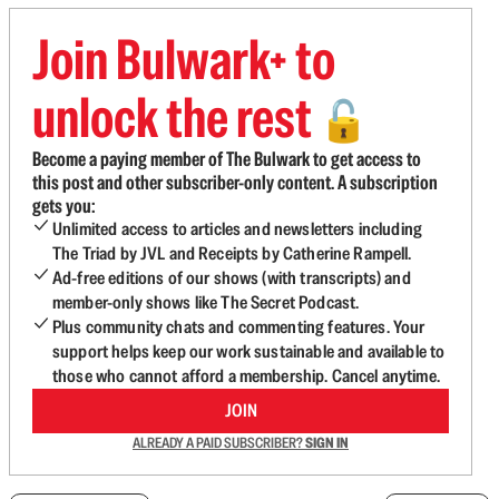
Join Bulwark+ to
unlock the rest
🔓
Become a paying member of The Bulwark to get access to
this post and other subscriber-only content. A subscription
gets you:
Unlimited access to articles and newsletters including
The Triad by JVL and Receipts by Catherine Rampell.
Ad-free editions of our shows (with transcripts) and
member-only shows like The Secret Podcast.
Plus community chats and commenting features. Your
support helps keep our work sustainable and available to
those who cannot afford a membership. Cancel anytime.
JOIN
ALREADY A PAID SUBSCRIBER?
SIGN IN