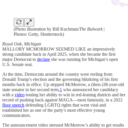
(Photo illustration by Bill Kuchman/
The Bulwark
|
Photos: Getty, Shutterstock)
Royal Oak, Michigan
MALLORY MCMORROW SEEMED LIKE an impressively
strong candidate back in April 2025, when she became the first
major Democrat to
declare
she was running for Michigan’s open
U.S. Senate seat.
At the time, Democrats around the country were reeling from
Donald Trump’s election and the governing blitzkrieg of his first
months back in office. Up stepped McMorrow, a (then-)38-year-old
state senator in her second term,
1
who announced her candidacy
with a
video
touting her ability to win in red-leaning districts and her
record of pushing back against MAGA—most famously, in a 2022
floor speech
defending LGBTQ rights that went viral and
established her as one of the party’s most effective young
communicators.
The announcement video stressed McMorrow’s ability to get results