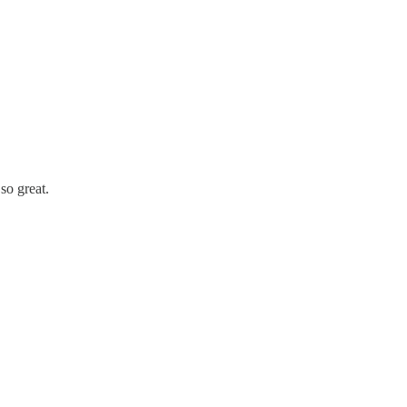
so great.