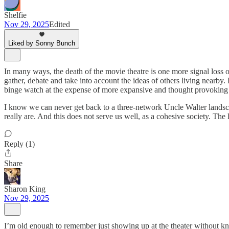
Shelfie
Nov 29, 2025
Edited
Liked by Sonny Bunch
In many ways, the death of the movie theatre is one more signal loss o
gather, debate and take into account the ideas of others living nearb
binge watch at the expense of more expansive and thought provoking k
I know we can never get back to a three-network Uncle Walter landsca
really are. And this does not serve us well, as a cohesive society. The l
Reply (1)
Share
Sharon King
Nov 29, 2025
I’m old enough to remember just showing up at the theater without kno