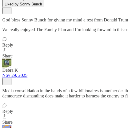
Liked by Sonny Bunch
God bless Sonny Bunch for giving my mind a rest from Donald Trump 
We really enjoyed The Family Plan and I’m looking forward to this se
Reply
Share
Debra K
Nov 29, 2025
Media consolidation in the hands of a few billionaires is another de
democracy dismantling does make it harder to harness the energy to fi
Reply
Share