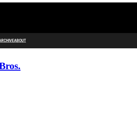
ARCHIVE
ABOUT
Bros.