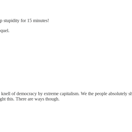
stupidity for 15 minutes!
quel.
ath knell of democracy by extreme capitalism. We the people absolutely
ght this. There are ways though.