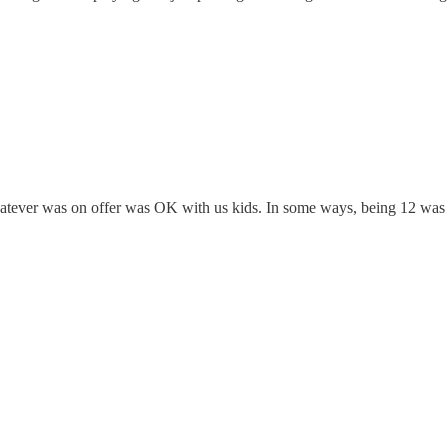
atever was on offer was OK with us kids. In some ways, being 12 was 