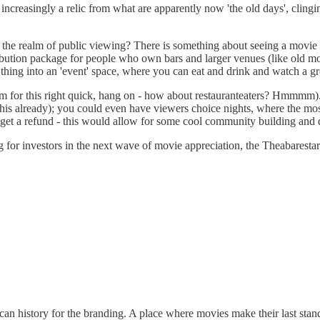
re increasingly a relic from what are apparently now 'the old days', clin
 the realm of public viewing? There is something about seeing a movie o
ribution package for people who own bars and larger venues (like old movi
e thing into an 'event' space, where you can eat and drink and watch a gr
 term for this right quick, hang on - how about restauranteaters? Hmmmm)
do this already); you could even have viewers choice nights, where the m
 get a refund - this would allow for some cool community building and d
g for investors in the next wave of movie appreciation, the Theabaresta
 history for the branding. A place where movies make their last stand.