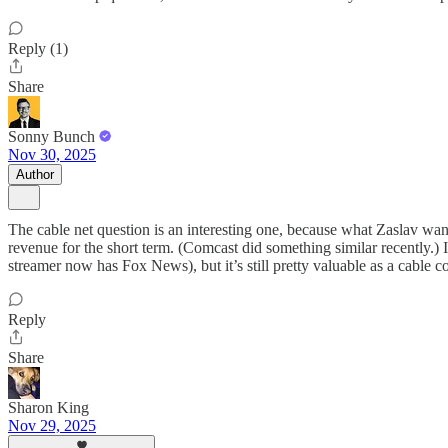
Reply (1)
Share
Sonny Bunch
Nov 30, 2025
Author
The cable net question is an interesting one, because what Zaslav wante
revenue for the short term. (Comcast did something similar recently.
streamer now has Fox News), but it’s still pretty valuable as a cable c
Reply
Share
Sharon King
Nov 29, 2025