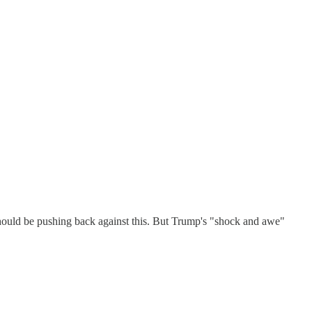
 should be pushing back against this. But Trump's "shock and awe"