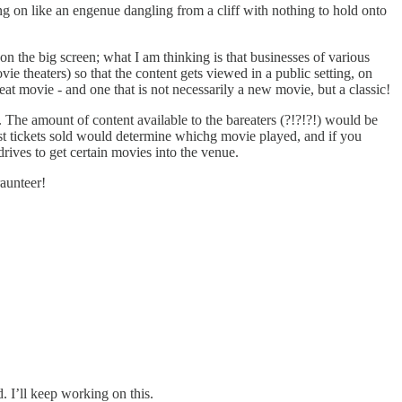
ging on like an engenue dangling from a cliff with nothing to hold onto
n the big screen; what I am thinking is that businesses of various
e theaters) so that the content gets viewed in a public setting, on
eat movie - and one that is not necessarily a new movie, but a classic!
. The amount of content available to the bareaters (?!?!?!) would be
ost tickets sold would determine whichg movie played, and if you
rives to get certain movies into the venue.
raunteer!
 I’ll keep working on this.