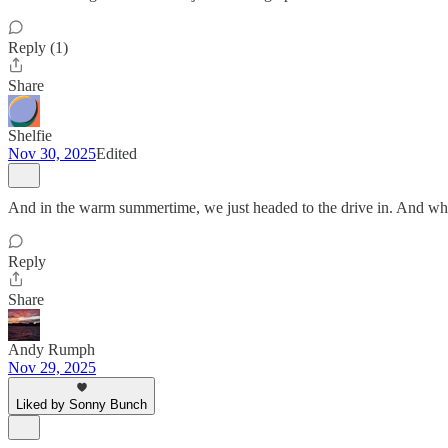
Reply (1)
Share
Shelfie
Nov 30, 2025
Edited
And in the warm summertime, we just headed to the drive in. And wh
Reply
Share
Andy Rumph
Nov 29, 2025
Liked by Sonny Bunch