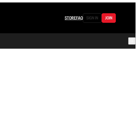
STORE
FAQ
SIGN IN
JOIN