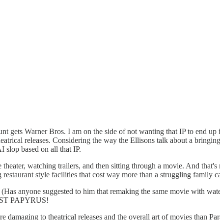
gets Warner Bros. I am on the side of not wanting that IP to end up in 
heatrical releases. Considering the way the Ellisons talk about a bringin
slop based on all that IP.
eater, watching trailers, and then sitting through a movie. And that's n
restaurant style facilities that cost way more than a struggling family c
. (Has anyone suggested to him that remaking the same movie with water, 
S JUST PAPYRUS!
ore damaging to theatrical releases and the overall art of movies than 