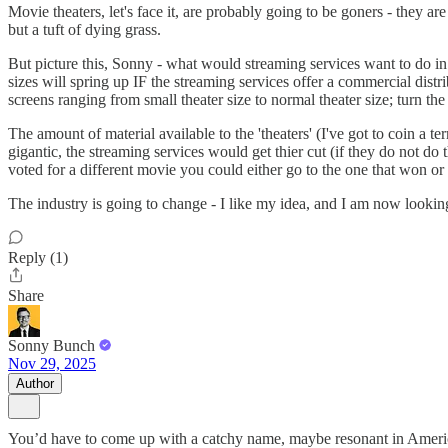
Movie theaters, let's face it, are probably going to be goners - they a
but a tuft of dying grass.
But picture this, Sonny - what would streaming services want to do in
sizes will spring up IF the streaming services offer a commercial dist
screens ranging from small theater size to normal theater size; turn th
The amount of material available to the 'theaters' (I've got to coin a
gigantic, the streaming services would get thier cut (if they do not 
voted for a different movie you could either go to the one that won or
The industry is going to change - I like my idea, and I am now lookin
Reply (1)
Share
Sonny Bunch
Nov 29, 2025
Author
You’d have to come up with a catchy name, maybe resonant in American