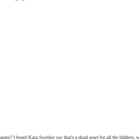
nies? I heard Kara Swisher say that's a dead asset for all the bidders,