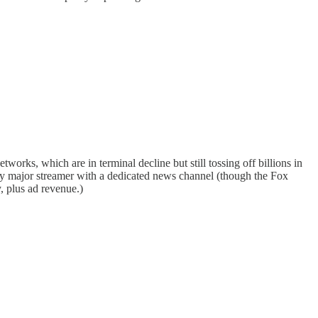
works, which are in terminal decline but still tossing off billions in
ly major streamer with a dedicated news channel (though the Fox
y, plus ad revenue.)