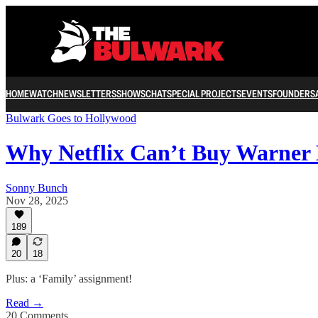
HOME
WATCH
NEWSLETTERS
SHOWS
CHAT
SPECIAL PROJECTS
EVENTS
FOUNDERS
Bulwark Goes to Hollywood
Why Netflix Can’t Buy Warner 
Sonny Bunch
Nov 28, 2025
189
20
18
Plus: a ‘Family’ assignment!
Read →
20 Comments