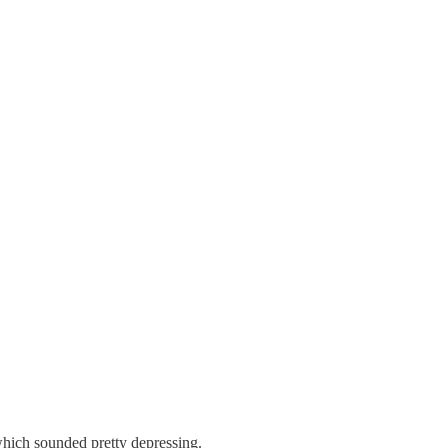
 which sounded pretty depressing.