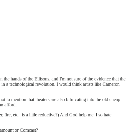
the hands of the Ellisons, and I'm not sure of the evidence that the
g in a technological revolution, I would think artists like Cameron
ot to mention that theaters are also bifurcating into the old cheap
an afford.
fire, etc., is a little reductive?) And God help me, I so hate
Paramount or Comcast?