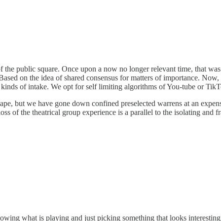
f the public square. Once upon a now no longer relevant time, that was a 
y. Based on the idea of shared consensus for matters of importance. Now
inds of intake. We opt for self limiting algorithms of You-tube or Tik
pe, but we have gone down confined preselected warrens at an expense-
oss of the theatrical group experience is a parallel to the isolating and 
wing what is playing and just picking something that looks interesting