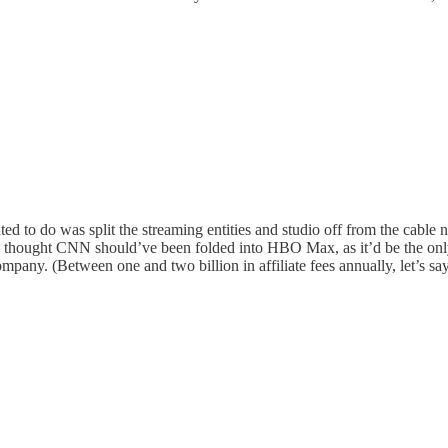
d to do was split the streaming entities and studio off from the cable net
) I thought CNN should’ve been folded into HBO Max, as it’d be the on
ompany. (Between one and two billion in affiliate fees annually, let’s sa