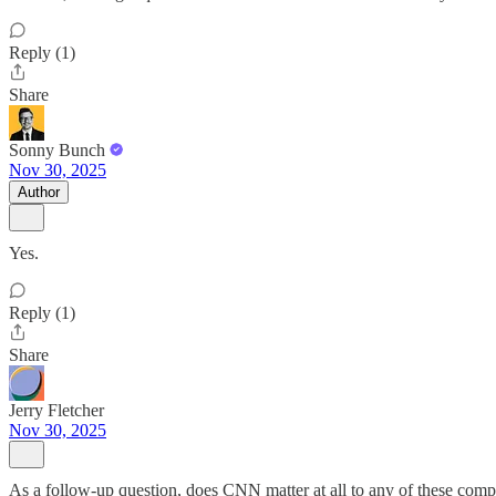
Reply (1)
Share
Sonny Bunch
Nov 30, 2025
Author
Yes.
Reply (1)
Share
Jerry Fletcher
Nov 30, 2025
As a follow-up question, does CNN matter at all to any of these compa