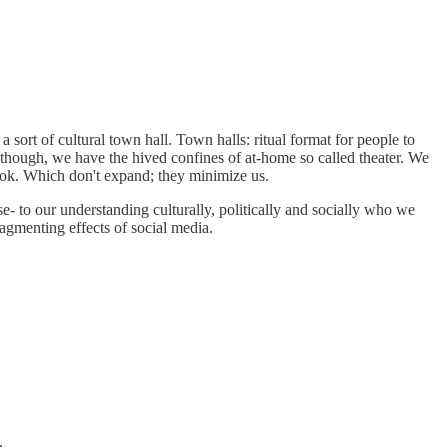
sort of cultural town hall. Town halls: ritual format for people to
, though, we have the hived confines of at-home so called theater. We
Tok. Which don't expand; they minimize us.
 to our understanding culturally, politically and socially who we
fragmenting effects of social media.
.