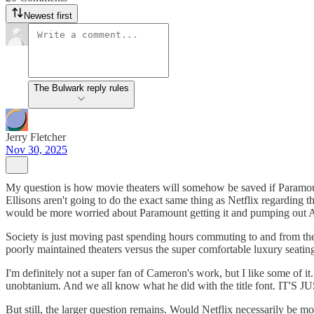
Newest first
The Bulwark reply rules
Jerry Fletcher
Nov 30, 2025
My question is how movie theaters will somehow be saved if Paramount 
Ellisons aren't going to do the exact same thing as Netflix regarding t
would be more worried about Paramount getting it and pumping out AI 
Society is just moving past spending hours commuting to and from the th
poorly maintained theaters versus the super comfortable luxury seating 
I'm definitely not a super fan of Cameron's work, but I like some of it
unobtanium. And we all know what he did with the title font. IT'
But still, the larger question remains. Would Netflix necessarily be m