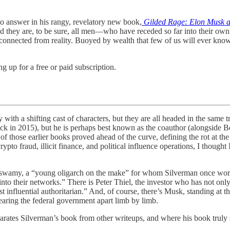
to answer in his rangy, revelatory new book,
Gilded Rage: Elon Musk and
 they are, to be sure, all men—who have receded so far into their ow
isconnected from reality. Buoyed by wealth that few of us will ever kn
g up for a free or paid subscription.
 shifting cast of characters, but they are all headed in the same tro
ack in 2015), but he is perhaps best known as the coauthor (alongside
 of those earlier books proved ahead of the curve, defining the rot at the
ypto fraud, illicit finance, and political influence operations, I thoug
aswamy, a “young oligarch on the make” for whom Silverman once work
nto their networks.” There is Peter Thiel, the investor who has not only 
t influential authoritarian.” And, of course, there’s Musk, standing at
tearing the federal government apart limb by limb.
arates Silverman’s book from other writeups, and where his book truly shin