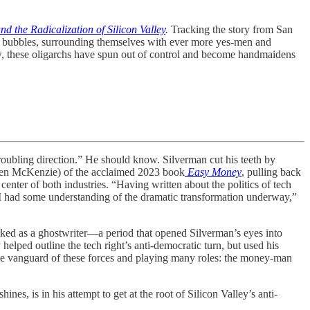
 the Radicalization of Silicon Valley
.
Tracking the story from San
n bubbles, surrounding themselves with ever more yes-men and
ow, these oligarchs have spun out of control and become handmaidens
ubling direction.” He should know. Silverman cut his teeth by
 Ben McKenzie) of the acclaimed 2023 book
Easy Money
, pulling back
 center of both industries. “Having written about the politics of tech
ht I had some understanding of the dramatic transformation underway,”
ed as a ghostwriter—a period that opened Silverman’s eyes into
helped outline the tech right’s anti-democratic turn, but used his
 the vanguard of these forces and playing many roles: the money-man
es, is in his attempt to get at the root of Silicon Valley’s anti-