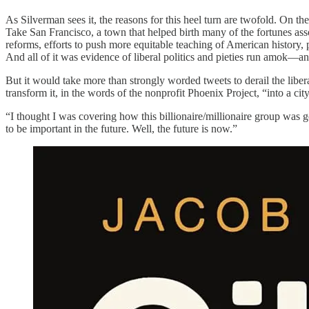
As Silverman sees it, the reasons for this heel turn are twofold. On the
Take San Francisco, a town that helped birth many of the fortunes ass
reforms, efforts to push more equitable teaching of American history, p
And all of it was evidence of liberal politics and pieties run amok—an
But it would take more than strongly worded tweets to derail the liber
transform it, in the words of the nonprofit Phoenix Project, “into a ci
“I thought I was covering how this billionaire/millionaire group was go
to be important in the future. Well, the future is now.”