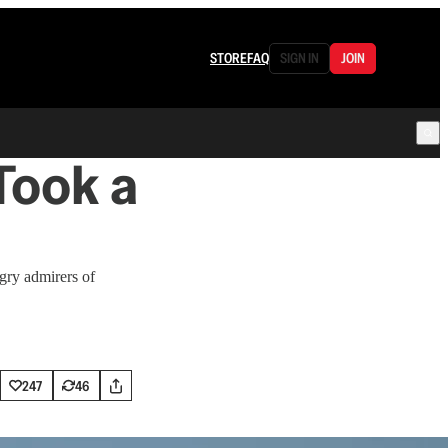
STORE
FAQ
SIGN IN
JOIN
Took a
gry admirers of
247
46