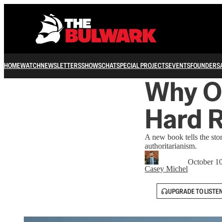
HOME
WATCH
NEWSLETTERS
SHOWS
CHAT
SPECIAL PROJECTS
EVENTS
FOUNDERS
Why Ou
Hard R
A new book tells the st
authoritarianism.
October 1
Casey Michel
UPGRADE TO LISTE