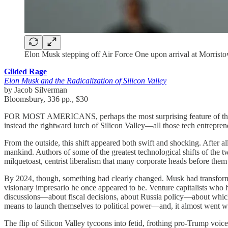
Elon Musk stepping off Air Force One upon arrival at Morris
Gilded Rage
Elon Musk and the Radicalization of Silicon Valley
by Jacob Silverman
Bloomsbury, 336 pp., $30
FOR MOST AMERICANS, perhaps the most surprising feature of the 2024
instead the rightward lurch of Silicon Valley—all those tech entrepre
From the outside, this shift appeared both swift and shocking. After al
mankind. Authors of some of the greatest technological shifts of the twe
milquetoast, centrist liberalism that many corporate heads before the
By 2024, though, something had clearly changed. Musk had transforme
visionary impresario he once appeared to be. Venture capitalists who h
discussions—about fiscal decisions, about Russia policy—about which
means to launch themselves to political power—and, it almost went wit
The flip of Silicon Valley tycoons into fetid, frothing pro-Trump v