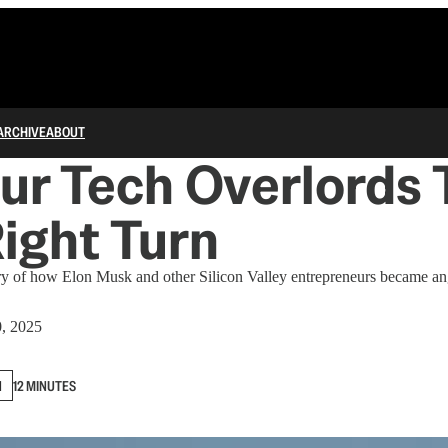
ARCHIVE
ABOUT
r Tech Overlords 
ight Turn
ory of how Elon Musk and other Silicon Valley entrepreneurs became an
0, 2025
N
12 MINUTES