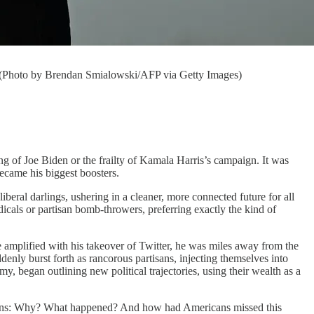
. (Photo by Brendan Smialowski/AFP via Getty Images)
of Joe Biden or the frailty of Kamala Harris’s campaign. It was
ecame his biggest boosters.
iberal darlings, ushering in a cleaner, more connected future for all
adicals or partisan bomb-throwers, preferring exactly the kind of
amplified with his takeover of Twitter, he was miles away from the
enly burst forth as rancorous partisans, injecting themselves into
began outlining new political trajectories, using their wealth as a
estions: Why? What happened? And how had Americans missed this