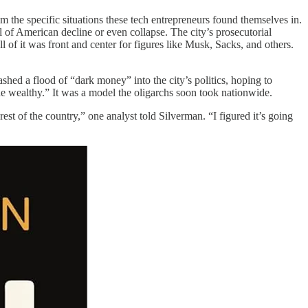
rom the specific situations these tech entrepreneurs found themselves in.
 of American decline or even collapse. The city’s prosecutorial
l of it was front and center for figures like Musk, Sacks, and others.
shed a flood of “dark money” into the city’s politics, hoping to
 the wealthy.” It was a model the oligarchs soon took nationwide.
est of the country,” one analyst told Silverman. “I figured it’s going