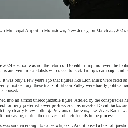
town Municipal Airport in Morristown, New Jersey, on March 22, 2025
 election was not the return of Donald Trump, nor even the flailing 
neurs and venture capitalists who raced to back Trump’s campaign and b
l, it was only a few years ago that figures like Elon Musk were feted as l
nty-first century, these titans of Silicon Valley were hardly political r
m espoused.
d into an almost unrecognizable figure: Addled by the conspiracies he 
ad formerly preferred lower profiles, such as investor David Sacks, sudd
 they clearly knew nothing. Previous unknowns, like Vivek Ramaswamy, 
hout saying, enrich themselves and their friends in the process.
oices was sudden enough to cause whiplash. And it raised a host of qu