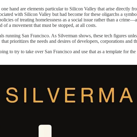
 one hand are elements particular to Silicon Valley that arise directly f
ociated with Silicon Valley but had become for these oligarchs a symbol
olicies of treating homelessness as a social issue rather than a crime—al
d of a movement that must be stopped, at all costs.
als running San Francisco. As Silverman shows, these tech figures unlea
ty that prioritizes the needs and desires of developers, corporations and
ing to try to take over San Francisco and use that as a template for the r