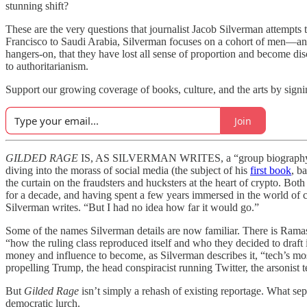
stunning shift?
These are the very questions that journalist Jacob Silverman attempts 
Francisco to Saudi Arabia, Silverman focuses on a cohort of men—and
hangers-on, that they have lost all sense of proportion and become d
to authoritarianism.
Support our growing coverage of books, culture, and the arts by signin
Join
GILDED RAGE
IS, AS SILVERMAN WRITES, a “group biography with a
diving into the morass of social media (the subject of his
first book
, b
the curtain on the fraudsters and hucksters at the heart of crypto. Both
for a decade, and having spent a few years immersed in the world of cr
Silverman writes. “But I had no idea how far it would go.”
Some of the names Silverman details are now familiar. There is Ram
“how the ruling class reproduced itself and who they decided to draft i
money and influence to become, as Silverman describes it, “tech’s mos
propelling Trump, the head conspiracist running Twitter, the arsonist 
But
Gilded Rage
isn’t simply a rehash of existing reportage. What sep
democratic lurch.