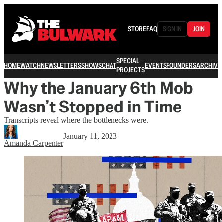
STORE
FAQ
SIGN IN
JOIN
SPECIAL
HOME
WATCH
NEWSLETTERS
SHOWS
CHAT
EVENTS
FOUNDERS
ARCHIVE
PROJECTS
Why the January 6th Mob
Wasn’t Stopped in Time
Transcripts reveal where the bottlenecks were.
January 11, 2023
Amanda Carpenter