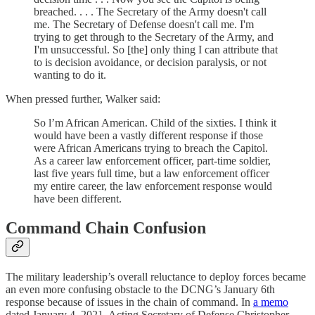
breached. . . . The Secretary of the Army doesn't call
me. The Secretary of Defense doesn't call me. I'm
trying to get through to the Secretary of the Army, and
I'm unsuccessful. So [the] only thing I can attribute that
to is decision avoidance, or decision paralysis, or not
wanting to do it.
When pressed further, Walker said:
So l’m African American. Child of the sixties. I think it
would have been a vastly different response if those
were African Americans trying to breach the Capitol.
As a career law enforcement officer, part-time soldier,
last five years full time, but a law enforcement officer
my entire career, the law enforcement response would
have been different.
Command Chain Confusion
The military leadership’s overall reluctance to deploy forces became
an even more confusing obstacle to the DCNG’s January 6th
response because of issues in the chain of command. In
a memo
dated January 4, 2021, Acting Secretary of Defense Christopher