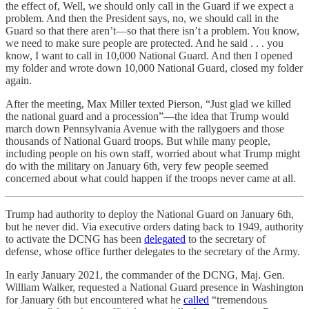
the effect of, Well, we should only call in the Guard if we expect a
problem. And then the President says, no, we should call in the
Guard so that there aren’t—so that there isn’t a problem. You know,
we need to make sure people are protected. And he said . . . you
know, I want to call in 10,000 National Guard. And then I opened
my folder and wrote down 10,000 National Guard, closed my folder
again.
After the meeting, Max Miller texted Pierson, “Just glad we killed
the national guard and a procession”—the idea that Trump would
march down Pennsylvania Avenue with the rallygoers and those
thousands of National Guard troops. But while many people,
including people on his own staff, worried about what Trump might
do with the military on January 6th, very few people seemed
concerned about what could happen if the troops never came at all.
Trump had authority to deploy the National Guard on January 6th,
but he never did. Via executive orders dating back to 1949, authority
to activate the DCNG has been
delegated
to the secretary of
defense, whose office further delegates to the secretary of the Army.
In early January 2021, the commander of the DCNG, Maj. Gen.
William Walker, requested a National Guard presence in Washington
for January 6th but encountered what he
called
“tremendous