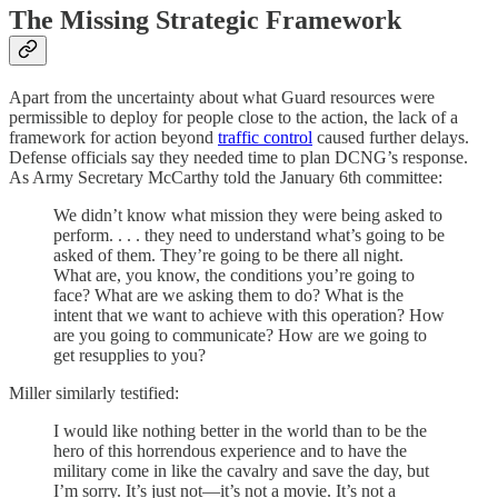
The Missing Strategic Framework
Apart from the uncertainty about what Guard resources were
permissible to deploy for people close to the action, the lack of a
framework for action beyond
traffic control
caused further delays.
Defense officials say they needed time to plan DCNG’s response.
As Army Secretary McCarthy told the January 6th committee:
We didn’t know what mission they were being asked to
perform. . . . they need to understand what’s going to be
asked of them. They’re going to be there all night.
What are, you know, the conditions you’re going to
face? What are we asking them to do? What is the
intent that we want to achieve with this operation? How
are you going to communicate? How are we going to
get resupplies to you?
Miller similarly testified:
I would like nothing better in the world than to be the
hero of this horrendous experience and to have the
military come in like the cavalry and save the day, but
I’m sorry. It’s just not—it’s not a movie. It’s not a