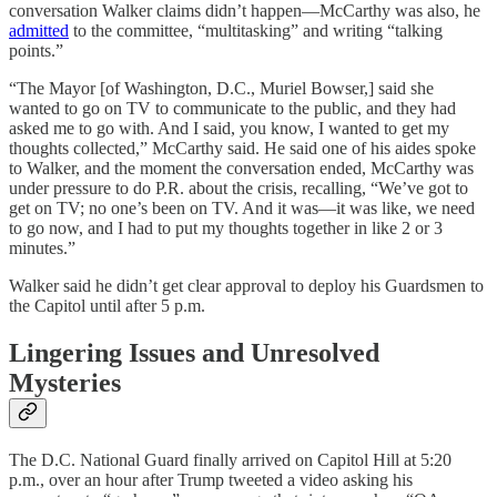
conversation Walker claims didn’t happen—McCarthy was also, he
admitted
to the committee, “multitasking” and writing “talking
points.”
“The Mayor [of Washington, D.C., Muriel Bowser,] said she
wanted to go on TV to communicate to the public, and they had
asked me to go with. And I said, you know, I wanted to get my
thoughts collected,” McCarthy said. He said one of his aides spoke
to Walker, and the moment the conversation ended, McCarthy was
under pressure to do P.R. about the crisis, recalling, “We’ve got to
get on TV; no one’s been on TV. And it was—it was like, we need
to go now, and I had to put my thoughts together in like 2 or 3
minutes.”
Walker said he didn’t get clear approval to deploy his Guardsmen to
the Capitol until after 5 p.m.
Lingering Issues and Unresolved
Mysteries
The D.C. National Guard finally arrived on Capitol Hill at 5:20
p.m., over an hour after Trump tweeted a video asking his