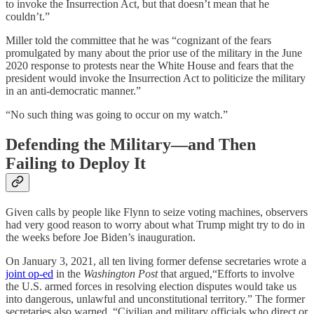
to invoke the Insurrection Act, but that doesn’t mean that he
couldn’t.”
Miller told the committee that he was “cognizant of the fears
promulgated by many about the prior use of the military in the June
2020 response to protests near the White House and fears that the
president would invoke the Insurrection Act to politicize the military
in an anti-democratic manner.”
“No such thing was going to occur on my watch.”
Defending the Military—and Then
Failing to Deploy It
Given calls by people like Flynn to seize voting machines, observers
had very good reason to worry about what Trump might try to do in
the weeks before Joe Biden’s inauguration.
On January 3, 2021, all ten living former defense secretaries wrote a
joint op-ed
in the
Washington Post
that argued,“Efforts to involve
the U.S. armed forces in resolving election disputes would take us
into dangerous, unlawful and unconstitutional territory.” The former
secretaries also warned, “Civilian and military officials who direct or