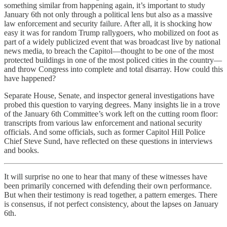
something similar from happening again, it’s important to study
January 6th not only through a political lens but also as a massive
law enforcement and security failure. After all, it is shocking how
easy it was for random Trump rallygoers, who mobilized on foot as
part of a widely publicized event that was broadcast live by national
news media, to breach the Capitol—thought to be one of the most
protected buildings in one of the most policed cities in the country—
and throw Congress into complete and total disarray. How could this
have happened?
Separate House, Senate, and inspector general investigations have
probed this question to varying degrees. Many insights lie in a trove
of the January 6th Committee’s work left on the cutting room floor:
transcripts from various law enforcement and national security
officials. And some officials, such as former Capitol Hill Police
Chief Steve Sund, have reflected on these questions in interviews
and books.
It will surprise no one to hear that many of these witnesses have
been primarily concerned with defending their own performance.
But when their testimony is read together, a pattern emerges. There
is consensus, if not perfect consistency, about the lapses on January
6th.