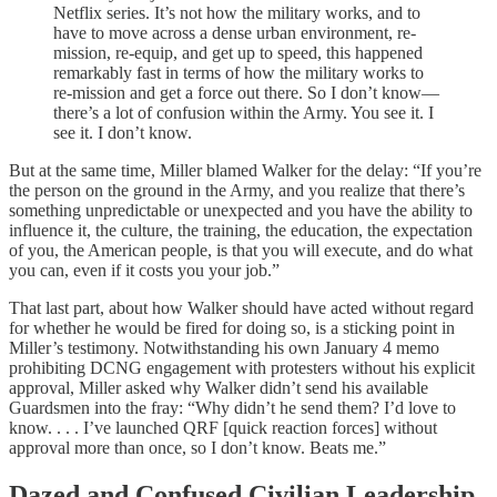
Netflix series. It’s not how the military works, and to
have to move across a dense urban environment, re-
mission, re-equip, and get up to speed, this happened
remarkably fast in terms of how the military works to
re-mission and get a force out there. So I don’t know—
there’s a lot of confusion within the Army. You see it. I
see it. I don’t know.
But at the same time, Miller blamed Walker for the delay: “If you’re
the person on the ground in the Army, and you realize that there’s
something unpredictable or unexpected and you have the ability to
influence it, the culture, the training, the education, the expectation
of you, the American people, is that you will execute, and do what
you can, even if it costs you your job.”
That last part, about how Walker should have acted without regard
for whether he would be fired for doing so, is a sticking point in
Miller’s testimony. Notwithstanding his own January 4 memo
prohibiting DCNG engagement with protesters without his explicit
approval, Miller asked why Walker didn’t send his available
Guardsmen into the fray: “Why didn’t he send them? I’d love to
know. . . . I’ve launched QRF [quick reaction forces] without
approval more than once, so I don’t know. Beats me.”
Dazed and Confused Civilian Leadership