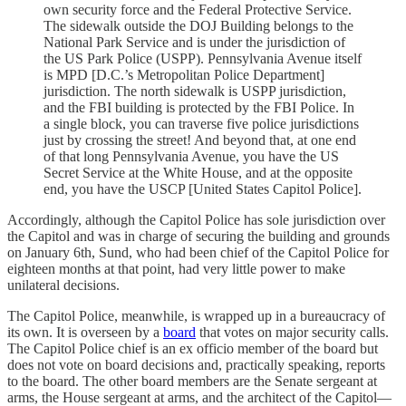
own security force and the Federal Protective Service.
The sidewalk outside the DOJ Building belongs to the
National Park Service and is under the jurisdiction of
the US Park Police (USPP). Pennsylvania Avenue itself
is MPD [D.C.’s Metropolitan Police Department]
jurisdiction. The north sidewalk is USPP jurisdiction,
and the FBI building is protected by the FBI Police. In
a single block, you can traverse five police jurisdictions
just by crossing the street! And beyond that, at one end
of that long Pennsylvania Avenue, you have the US
Secret Service at the White House, and at the opposite
end, you have the USCP [United States Capitol Police].
Accordingly, although the Capitol Police has sole jurisdiction over
the Capitol and was in charge of securing the building and grounds
on January 6th, Sund, who had been chief of the Capitol Police for
eighteen months at that point, had very little power to make
unilateral decisions.
The Capitol Police, meanwhile, is wrapped up in a bureaucracy of
its own. It is overseen by a
board
that votes on major security calls.
The Capitol Police chief is an ex officio member of the board but
does not vote on board decisions and, practically speaking, reports
to the board. The other board members are the Senate sergeant at
arms, the House sergeant at arms, and the architect of the Capitol—