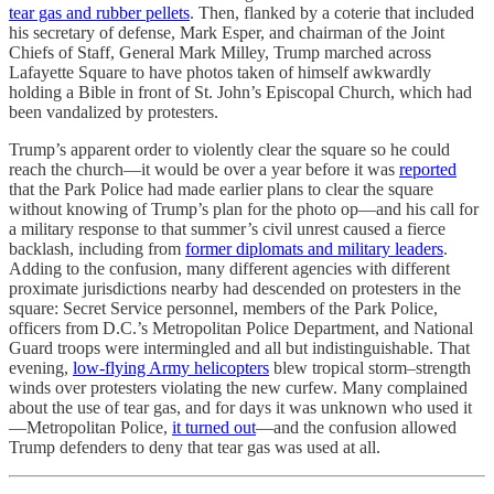
tear gas and rubber pellets
. Then, flanked by a coterie that included
his secretary of defense, Mark Esper, and chairman of the Joint
Chiefs of Staff, General Mark Milley, Trump marched across
Lafayette Square to have photos taken of himself awkwardly
holding a Bible in front of St. John’s Episcopal Church, which had
been vandalized by protesters.
Trump’s apparent order to violently clear the square so he could
reach the church—it would be over a year before it was
reported
that the Park Police had made earlier plans to clear the square
without knowing of Trump’s plan for the photo op—and his call for
a military response to that summer’s civil unrest caused a fierce
backlash, including from
former diplomats and military leaders
.
Adding to the confusion, many different agencies with different
proximate jurisdictions nearby had descended on protesters in the
square: Secret Service personnel, members of the Park Police,
officers from D.C.’s Metropolitan Police Department, and National
Guard troops were intermingled and all but indistinguishable. That
evening,
low-flying Army helicopters
blew tropical storm–strength
winds over protesters violating the new curfew. Many complained
about the use of tear gas, and for days it was unknown who used it
—Metropolitan Police,
it turned out
—and the confusion allowed
Trump defenders to deny that tear gas was used at all.