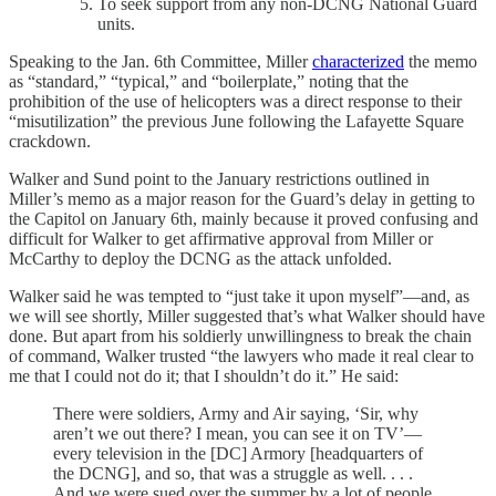
To seek support from any non-DCNG National Guard
units.
Speaking to the Jan. 6th Committee, Miller
characterized
the memo
as “standard,” “typical,” and “boilerplate,” noting that the
prohibition of the use of helicopters was a direct response to their
“misutilization” the previous June following the Lafayette Square
crackdown.
Walker and Sund point to the January restrictions outlined in
Miller’s memo as a major reason for the Guard’s delay in getting to
the Capitol on January 6th, mainly because it proved confusing and
difficult for Walker to get affirmative approval from Miller or
McCarthy to deploy the DCNG as the attack unfolded.
Walker said he was tempted to “just take it upon myself”—and, as
we will see shortly, Miller suggested that’s what Walker should have
done. But apart from his soldierly unwillingness to break the chain
of command, Walker trusted “the lawyers who made it real clear to
me that I could not do it; that I shouldn’t do it.” He said:
There were soldiers, Army and Air saying, ‘Sir, why
aren’t we out there? I mean, you can see it on TV’—
every television in the [DC] Armory [headquarters of
the DCNG], and so, that was a struggle as well. . . .
And we were sued over the summer by a lot of people.