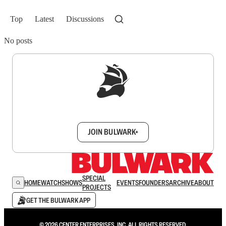
Top
Latest
Discussions
No posts
Sign up to get a FREE daily dose of sanity in
your inbox.
JOIN BULWARK+
SPECIAL
HOME
WATCH
SHOWS
EVENTS
FOUNDERS
ARCHIVE
ABOUT
PROJECTS
GET THE BULWARK APP
© 2026 CENTER ENTERPRISES, INC. ALL RIGHTS RESERVED.