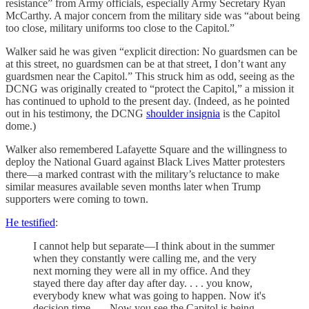
resistance” from Army officials, especially Army Secretary Ryan
McCarthy. A major concern from the military side was “about being
too close, military uniforms too close to the Capitol.”
Walker said he was given “explicit direction: No guardsmen can be
at this street, no guardsmen can be at that street, I don’t want any
guardsmen near the Capitol.” This struck him as odd, seeing as the
DCNG was originally created to “protect the Capitol,” a mission it
has continued to uphold to the present day. (Indeed, as he pointed
out in his testimony, the DCNG
shoulder insignia
is the Capitol
dome.)
Walker also remembered Lafayette Square and the willingness to
deploy the National Guard against Black Lives Matter protesters
there—a marked contrast with the military’s reluctance to make
similar measures available seven months later when Trump
supporters were coming to town.
He testified
:
I cannot help but separate—I think about in the summer
when they constantly were calling me, and the very
next morning they were all in my office. And they
stayed there day after day after day. . . . you know,
everybody knew what was going to happen. Now it's
decision time . . . Now you see the Capitol is being