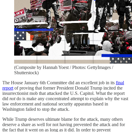
(Composite by Hannah Yoest / Photos: GettyImages /
Shutterstock)
The House January 6th Committee did an excellent job in its
final
report
of proving that former President Donald Trump incited the
insurrectionist mob that attacked the U.S. Capitol. What the report
did
not
do is make any concentrated attempt to explain why the vast
law enforcement and national security apparatus based in
Washington failed to stop the attack.
While Trump deserves ultimate blame for the attack, many others
deserve a share as well for not having prevented the attack and for
the fact that it went on as long as it did. In order to prevent