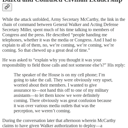
While the attack unfolded, Army Secretary McCarthy, the link in the
chain of command between General Walker and Acting Defense
Secretary Miller, spent much of his time talking to members of
Congress and the press. He described “people handing me
telephones, whether it was the media or Congress. And I had to
explain to all of them, no, we’re coming, we’re coming, we’re
coming. So that chewed up a great deal of time.”
He was asked to “explain why you thought it was your
responsibility to field those calls and not someone else’s?” His reply:
The speaker of the House is on my cell phone; I’m
going to take the call. They were obviously very upset,
worried about their members. I wanted to give
assurance to—not hand this off to one of my military
assistants—to let them know we were definitely
coming. There obviously was great confusion because
it was over various media outlets that was the
perception, we weren’t coming.
During the conversation later that afternoon wherein McCarthy
claims to have given Walker authorization to deploy—a