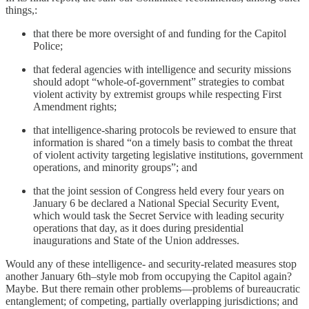
things,:
that there be more oversight of and funding for the Capitol
Police;
that federal agencies with intelligence and security missions
should adopt “whole-of-government” strategies to combat
violent activity by extremist groups while respecting First
Amendment rights;
that intelligence-sharing protocols be reviewed to ensure that
information is shared “on a timely basis to combat the threat
of violent activity targeting legislative institutions, government
operations, and minority groups”; and
that the joint session of Congress held every four years on
January 6 be declared a National Special Security Event,
which would task the Secret Service with leading security
operations that day, as it does during presidential
inaugurations and State of the Union addresses.
Would any of these intelligence- and security-related measures stop
another January 6th–style mob from occupying the Capitol again?
Maybe. But there remain other problems—problems of bureaucratic
entanglement; of competing, partially overlapping jurisdictions; and