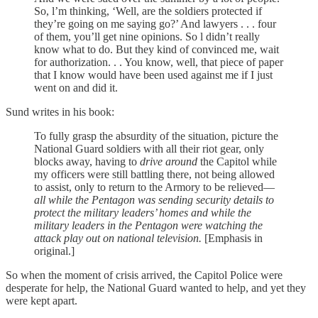
So, l’m thinking, ‘Well, are the soldiers protected if
they’re going on me saying go?’ And lawyers . . . four
of them, you’ll get nine opinions. So l didn’t really
know what to do. But they kind of convinced me, wait
for authorization. . . You know, well, that piece of paper
that I know would have been used against me if I just
went on and did it.
Sund writes in his book:
To fully grasp the absurdity of the situation, picture the
National Guard soldiers with all their riot gear, only
blocks away, having to
drive around
the Capitol while
my officers were still battling there, not being allowed
to assist, only to return to the Armory to be relieved—
all while the Pentagon was sending security details to
protect the military leaders’ homes and while the
military leaders in the Pentagon were watching the
attack play out on national television.
[Emphasis in
original.]
So when the moment of crisis arrived, the Capitol Police were
desperate for help, the National Guard wanted to help, and yet they
were kept apart.