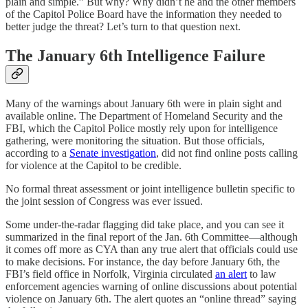
plain and simple.” But why? Why didn’t he and the other members
of the Capitol Police Board have the information they needed to
better judge the threat? Let’s turn to that question next.
The January 6th Intelligence Failure
Many of the warnings about January 6th were in plain sight and
available online. The Department of Homeland Security and the
FBI, which the Capitol Police mostly rely upon for intelligence
gathering, were monitoring the situation. But those officials,
according to a
Senate investigation
, did not find online posts calling
for violence at the Capitol to be credible.
No formal threat assessment or joint intelligence bulletin specific to
the joint session of Congress was ever issued.
Some under-the-radar flagging did take place, and you can see it
summarized in the final report of the Jan. 6th Committee—although
it comes off more as CYA than any true alert that officials could use
to make decisions. For instance, the day before January 6th, the
FBI’s field office in Norfolk, Virginia circulated
an alert
to law
enforcement agencies warning of online discussions about potential
violence on January 6th. The alert quotes an “online thread” saying