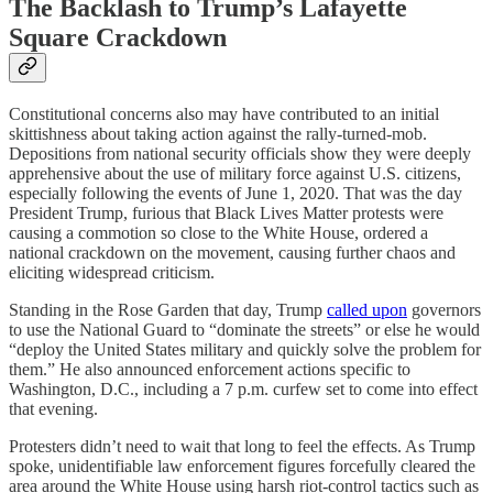
The Backlash to Trump’s Lafayette
Square Crackdown
Constitutional concerns also may have contributed to an initial
skittishness about taking action against the rally-turned-mob.
Depositions from national security officials show they were deeply
apprehensive about the use of military force against U.S. citizens,
especially following the events of June 1, 2020. That was the day
President Trump, furious that Black Lives Matter protests were
causing a commotion so close to the White House, ordered a
national crackdown on the movement, causing further chaos and
eliciting widespread criticism.
Standing in the Rose Garden that day, Trump
called upon
governors
to use the National Guard to “dominate the streets” or else he would
“deploy the United States military and quickly solve the problem for
them.” He also announced enforcement actions specific to
Washington, D.C., including a 7 p.m. curfew set to come into effect
that evening.
Protesters didn’t need to wait that long to feel the effects. As Trump
spoke, unidentifiable law enforcement figures forcefully cleared the
area around the White House using harsh riot-control tactics such as