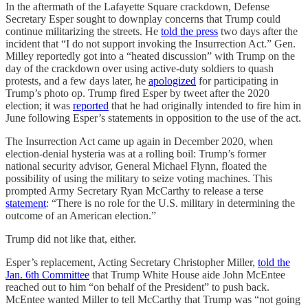
In the aftermath of the Lafayette Square crackdown, Defense
Secretary Esper sought to downplay concerns that Trump could
continue militarizing the streets. He
told the press
two days after the
incident that “I do not support invoking the Insurrection Act.” Gen.
Milley reportedly got into a “heated discussion” with Trump on the
day of the crackdown over using active-duty soldiers to quash
protests, and a few days later, he
apologized
for participating in
Trump’s photo op. Trump fired Esper by tweet after the 2020
election; it was
reported
that he had originally intended to fire him in
June following Esper’s statements in opposition to the use of the act.
The Insurrection Act came up again in December 2020, when
election-denial hysteria was at a rolling boil: Trump’s former
national security advisor, General Michael Flynn, floated the
possibility of using the military to seize voting machines. This
prompted Army Secretary Ryan McCarthy to release a terse
statement
: “There is no role for the U.S. military in determining the
outcome of an American election.”
Trump did not like that, either.
Esper’s replacement, Acting Secretary Christopher Miller,
told the
Jan. 6th Committee
that Trump White House aide John McEntee
reached out to him “on behalf of the President” to push back.
McEntee wanted Miller to tell McCarthy that Trump was “not going