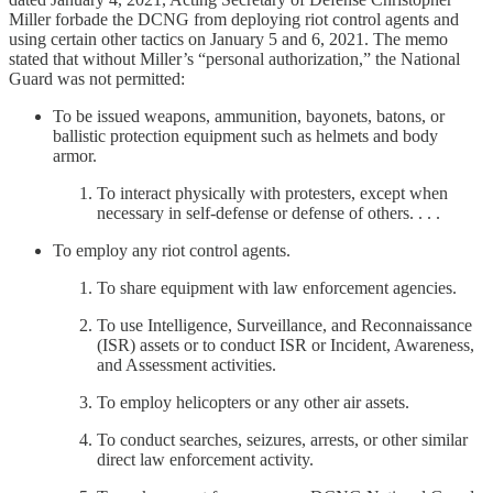
Miller forbade the DCNG from deploying riot control agents and
using certain other tactics on January 5 and 6, 2021. The memo
stated that without Miller’s “personal authorization,” the National
Guard was not permitted:
To be issued weapons, ammunition, bayonets, batons, or
ballistic protection equipment such as helmets and body
armor.
To interact physically with protesters, except when
necessary in self-defense or defense of others. . . .
To employ any riot control agents.
To share equipment with law enforcement agencies.
To use Intelligence, Surveillance, and Reconnaissance
(ISR) assets or to conduct ISR or Incident, Awareness,
and Assessment activities.
To employ helicopters or any other air assets.
To conduct searches, seizures, arrests, or other similar
direct law enforcement activity.