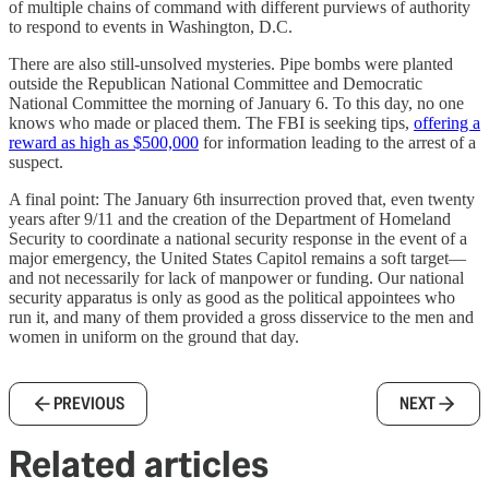
of multiple chains of command with different purviews of authority
to respond to events in Washington, D.C.
There are also still-unsolved mysteries. Pipe bombs were planted
outside the Republican National Committee and Democratic
National Committee the morning of January 6. To this day, no one
knows who made or placed them. The FBI is seeking tips,
offering a
reward as high as $500,000
for information leading to the arrest of a
suspect.
A final point: The January 6th insurrection proved that, even twenty
years after 9/11 and the creation of the Department of Homeland
Security to coordinate a national security response in the event of a
major emergency, the United States Capitol remains a soft target—
and not necessarily for lack of manpower or funding. Our national
security apparatus is only as good as the political appointees who
run it, and many of them provided a gross disservice to the men and
women in uniform on the ground that day.
PREVIOUS
NEXT
Related articles