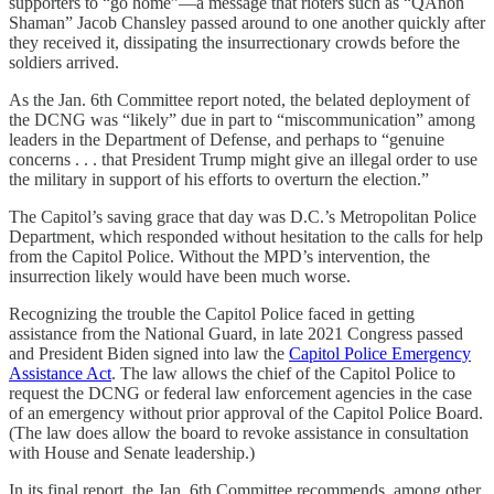
supporters to “go home”—a message that rioters such as “QAnon
Shaman” Jacob Chansley passed around to one another quickly after
they received it, dissipating the insurrectionary crowds before the
soldiers arrived.
As the Jan. 6th Committee report noted, the belated deployment of
the DCNG was “likely” due in part to “miscommunication” among
leaders in the Department of Defense, and perhaps to “genuine
concerns . . . that President Trump might give an illegal order to use
the military in support of his efforts to overturn the election.”
The Capitol’s saving grace that day was D.C.’s Metropolitan Police
Department, which responded without hesitation to the calls for help
from the Capitol Police. Without the MPD’s intervention, the
insurrection likely would have been much worse.
Recognizing the trouble the Capitol Police faced in getting
assistance from the National Guard, in late 2021 Congress passed
and President Biden signed into law the
Capitol Police Emergency
Assistance Act
. The law allows the chief of the Capitol Police to
request the DCNG or federal law enforcement agencies in the case
of an emergency without prior approval of the Capitol Police Board.
(The law does allow the board to revoke assistance in consultation
with House and Senate leadership.)
In its final report, the Jan. 6th Committee recommends, among other