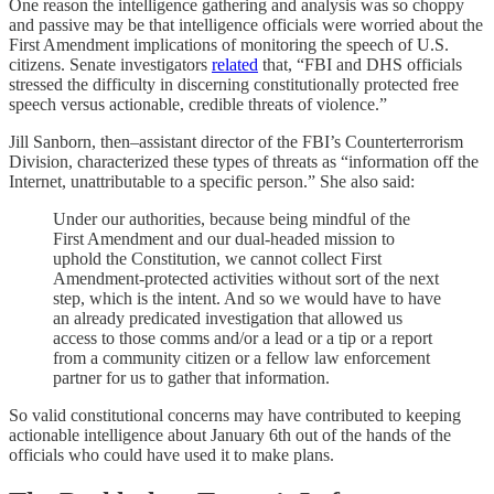
One reason the intelligence gathering and analysis was so choppy
and passive may be that intelligence officials were worried about the
First Amendment implications of monitoring the speech of U.S.
citizens. Senate investigators
related
that, “FBI and DHS officials
stressed the difficulty in discerning constitutionally protected free
speech versus actionable, credible threats of violence.”
Jill Sanborn, then–assistant director of the FBI’s Counterterrorism
Division, characterized these types of threats as “information off the
Internet, unattributable to a specific person.” She also said:
Under our authorities, because being mindful of the
First Amendment and our dual-headed mission to
uphold the Constitution, we cannot collect First
Amendment-protected activities without sort of the next
step, which is the intent. And so we would have to have
an already predicated investigation that allowed us
access to those comms and/or a lead or a tip or a report
from a community citizen or a fellow law enforcement
partner for us to gather that information.
So valid constitutional concerns may have contributed to keeping
actionable intelligence about January 6th out of the hands of the
officials who could have used it to make plans.