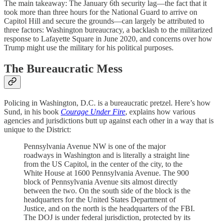
The main takeaway: The January 6th security lag—the fact that it
took more than three hours for the National Guard to arrive on
Capitol Hill and secure the grounds—can largely be attributed to
three factors: Washington bureaucracy, a backlash to the militarized
response to Lafayette Square in June 2020, and concerns over how
Trump might use the military for his political purposes.
The Bureaucratic Mess
Policing in Washington, D.C. is a bureaucratic pretzel. Here’s how
Sund, in his book
Courage Under Fire
, explains how various
agencies and jurisdictions butt up against each other in a way that is
unique to the District:
Pennsylvania Avenue NW is one of the major
roadways in Washington and is literally a straight line
from the US Capitol, in the center of the city, to the
White House at 1600 Pennsylvania Avenue. The 900
block of Pennsylvania Avenue sits almost directly
between the two. On the south side of the block is the
headquarters for the United States Department of
Justice, and on the north is the headquarters of the FBI.
The DOJ is under federal jurisdiction, protected by its