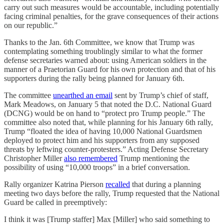
carry out such measures would be accountable, including potentially
facing criminal penalties, for the grave consequences of their actions
on our republic.”
Thanks to the Jan. 6th Committee, we know that Trump was
contemplating something troublingly similar to what the former
defense secretaries warned about: using American soldiers in the
manner of a Praetorian Guard for his own protection and that of his
supporters during the rally being planned for January 6th.
The committee
unearthed an email
sent by Trump’s chief of staff,
Mark Meadows, on January 5 that noted the D.C. National Guard
(DCNG) would be on hand to “protect pro Trump people.” The
committee also noted that, while planning for his January 6th rally,
Trump “floated the idea of having 10,000 National Guardsmen
deployed to protect him and his supporters from any supposed
threats by leftwing counter-protesters.” Acting Defense Secretary
Christopher Miller
also remembered
Trump mentioning the
possibility of using “10,000 troops” in a brief conversation.
Rally organizer Katrina Pierson
recalled
that during a planning
meeting two days before the rally, Trump requested that the National
Guard be called in preemptively:
I think it was [Trump staffer] Max [Miller] who said something to