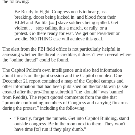
the following:
Be Ready to Fight. Congress needs to hear glass
breaking, doors being kicked in, and blood from their
BLM and Pantifa [
sic
] slave soldiers being spilled. Get
violent . . . stop calling this a march, or rally, or a
protest. Go there ready for war. We get our President or
we die. NOTHING else will achieve this goal.
The alert from the FBI field office is not particularly helpful in
assessing whether the threat is credible; it doesn’t even reveal where
the “online thread” could be found.
The Capitol Police’s own intelligence unit also had information
about threats on the joint session and the Capitol complex. One
December 21 report contained a map of the Capitol campus and
other information that had been published on thedonald.win (a site
created after the pro-Trump subreddit “the_donald” was banned
from Reddit). The report quoted comments from the site that
“promote confronting members of Congress and carrying firearms
during the protest,” including the following:
“Exactly, forget the tunnels. Get into Capitol Building, stand
outside congress. Be in the room next to them. They won't
have time [to] run if they play dumb.”