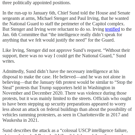
three politically appointed positions.
In the run-up to January 6th, Chief Sund told the House and Senate
sergeants at arms, Michael Stenger and Paul Irving, that he wanted
the National Guard to staff the perimeter of the Capitol complex.
But Stenger and Irving were reluctant to do so. Irving
testified
to the
Jan. 6th Committee that “the intelligence really didn’t speak for
anything that we felt would justify the need” for the Guard.
Like Irving, Stenger did not approve Sund’s request. “Without their
support, there was no way I could get the National Guard,” Sund
writes.
Admittedly, Sund didn’t have the necessary intelligence at his
disposal to make the case. He believed—and he was not alone in
believing—that the January 6th protest would be similar to “Stop the
Steal” protests that Trump supporters held in Washington in
November and December 2020. There was violence during those
protests, but it was mainly limited to the streets. Officials who ought
to have been stepping up security preparations appeared to worry
less about an attack on federal buildings than about the possibility of
vehicles ramming protesters, as seen in Charlottesville in 2017 and
Waukesha in 2021.
Sund describes the attack as a “colossal USCP intelligence failure,