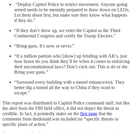
“Deploy Capitol Police to restrict movement. Anyone going
armed needs to be mentally prepared to draw down on LEOs.
Let them shoot first, but make sure they know what happens
if they do.”
“If they don’t show up, we enter the Capitol as the Third
Continental Congress and certify the Trump Electors.”
“Bring guns. It’s now or never.”
“If a million patriots who [show] up bristling with AR’s, just
how brave do you think they’ll be when it comes to enforcing
their unconstitutional laws? Don’t cuck out. This is do or die.
Bring your guns.”
“Surround every building with a tunnel entrance/exit. They
better dig a tunnel all the way to China if they want to
escape.”
This report was distributed to Capitol Police command staff, but like
the alert from the FBI field office, it did not depict the threat as
credible. In fact, it pointedly states on the
first page
that the
comments from thedonald.win included no “specific threats or
specific plans of action.”