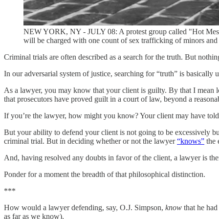
NEW YORK, NY - JULY 08: A protest group called "Hot Mess" hol
will be charged with one count of sex trafficking of minors and
Criminal trials are often described as a search for the truth. But nothin
In our adversarial system of justice, searching for “truth” is basically u
As a lawyer, you may know that your client is guilty. By that I mean 
that prosecutors have proved guilt in a court of law, beyond a reason
If you’re the lawyer, how might you know? Your client may have tol
But your ability to defend your client is not going to be excessively 
criminal trial. But in deciding whether or not the lawyer
“knows”
the 
And, having resolved any doubts in favor of the client, a lawyer is the
Ponder for a moment the breadth of that philosophical distinction.
***
How would a lawyer defending, say, O.J. Simpson,
know
that he had
as far as we know).