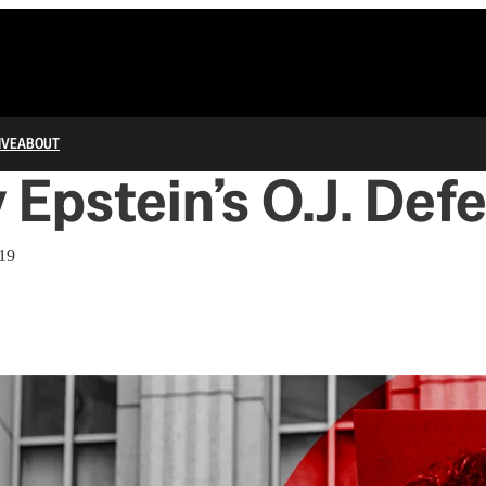
IVE
ABOUT
y Epstein’s O.J. Def
019