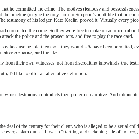
that he committed the crime. The motives (jealousy and possessiveness
the timeline (maybe the only hour in Simpson’s adult life that he coul
The testimony of his lodger, Kato Kaelin, proved it. Virtually every pie
d committed the crime. So they were free to make up an uncorroborate
to attack the police and the prosecutors, and free to play the race card.
—say because he told them so—they would
still
have been permitted, e
native scenarios, and the like.
ny from their own witnesses, not from discrediting knowingly true testi
uth, I’d like to offer an alternative definition:
 whose testimony contradicts their preferred narrative. And intimidate 
he deal of the century for their client, who is alleged to be a serial chi
e ever, a slam dunk.” It was a “startling and sickening tale of an arrog