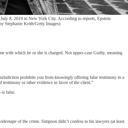
July 8, 2019 in New York City. According to reports, Epstein
o by Stephanie Keith/Getty Images)
rime with which he or she is charged. Not upper-case Guilty, meaning
jurisdiction prohibits you from
knowingly
offering false testimony in a
f testimony or other evidence in favor of the client.”
s false.
deotape of the crime. Simpson didn’t confess to his lawyers (at least