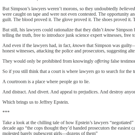
But Simpson’s lawyers weren’t morons, so they undoubtedly
believed
were caught on tape and were not even contested. The opportunity and 
guilt. The blood proved it. The glove proved it. The shoes proved it. 
But still, his lawyers could rationalize that they didn’t
know
Simpson ha
telling the truth, free to introduce junk science expert witnesses, free 
And even if the lawyers had, in fact,
known
that Simpson was guilty
honest witnesses, attacking the police and prosecutors, suggesting alter
They would only be prohibited from knowingly
offering
false testimo
So if you still think that a court is where lawyers go to search for the tr
A courtroom is a place where people go to lie.
And distract. And divert. And appeal to prejudices. And destroy anyone
Which brings us to Jeffrey Epstein.
***
Take a look at the chilling tale of how Epstein’s lawyers “negotiated” t
decade ago “the cops thought they’d handed prosecutors the easiest cas
molested barely pubescent girls—dozens of them”