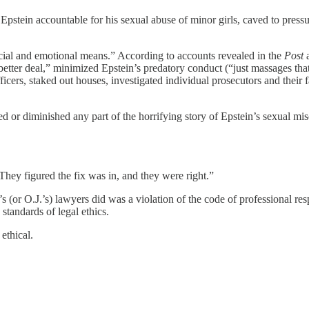
pstein accountable for his sexual abuse of minor girls, caved to pressu
ncial and emotional means.” According to accounts revealed in the
Post
“better deal,” minimized Epstein’s predatory conduct (“just massages that
ficers, staked out houses, investigated individual prosecutors and their
d or diminished any part of the horrifying story of Epstein’s sexual m
They figured the fix was in, and they were right.”
n’s (or O.J.’s) lawyers did was a violation of the code of professional r
standards of legal ethics.
 ethical.