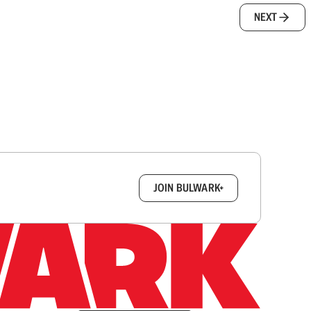
NEXT
box.
JOIN BULWARK+