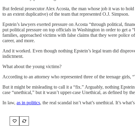
But federal prosecutor Alex Acosta, the man whose job it was to hold E
to an extent duplicative) of the team that represented O.J. Simpson.
Epstein’s lawyers exerted pressure on Acosta “through political, fina
put political pressure on top officials in Washington in order to get a 
families, approached victims with false claims that they were police of
career, and more.
And it worked. Even though nothing Epstein’s legal team did disprove
indictment.
What about the young victims?
According to an attorney who represented three of the teenage girls, “
But it might be misleading to call it a “fix.” Arguably, nothing Epstei
case “unethical,” but it wasn’t upper-case Unethical, as defined by the 
In law,
as in politics
, the real scandal isn’t what’s unethical. It’s what’s