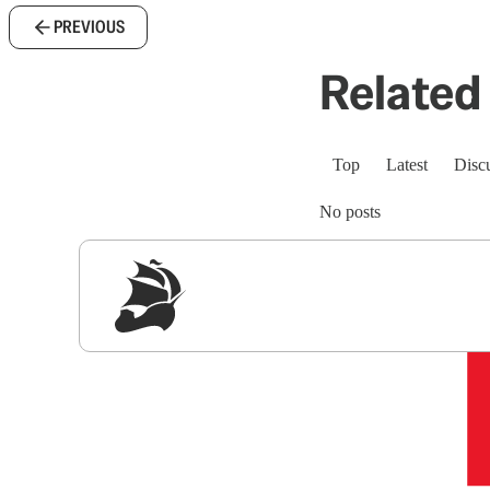
PREVIOUS
Related 
Top
Latest
Disc
No posts
Sig