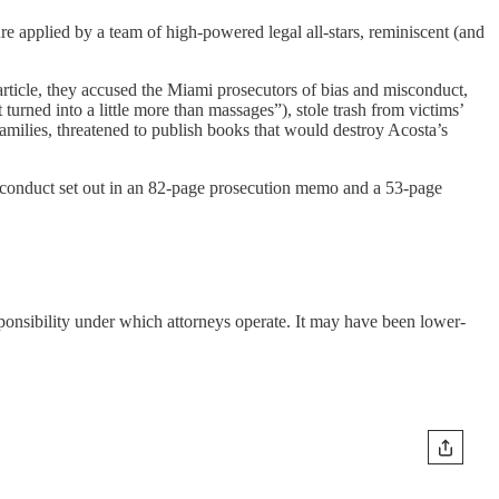
re applied by a team of high-powered legal all-stars, reminiscent (and
article, they accused the Miami prosecutors of bias and misconduct,
 turned into a little more than massages”), stole trash from victims’
 families, threatened to publish books that would destroy Acosta’s
isconduct set out in an 82-page prosecution memo and a 53-page
esponsibility under which attorneys operate. It may have been lower-