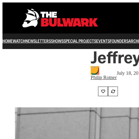
HOME
WATCH
NEWSLETTERS
SHOWS
SPECIAL PROJECTS
EVENTS
FOUNDERS
ARCH
Jeffre
July 18, 2
Philip Rotner