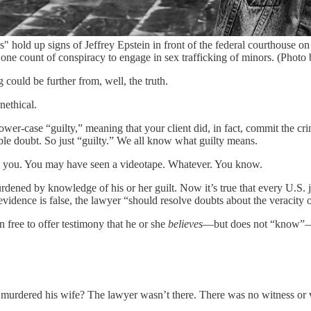
d up signs of Jeffrey Epstein in front of the federal courthouse on 
 one count of conspiracy to engage in sex trafficking of minors. (Phot
g could be further from, well, the truth.
nethical.
lower-case “guilty,” meaning that your client did, in fact, commit the c
able doubt. So just “guilty.” We all know what guilty means.
d you. You may have seen a videotape. Whatever. You know.
burdened by knowledge of his or her guilt. Now it’s true that every U.S. 
evidence is false, the lawyer “should resolve doubts about the veracity o
n free to offer testimony that he or she
believes
—but does not “know”—i
 murdered his wife? The lawyer wasn’t there. There was no witness or vi