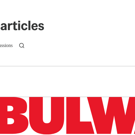
articles
ussions
n up to get a FREE daily dose of sanity in your in