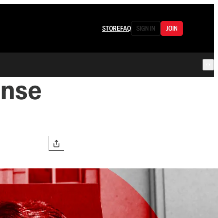
STORE
FAQ
SIGN IN
JOIN
ense