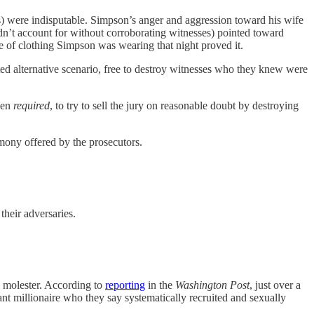
) were indisputable. Simpson’s anger and aggression toward his wife
dn’t account for without corroborating witnesses) pointed toward
ce of clothing Simpson was wearing that night proved it.
d alternative scenario, free to destroy witnesses who they knew were
ven
required
, to try to sell the jury on reasonable doubt by destroying
mony offered by the prosecutors.
their adversaries.
ld molester. According to
reporting
in the
Washington Post
, just over a
ant millionaire who they say systematically recruited and sexually