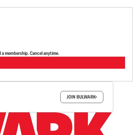
d a membership. Cancel anytime.
box.
JOIN BULWARK+