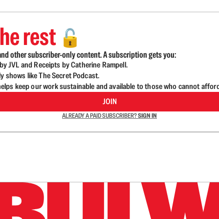
he rest
🔓
nd other subscriber-only content. A subscription gets you:
d by JVL and Receipts by Catherine Rampell.
ly shows like The Secret Podcast.
lps keep our work sustainable and available to those who cannot affor
JOIN
ALREADY A PAID SUBSCRIBER?
SIGN IN
n up to get a FREE daily dose of sanity in your in