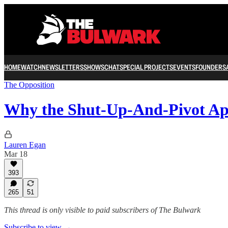
HOME
WATCH
NEWSLETTERS
SHOWS
CHAT
SPECIAL PROJECTS
EVENTS
FOUNDERS
The Opposition
Why the Shut-Up-And-Pivot A
Lauren Egan
Mar 18
393
265
51
This thread is only visible to paid subscribers of The Bulwark
Subscribe to view →