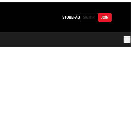
STORE
FAQ
SIGN IN
JOIN