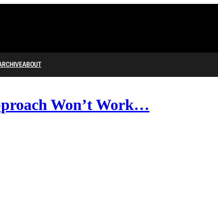
ARCHIVE
ABOUT
pproach Won’t Work…