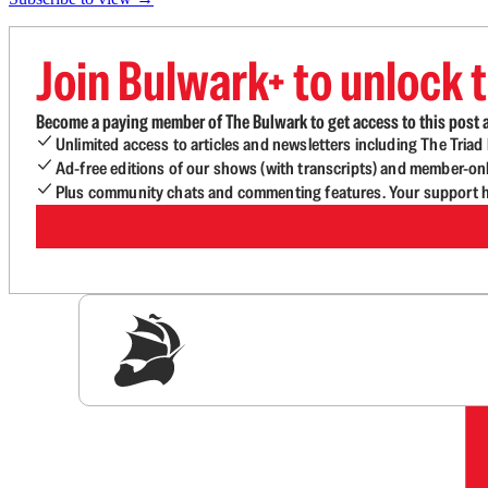
Join Bulwark+ to unlock t
Become a paying member of The Bulwark to get access to this post a
Unlimited access to articles and newsletters including The Tria
Ad-free editions of our shows (with transcripts) and member-on
Plus community chats and commenting features. Your support he
Sig