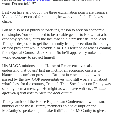
want. Do not fold!!!”
Lest you have any doubt, the three exclamation points are Trump’s.
You could be excused for thinking he
wants
a default. He loves
chaos.
But he also has a purely self-serving reason to seek an economic
catastrophe. You don’t need to be a stable genius to know that a bad
economy typically hurts the incumbent in a presidential race. And
Trump is desperate to get the immunity from prosecution that being
elected president would provide him. He’s terrified of what’s coming
from Special Counsel Jack Smith. So he’ll apparently nuke the
world economy to protect himself.
His MAGA minions in the House of Representatives also
understand that voters’ first instinct for an economic crisis is to
blame the incumbent president. But just in case that point was
missed by the few GOP representatives who still worry a bit about
what’s best for the country, Trump’s Truth Social post on Friday was
sending them a message. He might as well have written,
I’ll come
after you if you vote to raise the debt ceiling
.
The dynamics of the House Republican Conference—with a small
number of the most Trumpy members able to disrupt or end
McCarthy’s speakership—make it difficult for McCarthy to give an