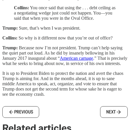
Collins:
You once said that using the . . . debt ceiling as
a negotiating wedge just could not happen. You—you
said that when you were in the Oval Office.
Trump:
Sure, that’s when I was president.
Collins:
So why is it different now that you’re out of office?
Trump:
Because now I’m not president. Trump can’t help saying
the quiet part out loud. As he did by insanely bellowing in his
January 2017 inaugural about “
American carnage
.” That is precisely
what he seeks to bring about now, in service of his own interests.
It is up to President Biden to protect the nation and avert the chaos
Trump is aiming for. And in the months ahead, it is up to sane
middle America to speak, act, organize, and vote to ensure that
Trump does not get the second term for whose sake he is eager to
see the economy crash.
PREVIOUS
NEXT
Related articles