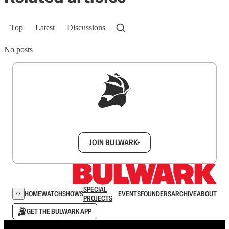
Top
Latest
Discussions
No posts
Sign up to get a FREE daily dose of sanity in
your inbox.
JOIN BULWARK+
SPECIAL
HOME
WATCH
SHOWS
EVENTS
FOUNDERS
ARCHIVE
ABOUT
PROJECTS
GET THE BULWARK APP