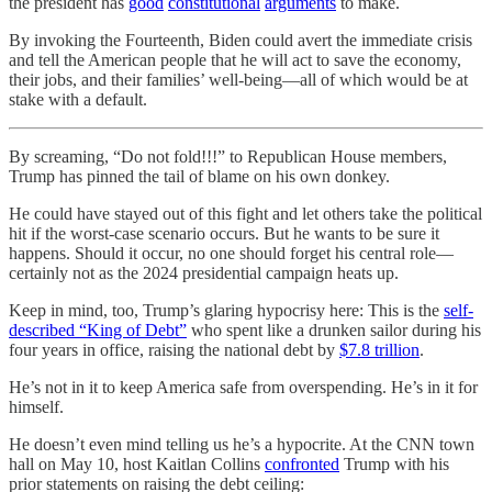
the president has
good
constitutional
arguments
to make.
By invoking the Fourteenth, Biden could avert the immediate crisis
and tell the American people that he will act to save the economy,
their jobs, and their families’ well-being—all of which would be at
stake with a default.
By screaming, “Do not fold!!!” to Republican House members,
Trump has pinned the tail of blame on his own donkey.
He could have stayed out of this fight and let others take the political
hit if the worst-case scenario occurs. But he wants to be sure it
happens. Should it occur, no one should forget his central role—
certainly not as the 2024 presidential campaign heats up.
Keep in mind, too, Trump’s glaring hypocrisy here: This is the
self-
described “King of Debt”
who spent like a drunken sailor during his
four years in office, raising the national debt by
$7.8 trillion
.
He’s not in it to keep America safe from overspending. He’s in it for
himself.
He doesn’t even mind telling us he’s a hypocrite. At the CNN town
hall on May 10, host Kaitlan Collins
confronted
Trump with his
prior statements on raising the debt ceiling: