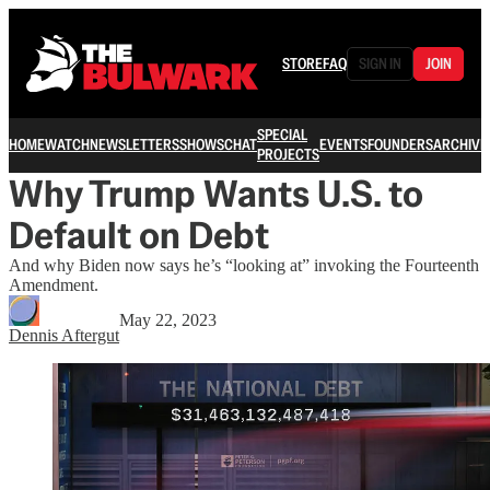
STORE
FAQ
SIGN IN
JOIN
SPECIAL
HOME
WATCH
NEWSLETTERS
SHOWS
CHAT
EVENTS
FOUNDERS
ARCHIVE
PROJECTS
Why Trump Wants U.S. to
Default on Debt
And why Biden now says he’s “looking at” invoking the Fourteenth
Amendment.
May 22, 2023
Dennis Aftergut