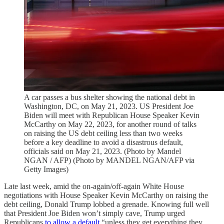
A car passes a bus shelter showing the national debt in
Washington, DC, on May 21, 2023. US President Joe
Biden will meet with Republican House Speaker Kevin
McCarthy on May 22, 2023, for another round of talks
on raising the US debt ceiling less than two weeks
before a key deadline to avoid a disastrous default,
officials said on May 21, 2023. (Photo by Mandel
NGAN / AFP) (Photo by MANDEL NGAN/AFP via
Getty Images)
Late last week, amid the on-again/off-again White House
negotiations with House Speaker Kevin McCarthy on raising the
debt ceiling, Donald Trump lobbed a grenade. Knowing full well
that President Joe Biden won’t simply cave, Trump urged
Republicans
to allow a default
“unless they get everything they