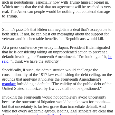
inch in negotiations, especially now with Trump himself piping in.
Which means that the risk that no agreement will be reached is very
real. The American people would be nothing but collateral damage
to Trump.
Still, it’s
possible
that Biden can negotiate a deal that’s acceptable to
both sides. If not, he can blast out messaging about the support for
veterans and kitchen table benefits that Republicans would kill.
At a press conference yesterday in Japan, President Biden signaled
that he is considering taking an unprecedented action to prevent a
default: invoking the Fourteenth Amendment. “I’m looking at” it,
he
said
. “I think we have the authority.”
Specifically, if sued, the administration would challenge the
constitutionality of the 1917 law establishing the debt ceiling, on the
grounds that applying it violates the Fourteenth Amendment’s
mandate
forbidding a default: “The validity of the public debt of the
United States, authorized by law . . . shall not be questioned.”
Invoking the Fourteenth would not completely avoid uncertainty
because the outcome of litigation would be unknown for months—
but that uncertainty is far less grave than immediate default. And
while not every academic agrees, leading legal scholars are clear that