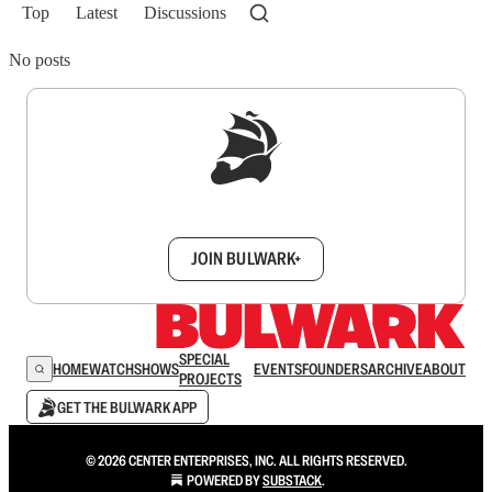
Top
Latest
Discussions
No posts
Sign up to get a FREE daily dose of sanity in
your inbox.
JOIN BULWARK+
SPECIAL
HOME
WATCH
SHOWS
EVENTS
FOUNDERS
ARCHIVE
ABOUT
PROJECTS
GET THE BULWARK APP
© 2026 CENTER ENTERPRISES, INC. ALL RIGHTS RESERVED.
POWERED BY
SUBSTACK
.