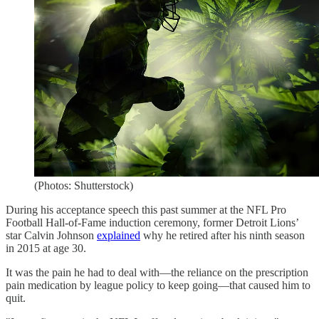
(Photos: Shutterstock)
During his acceptance speech this past summer at the NFL Pro
Football Hall-of-Fame induction ceremony, former Detroit Lions’
star Calvin Johnson
explained
why he retired after his ninth season
in 2015 at age 30.
It was the pain he had to deal with—the reliance on the prescription
pain medication by league policy to keep going—that caused him to
quit.