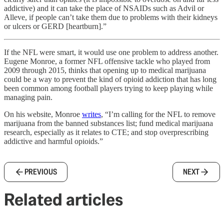
addictive) and it can take the place of NSAIDs such as Advil or
Alleve, if people can’t take them due to problems with their kidneys
or ulcers or GERD [heartburn].”
If the NFL were smart, it would use one problem to address another.
Eugene Monroe, a former NFL offensive tackle who played from
2009 through 2015, thinks that opening up to medical marijuana
could be a way to prevent the kind of opioid addiction that has long
been common among football players trying to keep playing while
managing pain.
On his website, Monroe
writes
, “I’m calling for the NFL to remove
marijuana from the banned substances list; fund medical marijuana
research, especially as it relates to CTE; and stop overprescribing
addictive and harmful opioids.”
PREVIOUS
NEXT
Related articles