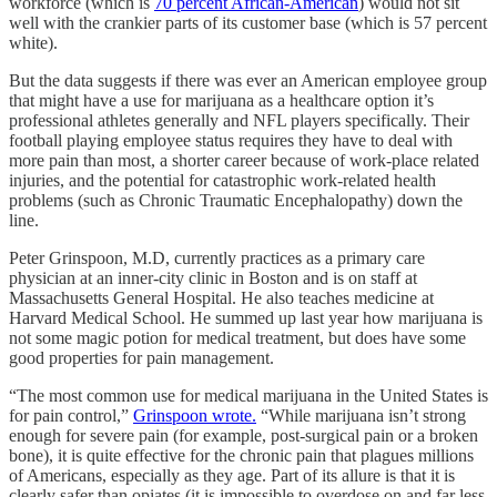
workforce (which is
70 percent African-American
) would not sit
well with the crankier parts of its customer base (which is 57 percent
white).
But the data suggests if there was ever an American employee group
that might have a use for marijuana as a healthcare option it’s
professional athletes generally and NFL players specifically. Their
football playing employee status requires they have to deal with
more pain than most, a shorter career because of work-place related
injuries, and the potential for catastrophic work-related health
problems (such as Chronic Traumatic Encephalopathy) down the
line.
Peter Grinspoon, M.D, currently practices as a primary care
physician at an inner-city clinic in Boston and is on staff at
Massachusetts General Hospital. He also teaches medicine at
Harvard Medical School. He summed up last year how marijuana is
not some magic potion for medical treatment, but does have some
good properties for pain management.
“The most common use for medical marijuana in the United States is
for pain control,”
Grinspoon wrote.
“While marijuana isn’t strong
enough for severe pain (for example, post-surgical pain or a broken
bone), it is quite effective for the chronic pain that plagues millions
of Americans, especially as they age. Part of its allure is that it is
clearly safer than opiates (it is impossible to overdose on and far less