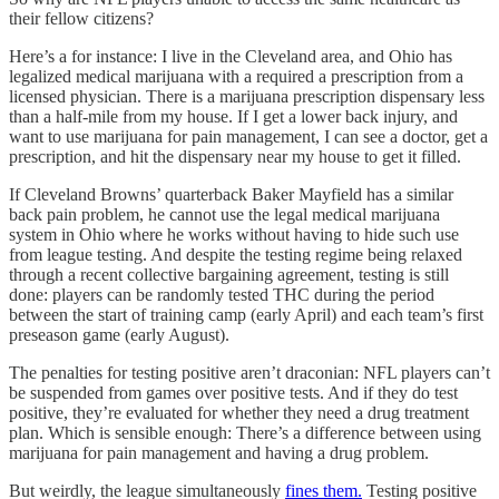
their fellow citizens?
Here’s a for instance: I live in the Cleveland area, and Ohio has
legalized medical marijuana with a required a prescription from a
licensed physician. There is a marijuana prescription dispensary less
than a half-mile from my house. If I get a lower back injury, and
want to use marijuana for pain management, I can see a doctor, get a
prescription, and hit the dispensary near my house to get it filled.
If Cleveland Browns’ quarterback Baker Mayfield has a similar
back pain problem, he cannot use the legal medical marijuana
system in Ohio where he works without having to hide such use
from league testing. And despite the testing regime being relaxed
through a recent collective bargaining agreement, testing is still
done: players can be randomly tested THC during the period
between the start of training camp (early April) and each team’s first
preseason game (early August).
The penalties for testing positive aren’t draconian: NFL players can’t
be suspended from games over positive tests. And if they do test
positive, they’re evaluated for whether they need a drug treatment
plan. Which is sensible enough: There’s a difference between using
marijuana for pain management and having a drug problem.
But weirdly, the league simultaneously
fines them.
Testing positive