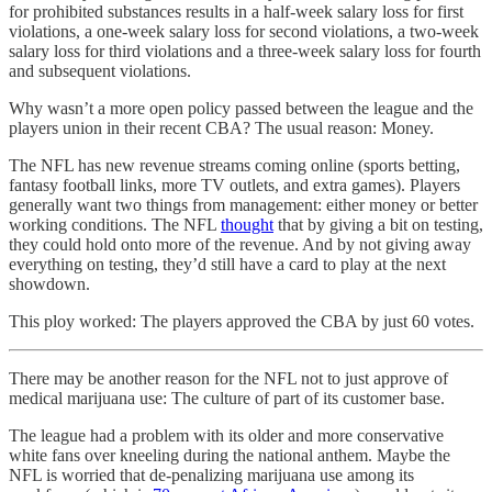
for prohibited substances results in a half-week salary loss for first
violations, a one-week salary loss for second violations, a two-week
salary loss for third violations and a three-week salary loss for fourth
and subsequent violations.
Why wasn’t a more open policy passed between the league and the
players union in their recent CBA? The usual reason: Money.
The NFL has new revenue streams coming online (sports betting,
fantasy football links, more TV outlets, and extra games). Players
generally want two things from management: either money or better
working conditions. The NFL
thought
that by giving a bit on testing,
they could hold onto more of the revenue. And by not giving away
everything on testing, they’d still have a card to play at the next
showdown.
This ploy worked: The players approved the CBA by just 60 votes.
There may be another reason for the NFL not to just approve of
medical marijuana use: The culture of part of its customer base.
The league had a problem with its older and more conservative
white fans over kneeling during the national anthem. Maybe the
NFL is worried that de-penalizing marijuana use among its