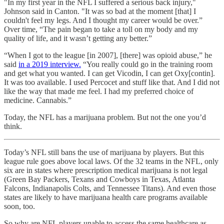
"In my first year in the NFL I suffered a serious back injury,"
Johnson said in Canton. "It was so bad at the moment [that] I
couldn't feel my legs. And I thought my career would be over.”
Over time, “The pain began to take a toll on my body and my
quality of life, and it wasn’t getting any better.”
“When I got to the league [in 2007], [there] was opioid abuse,” he
said
in a 2019 interview.
“You really could go in the training room
and get what you wanted. I can get Vicodin, I can get Oxy[contin].
It was too available. I used Percocet and stuff like that. And I did not
like the way that made me feel. I had my preferred choice of
medicine. Cannabis.”
Today, the NFL has a marijuana problem. But not the one you’d
think.
Today’s NFL still bans the use of marijuana by players. But this
league rule goes above local laws. Of the 32 teams in the NFL, only
six are in states where prescription medical marijuana is not legal
(Green Bay Packers, Texans and Cowboys in Texas, Atlanta
Falcons, Indianapolis Colts, and Tennessee Titans). And even those
states are likely to have marijuana health care programs available
soon, too.
So why are NFL players unable to access the same healthcare as