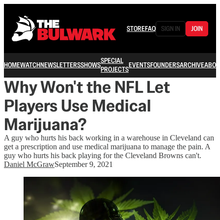
STORE
FAQ
SIGN IN
JOIN
SPECIAL
HOME
WATCH
NEWSLETTERS
SHOWS
EVENTS
FOUNDERS
ARCHIVE
ABOU
PROJECTS
Why Won't the NFL Let
Players Use Medical
Marijuana?
A guy who hurts his back working in a warehouse in Cleveland can
get a prescription and use medical marijuana to manage the pain. A
guy who hurts his back playing for the Cleveland Browns can't.
Daniel McGraw
September 9, 2021