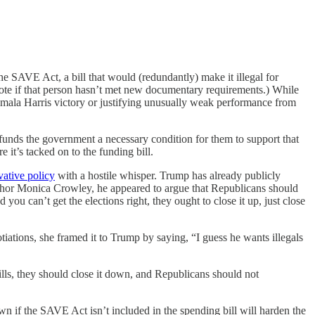
he SAVE Act, a bill that would (redundantly) make it illegal for
vote if that person hasn’t met new documentary requirements.) While
mala Harris victory or justifying unusually weak performance from
funds the government a necessary condition for them to support that
 it’s tacked on to the funding bill.
vative policy
with a hostile whisper. Trump has already publicly
or Monica Crowley, he appeared to argue that Republicans should
 you can’t get the elections right, they ought to close it up, just close
tions, she framed it to Trump by saying, “I guess he wants illegals
 bills, they should close it down, and Republicans should not
n if the SAVE Act isn’t included in the spending bill will harden the