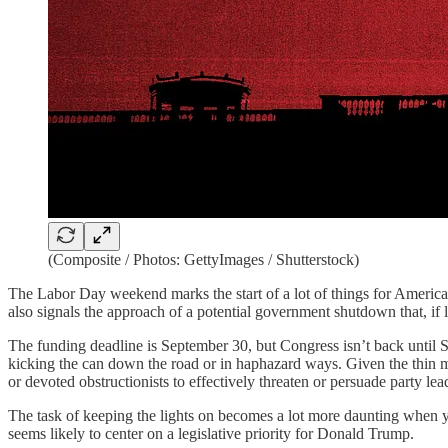
(Composite / Photos: GettyImages / Shutterstock)
The Labor Day weekend marks the start of a lot of things for Americans:
also signals the approach of a potential government shutdown that, if l
The funding deadline is September 30, but Congress isn’t back until 
kicking the can down the road or in haphazard ways. Given the thin mar
or devoted obstructionists to effectively threaten or persuade party le
The task of keeping the lights on becomes a lot more daunting when you 
seems likely to center on a legislative priority for Donald Trump.