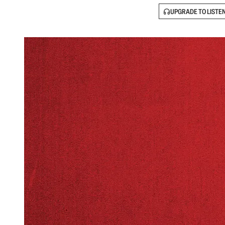
UPGRADE TO LISTE