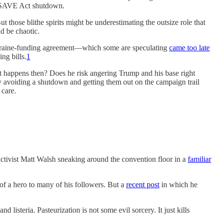
 a SAVE Act shutdown.
 those blithe spirits might be underestimating the outsize role that
ld be chaotic.
s Ukraine-funding agreement—which some are speculating
came too late
ng bills.
1
at happens then? Does he risk angering Trump and his base right
by avoiding a shutdown and getting them out on the campaign trail
 care.
activist Matt Walsh sneaking around the convention floor in a
familiar
f a hero to many of his followers. But a
recent post
in which he
 listeria. Pasteurization is not some evil sorcery. It just kills