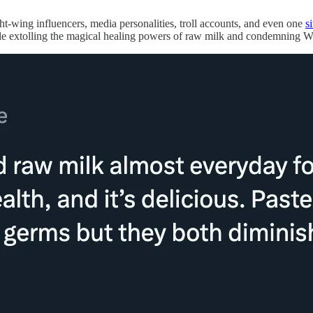
ight-wing influencers, media personalities, troll accounts, and even one
s
le extolling the magical healing powers of raw milk and condemning Wal