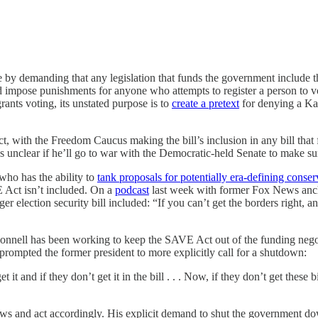
ne by demanding that any legislation that funds the government include t
d impose punishments for anyone who attempts to register a person to 
rants voting, its unstated purpose is to
create a pretext
for denying a Ka
with the Freedom Caucus making the bill’s inclusion in any bill that 
s unclear if he’ll go to war with the Democratic-held Senate to make sure
who has the ability to
tank proposals for potentially era-defining conser
E Act isn’t included. On a
podcast
last week with former Fox News anch
r election security bill included: “If you can’t get the borders right, and
nell has been working to keep the SAVE Act out of the funding negotia
rompted the former president to more explicitly call for a shutdown:
it and if they don’t get it in the bill . . . Now, if they don’t get these
ws and act accordingly. His explicit demand to shut the government dow