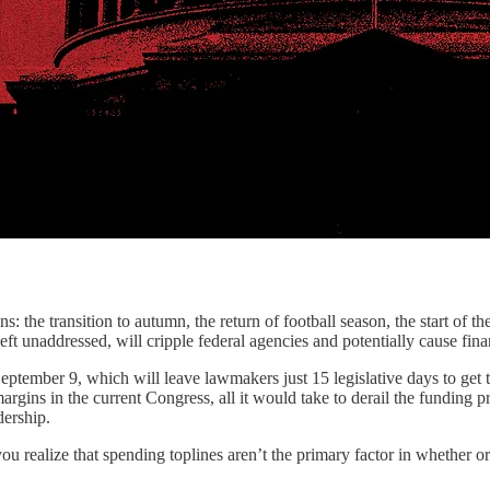
 the transition to autumn, the return of football season, the start of th
eft unaddressed, will cripple federal agencies and potentially cause fin
September 9, which will leave lawmakers just 15 legislative days to get
gins in the current Congress, all it would take to derail the funding p
adership.
realize that spending toplines aren’t the primary factor in whether or no