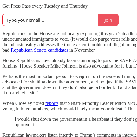
Get Press Pass every Tuesday and Thursday
Join
Republicans in the House are politically exploiting this year’s deadli
undocumented immigrants to vote. (It would also purge voter rolls an
the bill ostensibly addresses the (nonexistent) problem of illegal immig
bad
Republican Senate candidates
in November.
House Republicans have already been clamoring to pass the SAVE Act, 
funding. House Speaker Mike Johnson is also advocating for it, but it’
Perhaps the most important person to weigh in on the issue is Trump, 
advocated for shutting down the government, and not just if the SAV
shut the government down if they don’t also get a border bill and a large
it up and let it sit.”
When Crowley noted
reports
that Senate Minority Leader Mitch McCon
voting in huge numbers, which would likely mean your defeat.” This p
I would shut down the government in a heartbeat if they don’t get 
approve it.
Republican lawmakers listen intently to Trump’s comments in intervie