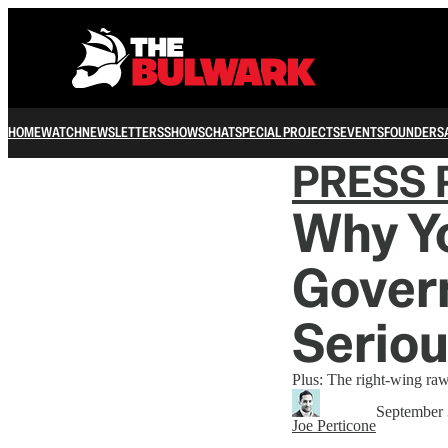
HOME
WATCH
NEWSLETTERS
SHOWS
CHAT
SPECIAL PROJECTS
EVENTS
FOUNDERS
PRESS 
Why Y
Gover
Seriou
Plus: The right-wing raw 
September 
Joe Perticone