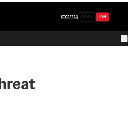
STORE
FAQ
SIGN IN
JOIN
e
hreat