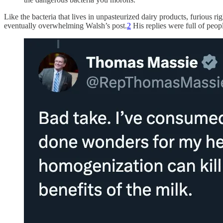
Like the bacteria that lives in unpasteurized dairy products, furious r
eventually overwhelming Walsh’s post.
2
His replies were full of peop