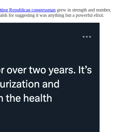
itting Republican congressman
grew in strength and number,
sh for suggesting it was anything but a powerful elixir.