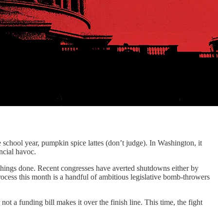
e school year, pumpkin spice lattes (don’t judge). In Washington, it
ancial havoc.
 things done. Recent congresses have averted shutdowns either by
rocess this month is a handful of ambitious legislative bomb-throwers
t a funding bill makes it over the finish line. This time, the fight