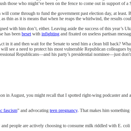
d push those who might’ve been on the fence to come out in support of
will come through to fund the government past election day, at least. But
 thin as it is means that when he reaps the whirlwind, the results cou
igned with him don’t, either. Leaving aside the success of this year’
se has been
beset
with
infighting
and fixated on useless partisan messagi
t in it and then wait for the Senate to send him a clean bill back? Wh
n will see a need to protect his most vulnerable Republican colleagues 
ressional Republicans—and his party’s presidential nominee—just don't
n in August, you might recall that I spotted right-wing podcaster and 
ic fascism
” and advocating
teen pregnancy
. That makes him something o
 and people are actively choosing to consume milk riddled with E. coli and