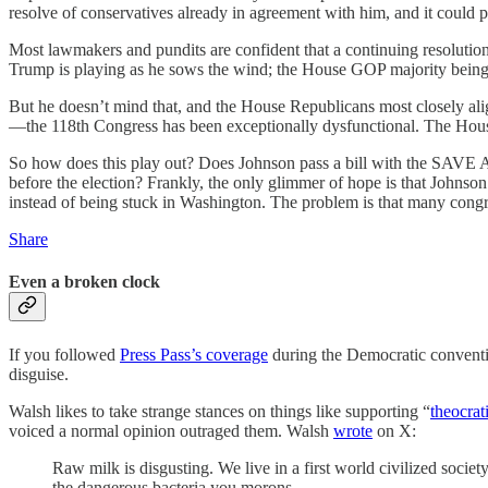
resolve of conservatives already in agreement with him, and it coul
Most lawmakers and pundits are confident that a continuing resolution 
Trump is playing as he sows the wind; the House GOP majority being as
But he doesn’t mind that, and the House Republicans most closely al
—the 118th Congress has been exceptionally dysfunctional. The Hou
So how does this play out? Does Johnson pass a bill with the SAVE Ac
before the election? Frankly, the only glimmer of hope is that Johnso
instead of being stuck in Washington. The problem is that many cong
Share
Even a broken clock
If you followed
Press Pass’s coverage
during the Democratic conventio
disguise.
Walsh likes to take strange stances on things like supporting “
theocrat
voiced a normal opinion outraged them. Walsh
wrote
on X:
Raw milk is disgusting. We live in a first world civilized society
the dangerous bacteria you morons.