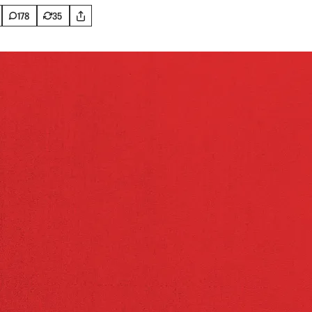
178
35