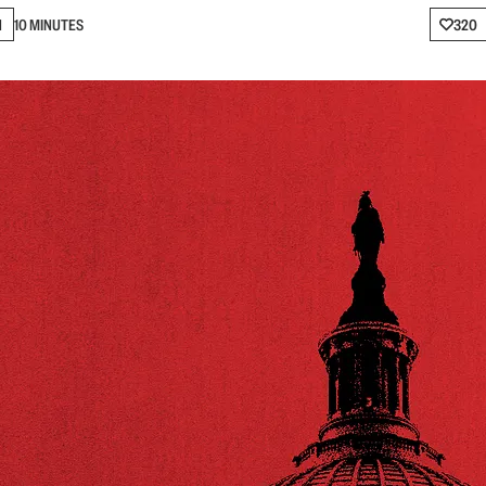
N
10 MINUTES
320