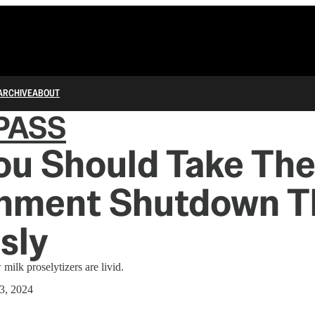
ARCHIVE
ABOUT
PASS
ou Should Take Th
nment Shutdown T
sly
milk proselytizers are livid.
3, 2024