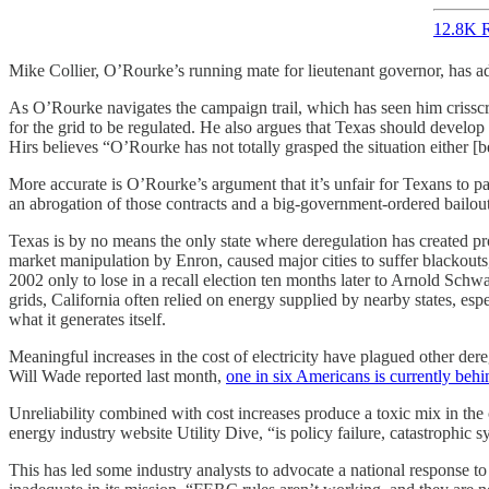
12.8K R
Mike Collier, O’Rourke’s running mate for lieutenant governor, has a
As O’Rourke navigates the campaign trail, which has seen him crisscros
for the grid to be regulated. He also argues that Texas should develop 
Hirs believes “O’Rourke has not totally grasped the situation either
More accurate is O’Rourke’s argument that it’s unfair for Texans to pay
an abrogation of those contracts and a big-government-ordered bailout
Texas is by no means the only state where deregulation has created prob
market manipulation by Enron, caused major cities to suffer blackout
2002 only to lose in a recall election ten months later to Arnold Schwa
grids, California often relied on energy supplied by nearby states, e
what it generates itself.
Meaningful increases in the cost of electricity have plagued other der
Will Wade reported last month,
one in six Americans is currently behi
Unreliability combined with cost increases produce a toxic mix in the
energy industry website Utility Dive, “is policy failure, catastrophic 
This has led some industry analysts to advocate a national response