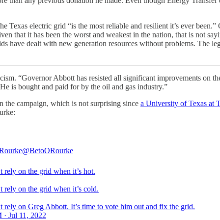
es more than any previous donation he made. Even though Energy Transfer
he Texas electric grid “is the most reliable and resilient it’s ever been
ven that it has been the worst and weakest in the nation, that is not sa
rids have dealt with new generation resources without problems. The le
icism. “Governor Abbott has resisted all significant improvements on th
 He is bought and paid for by the oil and gas industry.”
n the campaign, which is not surprising since
a University of Texas at 
urke:
'Rourke
@BetoORourke
 rely on the grid when it’s hot.
 rely on the grid when it’s cold.
 rely on Greg Abbott. It’s time to vote him out and fix the grid.
 · Jul 11, 2022