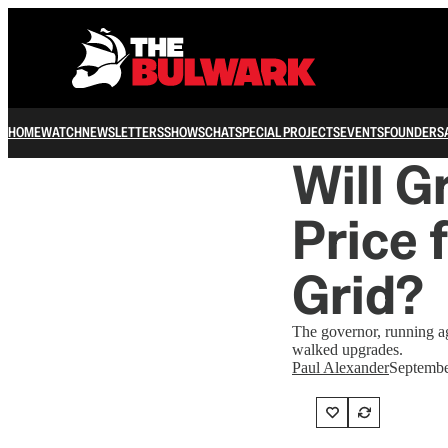
HOME
WATCH
NEWSLETTERS
SHOWS
CHAT
SPECIAL PROJECTS
EVENTS
FOUNDERS
Will G
Price 
Grid?
The governor, running ag
walked upgrades.
Paul Alexander
Septembe