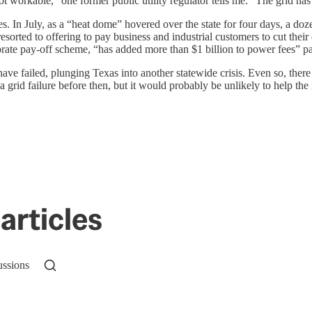
ot workable,” one former public utility regulator tells me. “The grid h
In July, as a “heat dome” hovered over the state for four days, a doz
ted to offering to pay business and industrial customers to cut their e
rate pay-off scheme, “has added more than $1 billion to power fees” pa
ve failed, plunging Texas into another statewide crisis. Even so, there
rid failure before then, but it would probably be unlikely to help the 
articles
ussions