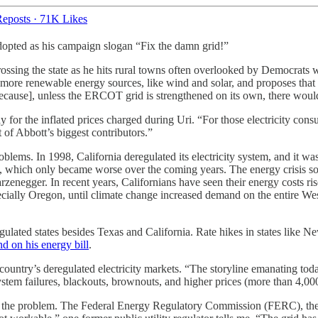
eposts
·
71K Likes
dopted as his campaign slogan “Fix the damn grid!”
sing the state as he hits rural towns often overlooked by Democrats who
more renewable energy sources, like wind and solar, and proposes that th
 [because], unless the ERCOT grid is strengthened on its own, there wo
 for the inflated prices charged during Uri. “For those electricity cons
 of Abbott’s biggest contributors.”
lems. In 1998, California deregulated its electricity system, and it was 
s, which only became worse over the coming years. The energy crisis s
rzenegger. In recent years, Californians have seen their energy costs ris
specially Oregon, until climate change increased demand on the entire W
egulated states besides Texas and California. Rate hikes in states like 
nd on his energy bill
.
 country’s deregulated electricity markets. “The storyline emanating t
system failures, blackouts, brownouts, and higher prices (more than 4,000
 to the problem. The Federal Energy Regulatory Commission (FERC), the