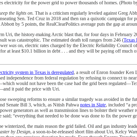
s electricity for the power grid to power thousands of homes. (Photo
eep the lights on.
That is a criticism regularly leveled against Greg 
seating Sen. Ted Cruz in 2018 and then ran a quixotic campaign for p
bbott by 5 points, the RealClearPolitics average puts the gap at aroun
 Uri, the history-making Arctic blast that, for four days in February 2
esult was catastrophic. The estimated death toll ranges from 246 (
Texas 
power
was
on, electric rates charged by the Electric Reliability Council
or at least $10.1 billion in debt . . . and they will be paying off much o
ectricity system in Texas is deregulated
, a result of Enron founder Ke
ed independence from federal regulation by refusing to connect to nearb
d—which would not have been the case had the grid been regulated—Texa
—and it paid the price with Uri.
ose sweeping reforms to ensure a similar tragedy was avoided in the fut
nd Senate Bill 3, which, as Nitish Pahwa
notes in
Slate
, included “a pr
 power generators as well as transmission lines to bolster their weather r
, he said; “everything that needed to be done was done to fix the power gr
be winterized, the main reason the grid failed. Oil and gas industry leade
aster by Design
, a soon-to-be-released short film about Uri, Kelcy War