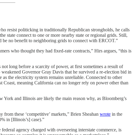
 resist politicking in traditionally Republican strongholds, he calls
e state connect to one or more nearby state or regional grids. Still,
uld be no benefit to neighboring grids to connect with ERCOT.”
umers who thought they had fixed-rate contracts,” Hirs argues, “this is
not long before a scarcity of power, at first sometimes a result of
o weakened Governor Gray Davis that he survived a re-election bid in
e as the electricity system remains unreliable. Connected to other
est Coast, meaning California can no longer rely on power other than
New York and Illinois are likely the main reason why, as Bloomberg’s
oday from these ‘competitive’ markets,” Brien Sheahan
wrote
in the
% in [Illinois’s] case).”
 federal agency charged with overseeing interstate commerce, is