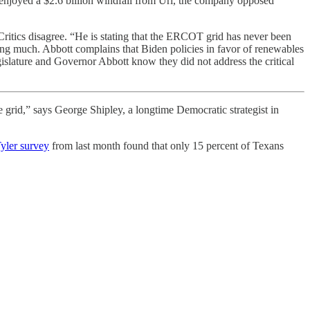
 enjoyed a $2.6 billion windfall from Uri, the company opposed
.” Critics disagree. “He is stating that the ERCOT grid has never been
ying much. Abbott complains that Biden policies in favor of renewables
gislature and Governor Abbott know they did not address the critical
e grid,” says George Shipley, a longtime Democratic strategist in
Tyler survey
from last month found that only 15 percent of Texans