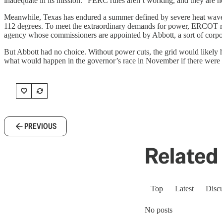
inadequate in its mission. “FERC rules aren’t working, and they are n
Meanwhile, Texas has endured a summer defined by severe heat waves. 
112 degrees. To meet the extraordinary demands for power, ERCOT resor
agency whose commissioners are appointed by Abbott, a sort of corpo
But Abbott had no choice. Without power cuts, the grid would likely ha
what would happen in the governor’s race in November if there were a g
PREVIOUS
Related 
Top
Latest
Disc
No posts