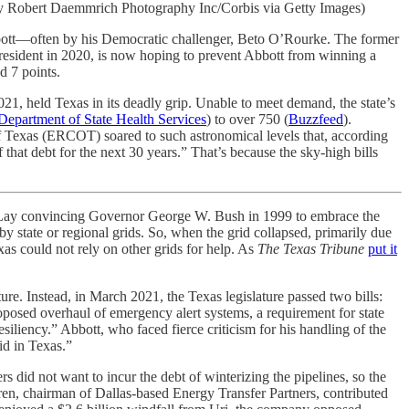
 by Robert Daemmrich Photography Inc/Corbis via Getty Images)
Abbott—often by his Democratic challenger, Beto O’Rourke. The former
resident in 2020, is now hoping to prevent Abbott from winning a
d 7 points.
021, held Texas in its deadly grip. Unable to meet demand, the state’s
Department of State Health Services
) to over 750 (
Buzzfeed
).
 of Texas (ERCOT) soared to such astronomical levels that, according
f that debt for the next 30 years.” That’s because the sky-high bills
n Lay convincing Governor George W. Bush in 1999 to embrace the
y state or regional grids. So, when the grid collapsed, primarily due
s could not rely on other grids for help. As
The Texas Tribune
put it
ure. Instead, in March 2021, the Texas legislature passed two bills:
oposed overhaul of emergency alert systems, a requirement for state
esiliency.” Abbott, who faced fierce criticism for his handling of the
id in Texas.”
rs did not want to incur the debt of winterizing the pipelines, so the
ren, chairman of Dallas-based Energy Transfer Partners, contributed