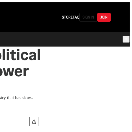
STORE
FAQ
SIGN IN
JOIN
itical
Power
try that has slow-