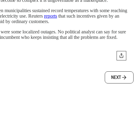
as become so complex it is ungovernable as a marketplace.”
en municipalities sustained record temperatures with some reaching
lectricity use. Reuters
reports
that such incentives given by an
id by ordinary customers.
 were some localized outages. No political analyst can say for sure
incumbent who keeps insisting that all the problems are fixed.
NEXT