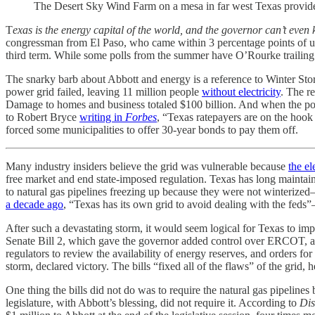
The Desert Sky Wind Farm on a mesa in far west Texas provide
T
exas is the energy capital of the world, and the governor can’t even k
congressman from El Paso, who came within 3 percentage points of un
third term. While some polls from the summer have O’Rourke trailing A
The snarky barb about Abbott and energy is a reference to Winter Storm
power grid failed, leaving 11 million people
without electricity
. The r
Damage to homes and business totaled $100 billion. And when the 
to Robert Bryce
writing in
Forbes
, “Texas ratepayers are on the hook f
forced some municipalities to offer 30-year bonds to pay them off.
Many industry insiders believe the grid was vulnerable because
the el
free market and end state-imposed regulation. Texas has long maintain
to natural gas pipelines freezing up because they were not winterize
a decade ago
, “Texas has its own grid to avoid dealing with the feds”
After such a devastating storm, it would seem logical for Texas to imp
Senate Bill 2, which gave the governor added control over ERCOT, a
regulators to review the availability of energy reserves, and orders for
storm, declared victory. The bills “fixed all of the flaws” of the grid
One thing the bills did not do was to require the natural gas pipelines 
legislature, with Abbott’s blessing, did not require it. According to
Dis