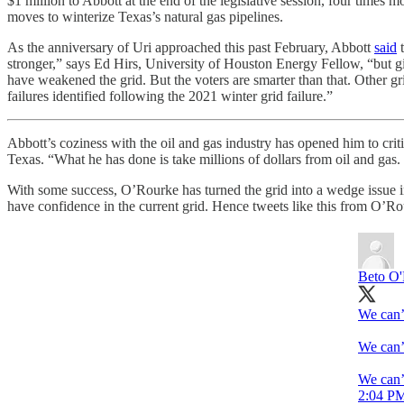
$1 million to Abbott at the end of the legislative session, four tim
moves to winterize Texas’s natural gas pipelines.
As the anniversary of Uri approached this past February, Abbott
said
t
stronger,” says Ed Hirs, University of Houston Energy Fellow, “but gi
have weakened the grid. But the voters are smarter than that. Other g
failures identified following the 2021 winter grid failure.”
Abbott’s coziness with the oil and gas industry has opened him to crit
Texas. “What he has done is take millions of dollars from oil and gas.
With some success, O’Rourke has turned the grid into a wedge issue i
have confidence in the current grid. Hence tweets like this from O’Ro
Beto O
We can’t
We can’t
We can’t
2:04 PM