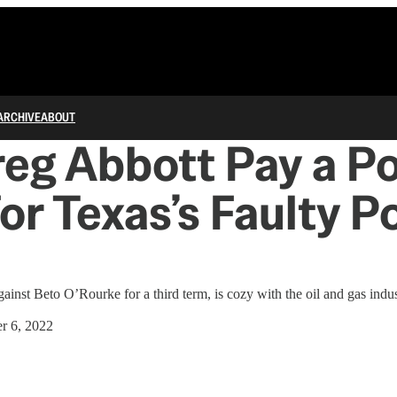
ARCHIVE
ABOUT
reg Abbott Pay a Pol
for Texas’s Faulty 
ainst Beto O’Rourke for a third term, is cozy with the oil and gas indus
r 6, 2022